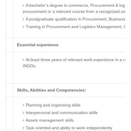
A bachelor’s degree in commerce, Procurement & logistic
procurement or a relevant course from a recognized univer
A postgraduate qualification in Procurement, Business Adm
Training in Procurement and Logistics Management, CIP
Essential experience
At least three years of relevant work experience in a rep
INGOs.
Skills, Abilities and Competencies:
Planning and organising skills
Interpersonal and communication skills
Assets management skills
Task oriented and ability to work independently