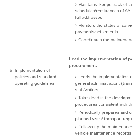
Maintains, keeps track of, an
schedules/remittances of AAU pre
full addresses
Monitors the status of service 
payments/settlements
Coordinates the maintenance of A
Lead the implementation of polic
procurement.
Implementation of
policies and standard
Leads the implementation of po
operating guidelines
general administration, (transpor
staff/visitors).
Takes lead in the development
procedures consistent with the
Periodically prepares and circ
planned visits/ transport requir
Follows up the maintenance of
vehicle maintenance records, c