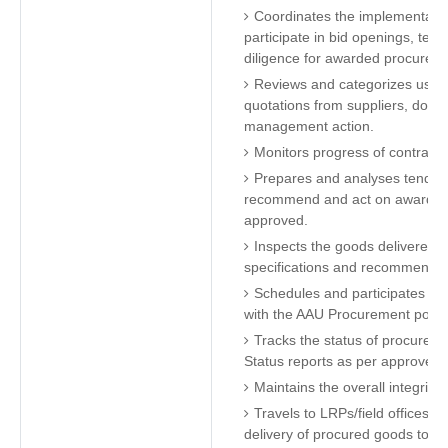
Coordinates the implementatio
participate in bid openings, tec
diligence for awarded procurem
Reviews and categorizes user 
quotations from suppliers, doc
management action.
Monitors progress of contract
Prepares and analyses tender 
recommend and act on awards t
approved.
Inspects the goods delivered a
specifications and recommend fo
Schedules and participates in 
with the AAU Procurement policy
Tracks the status of procurem
Status reports as per approved
Maintains the overall integrity
Travels to LRPs/field offices a
delivery of procured goods to g