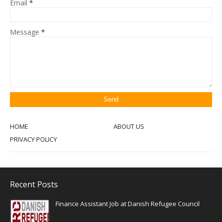
Email
*
Message
*
HOME
ABOUT US
PRIVACY POLICY
Recent Posts
Finance Assistant Job at Danish Refugee Council