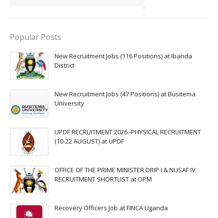
Popular Posts
New Recruitment Jobs (116 Positions) at Ibanda
District
New Recruitment Jobs (47 Positions) at Busitema
University
UPDF RECRUITMENT 2026 -PHYSICAL RECRUITMENT
(10-22 AUGUST) at UPDF
OFFICE OF THE PRIME MINISTER DRIP I & NUSAF IV
RECRUITMENT SHORTLIST at OPM
Recovery Officers Job at FINCA Uganda