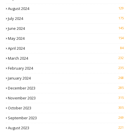
August 2024
129
July 2024
175
June 2024
145
May 2024
154
April 2024
84
March 2024
232
February 2024
235
January 2024
268
December 2023
285
November 2023
315
October 2023
305
September 2023
269
August 2023
221