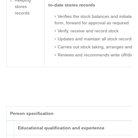
Keeping
to-date stores records
stores
records
Verifies the stock balances and initiates 
form, forward for approval as required
Verify, receive and record stock
Updates and maintain all stock records ac
Carries out stock taking, arranges and ca
Reviews and recommends write off/dispo
Person specification
Educational qualification and experience