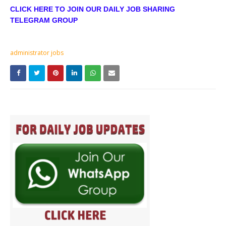
CLICK HERE TO JOIN OUR DAILY JOB SHARING
TELEGRAM GROUP
administrator jobs