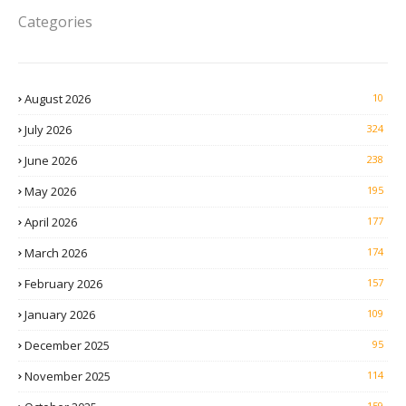
Categories
August 2026
10
July 2026
324
June 2026
238
May 2026
195
April 2026
177
March 2026
174
February 2026
157
January 2026
109
December 2025
95
November 2025
114
159