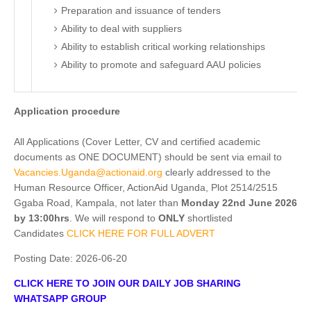
Preparation and issuance of tenders
Ability to deal with suppliers
Ability to establish critical working relationships
Ability to promote and safeguard AAU policies
Application procedure
All Applications (Cover Letter, CV and certified academic
documents as ONE DOCUMENT) should be sent via email to
Vacancies.Uganda@actionaid.org
clearly addressed to the
Human Resource Officer, ActionAid Uganda, Plot 2514/2515
Ggaba Road, Kampala, not later than
Monday 22nd
June 2026
by 13:00hrs
. We will respond to
ONLY
shortlisted
Candidates
CLICK HERE FOR FULL ADVERT
Posting Date:
2026-06-20
CLICK HERE TO JOIN OUR DAILY JOB SHARING
WHATSAPP GROUP