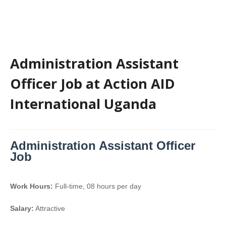
Administration Assistant
Officer Job at Action AID
International Uganda
Administration Assistant Officer
Job
Work Hours:
Full-time
,
08 hours per day
Salary:
Attractive