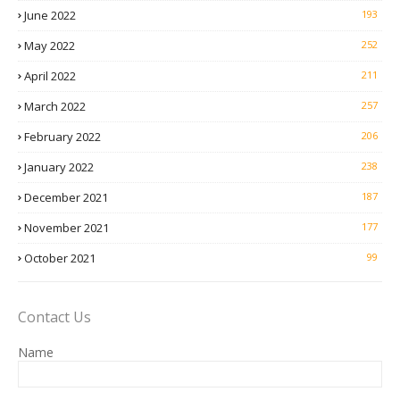
June 2022
193
May 2022
252
April 2022
211
March 2022
257
February 2022
206
January 2022
238
December 2021
187
November 2021
177
October 2021
99
Contact Us
Name