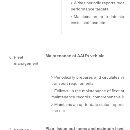
Writes periodic reports regardi
performance targets
Maintains an up-to-date status
costs, staff use etc.
Maintenance of AAU’s vehicle
Fleet
management
Periodically prepares and circulates vehi
transport requirements.
Follows up the maintenance of fleet and 
maintenance records, comprehensive insu
Maintains an up-to-date status reports on 
use etc.
Plan, Issue out items and maintain levels 