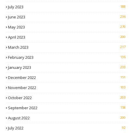
July 2023
188
June 2023
236
May 2023
270
April 2023
200
March 2023
217
February 2023
136
January 2023
233
December 2022
151
November 2022
103
October 2022
203
September 2022
158
August 2022
200
July 2022
92