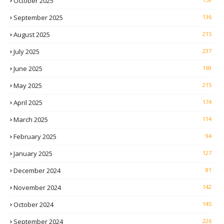
October 2025
September 2025
136
August 2025
215
July 2025
237
June 2025
169
May 2025
215
April 2025
174
March 2025
114
February 2025
94
January 2025
127
December 2024
81
November 2024
142
October 2024
145
September 2024
226