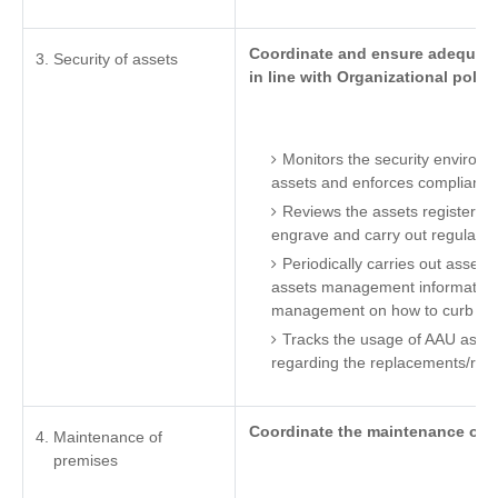
Coordinate and ensure adequate 
Security of assets
in line with Organizational polici
Monitors the security environm
assets and enforces compliance 
Reviews the assets register to
engrave and carry out regular a
Periodically carries out assets a
assets management information
management on how to curb th
Tracks the usage of AAU ass
regarding the replacements/reple
Coordinate the maintenance of A
Maintenance of
premises