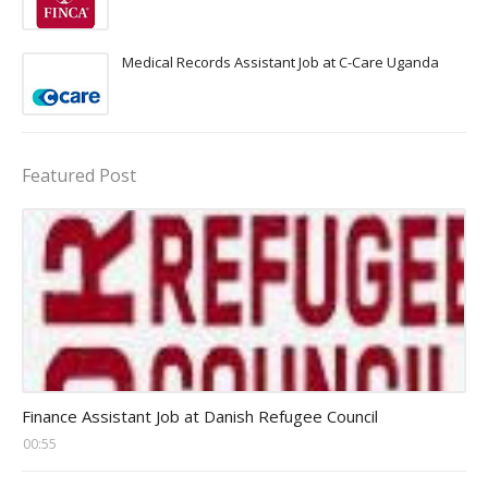
Medical Records Assistant Job at C-Care Uganda
Featured Post
Head Finance Jobs
Finance Assistant Job at Danish Refugee Council
00:55