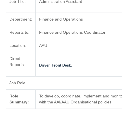
Job Title:
Administration Assistant
Department:
Finance and Operations
Reports to:
Finance and Operations Coordinator
Location:
AAU
Direct
Reports:
Driver, Front Desk.
Job Role
Role
To develop, coordinate, implement and monitor 
Summary:
with the AAI/AAU Organisational policies.