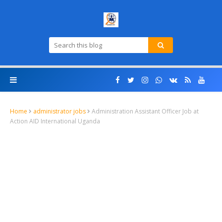
Home
administrator jobs
Administration Assistant Officer Job at
Action AID International Uganda