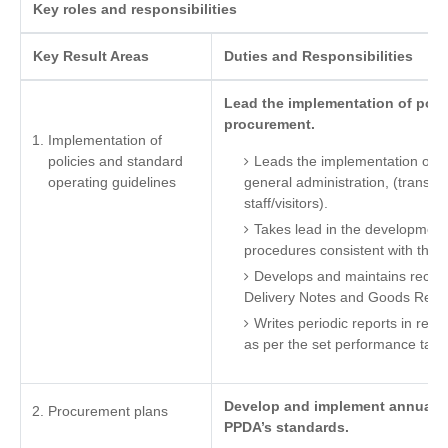
Key roles and responsibilities
Key Result Areas
Duties and Responsibilities
Lead the implementation of polic
procurement.
Implementation of
policies and standard
Leads the implementation of po
operating guidelines
general administration, (transpor
staff/visitors).
Takes lead in the development
procedures consistent with the 
Develops and maintains recor
Delivery Notes and Goods Rece
Writes periodic reports in reg
as per the set performance targ
Develop and implement annual pr
Procurement plans
PPDA’s standards.