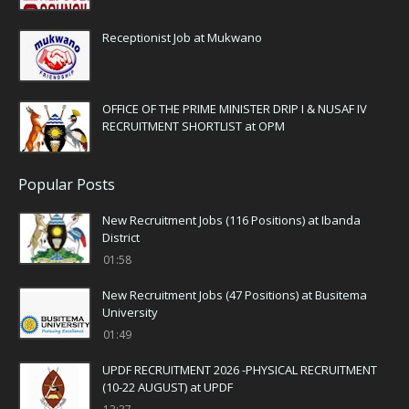
Receptionist Job at Mukwano
OFFICE OF THE PRIME MINISTER DRIP I & NUSAF IV
RECRUITMENT SHORTLIST at OPM
Popular Posts
New Recruitment Jobs (116 Positions) at Ibanda
District
01:58
New Recruitment Jobs (47 Positions) at Busitema
University
01:49
UPDF RECRUITMENT 2026 -PHYSICAL RECRUITMENT
(10-22 AUGUST) at UPDF