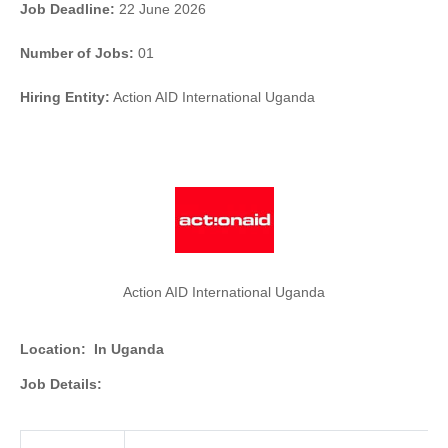
Job Deadline:
22 June 2026
Number of Jobs:
01
Hiring Entity:
Action AID International Uganda
Action AID International Uganda
Location:
In Uganda
Job Details: