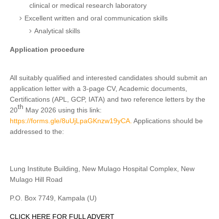
clinical or medical research laboratory
Excellent written and oral communication skills
Analytical skills
Application procedure
All suitably qualified and interested candidates should submit an
application letter with a 3-page CV, Academic documents,
Certifications (APL, GCP, IATA) and two reference letters by the
th
20
May 2026 using this link:
https://forms.gle/8uUjLpaGKnzw19yCA.
Applications should be
addressed to the:
Lung Institute Building, New Mulago Hospital Complex, New
Mulago Hill Road
P.O. Box 7749, Kampala (U)
CLICK HERE FOR FULL ADVERT