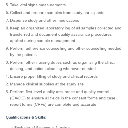
Take vital signs measurements
Collect and prepare samples from study participants
Dispense study and other medications
Keep an organized laboratory log of all samples collected and
transferred and document quality assurance procedures
applied during sample management
Perform adherence counselling and other counselling needed
by the patients
Perform other nursing duties such as organising the clinic,
dusting, and patient cleaning whenever needed.
Ensure proper filling of study and clinical records
Manage clinical supplies at the study site
Perform first-level quality assurance and quality control
(QA/QC) to ensure all fields in the consent forms and case
report forms (CRFs) are complete and accurate
Qualifications & Skills:
Bachelor of Science in Nursing