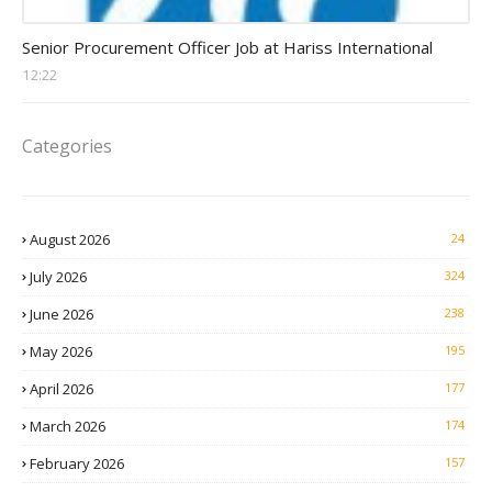
Procurement Officer jobs
Senior Procurement Officer Job at Hariss International
12:22
Categories
August 2026
24
July 2026
324
June 2026
238
May 2026
195
April 2026
177
March 2026
174
February 2026
157