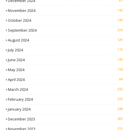
December 2024
81
November 2024
142
October 2024
145
September 2024
226
August 2024
129
July 2024
175
June 2024
145
May 2024
154
April 2024
84
March 2024
232
February 2024
235
January 2024
268
December 2023
285
November 2023
315