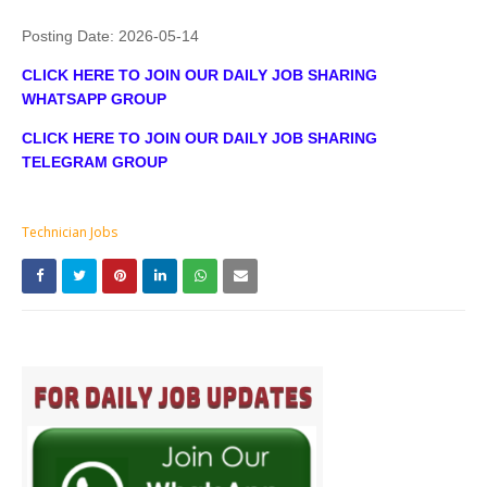
Posting Date:
2026-05-14
CLICK HERE TO JOIN OUR DAILY JOB SHARING
WHATSAPP GROUP
CLICK HERE TO JOIN OUR DAILY JOB SHARING
TELEGRAM GROUP
Technician Jobs