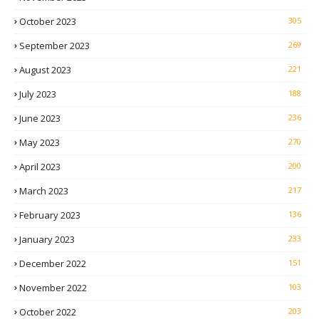
October 2023
305
September 2023
269
August 2023
221
July 2023
188
June 2023
236
May 2023
270
April 2023
200
March 2023
217
February 2023
136
January 2023
233
December 2022
151
November 2022
103
October 2022
203