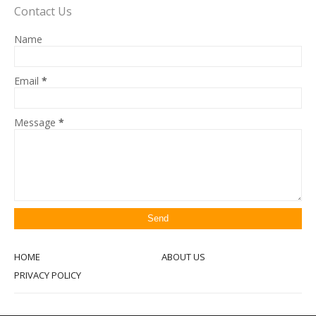
Contact Us
Name
Email
*
Message
*
HOME
ABOUT US
PRIVACY POLICY