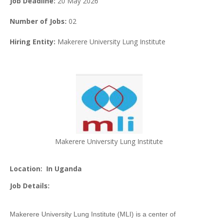
Job Deadline:
20 May 2026
Number of Jobs:
02
Hiring Entity:
Makerere University Lung Institute
Makerere University Lung Institute
Location:
In Uganda
Job Details:
Makerere University Lung Institute (MLI) is a center of