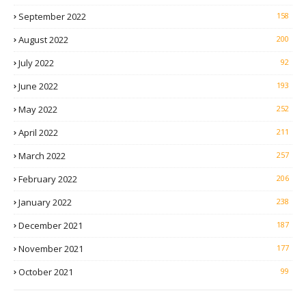
September 2022
158
August 2022
200
July 2022
92
June 2022
193
May 2022
252
April 2022
211
March 2022
257
February 2022
206
January 2022
238
December 2021
187
November 2021
177
October 2021
99