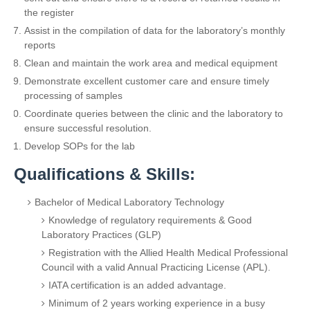
the register
Assist in the compilation of data for the laboratory’s monthly
reports
Clean and maintain the work area and medical equipment
Demonstrate excellent customer care and ensure timely
processing of samples
Coordinate queries between the clinic and the laboratory to
ensure successful resolution.
Develop SOPs for the lab
Qualifications & Skills:
Bachelor of Medical Laboratory Technology
Knowledge of regulatory requirements & Good
Laboratory Practices (GLP)
Registration with the Allied Health Medical Professional
Council with a valid Annual Practicing License (APL).
IATA certification is an added advantage.
Minimum of 2 years working experience in a busy