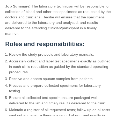
Job Summary:
The laboratory technician will be responsible for
collection of blood and other test specimens as requested by the
doctors and clinicians. He/she will ensure that the specimens
are delivered to the laboratory and analysed, and results
delivered to the attending clinician/participant in a timely
manner.
Roles and responsibilities:
Review the study protocols and laboratory manuals.
Accurately collect and label test specimens exactly as outlined
in each clinic requisition as guided by the standard operating
procedures
Receive and assess sputum samples from patients
Process and prepare collected specimens for laboratory
testing
Ensure all collected test specimens are packaged well,
delivered to the lab and timely results delivered to the clinic.
Maintain a register of all requested tests; follow up on all tests
sent out and ensure there is a record of returned results in