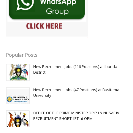
Popular Posts
New Recruitment Jobs (116 Positions) at Ibanda
District
New Recruitment Jobs (47 Positions) at Busitema
University
OFFICE OF THE PRIME MINISTER DRIP I & NUSAF IV
RECRUITMENT SHORTLIST at OPM