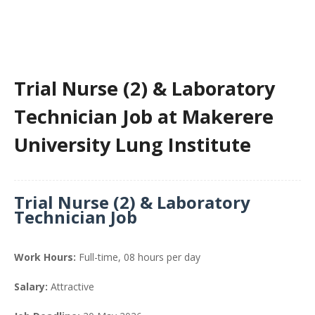
Trial Nurse (2) & Laboratory
Technician Job at Makerere
University Lung Institute
Trial Nurse (2) & Laboratory
Technician Job
Work Hours:
Full-time
,
08 hours per day
Salary:
Attractive