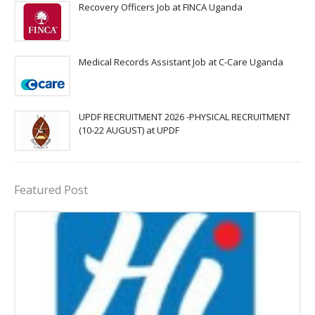
Recovery Officers Job at FINCA Uganda
Medical Records Assistant Job at C-Care Uganda
UPDF RECRUITMENT 2026 -PHYSICAL RECRUITMENT
(10-22 AUGUST) at UPDF
Featured Post