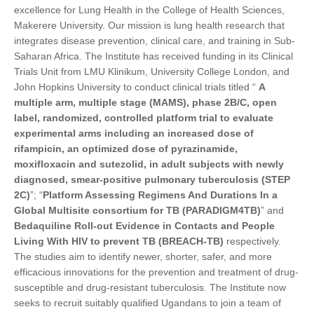
excellence for Lung Health in the College of Health Sciences,
Makerere University. Our mission is lung health research that
integrates disease prevention, clinical care, and training in Sub-
Saharan Africa. The Institute has received funding in its Clinical
Trials Unit from LMU Klinikum, University College London, and
John Hopkins University to conduct clinical trials titled “
A
multiple arm, multiple stage (MAMS), phase 2B/C, open
label, randomized, controlled platform trial to evaluate
experimental arms including an increased dose of
rifampicin, an optimized dose of pyrazinamide,
moxifloxacin and sutezolid, in adult subjects with newly
diagnosed, smear-positive pulmonary tuberculosis (STEP
2C)
”; “
Platform Assessing Regimens And Durations In a
Global Multisite consortium for TB (PARADIGM4TB)
” and
Bedaquiline Roll-out Evidence in Contacts and People
Living With HIV to prevent TB (BREACH-TB)
respectively.
The studies aim to identify newer, shorter, safer, and more
efficacious innovations for the prevention and treatment of drug-
susceptible and drug-resistant tuberculosis. The Institute now
seeks to recruit suitably qualified Ugandans to join a team of