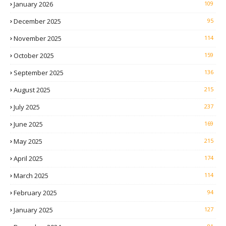
January 2026
109
December 2025
95
November 2025
114
October 2025
159
September 2025
136
August 2025
215
July 2025
237
June 2025
169
May 2025
215
April 2025
174
March 2025
114
February 2025
94
January 2025
127