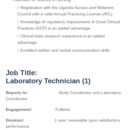
Registration with the Uganda Nurses and Midwives
Council with a valid Annual Practicing License (APL).
Knowledge of regulatory requirements & Good Clinical
Practices (GCP) is an added advantage
Clinical trials research experience is an added
advantage
Excellent written and verbal communication skills
Job Title:
Laboratory Technician (1)
Reports to:
Study Coordinator and Laboratory
Coordinator
Engagement:
Fulltime
Duration:
1 year, renewable upon satisfactory
performance