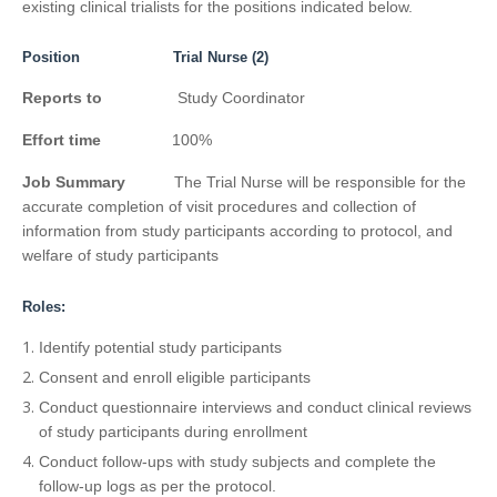
existing clinical trialists for the positions indicated below.
Position Trial Nurse (2)
Reports to
Study Coordinator
Effort time
100%
Job Summary
The Trial Nurse will be responsible for the
accurate completion of visit procedures and collection of
information from study participants according to protocol, and
welfare of study participants
Roles:
Identify potential study participants
Consent and enroll eligible participants
Conduct questionnaire interviews and conduct clinical reviews
of study participants during enrollment
Conduct follow-ups with study subjects and complete the
follow-up logs as per the protocol.