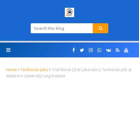
Home
Technician Jobs
Trial Nurse (2) & Laboratory Technician Job at
Makerere University Lung Institute