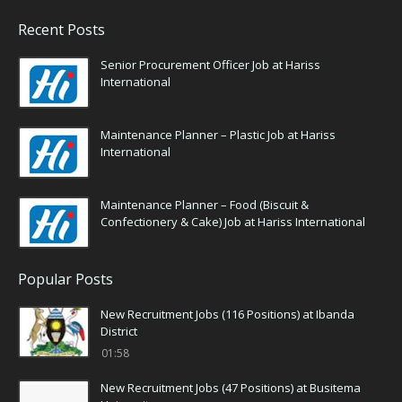
Recent Posts
Senior Procurement Officer Job at Hariss
International
Maintenance Planner – Plastic Job at Hariss
International
Maintenance Planner – Food (Biscuit &
Confectionery & Cake) Job at Hariss International
Popular Posts
New Recruitment Jobs (116 Positions) at Ibanda
District
01:58
New Recruitment Jobs (47 Positions) at Busitema