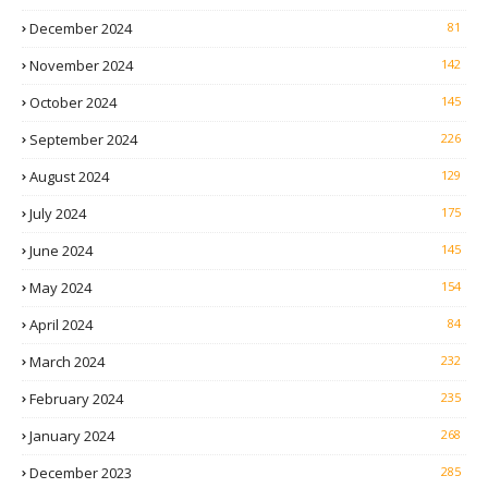
December 2024
81
November 2024
142
October 2024
145
September 2024
226
August 2024
129
July 2024
175
June 2024
145
May 2024
154
April 2024
84
March 2024
232
February 2024
235
January 2024
268
December 2023
285