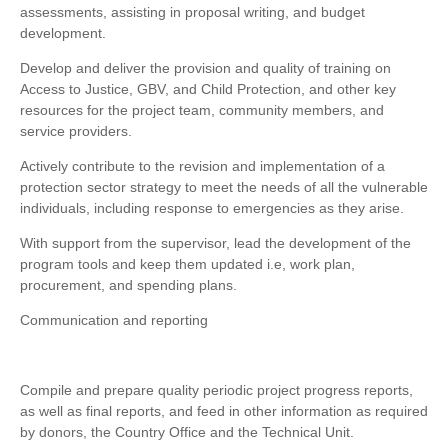
assessments, assisting in proposal writing, and budget
development.
Develop and deliver the provision and quality of training on
Access to Justice, GBV, and Child Protection, and other key
resources for the project team, community members, and
service providers.
Actively contribute to the revision and implementation of a
protection sector strategy to meet the needs of all the vulnerable
individuals, including response to emergencies as they arise.
With support from the supervisor, lead the development of the
program tools and keep them updated i.e, work plan,
procurement, and spending plans.
Communication and reporting
Compile and prepare quality periodic project progress reports,
as well as final reports, and feed in other information as required
by donors, the Country Office and the Technical Unit.