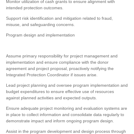
Monitor utilization of cash grants to ensure alignment with
intended protection outcomes.
Support risk identification and mitigation related to fraud,
misuse, and safeguarding concerns.
Program design and implementation
Assume primary responsibility for project management and
implementation and ensure compliance with the donor
agreement and project proposal, proactively notifying the
Integrated Protection Coordinator if issues arise.
Lead project planning and oversee program implementation and
budget expenditures to ensure effective use of resources
against planned activities and expected outputs.
Ensure adequate project monitoring and evaluation systems are
in place to collect information and consolidate data regularly to
demonstrate impact and inform ongoing program design.
Assist in the program development and design process through