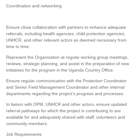
Coordination and networking
Ensure close collaboration with partners to enhance adequate
referrals, including health agencies, child protection agencies,
UNHCR, and other relevant actors as deemed necessary from
time to time.
Represent the Organization at regular working group meetings,
reviews, strategic planning, and assist in the preparation of new
initiatives for the program in the Uganda Country Office.
Ensure regular communication with the Protection Coordinator
and Senior Field Management Coordinator and other internal
departments regarding the project’s progress and processes.
In liaison with OPM, UNHCR and other actors, ensure updated
referral pathways for which the project is contributing to are
available for and adequately shared with staff, volunteers and
community members.
Job Requirements