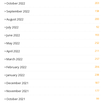
October 2022
203
September 2022
158
August 2022
200
July 2022
92
June 2022
193
May 2022
252
April 2022
211
March 2022
257
February 2022
206
January 2022
238
December 2021
187
November 2021
177
October 2021
99