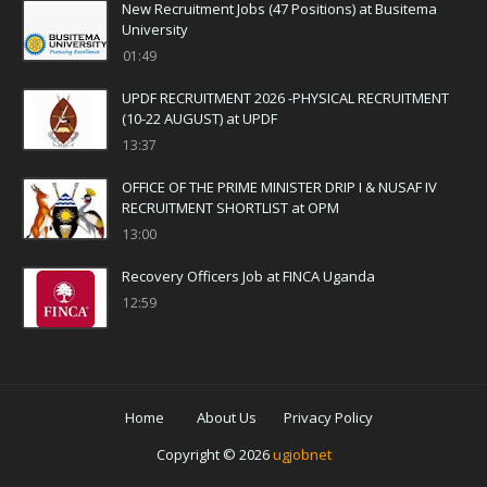
New Recruitment Jobs (47 Positions) at Busitema
University
01:49
UPDF RECRUITMENT 2026 -PHYSICAL RECRUITMENT
(10-22 AUGUST) at UPDF
13:37
OFFICE OF THE PRIME MINISTER DRIP I & NUSAF IV
RECRUITMENT SHORTLIST at OPM
13:00
Recovery Officers Job at FINCA Uganda
12:59
Home
About Us
Privacy Policy
Copyright ©
2026
ugjobnet