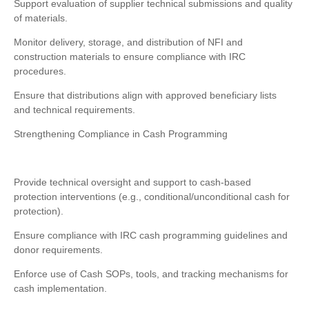
Support evaluation of supplier technical submissions and quality
of materials.
Monitor delivery, storage, and distribution of NFI and
construction materials to ensure compliance with IRC
procedures.
Ensure that distributions align with approved beneficiary lists
and technical requirements.
Strengthening Compliance in Cash Programming
Provide technical oversight and support to cash-based
protection interventions (e.g., conditional/unconditional cash for
protection).
Ensure compliance with IRC cash programming guidelines and
donor requirements.
Enforce use of Cash SOPs, tools, and tracking mechanisms for
cash implementation.