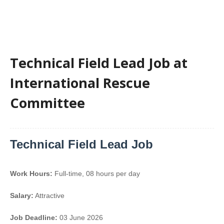
Technical Field Lead Job at
International Rescue
Committee
Technical Field Lead Job
Work Hours:
Full-time
,
08 hours per day
Salary:
Attractive
Job Deadline:
03 June 2026