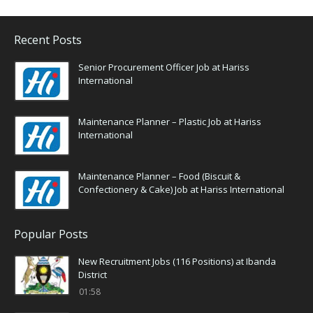
Recent Posts
Senior Procurement Officer Job at Hariss
International
Maintenance Planner – Plastic Job at Hariss
International
Maintenance Planner – Food (Biscuit &
Confectionery & Cake) Job at Hariss International
Popular Posts
New Recruitment Jobs (116 Positions) at Ibanda
District
01:58