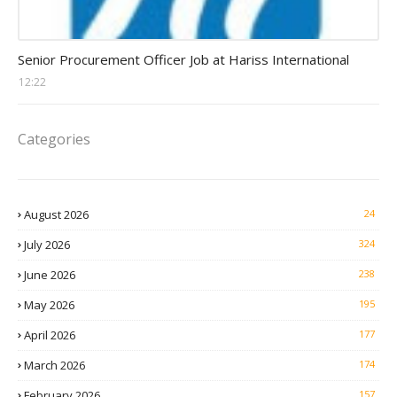
Procurement Officer jobs
Senior Procurement Officer Job at Hariss International
12:22
Categories
August 2026
24
July 2026
324
June 2026
238
May 2026
195
April 2026
177
March 2026
174
February 2026
157