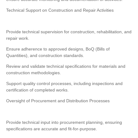
Technical Support on Construction and Repair Activities
Provide technical supervision for construction, rehabilitation, and
repair work.
Ensure adherence to approved designs, BoQ (Bills of
Quantities), and construction standards.
Review and validate technical specifications for materials and
construction methodologies.
Support quality control processes, including inspections and
certification of completed works.
Oversight of Procurement and Distribution Processes
Provide technical input into procurement planning, ensuring
specifications are accurate and fit-for-purpose.