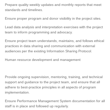
Prepare quality weekly updates and monthly reports that meet
standards and timelines.
Ensure proper program and donor visibility in the project sites.
Lead data analysis and interpretation exercises with the project
team to inform programming and advocacy.
Ensure project team understands, maintains, and follows ethical
practices in data sharing and communication with external
audiences per the existing Information Sharing Protocol.
Human resource development and management
Provide ongoing supervision, mentoring, training, and technical
support and guidance to the project team, and ensure that all
adhere to best-practice principles in all aspects of program
implementation.
Ensure Performance Management System documentation for all
staff is in place and followed up regularly.