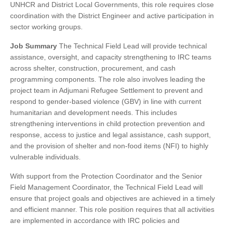
UNHCR and District Local Governments, this role requires close
coordination with the District Engineer and active participation in
sector working groups.
Job Summary
The Technical Field Lead will provide technical
assistance, oversight, and capacity strengthening to IRC teams
across shelter, construction, procurement, and cash
programming components. The role also involves leading the
project team in Adjumani Refugee Settlement to prevent and
respond to gender-based violence (GBV) in line with current
humanitarian and development needs. This includes
strengthening interventions in child protection prevention and
response, access to justice and legal assistance, cash support,
and the provision of shelter and non-food items (NFI) to highly
vulnerable individuals.
With support from the Protection Coordinator and the Senior
Field Management Coordinator, the Technical Field Lead will
ensure that project goals and objectives are achieved in a timely
and efficient manner. This role position requires that all activities
are implemented in accordance with IRC policies and