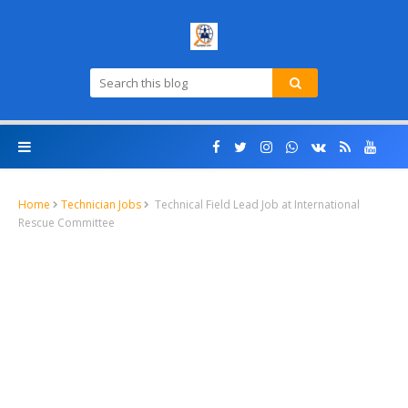
Home
Technician Jobs
Technical Field Lead Job at International
Rescue Committee