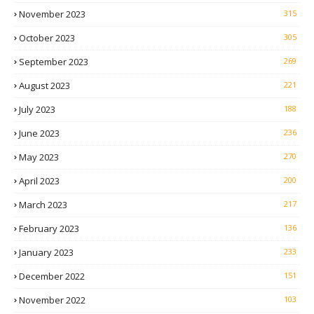
November 2023
315
October 2023
305
September 2023
269
August 2023
221
July 2023
188
June 2023
236
May 2023
270
April 2023
200
March 2023
217
February 2023
136
January 2023
233
December 2022
151
November 2022
103