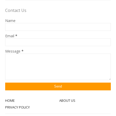
Contact Us
Name
Email
*
Message
*
HOME
ABOUT US
PRIVACY POLICY