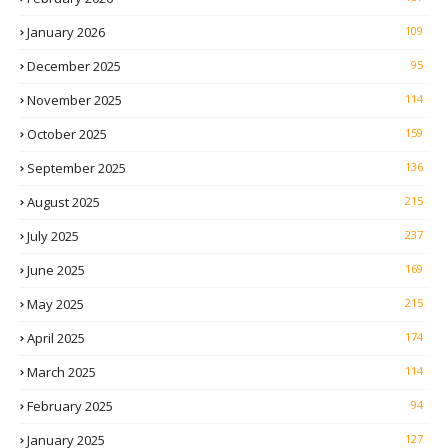
January 2026
109
December 2025
95
November 2025
114
October 2025
159
September 2025
136
August 2025
215
July 2025
237
June 2025
169
May 2025
215
April 2025
174
March 2025
114
February 2025
94
January 2025
127