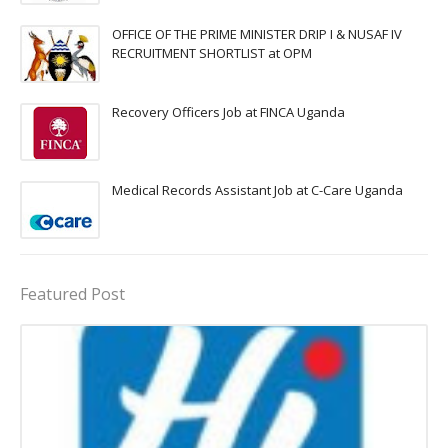
OFFICE OF THE PRIME MINISTER DRIP I & NUSAF IV
RECRUITMENT SHORTLIST at OPM
Recovery Officers Job at FINCA Uganda
Medical Records Assistant Job at C-Care Uganda
Featured Post