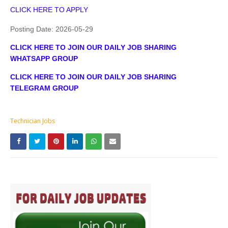
CLICK HERE TO APPLY
Posting Date:
2026-05-29
CLICK HERE TO JOIN OUR DAILY JOB SHARING
WHATSAPP GROUP
CLICK HERE TO JOIN OUR DAILY JOB SHARING
TELEGRAM GROUP
Technician Jobs