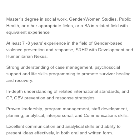
Master’s degree in social work, Gender/Women Studies, Public
Health, or other appropriate fields; or a BA in related field with
equivalent experience
At least 7 -8 years’ experience in the field of Gender-based
violence prevention and response, SRHR with Development and
Humanitarian Nexus.
Strong understanding of case management, psychosocial
support and life skills programming to promote survivor healing
and recovery.
In-depth understanding of related international standards, and
CP, GBV prevention and response strategies.
Proven leadership, program management, staff development,
planning, analytical, interpersonal, and Communications skills.
Excellent communication and analytical skills and ability to
present ideas effectively, in both oral and written form.