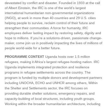
devastated by conflict and disaster. Founded in 1933 at the call
of Albert Einstein, the IRC is one of the world’s largest
international humanitarian non-governmental organizations
(INGO), at work in more than 40 countries and 29 U.S. cities
helping people to survive, reclaim control of their future and
strengthen their communities. A force for humanity, IRC
employees deliver lasting impact by restoring safety, dignity and
hope to millions. If you’re a solutions-driven, passionate change-
maker, come join us in positively impacting the lives of millions of
people world-wide for a better future.
PROGRAMME CONTEXT
Uganda hosts over 1.5 million
refugees, making it Africa’s largest refugee-hosting nation. IRC
Uganda implements integrated protection and resilience
programs in refugee settlements across the country. The
program is funded by multiple donors and development partners
including UNOCHA, ECHO and UNHCR among others, Within
the Shelter and Settlements sector, the IRC focuses on
providing durable shelter solutions, emergency repairs, and
capacity-building of local structures, including youth groups.
Working within the broader humanitarian architecture, including