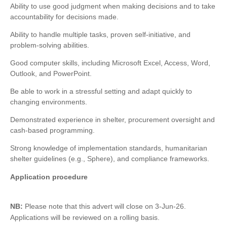
Ability to use good judgment when making decisions and to take
accountability for decisions made.
Ability to handle multiple tasks, proven self-initiative, and
problem-solving abilities.
Good computer skills, including Microsoft Excel, Access, Word,
Outlook, and PowerPoint.
Be able to work in a stressful setting and adapt quickly to
changing environments.
Demonstrated experience in shelter, procurement oversight and
cash-based programming.
Strong knowledge of implementation standards, humanitarian
shelter guidelines (e.g., Sphere), and compliance frameworks.
Application procedure
NB:
Please note that this advert will close on 3-Jun-26.
Applications will be reviewed on a rolling basis.