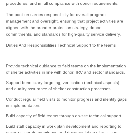
procedures, and in full compliance with donor requirements.
The position carries responsibility for overall program
management and oversight, ensuring that project activities are
aligned with the broader protection strategy, donor
commitments, and standards for high-quality service delivery.
Duties And Responsibilities Technical Support to the teams
Provide technical guidance to field teams on the implementation
of shelter activities in line with donor, IRC and sector standards.
Support beneficiary targeting, verification (technical aspects),
and quality assurance of shelter construction processes.
Conduct regular field visits to monitor progress and identify gaps
in implementation.
Build capacity of field teams through on-site technical support.
Build staff capacity in work plan development and reporting to
ensure accurate monitoring and documentation of activities.