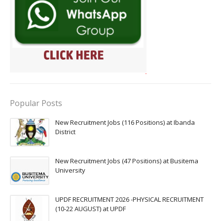
Popular Posts
New Recruitment Jobs (116 Positions) at Ibanda
District
New Recruitment Jobs (47 Positions) at Busitema
University
UPDF RECRUITMENT 2026 -PHYSICAL RECRUITMENT
(10-22 AUGUST) at UPDF