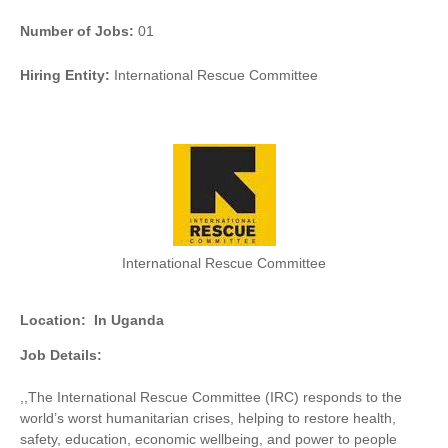
Number of Jobs:
01
Hiring Entity:
International Rescue Committee
International Rescue Committee
Location:
In Uganda
Job Details:
,,
The International Rescue Committee (IRC) responds to the
world’s worst humanitarian crises, helping to restore health,
safety, education, economic wellbeing, and power to people