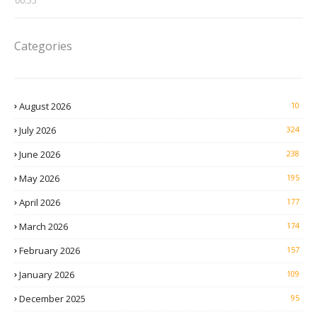
00:55
Categories
August 2026
10
July 2026
324
June 2026
238
May 2026
195
April 2026
177
March 2026
174
February 2026
157
January 2026
109
December 2025
95