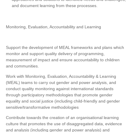
and document learning from these processes.
Monitoring, Evaluation, Accountability and Learning
Support the development of MEAL frameworks and plans which
monitor and support quality delivery of programming,
measurement of impact and ensure accountability to children
and communities.
Work with Monitoring, Evaluation, Accountability & Learning
(MEAL) teams to carry out gender and power analysis, and
conduct quality monitoring against international standards
through participatory methodologies that promote gender
equality and social justice (including child-friendly and gender
sensitive/transformative methodologies
Contribute towards the creation of an organisational learning
culture that promotes the use of disaggregated data, evidence
and analysis (including gender and power analysis) and