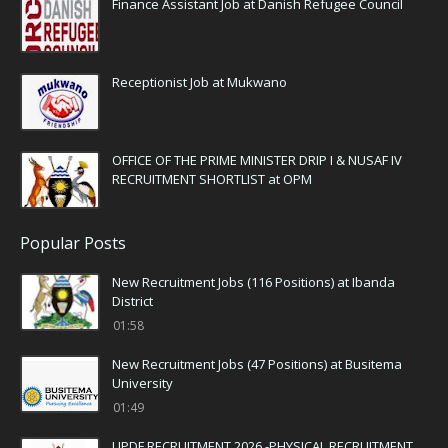
Finance Assistant Job at Danish Refugee Council
Receptionist Job at Mukwano
OFFICE OF THE PRIME MINISTER DRIP I & NUSAF IV
RECRUITMENT SHORTLIST at OPM
Popular Posts
New Recruitment Jobs (116 Positions) at Ibanda
District
01:58
New Recruitment Jobs (47 Positions) at Busitema
University
01:49
UPDF RECRUITMENT 2026 -PHYSICAL RECRUITMENT