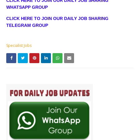
CLICK HERE TO JOIN OUR DAILY JOB SHARING
WHATSAPP GROUP
CLICK HERE TO JOIN OUR DAILY JOB SHARING
TELEGRAM GROUP
Specialist Jobs