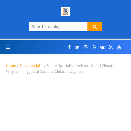
Home
Specialist Jobs
Senior Specialist Livelihoods and Climate
Programming Job at Save the Children Uganda