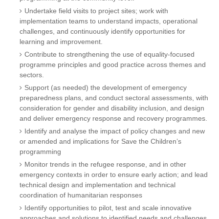
Undertake field visits to project sites; work with
implementation teams to understand impacts, operational
challenges, and continuously identify opportunities for
learning and improvement.
Contribute to strengthening the use of equality-focused
programme principles and good practice across themes and
sectors.
Support (as needed) the development of emergency
preparedness plans, and conduct sectoral assessments, with
consideration for gender and disability inclusion, and design
and deliver emergency response and recovery programmes.
Identify and analyse the impact of policy changes and new
or amended and implications for Save the Children’s
programming
Monitor trends in the refugee response, and in other
emergency contexts in order to ensure early action; and lead
technical design and implementation and technical
coordination of humanitarian responses
Identify opportunities to pilot, test and scale innovative
approaches and solutions to identified needs and challenges,