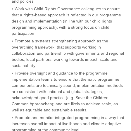
and policies
Work with Child Rights Governance colleagues to ensure
that a rights-based approach is reflected in our programme
design and implementation (in line with our child rights
programming approach), with a strong focus on child
participation
Promote a systems strengthening approach as the
overarching framework, that supports working in
collaboration and partnership with governments and regional
bodies, local partners, working towards impact, scale and
sustainability.
Provide oversight and guidance to the programme
implementation teams to ensure that thematic programme
components are technically sound, implementation methods
are consistent with national and global strategies,
acknowledged good practice (e.g. Save the Children
Common Approaches); and are likely to achieve scale, as
well as equitable and sustainable results.
Promote and monitor integrated programming in a way that
increases overall impact of livelihoods and climate adaptive
programming at the community level.