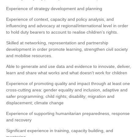
Experience of strategy development and planning
Experience of context, capacity and policy analysis, and
influencing and advocacy at regional/international level in order
to hold duty bearers to account to realise children’s rights.
Skilled at networking, representation and partnership
development in order promote learning, strengthen civil society
and mobilise resources.
Able to generate and use data and evidence to innovate, deliver,
learn and share what works and what doesn’t work for children
Experience of promoting quality and impact through at least one
cross-cutting area: gender equality and inclusion, adaptive and
safer programming; child rights; disability; migration and
displacement; climate change
Experience of supporting humanitarian preparedness, response
and recovery
Significant experience in training, capacity building, and