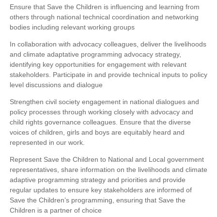
Ensure that Save the Children is influencing and learning from
others through national technical coordination and networking
bodies including relevant working groups
In collaboration with advocacy colleagues, deliver the livelihoods
and climate adaptative programming advocacy strategy,
identifying key opportunities for engagement with relevant
stakeholders. Participate in and provide technical inputs to policy
level discussions and dialogue
Strengthen civil society engagement in national dialogues and
policy processes through working closely with advocacy and
child rights governance colleagues. Ensure that the diverse
voices of children, girls and boys are equitably heard and
represented in our work.
Represent Save the Children to National and Local government
representatives, share information on the livelihoods and climate
adaptive programming strategy and priorities and provide
regular updates to ensure key stakeholders are informed of
Save the Children’s programming, ensuring that Save the
Children is a partner of choice