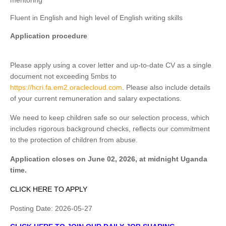
mentoring
Fluent in English and high level of English writing skills
Application procedure
Please apply using a cover letter and up-to-date CV as a single
document not exceeding 5mbs to
https://hcri.fa.em2.oraclecloud.com
. Please also include details
of your current remuneration and salary expectations.
We need to keep children safe so our selection process, which
includes rigorous background checks, reflects our commitment
to the protection of children from abuse.
Application closes on June 02, 2026, at midnight Uganda
time.
CLICK HERE TO APPLY
Posting Date:
2026-05-27