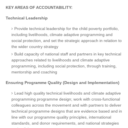
KEY AREAS OF ACCOUNTABILITY:
Technical Leadership
Provide technical leadership for the child poverty portfolio,
including livelihoods, climate adaptive programming and
social protection, and set the strategic approach in relation to
the wider country strategy
Build capacity of national staff and partners in key technical
approaches related to livelihoods and climate adaptive
programming, including social protection, through training,
mentorship and coaching
Ensuring Programme Quality (Design and Implementation)
Lead high quality technical livelihoods and climate adaptive
programming programme design; work with cross-functional
colleagues across the movement and with partners to deliver
technical programme designs that are evidence based and in
line with our programme quality principles, international
standards, and donor requirements, and national strategies