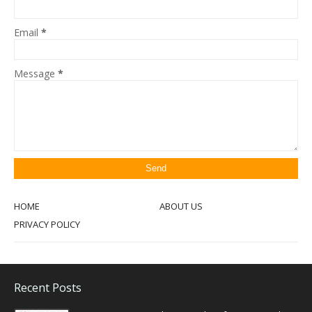
Email
*
Message
*
HOME
ABOUT US
PRIVACY POLICY
Recent Posts