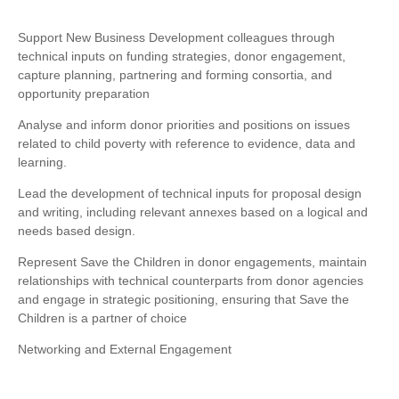
Support New Business Development colleagues through
technical inputs on funding strategies, donor engagement,
capture planning, partnering and forming consortia, and
opportunity preparation
Analyse and inform donor priorities and positions on issues
related to child poverty with reference to evidence, data and
learning.
Lead the development of technical inputs for proposal design
and writing, including relevant annexes based on a logical and
needs based design.
Represent Save the Children in donor engagements, maintain
relationships with technical counterparts from donor agencies
and engage in strategic positioning, ensuring that Save the
Children is a partner of choice
Networking and External Engagement