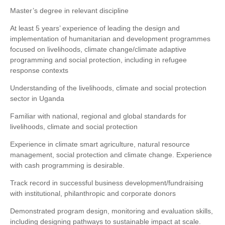
Master’s degree in relevant discipline
At least 5 years’ experience of leading the design and
implementation of humanitarian and development programmes
focused on livelihoods, climate change/climate adaptive
programming and social protection, including in refugee
response contexts
Understanding of the livelihoods, climate and social protection
sector in Uganda
Familiar with national, regional and global standards for
livelihoods, climate and social protection
Experience in climate smart agriculture, natural resource
management, social protection and climate change. Experience
with cash programming is desirable.
Track record in successful business development/fundraising
with institutional, philanthropic and corporate donors
Demonstrated program design, monitoring and evaluation skills,
including designing pathways to sustainable impact at scale.