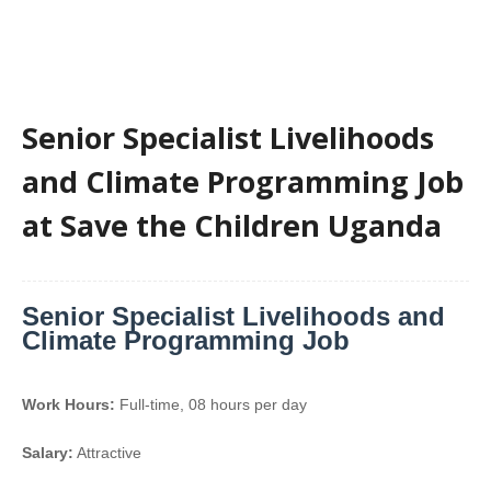
Senior Specialist Livelihoods
and Climate Programming Job
at Save the Children Uganda
Senior Specialist Livelihoods and
Climate Programming Job
Work Hours:
Full-time
,
08 hours per day
Salary:
Attractive