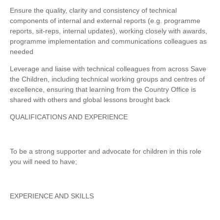
Ensure the quality, clarity and consistency of technical
components of internal and external reports (e.g. programme
reports, sit-reps, internal updates), working closely with awards,
programme implementation and communications colleagues as
needed
Leverage and liaise with technical colleagues from across Save
the Children, including technical working groups and centres of
excellence, ensuring that learning from the Country Office is
shared with others and global lessons brought back
QUALIFICATIONS AND EXPERIENCE
To be a strong supporter and advocate for children in this role
you will need to have;
EXPERIENCE AND SKILLS