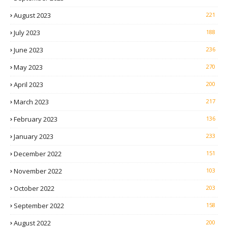
August 2023
221
July 2023
188
June 2023
236
May 2023
270
April 2023
200
March 2023
217
February 2023
136
January 2023
233
December 2022
151
November 2022
103
October 2022
203
September 2022
158
August 2022
200