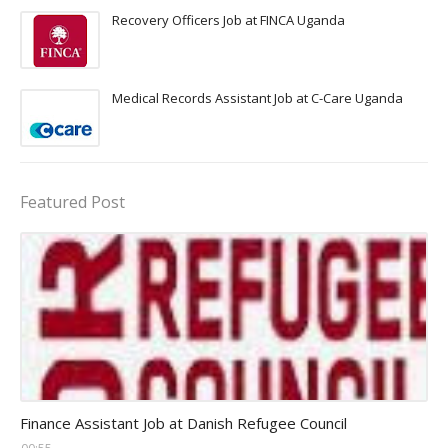
Recovery Officers Job at FINCA Uganda
Medical Records Assistant Job at C-Care Uganda
Featured Post
Head Finance Jobs
Finance Assistant Job at Danish Refugee Council