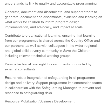
understands its link to quality and accountable programming
Generate, document and disseminate, and support others to
generate, document and disseminate, evidence and learning on
what works for children to inform program design,
implementation, and advocacy, and impact at scale.
Contribute to organisational learning, ensuring that learning
from our programmes is shared across the Country Office and
our partners, as well as with colleagues in the wider regional
and global child poverty community in Save the Children
including relevant technical working groups.
Provide technical oversight to assignments conducted by
external consultants
Ensure robust integration of safeguarding in all programme
design and delivery. Support programme implementation teams,
in collaboration with the Safeguarding Manager, to prevent and
response to safeguarding risks.
Resource Mobilization/Business Development