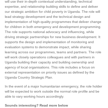
will use their in-depth contextual understanding, technical
expertise, and relationship building skills to define and deliver
our strategic ambition for child poverty in Uganda. The role will
lead strategy development and the technical design and
implementation of high-quality programmes that deliver change
for children in both emergency and development programming.
The role supports national advocacy and influencing, while
driving strategic partnerships for new business development. It
supports the design and implementation of monitoring and
evaluation systems to demonstrate impact, while sharing
learning across our programmes, teams and partners. The role
will work closely operations colleagues and with partners in
Uganda building their capacity and building ownership and
agency of local organisations. This role includes a focus on
external representation on priority issues as defined by the
Uganda Country Strategic Plan.
In the event of a major humanitarian emergency, the role holder
will be expected to work outside the normal role profile and be
able to vary working hours accordingly.
Sounds interesting? Read more below