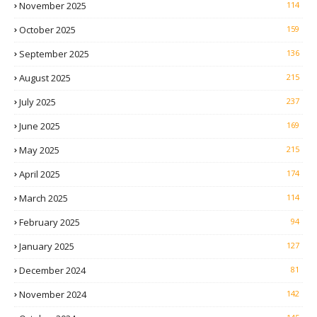
November 2025
114
October 2025
159
September 2025
136
August 2025
215
July 2025
237
June 2025
169
May 2025
215
April 2025
174
March 2025
114
February 2025
94
January 2025
127
December 2024
81
November 2024
142