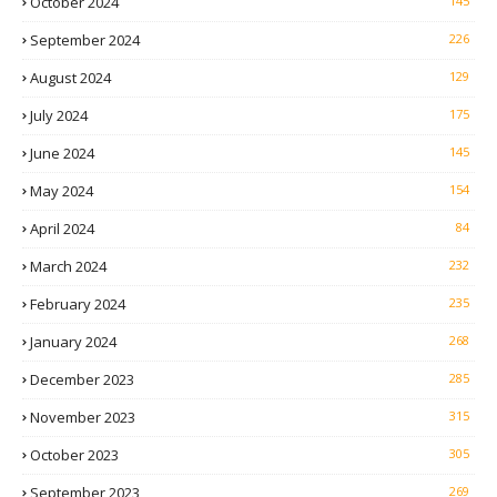
October 2024
145
September 2024
226
August 2024
129
July 2024
175
June 2024
145
May 2024
154
April 2024
84
March 2024
232
February 2024
235
January 2024
268
December 2023
285
November 2023
315
October 2023
305
September 2023
269