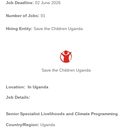
Job Deadline:
02 June 2026
Number of Jobs:
01
Hiring Entity:
Save the Children Uganda
Save the Children Uganda
Location:
In Uganda
Job Details:
Senior Specialist Livelihoods and Climate Programming
Country/Region:
Uganda