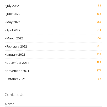
July 2022
92
June 2022
193
May 2022
252
April 2022
211
March 2022
257
February 2022
206
January 2022
238
December 2021
187
November 2021
177
October 2021
99
Contact Us
Name