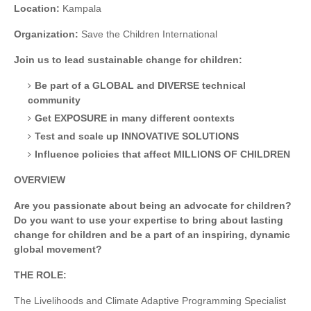
Location:
Kampala
Organization:
Save the Children International
Join us to lead sustainable change for children:
Be part of a GLOBAL and DIVERSE technical
community
Get EXPOSURE in many different contexts
Test and scale up INNOVATIVE SOLUTIONS
Influence policies that affect MILLIONS OF CHILDREN
OVERVIEW
Are you passionate about being an advocate for children?
Do you want to use your expertise to bring about lasting
change for children and be a part of an inspiring, dynamic
global movement?
THE ROLE:
The Livelihoods and Climate Adaptive Programming Specialist