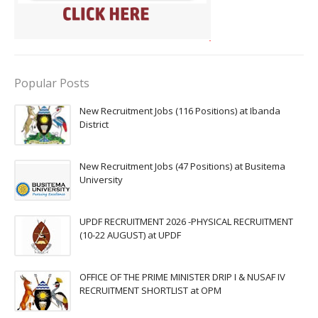
Popular Posts
New Recruitment Jobs (116 Positions) at Ibanda
District
New Recruitment Jobs (47 Positions) at Busitema
University
UPDF RECRUITMENT 2026 -PHYSICAL RECRUITMENT
(10-22 AUGUST) at UPDF
OFFICE OF THE PRIME MINISTER DRIP I & NUSAF IV
RECRUITMENT SHORTLIST at OPM