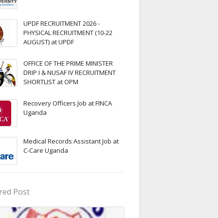
UPDF RECRUITMENT 2026 -
PHYSICAL RECRUITMENT (10-22
AUGUST) at UPDF
OFFICE OF THE PRIME MINISTER
DRIP I & NUSAF IV RECRUITMENT
SHORTLIST at OPM
Recovery Officers Job at FINCA
Uganda
Medical Records Assistant Job at
C-Care Uganda
red Post