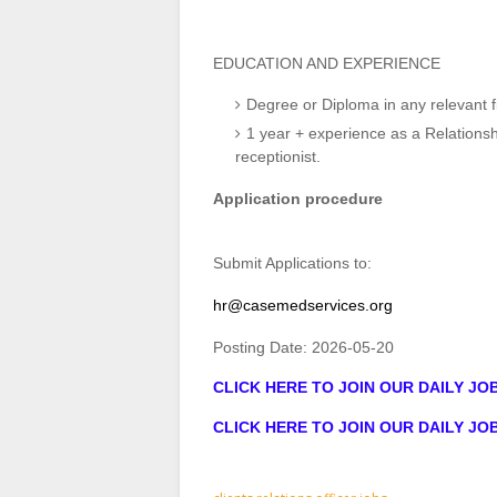
EDUCATION AND EXPERIENCE
Degree or Diploma in any relevant fi
1 year + experience as a Relationsh
receptionist.
Application procedure
Submit Applications to:
hr@casemedservices.org
Posting Date:
2026-05-20
CLICK HERE TO JOIN OUR DAILY J
CLICK HERE TO JOIN OUR DAILY J