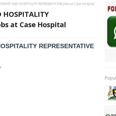
ONSHIP AND HOSPITALITY REPRESENTATIVE Jobs at Case Hospital
 HOSPITALITY
s at Case Hospital
HOSPITALITY REPRESENTATIVE
y
Popul