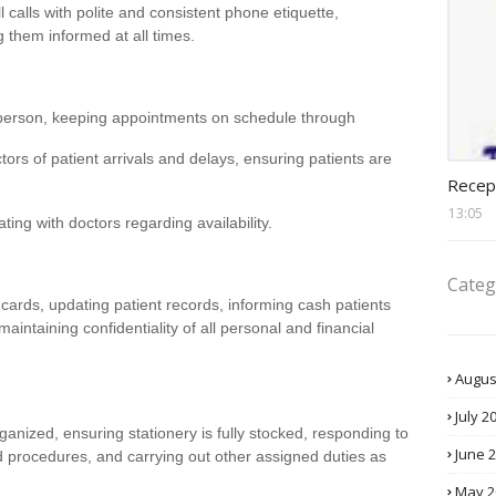
l calls with polite and consistent phone etiquette,
 them informed at all times.
person, keeping appointments on schedule through
ctors of patient arrivals and delays, ensuring patients are
recept
Recep
13:05
ng with doctors regarding availability.
Categ
 cards, updating patient records, informing cash patients
intaining confidentiality of all personal and financial
Augus
July 2
anized, ensuring stationery is fully stocked, responding to
June 
nd procedures, and carrying out other assigned duties as
May 2