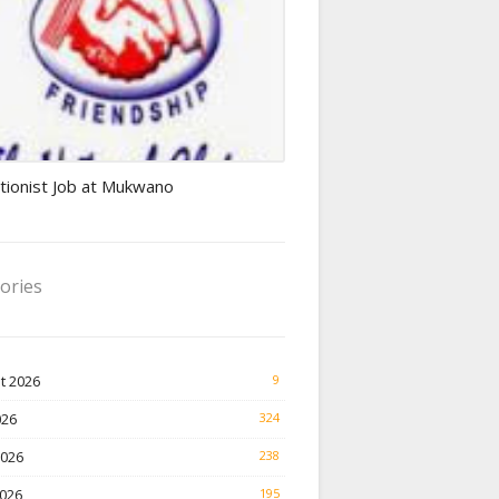
ionist jobs
tionist Job at Mukwano
ories
t 2026
9
026
324
2026
238
026
195