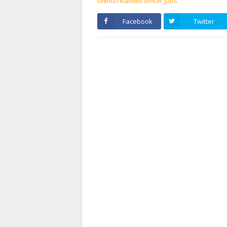
clients relations officer jobs
Facebook
Twitter