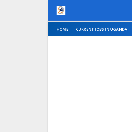
HOME
CURRENT JOBS IN UGANDA