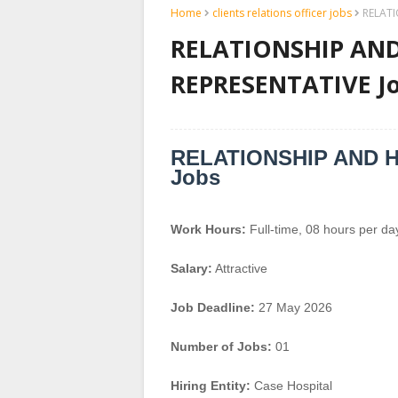
Home
clients relations officer jobs
RELATI
RELATIONSHIP AND
REPRESENTATIVE Job
RELATIONSHIP AND 
Jobs
Work Hours:
Full-time
,
08 hours per da
Salary:
Attractive
Job Deadline:
27 May 2026
Number of Jobs:
01
Hiring Entity:
Case Hospital