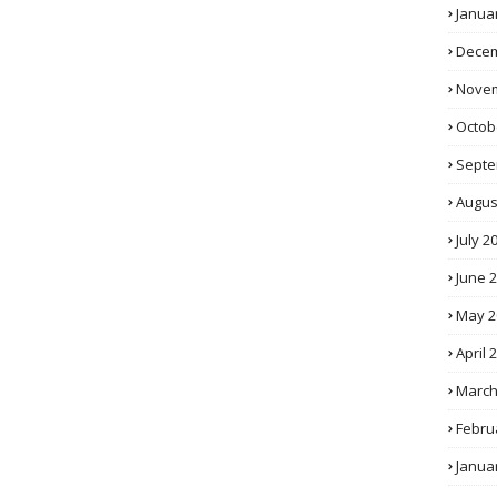
Janua
Decem
Novem
Octob
Septe
Augus
July 2
June 
May 2
April 
March
Febru
Janua