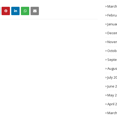
March
Febru
Janua
Decem
Novem
Octob
Septe
Augus
July 2
June 
May 2
April 
March