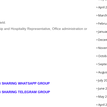
April 
March
eld.
Febru
ip and Hospitality Representative, Office administration or
Janua
Decem
Novem
Octob
Septe
Augus
July 2
OB SHARING WHATSAPP GROUP
June 
OB SHARING TELEGRAM GROUP
May 2
April 