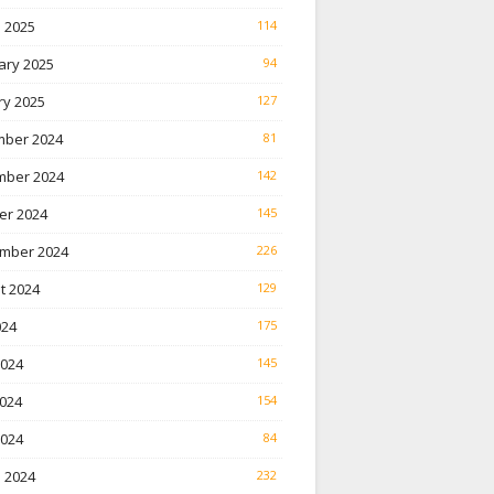
 2025
114
ary 2025
94
ry 2025
127
ber 2024
81
ber 2024
142
er 2024
145
mber 2024
226
t 2024
129
024
175
2024
145
024
154
2024
84
 2024
232