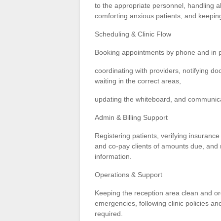
to the appropriate personnel, handling al
comforting anxious patients, and keeping
Scheduling & Clinic Flow
Booking appointments by phone and in 
coordinating with providers, notifying do
waiting in the correct areas,
updating the whiteboard, and communicati
Admin & Billing Support
Registering patients, verifying insurance
and co-pay clients of amounts due, and ma
information.
Operations & Support
Keeping the reception area clean and org
emergencies, following clinic policies a
required.