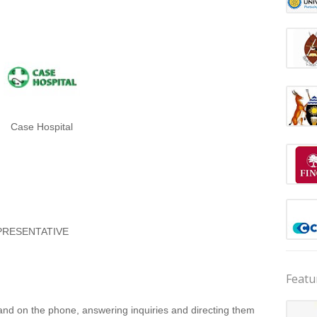
Case Hospital
PRESENTATIVE
Featu
 and on the phone, answering inquiries and directing them