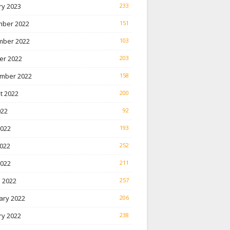
ry 2023
233
ber 2022
151
ber 2022
103
er 2022
203
mber 2022
158
t 2022
200
022
92
2022
193
022
252
2022
211
 2022
257
ary 2022
206
ry 2022
238