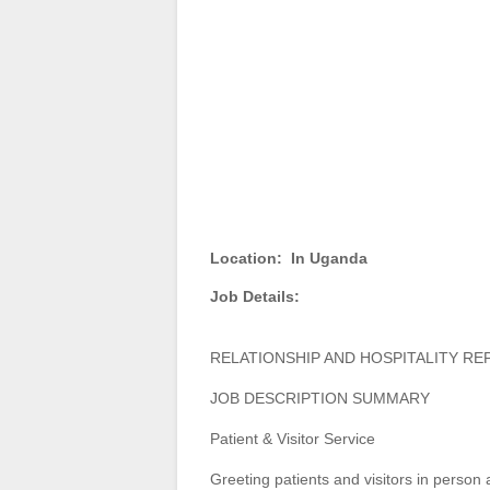
Location:
In Uganda
Job Details:
RELATIONSHIP AND HOSPITALITY RE
JOB DESCRIPTION SUMMARY
Patient & Visitor Service
Greeting patients and visitors in person