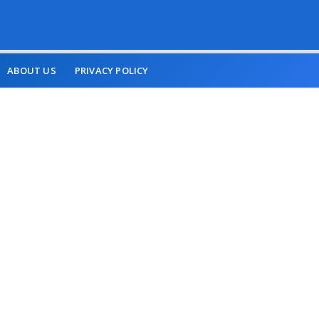
ABOUT US
PRIVACY POLICY