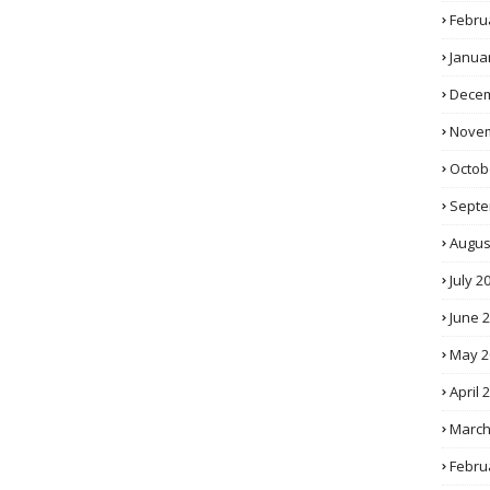
Febru
Janua
Decem
Novem
Octob
Septe
Augus
July 2
June 
May 2
April 
March
Febru