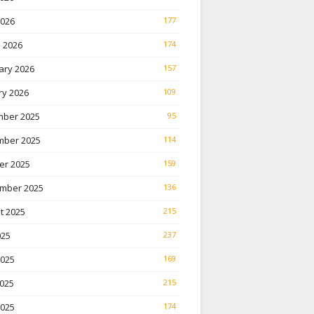
2026
177
 2026
174
ary 2026
157
ry 2026
109
ber 2025
95
ber 2025
114
er 2025
159
mber 2025
136
t 2025
215
025
237
2025
169
025
215
2025
174