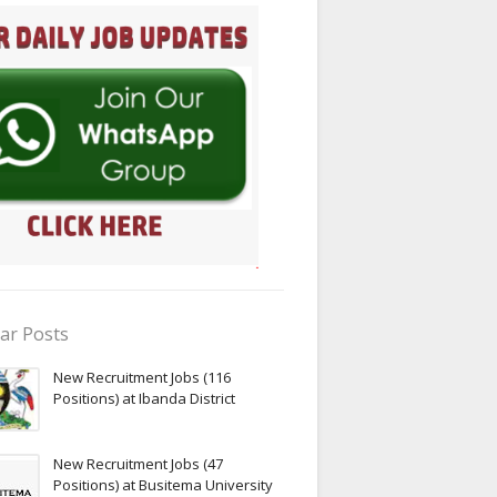
ar Posts
New Recruitment Jobs (116
Positions) at Ibanda District
New Recruitment Jobs (47
Positions) at Busitema University