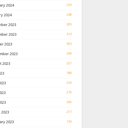
ary 2024
235
ry 2024
268
ber 2023
285
ber 2023
315
er 2023
305
mber 2023
269
t 2023
221
023
188
2023
236
023
270
2023
200
 2023
217
ary 2023
136