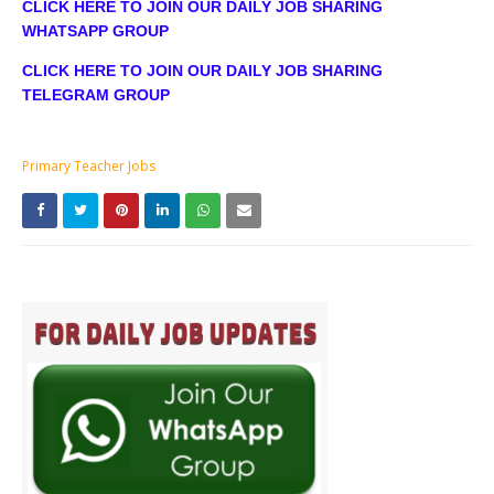
CLICK HERE TO JOIN OUR DAILY JOB SHARING
WHATSAPP GROUP
CLICK HERE TO JOIN OUR DAILY JOB SHARING
TELEGRAM GROUP
Primary Teacher Jobs