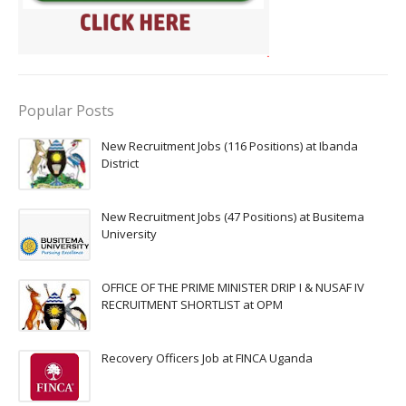
Popular Posts
New Recruitment Jobs (116 Positions) at Ibanda
District
New Recruitment Jobs (47 Positions) at Busitema
University
OFFICE OF THE PRIME MINISTER DRIP I & NUSAF IV
RECRUITMENT SHORTLIST at OPM
Recovery Officers Job at FINCA Uganda