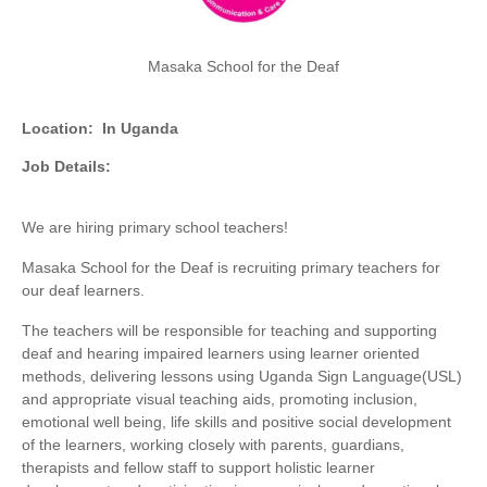
Masaka School for the Deaf
Location:
In Uganda
Job Details:
We are hiring primary school teachers!
Masaka School for the Deaf is recruiting primary teachers for
our deaf learners.
The teachers will be responsible for teaching and supporting
deaf and hearing impaired learners using learner oriented
methods, delivering lessons using Uganda Sign Language(USL)
and appropriate visual teaching aids, promoting inclusion,
emotional well being, life skills and positive social development
of the learners, working closely with parents, guardians,
therapists and fellow staff to support holistic learner