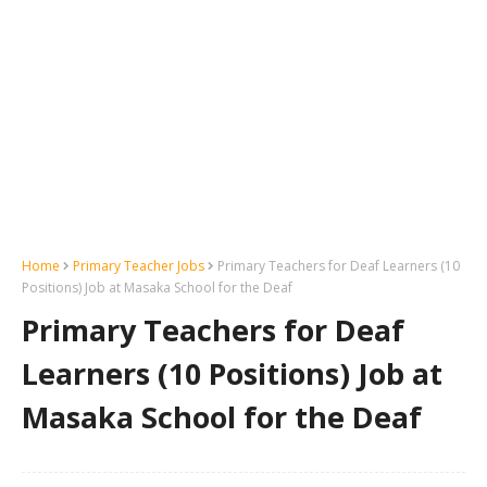
Home
Primary Teacher Jobs
Primary Teachers for Deaf Learners (10
Positions) Job at Masaka School for the Deaf
Primary Teachers for Deaf
Learners (10 Positions) Job at
Masaka School for the Deaf