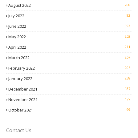
August 2022
200
July 2022
92
June 2022
193
May 2022
252
April 2022
211
March 2022
257
February 2022
206
January 2022
238
December 2021
187
November 2021
177
October 2021
99
Contact Us