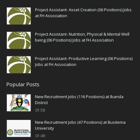
Project Assistant- Asset Creation (06 Positions) Jobs
at FH Association
Project Assistant- Nutrition, Physical & Mental Well
being (06 Positions) Jobs at FH Association
Project Assistant- Productive Learning (06 Positions)
Jobs at FH Association
Popular Posts
New Recruitment Jobs (116 Positions) at Ibanda
District
01:58
New Recruitment Jobs (47 Positions) at Busitema
University
01:49