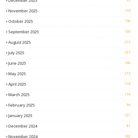
December 2025
November 2025
114
October 2025
159
September 2025
136
August 2025
215
July 2025
237
June 2025
169
May 2025
215
April 2025
174
March 2025
114
February 2025
94
January 2025
127
December 2024
81
November 2024
142