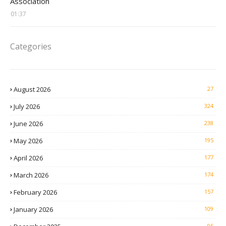
Association
01:37
Categories
August 2026
27
July 2026
324
June 2026
238
May 2026
195
April 2026
177
March 2026
174
February 2026
157
January 2026
109
95