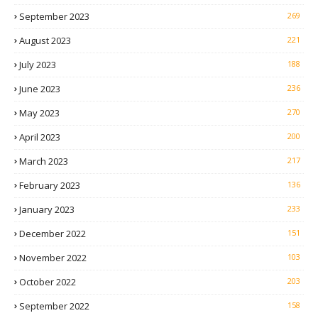
September 2023
269
August 2023
221
July 2023
188
June 2023
236
May 2023
270
April 2023
200
March 2023
217
February 2023
136
January 2023
233
December 2022
151
November 2022
103
October 2022
203
September 2022
158