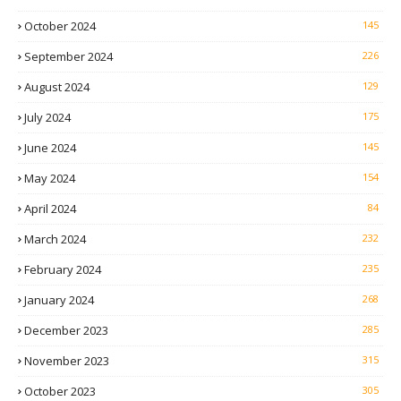
October 2024
145
September 2024
226
August 2024
129
July 2024
175
June 2024
145
May 2024
154
April 2024
84
March 2024
232
February 2024
235
January 2024
268
December 2023
285
November 2023
315
October 2023
305