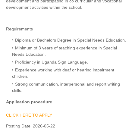
development and participating in co curricular and vocational
development activities within the school.
Requirements
Diploma or Bachelors Degree in Special Needs Education.
Minimum of 3 years of teaching experience in Special
Needs Education.
Proficiency in Uganda Sign Language.
Experience working with deaf or hearing impairment
children.
Strong communication, interpersonal and report writing
skills.
Application procedure
CLICK HERE TO APPLY
Posting Date:
2026-05-22