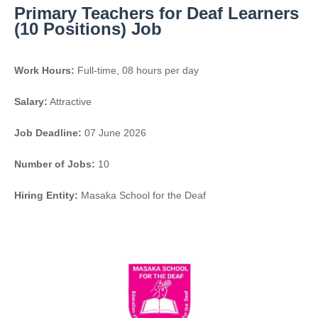
Primary Teachers for Deaf Learners
(10 Positions) Job
Work Hours:
Full-time
,
08 hours per day
Salary:
Attractive
Job Deadline:
07 June 2026
Number of Jobs:
10
Hiring Entity:
Masaka School for the Deaf