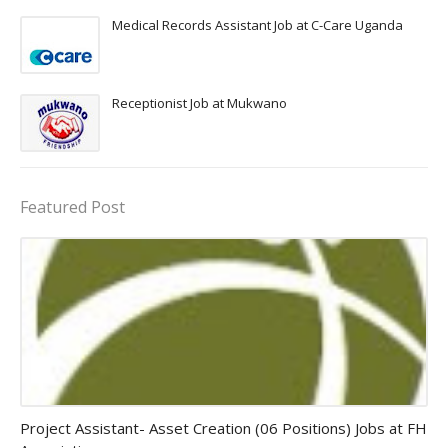
Medical Records Assistant Job at C-Care Uganda
Receptionist Job at Mukwano
Featured Post
assistant jobs
Project Assistant- Asset Creation (06 Positions) Jobs at FH