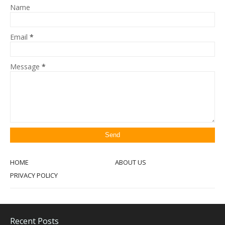
Name
Email
*
Message
*
HOME
ABOUT US
PRIVACY POLICY
Recent Posts