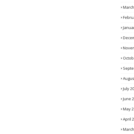
March
Febru
Janua
Decem
Novem
Octob
Septe
Augus
July 2
June 
May 2
April 
March