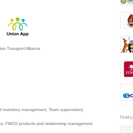
ion Transport Alliance
nd inventory management, Team supervision)
Featu
ales, FMCG products and relationship management