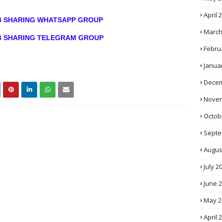
April 
OB SHARING WHATSAPP GROUP
March
OB SHARING TELEGRAM GROUP
Febru
Janua
Decem
Novem
Octob
Septe
Augus
July 2
June 
May 2
April 