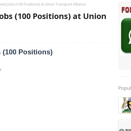
nt Jobs (100 Positions) at Union Transport Alliance
bs (100 Positions) at Union
(100 Positions)
y
Popul