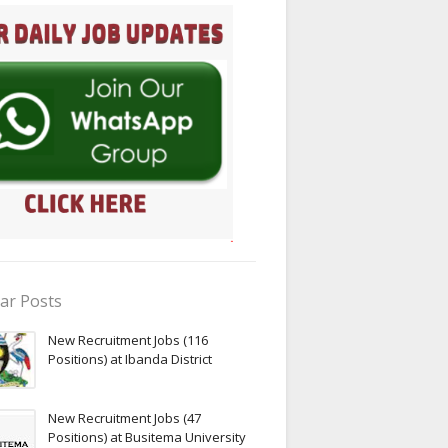
ar Posts
New Recruitment Jobs (116
Positions) at Ibanda District
New Recruitment Jobs (47
Positions) at Busitema University