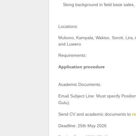
Stong background in field base sales
Locations:
Mukono, Kampala, Wakiso, Soroti, Lira, 
and Luwero
Requirements:
Application procedure
Academic Documents.
Email Subject Line: Must specify Positio
Gulu).
Send CV and academic documents to
r
Deadline: 25th May 2026