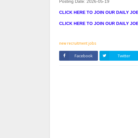
Posting Date:
2026-05-19
CLICK HERE TO JOIN OUR DAILY J
CLICK HERE TO JOIN OUR DAILY J
new recruitment jobs
Facebook
Twitter