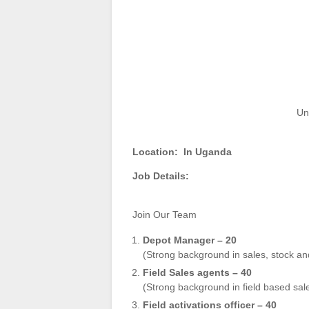
Un
Location:
In Uganda
Job Details:
Join Our Team
Depot Manager – 20
(Strong background in sales, stock a
Field Sales agents – 40
(Strong background in field based s
Field activations officer – 40