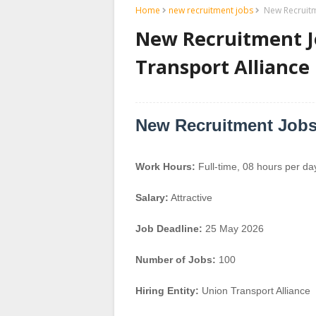
Home
new recruitment jobs
New Recruitme
New Recruitment Jo
Transport Alliance
New Recruitment Jobs 
Work Hours:
Full-time
,
08 hours per da
Salary:
Attractive
Job Deadline:
25 May 2026
Number of Jobs:
100
Hiring Entity:
Union Transport Alliance