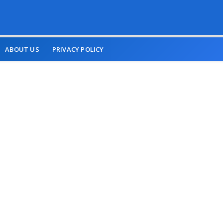
ABOUT US
PRIVACY POLICY