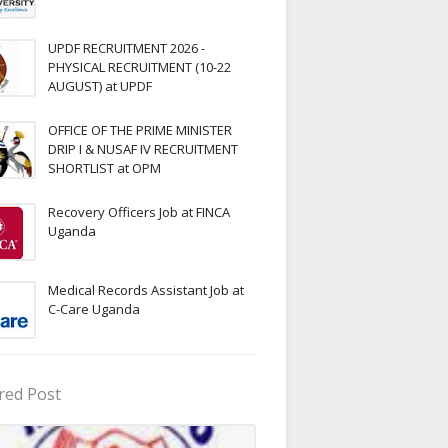
UPDF RECRUITMENT 2026 -
PHYSICAL RECRUITMENT (10-22
AUGUST) at UPDF
OFFICE OF THE PRIME MINISTER
DRIP I & NUSAF IV RECRUITMENT
SHORTLIST at OPM
Recovery Officers Job at FINCA
Uganda
Medical Records Assistant Job at
C-Care Uganda
red Post