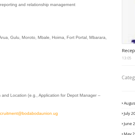
, reporting and relationship management
Arua, Gulu, Moroto, Mbale, Hoima, Fort Portal, Mbarara,
recept
Recep
13:05
Categ
n and Location (e.g., Application for Depot Manager –
Augus
July 2
ecruitment@bodabodaunion.ug
June 
May 2