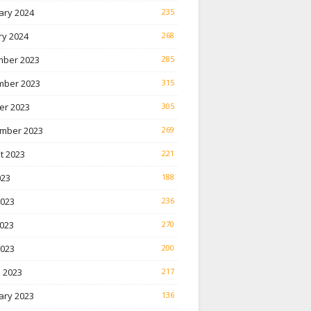
ary 2024
235
ry 2024
268
ber 2023
285
ber 2023
315
er 2023
305
mber 2023
269
t 2023
221
023
188
2023
236
023
270
2023
200
 2023
217
ary 2023
136