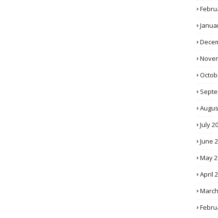
Febru
Janua
Decem
Novem
Octob
Septe
Augus
July 2
June 
May 2
April 
March
Febru