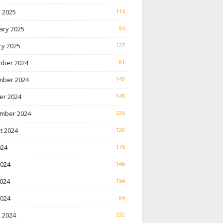
 2025
114
ary 2025
94
ry 2025
127
ber 2024
81
ber 2024
142
er 2024
145
mber 2024
226
t 2024
129
024
175
2024
145
024
154
2024
84
 2024
232