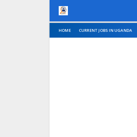
HOME
CURRENT JOBS IN UGANDA