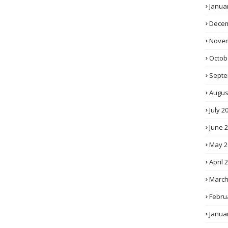
Janua
Decem
Novem
Octob
Septe
Augus
July 2
June 
May 2
April 
March
Febru
Janua