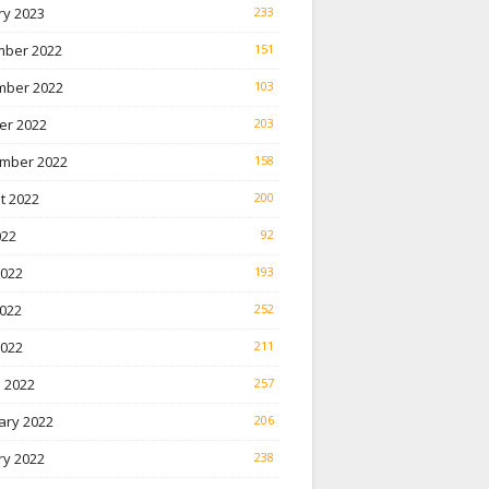
ry 2023
233
ber 2022
151
ber 2022
103
er 2022
203
mber 2022
158
t 2022
200
022
92
2022
193
022
252
2022
211
 2022
257
ary 2022
206
ry 2022
238