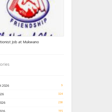
ionist jobs
tionist Job at Mukwano
ories
t 2026
9
026
324
2026
238
026
195