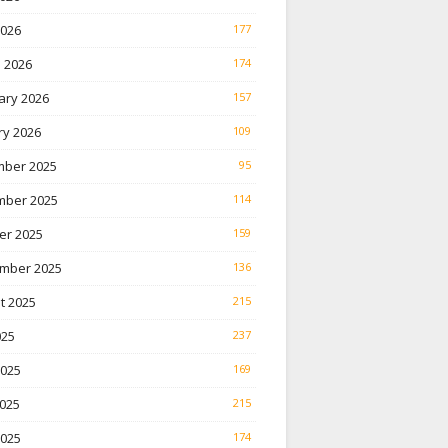
2026
177
 2026
174
ary 2026
157
ry 2026
109
ber 2025
95
ber 2025
114
er 2025
159
mber 2025
136
t 2025
215
025
237
2025
169
025
215
2025
174