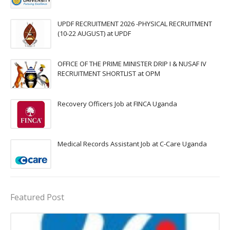
UPDF RECRUITMENT 2026 -PHYSICAL RECRUITMENT
(10-22 AUGUST) at UPDF
OFFICE OF THE PRIME MINISTER DRIP I & NUSAF IV
RECRUITMENT SHORTLIST at OPM
Recovery Officers Job at FINCA Uganda
Medical Records Assistant Job at C-Care Uganda
Featured Post