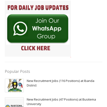
Popular Posts
New Recruitment Jobs (116 Positions) at Ibanda
District
New Recruitment Jobs (47 Positions) at Busitema
University