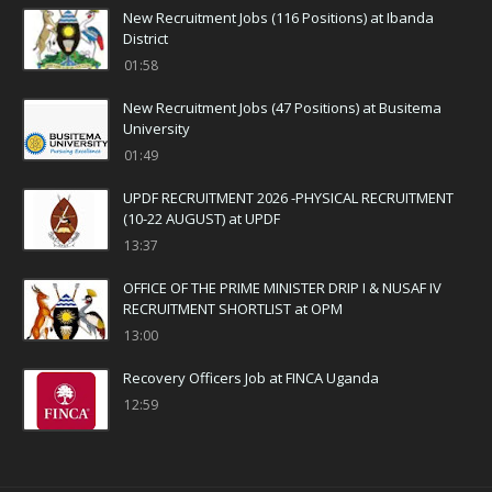
New Recruitment Jobs (116 Positions) at Ibanda
District
01:58
New Recruitment Jobs (47 Positions) at Busitema
University
01:49
UPDF RECRUITMENT 2026 -PHYSICAL RECRUITMENT
(10-22 AUGUST) at UPDF
13:37
OFFICE OF THE PRIME MINISTER DRIP I & NUSAF IV
RECRUITMENT SHORTLIST at OPM
13:00
Recovery Officers Job at FINCA Uganda
12:59