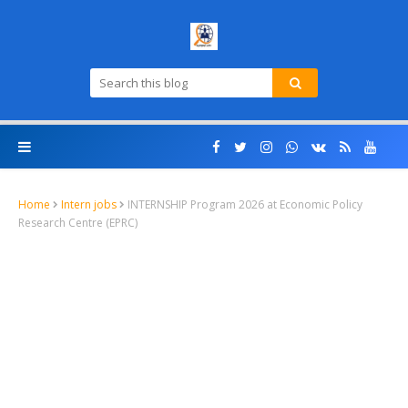
Home
Intern jobs
INTERNSHIP Program 2026 at Economic Policy
Research Centre (EPRC)