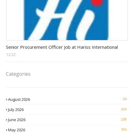
Procurement Officer jobs
Senior Procurement Officer Job at Hariss International
12:22
Categories
August 2026
24
July 2026
324
June 2026
238
May 2026
195