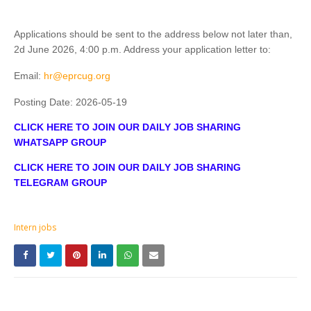
Applications should be sent to the address below not later than,
2d June 2026, 4:00 p.m. Address your application letter to:
Email:
hr@eprcug.org
Posting Date:
2026-05-19
CLICK HERE TO JOIN OUR DAILY JOB SHARING
WHATSAPP GROUP
CLICK HERE TO JOIN OUR DAILY JOB SHARING
TELEGRAM GROUP
Intern jobs