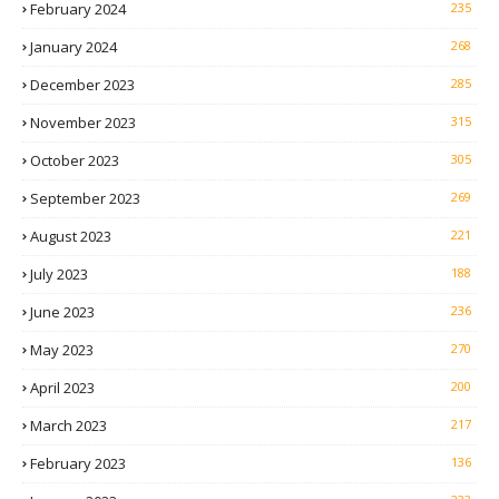
February 2024
235
January 2024
268
December 2023
285
November 2023
315
October 2023
305
September 2023
269
August 2023
221
July 2023
188
June 2023
236
May 2023
270
April 2023
200
March 2023
217
February 2023
136