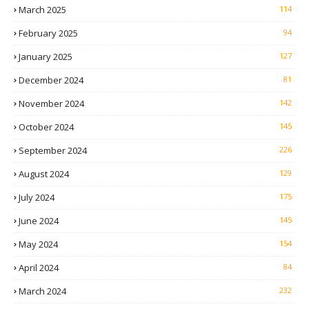
March 2025
114
February 2025
94
January 2025
127
December 2024
81
November 2024
142
October 2024
145
September 2024
226
August 2024
129
July 2024
175
June 2024
145
May 2024
154
April 2024
84
March 2024
232