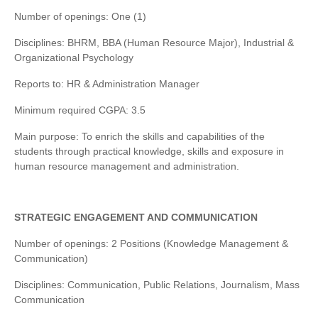
Number of openings: One (1)
Disciplines: BHRM, BBA (Human Resource Major), Industrial &
Organizational Psychology
Reports to: HR & Administration Manager
Minimum required CGPA: 3.5
Main purpose: To enrich the skills and capabilities of the
students through practical knowledge, skills and exposure in
human resource management and administration.
STRATEGIC ENGAGEMENT AND COMMUNICATION
Number of openings: 2 Positions (Knowledge Management &
Communication)
Disciplines: Communication, Public Relations, Journalism, Mass
Communication