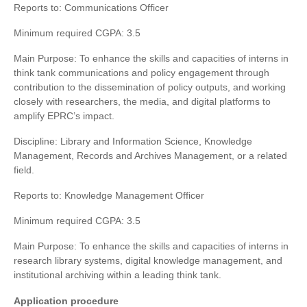
Reports to: Communications Officer
Minimum required CGPA: 3.5
Main Purpose: To enhance the skills and capacities of interns in
think tank communications and policy engagement through
contribution to the dissemination of policy outputs, and working
closely with researchers, the media, and digital platforms to
amplify EPRC’s impact.
Discipline: Library and Information Science, Knowledge
Management, Records and Archives Management, or a related
field.
Reports to: Knowledge Management Officer
Minimum required CGPA: 3.5
Main Purpose: To enhance the skills and capacities of interns in
research library systems, digital knowledge management, and
institutional archiving within a leading think tank.
Application procedure