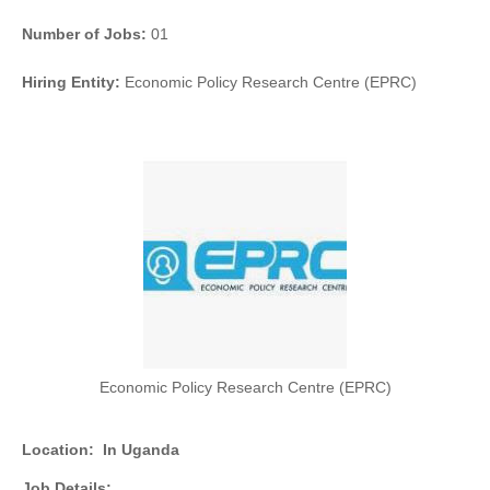
Number of Jobs:
01
Hiring Entity:
Economic Policy Research Centre (EPRC)
Economic Policy Research Centre (EPRC)
Location:
In Uganda
Job Details: