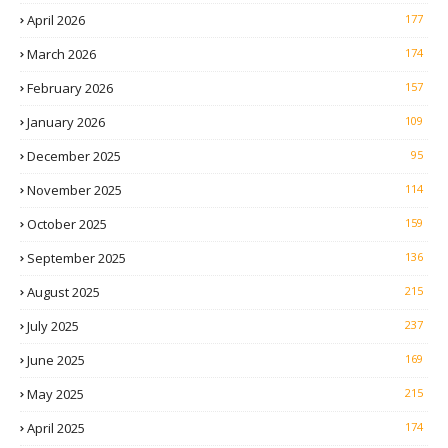
April 2026
177
March 2026
174
February 2026
157
January 2026
109
December 2025
95
November 2025
114
October 2025
159
September 2025
136
August 2025
215
July 2025
237
June 2025
169
May 2025
215
April 2025
174