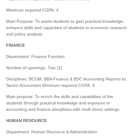
Minimum required CGPA: 4
Main Purpose: To assist students to gain practical knowledge,
enhance skills and capacities of students in economic research
and policy analysis.
FINANCE
Department: Finance Function
Number of openings: Two (2)
Disciplines: BCOM, BBA Finance & BSC Accounting Reports to:
Senior Accountant Minimum required CGPA: 4
Main purpose: To enrich the skills and capabilities of the
students through practical knowledge and exposure in
accounting and finance disciplines with multi donor settings
HUMAN RESOURCE
Department: Human Resource & Administration