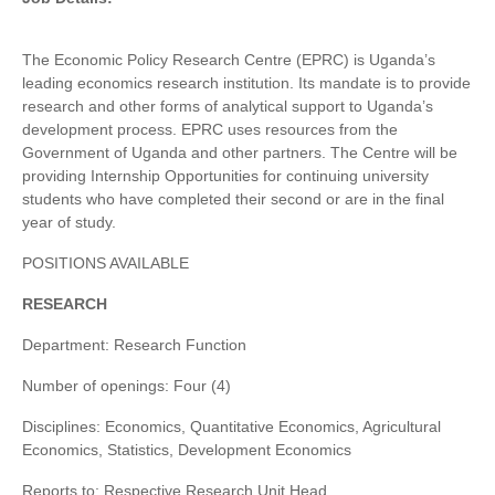
The Economic Policy Research Centre (EPRC) is Uganda’s
leading economics research institution. Its mandate is to provide
research and other forms of analytical support to Uganda’s
development process. EPRC uses resources from the
Government of Uganda and other partners. The Centre will be
providing Internship Opportunities for continuing university
students who have completed their second or are in the final
year of study.
POSITIONS AVAILABLE
RESEARCH
Department: Research Function
Number of openings: Four (4)
Disciplines: Economics, Quantitative Economics, Agricultural
Economics, Statistics, Development Economics
Reports to: Respective Research Unit Head