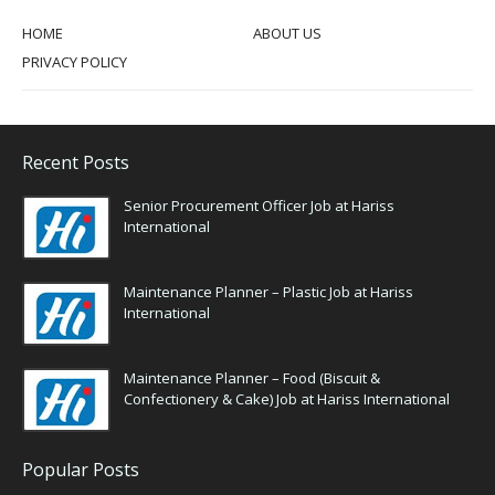
HOME
ABOUT US
PRIVACY POLICY
Recent Posts
Senior Procurement Officer Job at Hariss
International
Maintenance Planner – Plastic Job at Hariss
International
Maintenance Planner – Food (Biscuit &
Confectionery & Cake) Job at Hariss International
Popular Posts