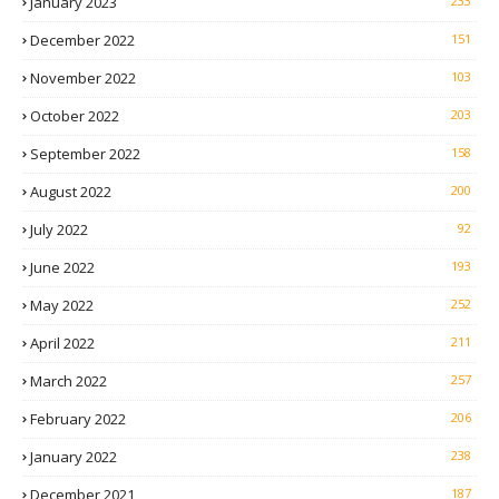
January 2023
233
December 2022
151
November 2022
103
October 2022
203
September 2022
158
August 2022
200
July 2022
92
June 2022
193
May 2022
252
April 2022
211
March 2022
257
February 2022
206
January 2022
238
December 2021
187