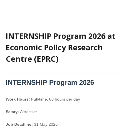
INTERNSHIP Program 2026 at
Economic Policy Research
Centre (EPRC)
INTERNSHIP Program 2026
Work Hours:
Full-time
,
08 hours per day
Salary:
Attractive
Job Deadline:
31 May 2026