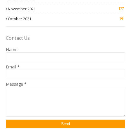
November 2021
177
October 2021
99
Contact Us
Name
Email
*
Message
*