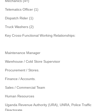
Mechanics (4+)
Telematics Officer (1)
Dispatch Rider (1)
Truck Washers (2)
Key Cross-Functional Working Relationships:
Maintenance Manager
Warehouse / Cold Store Supervisor
Procurement / Stores.
Finance / Accounts.
Sales / Commercial Team
Human Resources
Uganda Revenue Authority (URA), UNRA, Police Traffic
Directorate