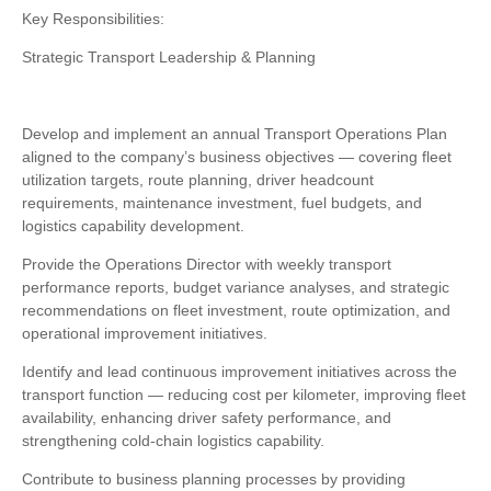
Key Responsibilities:
Strategic Transport Leadership & Planning
Develop and implement an annual Transport Operations Plan
aligned to the company’s business objectives — covering fleet
utilization targets, route planning, driver headcount
requirements, maintenance investment, fuel budgets, and
logistics capability development.
Provide the Operations Director with weekly transport
performance reports, budget variance analyses, and strategic
recommendations on fleet investment, route optimization, and
operational improvement initiatives.
Identify and lead continuous improvement initiatives across the
transport function — reducing cost per kilometer, improving fleet
availability, enhancing driver safety performance, and
strengthening cold-chain logistics capability.
Contribute to business planning processes by providing