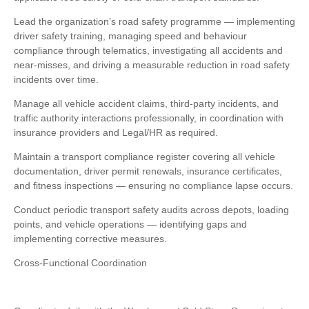
Lead the organization’s road safety programme — implementing
driver safety training, managing speed and behaviour
compliance through telematics, investigating all accidents and
near-misses, and driving a measurable reduction in road safety
incidents over time.
Manage all vehicle accident claims, third-party incidents, and
traffic authority interactions professionally, in coordination with
insurance providers and Legal/HR as required.
Maintain a transport compliance register covering all vehicle
documentation, driver permit renewals, insurance certificates,
and fitness inspections — ensuring no compliance lapse occurs.
Conduct periodic transport safety audits across depots, loading
points, and vehicle operations — identifying gaps and
implementing corrective measures.
Cross-Functional Coordination