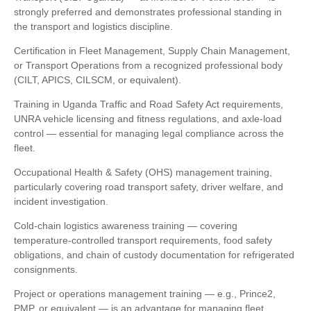
strongly preferred and demonstrates professional standing in
the transport and logistics discipline.
Certification in Fleet Management, Supply Chain Management,
or Transport Operations from a recognized professional body
(CILT, APICS, CILSCM, or equivalent).
Training in Uganda Traffic and Road Safety Act requirements,
UNRA vehicle licensing and fitness regulations, and axle-load
control — essential for managing legal compliance across the
fleet.
Occupational Health & Safety (OHS) management training,
particularly covering road transport safety, driver welfare, and
incident investigation.
Cold-chain logistics awareness training — covering
temperature-controlled transport requirements, food safety
obligations, and chain of custody documentation for refrigerated
consignments.
Project or operations management training — e.g., Prince2,
PMP, or equivalent — is an advantage for managing fleet