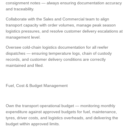
consignment notes — always ensuring documentation accuracy
and traceability.
Collaborate with the Sales and Commercial team to align
transport capacity with order volumes, manage peak season
logistics pressures, and resolve customer delivery escalations at
management level.
Oversee cold-chain logistics documentation for all reefer
dispatches — ensuring temperature logs, chain of custody
records, and customer delivery conditions are correctly
maintained and filed.
Fuel, Cost & Budget Management
Own the transport operational budget — monitoring monthly
expenditure against approved budgets for fuel, maintenance,
tyres, driver costs, and logistics overheads, and delivering the
budget within approved limits.