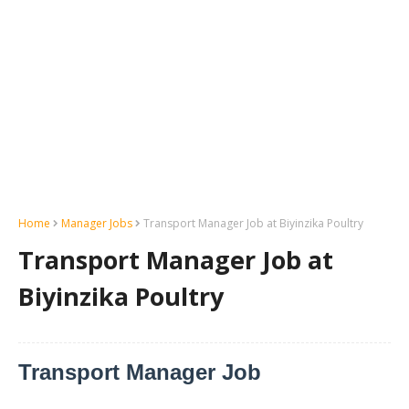
Home
Manager Jobs
Transport Manager Job at Biyinzika Poultry
Transport Manager Job at
Biyinzika Poultry
Transport Manager Job