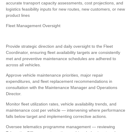
accurate transport capacity assessments, cost projections, and
logistics feasibility inputs for new routes, new customers, or new
product lines
Fleet Management Oversight
Provide strategic direction and daily oversight to the Fleet
Coordinator, ensuring fleet availability targets are consistently
met and preventive maintenance schedules are adhered to
across all vehicles.
Approve vehicle maintenance priorities, major repair
expenditures, and fleet replacement recommendations in
consultation with the Maintenance Manager and Operations
Director.
Monitor fleet utilization rates, vehicle availability trends, and
maintenance cost per vehicle — intervening where performance
falls below target and implementing corrective actions.
Oversee telematics programme management — reviewing