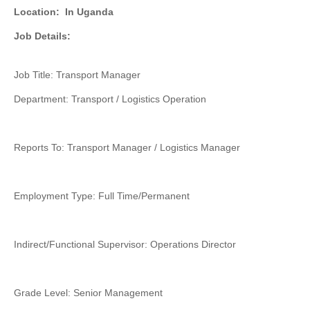
Location:
In Uganda
Job Details:
Job Title: Transport Manager
Department: Transport / Logistics Operation
Reports To: Transport Manager / Logistics Manager
Employment Type: Full Time/Permanent
Indirect/Functional Supervisor: Operations Director
Grade Level: Senior Management