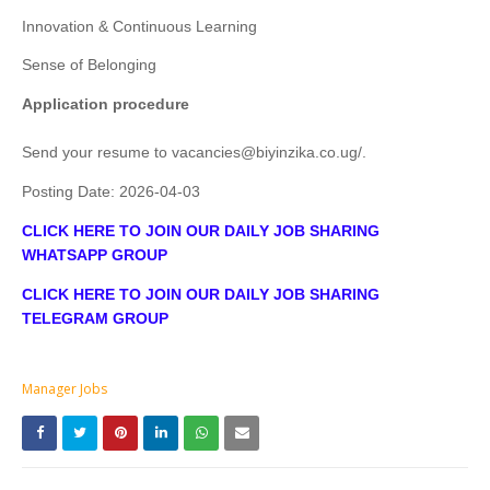
Innovation & Continuous Learning
Sense of Belonging
Application procedure
Send your resume to
vacancies@biyinzika.co.ug
/
.
Posting Date:
2026-04-03
CLICK HERE TO JOIN OUR DAILY JOB SHARING
WHATSAPP GROUP
CLICK HERE TO JOIN OUR DAILY JOB SHARING
TELEGRAM GROUP
Manager Jobs