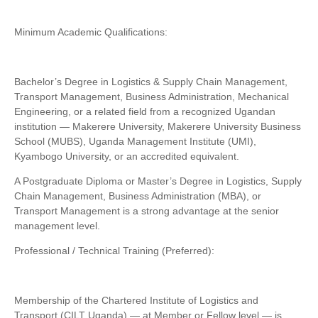
Minimum Academic Qualifications:
Bachelor’s Degree in Logistics & Supply Chain Management,
Transport Management, Business Administration, Mechanical
Engineering, or a related field from a recognized Ugandan
institution — Makerere University, Makerere University Business
School (MUBS), Uganda Management Institute (UMI),
Kyambogo University, or an accredited equivalent.
A Postgraduate Diploma or Master’s Degree in Logistics, Supply
Chain Management, Business Administration (MBA), or
Transport Management is a strong advantage at the senior
management level.
Professional / Technical Training (Preferred):
Membership of the Chartered Institute of Logistics and
Transport (CILT Uganda) — at Member or Fellow level — is