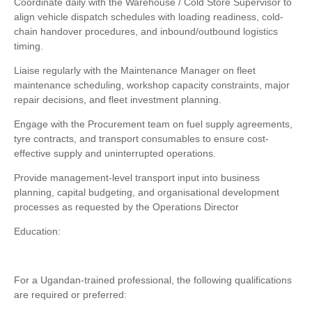
Coordinate daily with the Warehouse / Cold Store Supervisor to
align vehicle dispatch schedules with loading readiness, cold-
chain handover procedures, and inbound/outbound logistics
timing.
Liaise regularly with the Maintenance Manager on fleet
maintenance scheduling, workshop capacity constraints, major
repair decisions, and fleet investment planning.
Engage with the Procurement team on fuel supply agreements,
tyre contracts, and transport consumables to ensure cost-
effective supply and uninterrupted operations.
Provide management-level transport input into business
planning, capital budgeting, and organisational development
processes as requested by the Operations Director
Education:
For a Ugandan-trained professional, the following qualifications
are required or preferred: