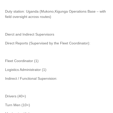
Duty station: Uganda (Mukono,Kigunga Operations Base – with
field oversight across routes)
Dierct and Indirect Supervisors
Direct Reports (Supervised by the Fleet Coordinator):
Fleet Coordinator (1)
Logistics Administrator (1)
Indirect / Functional Supervision:
Drivers (40+)
Turn Men (10+)