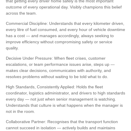
that getting every driver home safely is the most important
outcome of every operational day. Visibly champions this belief
across the team.
Commercial Discipline: Understands that every kilometer driven,
every litre of fuel consumed, and every hour of vehicle downtime
has a cost — and manages accordingly, always seeking to
improve efficiency without compromising safety or service
quality.
Decisive Under Pressure: When fleet crises, customer
escalations, or team performance issues arise, steps up —
makes clear decisions, communicates with authority, and
resolves problems without waiting to be told what to do.
High Standards, Consistently Applied: Holds the fleet
coordinator, logistics administrator, and drivers to high standards
every day — not just when senior management is watching.
Understands that culture is what happens when the manager is
not in the room.
Collaborative Partner: Recognises that the transport function
cannot succeed in isolation — actively builds and maintains