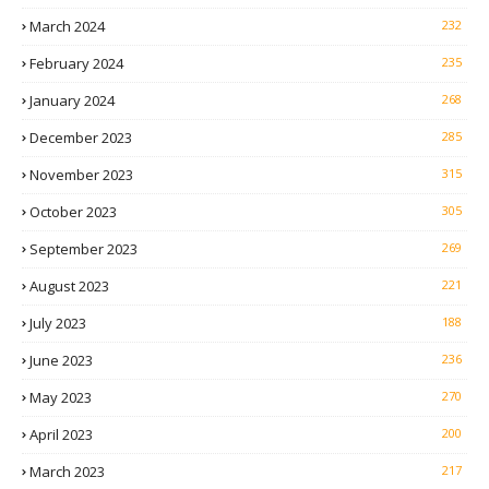
March 2024
232
February 2024
235
January 2024
268
December 2023
285
November 2023
315
October 2023
305
September 2023
269
August 2023
221
July 2023
188
June 2023
236
May 2023
270
April 2023
200
March 2023
217