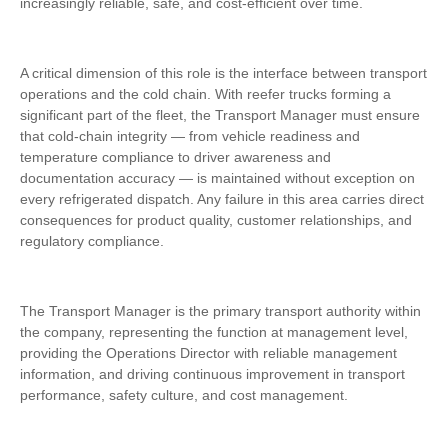
increasingly reliable, safe, and cost-efficient over time.
A critical dimension of this role is the interface between transport
operations and the cold chain. With reefer trucks forming a
significant part of the fleet, the Transport Manager must ensure
that cold-chain integrity — from vehicle readiness and
temperature compliance to driver awareness and
documentation accuracy — is maintained without exception on
every refrigerated dispatch. Any failure in this area carries direct
consequences for product quality, customer relationships, and
regulatory compliance.
The Transport Manager is the primary transport authority within
the company, representing the function at management level,
providing the Operations Director with reliable management
information, and driving continuous improvement in transport
performance, safety culture, and cost management.