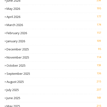
June 2026
238
May 2026
195
April 2026
177
March 2026
174
February 2026
157
January 2026
109
December 2025
95
November 2025
114
October 2025
159
September 2025
136
August 2025
215
July 2025
237
June 2025
169
May 2025
215