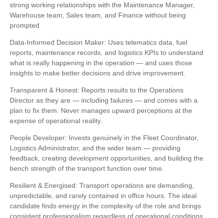
strong working relationships with the Maintenance Manager,
Warehouse team, Sales team, and Finance without being
prompted
Data-Informed Decision Maker: Uses telematics data, fuel
reports, maintenance records, and logistics KPIs to understand
what is really happening in the operation — and uses those
insights to make better decisions and drive improvement.
Transparent & Honest: Reports results to the Operations
Director as they are — including failures — and comes with a
plan to fix them. Never manages upward perceptions at the
expense of operational reality.
People Developer: Invests genuinely in the Fleet Coordinator,
Logistics Administrator, and the wider team — providing
feedback, creating development opportunities, and building the
bench strength of the transport function over time.
Resilient & Energised: Transport operations are demanding,
unpredictable, and rarely contained in office hours. The ideal
candidate finds energy in the complexity of the role and brings
consistent professionalism regardless of operational conditions.