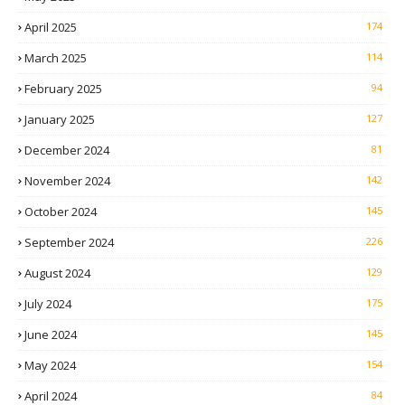
April 2025
174
March 2025
114
February 2025
94
January 2025
127
December 2024
81
November 2024
142
October 2024
145
September 2024
226
August 2024
129
July 2024
175
June 2024
145
May 2024
154
April 2024
84