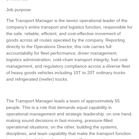
Job purpose:
The Transport Manager is the senior operational leader of the
company’s entire transport and logistics function, responsible for
the safe, reliable, efficient, and cost-effective movement of
goods across all routes operated by the company. Reporting
directly to the Operations Director, this role carries full
accountability for fleet performance, driver management,
logistics administration, cold-chain transport integrity, fuel cost
management, and regulatory compliance across a diverse fleet
of heavy goods vehicles including 10T to 20T ordinary trucks
and refrigerated (reefer) trucks.
The Transport Manager leads a team of approximately 55
people. This is a role that demands equal capability in
operational management and strategic leadership: on one hand,
making sound decisions in fast-moving, pressure-filled
operational situations; on the other, building the systems,
disciplines, and team capability that make the transport function