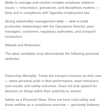
Ability to manage and resolve complex employee relations
issues — misconduct, grievances, and disciplinary matters —
fairly and in compliance with Ugandan employment law.
Strong stakeholder management skills — able to build
productive relationships with the Operations Director, peer
managers, customers, regulatory authorities, and transport
contractors
Attitude and Motivation:
The ideal candidate must demonstrate the following personal
attributes:
Ownership Mentality: Treats the transport function as their own
— takes personal pride in fleet performance, team behaviour,
cost results, and safety outcomes. Does not look upward for
direction on things within their authority to resolve.
Safety as a Personal Value: Does not treat road safety and
driver welfare as a compliance exercise — genuinely believes