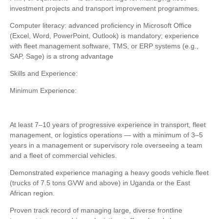
investment projects and transport improvement programmes.
Computer literacy: advanced proficiency in Microsoft Office
(Excel, Word, PowerPoint, Outlook) is mandatory; experience
with fleet management software, TMS, or ERP systems (e.g.,
SAP, Sage) is a strong advantage
Skills and Experience:
Minimum Experience:
At least 7–10 years of progressive experience in transport, fleet
management, or logistics operations — with a minimum of 3–5
years in a management or supervisory role overseeing a team
and a fleet of commercial vehicles.
Demonstrated experience managing a heavy goods vehicle fleet
(trucks of 7.5 tons GVW and above) in Uganda or the East
African region.
Proven track record of managing large, diverse frontline