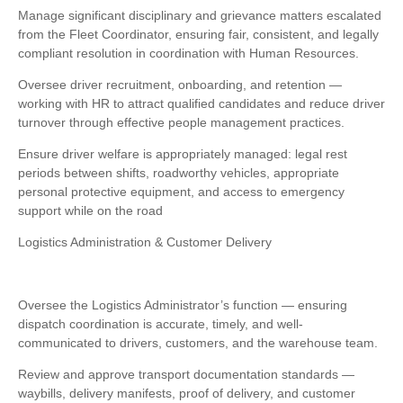
Manage significant disciplinary and grievance matters escalated
from the Fleet Coordinator, ensuring fair, consistent, and legally
compliant resolution in coordination with Human Resources.
Oversee driver recruitment, onboarding, and retention —
working with HR to attract qualified candidates and reduce driver
turnover through effective people management practices.
Ensure driver welfare is appropriately managed: legal rest
periods between shifts, roadworthy vehicles, appropriate
personal protective equipment, and access to emergency
support while on the road
Logistics Administration & Customer Delivery
Oversee the Logistics Administrator’s function — ensuring
dispatch coordination is accurate, timely, and well-
communicated to drivers, customers, and the warehouse team.
Review and approve transport documentation standards —
waybills, delivery manifests, proof of delivery, and customer