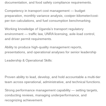
documentation, and food safety compliance requirements.
Competency in transport cost management — budget
preparation, monthly variance analysis, costper-kilometer/cost-
per-ton calculations, and fuel consumption benchmarking.
Working knowledge of Uganda’s transport regulatory
environment — traffic law, UNRA licensing, axle-load control,
and driver permit requirements.
Ability to produce high-quality management reports,
presentations, and operational analyses for senior leadership
Leadership & Operational Skills:
Proven ability to lead, develop, and hold accountable a multi-tier
team across operational, administrative, and technical functions.
Strong performance management capability — setting targets,
conducting reviews, managing underperformance, and
recognizing achievement.