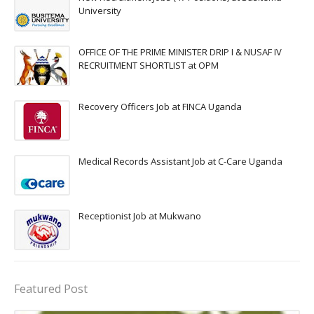
University
OFFICE OF THE PRIME MINISTER DRIP I & NUSAF IV
RECRUITMENT SHORTLIST at OPM
Recovery Officers Job at FINCA Uganda
Medical Records Assistant Job at C-Care Uganda
Receptionist Job at Mukwano
Featured Post