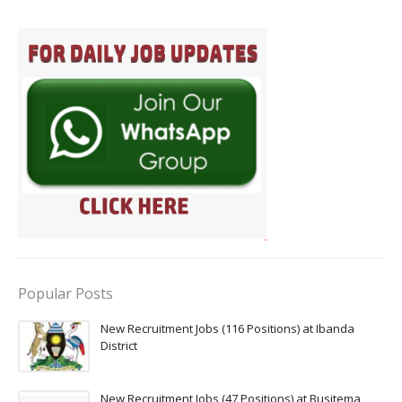
Popular Posts
New Recruitment Jobs (116 Positions) at Ibanda
District
New Recruitment Jobs (47 Positions) at Busitema