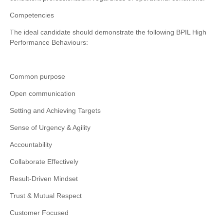
Competencies
The ideal candidate should demonstrate the following BPIL High
Performance Behaviours:
Common purpose
Open communication
Setting and Achieving Targets
Sense of Urgency & Agility
Accountability
Collaborate Effectively
Result-Driven Mindset
Trust & Mutual Respect
Customer Focused