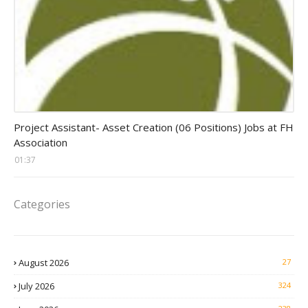
assistant jobs
Project Assistant- Asset Creation (06 Positions) Jobs at FH
Association
01:37
Categories
August 2026
27
July 2026
324