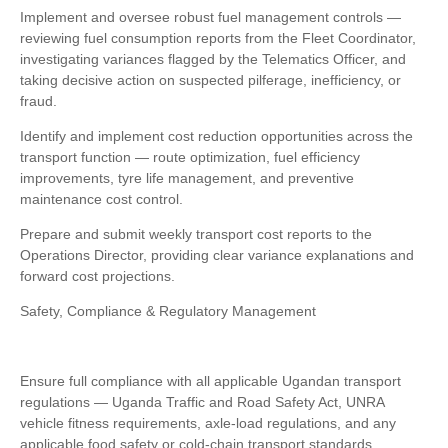
Implement and oversee robust fuel management controls —
reviewing fuel consumption reports from the Fleet Coordinator,
investigating variances flagged by the Telematics Officer, and
taking decisive action on suspected pilferage, inefficiency, or
fraud.
Identify and implement cost reduction opportunities across the
transport function — route optimization, fuel efficiency
improvements, tyre life management, and preventive
maintenance cost control.
Prepare and submit weekly transport cost reports to the
Operations Director, providing clear variance explanations and
forward cost projections.
Safety, Compliance & Regulatory Management
Ensure full compliance with all applicable Ugandan transport
regulations — Uganda Traffic and Road Safety Act, UNRA
vehicle fitness requirements, axle-load regulations, and any
applicable food safety or cold-chain transport standards.