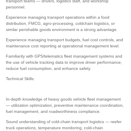
transport teams — drivers, logistics staff, and workshop
personnel.
Experience managing transport operations within a food
distribution, FMCG, agro-processing, coldchain logistics, or
similar perishable goods environment is a strong advantage.
Experience managing transport budgets, fuel cost controls, and
maintenance cost reporting at operational management level.
Familiarity with GPS/telematics fleet management systems and
the use of vehicle tracking data to improve driver performance,
reduce fuel consumption, and enhance safety.
Technical Skills:
In-depth knowledge of heavy goods vehicle fleet management
— utilization optimization, preventive maintenance coordination,
fuel management, and roadworthiness compliance.
Sound understanding of cold-chain transport logistics — reefer
truck operations, temperature monitoring, cold-chain