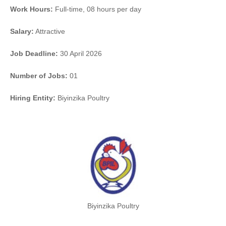
Work Hours:
Full-time
,
08 hours per day
Salary:
Attractive
Job Deadline:
30 April 2026
Number of Jobs:
01
Hiring Entity:
Biyinzika Poultry
Biyinzika Poultry