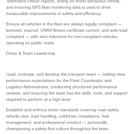
Telematics Officer reports, acting on driver behaviour trends,
and ensuring GPS fleet monitoring data is used to drive
measurable improvements in safety and efficiency.
Ensure all vehicles in the fleet are always legally compliant —
licensed, insured, UNRA fitness certificate current, and axle-load
compliant — with zero tolerance for non-compliant vehicles
operating on public roads
Driver & Team Leadership
Lead, motivate, and develop the transport team — setting clear
performance expectations for the Fleet Coordinator and
Logistics Administrator, conducting structured performance
reviews, and ensuring the team has the skills, tools, and support
required to perform at a high level.
Establish and enforce driver standards covering road safety,
vehicle care, load handling, coldchain compliance, fuel
management, and professional conduct — personally
championing a safety-first culture throughout the team.