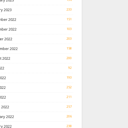
ary 2023
ry 2023
233
ber 2022
151
ber 2022
103
er 2022
203
mber 2022
158
t 2022
200
022
92
2022
193
022
252
2022
211
 2022
257
ary 2022
206
ry 2022
238