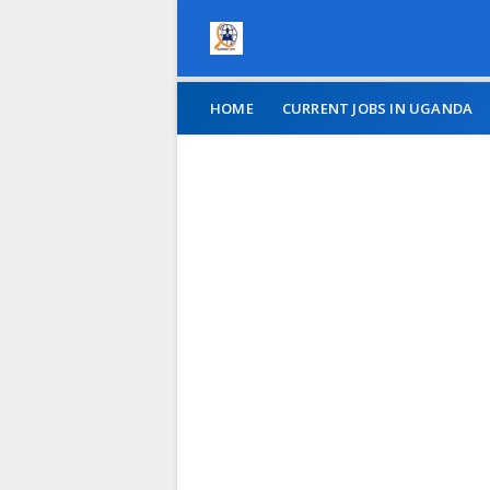
HOME
CURRENT JOBS IN UGANDA