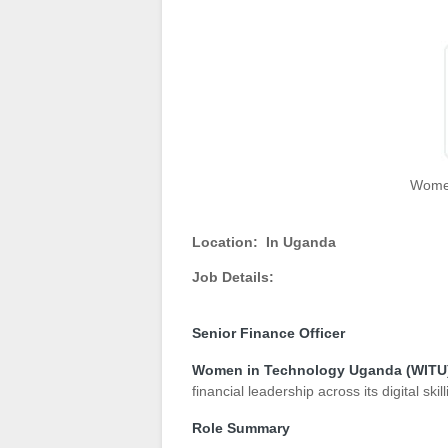
Women
Location:
In Uganda
Job Details:
Senior Finance Officer
Women in Technology Uganda (WITU
financial leadership across its digital 
Role Summary