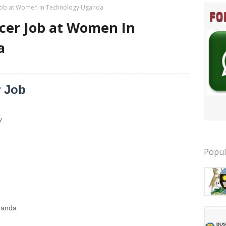
r Job at Women In Technology Uganda
icer Job at Women In
a
r Job
y
Popul
ganda