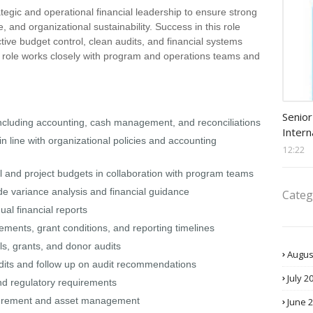
tegic and operational financial leadership to ensure strong
and organizational sustainability. Success in this role
tive budget control, clean audits, and financial systems
e role works closely with program and operations teams and
Procu
Senior
including accounting, cash management, and reconciliations
Intern
in line with organizational policies and accounting
12:22
and project budgets in collaboration with program teams
ide variance analysis and financial guidance
Categ
al financial reports
ments, grant conditions, and reporting timelines
ls, grants, and donor audits
Augus
udits and follow up on audit recommendations
July 2
nd regulatory requirements
rocurement and asset management
June 