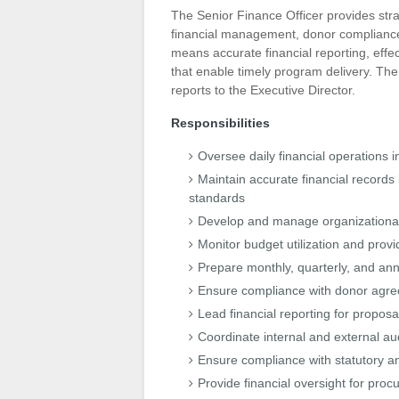
The Senior Finance Officer provides stra
financial management, donor compliance, 
means accurate financial reporting, effec
that enable timely program delivery. Th
reports to the Executive Director.
Responsibilities
Oversee daily financial operations 
Maintain accurate financial records 
standards
Develop and manage organizational 
Monitor budget utilization and prov
Prepare monthly, quarterly, and annu
Ensure compliance with donor agree
Lead financial reporting for proposa
Coordinate internal and external a
Ensure compliance with statutory a
Provide financial oversight for p