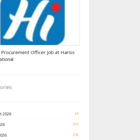
rement Officer jobs
 Procurement Officer Job at Hariss
ational
ories
t 2026
24
026
324
2026
238