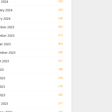
 2024
232
ary 2024
235
ry 2024
268
ber 2023
285
ber 2023
315
er 2023
305
mber 2023
269
t 2023
221
023
188
2023
236
023
270
2023
200
 2023
217
136