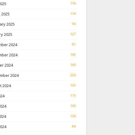
2025
174
 2025
114
ary 2025
94
ry 2025
127
ber 2024
81
ber 2024
142
er 2024
145
mber 2024
226
t 2024
129
024
175
2024
145
024
154
2024
84