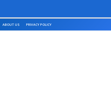
ABOUT US
PRIVACY POLICY