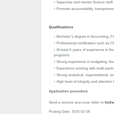
Supervise and mentor finance staff 
Promote accountability, transparen
Qualifications
Bachelor’s degree in Accounting, Fin
Professional certification such as
At least 5 years of experience in 
programs
Strong experience in budgeting, fin
Experience working with multi-part
Strong analytical, organizational, a
High level of integrity and attention 
Application procedure
Send a resume and cover letter to
hr@w
Posting Date:
2025-02-06