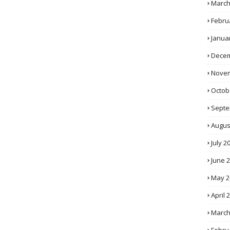
March
Febru
Janua
Decem
Novem
Octob
Septe
Augus
July 2
June 
May 2
April 
March