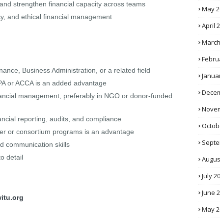
and strengthen financial capacity across teams
May 2
cy, and ethical financial management
April 
March
Febru
ance, Business Administration, or a related field
Janua
 CPA or ACCA is an added advantage
Decem
financial management, preferably in NGO or donor-funded
Novem
ancial reporting, audits, and compliance
Octob
ner or consortium programs is an advantage
Septe
nd communication skills
to detail
Augus
July 2
June 
itu.org
May 2