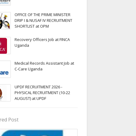
OFFICE OF THE PRIME MINISTER
DRIP I & NUSAF IV RECRUITMENT
SHORTLIST at OPM
Recovery Officers Job at FINCA
Uganda
Medical Records Assistant Job at
C-Care Uganda
UPDF RECRUITMENT 2026 -
PHYSICAL RECRUITMENT (10-22
AUGUST) at UPDF
red Post