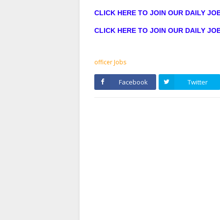
CLICK HERE TO JOIN OUR DAILY J
CLICK HERE TO JOIN OUR DAILY J
officer Jobs
Facebook
Twitter