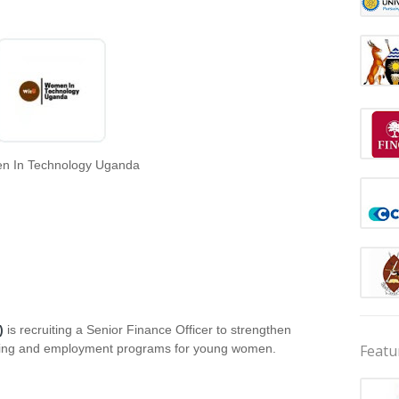
 In Technology Uganda
)
is recruiting a Senior Finance Officer to strengthen
Featu
skilling and employment programs for young women.