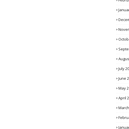
Febru
Janua
Decem
Novem
Octob
Septe
Augus
July 2
June 
May 2
April 
March
Febru
Janua