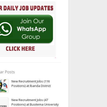
ar Posts
New Recruitment Jobs (116
Positions) at Ibanda District
New Recruitment Jobs (47
Positions) at Busitema University