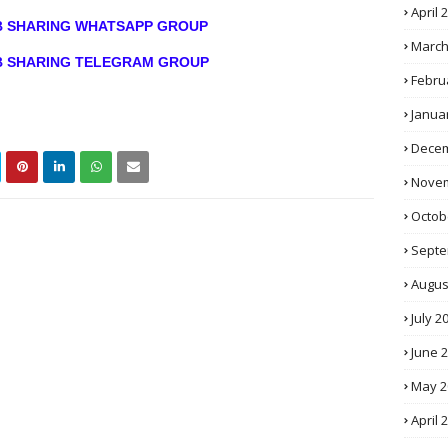
April 
OB SHARING WHATSAPP GROUP
March
OB SHARING TELEGRAM GROUP
Febru
Janua
Decem
Novem
Octob
Septe
Augus
July 2
June 
May 2
April 