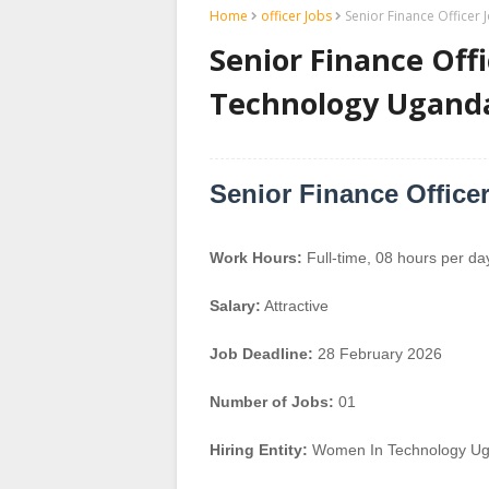
Home
officer Jobs
Senior Finance Office
Senior Finance Off
Technology Ugand
Senior Finance Office
Work Hours:
Full-time
,
08 hours per da
Salary:
Attractive
Job Deadline:
28 February 2026
Number of Jobs:
01
Hiring Entity:
Women In Technology U