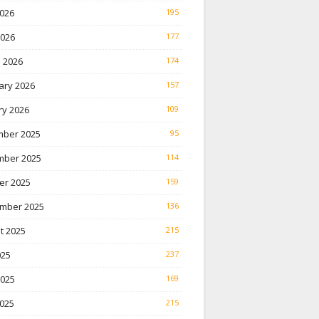
026
195
2026
177
 2026
174
ary 2026
157
ry 2026
109
ber 2025
95
ber 2025
114
er 2025
159
mber 2025
136
t 2025
215
025
237
2025
169
025
215