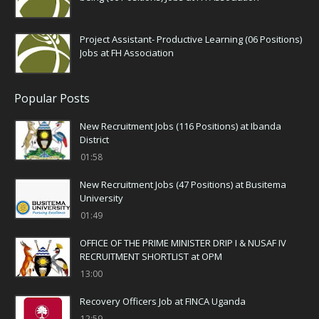
Project Assistant- Productive Learning (06 Positions)
Jobs at FH Association
Popular Posts
New Recruitment Jobs (116 Positions) at Ibanda
District
01:58
New Recruitment Jobs (47 Positions) at Busitema
University
01:49
OFFICE OF THE PRIME MINISTER DRIP I & NUSAF IV
RECRUITMENT SHORTLIST at OPM
13:00
Recovery Officers Job at FINCA Uganda
12:59