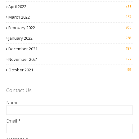
April 2022
211
March 2022
257
February 2022
206
January 2022
238
December 2021
187
November 2021
177
October 2021
99
Contact Us
Name
Email
*