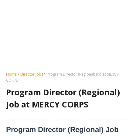
Home
Director jobs
Program Director (Regional) Job at MERCY
CORPS
Program Director (Regional)
Job at MERCY CORPS
Program Director (Regional) Job