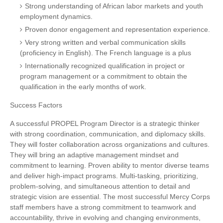
Strong understanding of African labor markets and youth
employment dynamics.
Proven donor engagement and representation experience.
Very strong written and verbal communication skills
(proficiency in English). The French language is a plus
Internationally recognized qualification in project or
program management or a commitment to obtain the
qualification in the early months of work.
Success Factors
A successful PROPEL Program Director is a strategic thinker
with strong coordination, communication, and diplomacy skills.
They will foster collaboration across organizations and cultures.
They will bring an adaptive management mindset and
commitment to learning. Proven ability to mentor diverse teams
and deliver high-impact programs. Multi-tasking, prioritizing,
problem-solving, and simultaneous attention to detail and
strategic vision are essential. The most successful Mercy Corps
staff members have a strong commitment to teamwork and
accountability, thrive in evolving and changing environments,