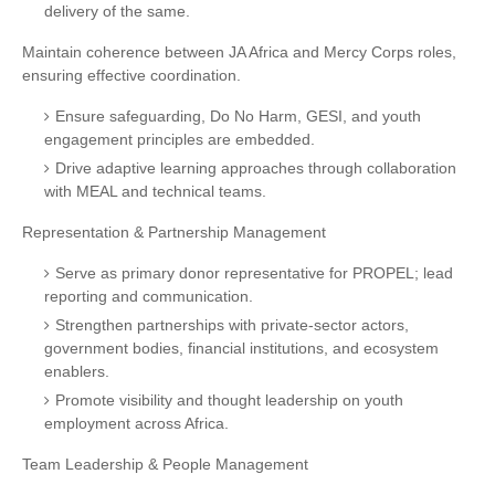
delivery of the same.
Maintain coherence between JA Africa and Mercy Corps roles,
ensuring effective coordination.
Ensure safeguarding, Do No Harm, GESI, and youth
engagement principles are embedded.
Drive adaptive learning approaches through collaboration
with MEAL and technical teams.
Representation & Partnership Management
Serve as primary donor representative for PROPEL; lead
reporting and communication.
Strengthen partnerships with private-sector actors,
government bodies, financial institutions, and ecosystem
enablers.
Promote visibility and thought leadership on youth
employment across Africa.
Team Leadership & People Management