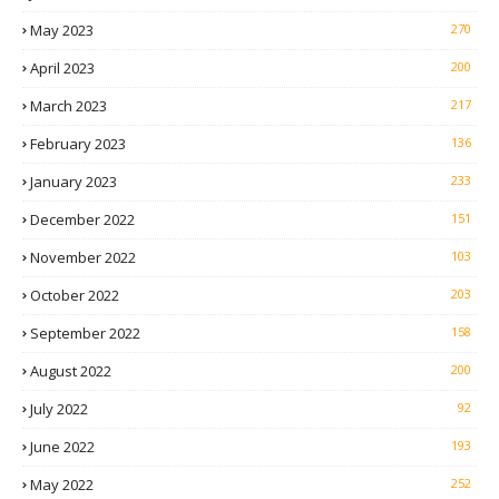
May 2023
270
April 2023
200
March 2023
217
February 2023
136
January 2023
233
December 2022
151
November 2022
103
October 2022
203
September 2022
158
August 2022
200
July 2022
92
June 2022
193
May 2022
252