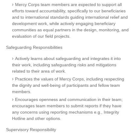
Mercy Corps team members are expected to support all
efforts toward accountability, specifically to our beneficiaries
and to international standards guiding international relief and
development work, while actively engaging beneficiary
communities as equal partners in the design, monitoring, and
evaluation of our field projects.
Safeguarding Responsibilities
Actively learns about safeguarding and integrates it into
their work, including safeguarding risks and mitigations
related to their area of work.
Practices the values of Mercy Corps, including respecting
the dignity and well-being of participants and fellow team
members.
Encourages openness and communication in their team;
encourages team members to submit reports if they have
any concerns using reporting mechanisms e.g., Integrity
Hotline and other options.
Supervisory Responsibility