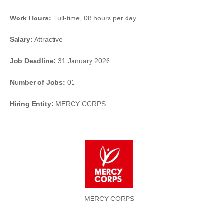
Work Hours:
Full-time
,
08 hours per day
Salary:
Attractive
Job Deadline:
31 January 2026
Number of Jobs:
01
Hiring Entity:
MERCY CORPS
MERCY CORPS