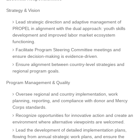
Strategy & Vision
Lead strategic direction and adaptive management of
PROPEL in alignment with the dual approach: youth skills
development and improved labor market ecosystem
functioning.
Facilitate Program Steering Committee meetings and
ensure decision-making is evidence-driven.
Ensure alignment between country-level strategies and
regional program goals.
Program Management & Quality
Oversee regional and country implementation, work
planning, reporting, and compliance with donor and Mercy
Corps standards.
Recognize opportunities for innovative action and create an
environment where alternative viewpoints are welcomed.
Lead the development of detailed implementation plans,
flowing from annual strategic work plans, and ensure the