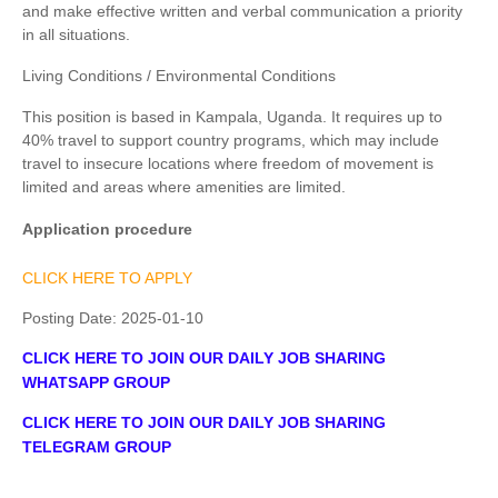
and make effective written and verbal communication a priority
in all situations.
Living Conditions / Environmental Conditions
This position is based in Kampala, Uganda. It requires up to
40% travel to support country programs, which may include
travel to insecure locations where freedom of movement is
limited and areas where amenities are limited.
Application procedure
CLICK HERE TO APPLY
Posting Date:
2025-01-10
CLICK HERE TO JOIN OUR DAILY JOB SHARING
WHATSAPP GROUP
CLICK HERE TO JOIN OUR DAILY JOB SHARING
TELEGRAM GROUP