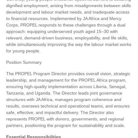
dignified employment, arising from misalignments between skills
development and labour market needs, and inadequate access
to financial resources. Implemented by JA Africa and Mercy
Corps, PROPEL responds to these challenges through a dual
approach: equipping underserved youth aged 15–30 with
relevant, demand-driven business, employability, and life skills,
while simultaneously improving the way the labour market works
for young people.
Position Summary
The PROPEL Program Director provides overall vision, strategic
leadership, and management for the PROPEL Africa program,
ensuring high-quality implementation across Liberia, Senegal,
Tanzania, and Uganda. The Director leads joint governance
structures with JA Africa, manages program coherence and
results, oversees technical and operational teams, and ensures
safe, effective, and impactful delivery. The Director also
represents PROPEL with donors, governments, and regional
partners, positioning the program for sustainability and scale.
Essential Responsibilities