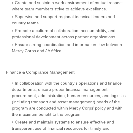
Create and sustain a work environment of mutual respect
where team members strive to achieve excellence.
Supervise and support regional technical leaders and
country teams.
Promote a culture of collaboration, accountability, and
professional development across partner organizations.
Ensure strong coordination and information flow between
Mercy Corps and JA Africa.
Finance & Compliance Management
In collaboration with the country’s operations and finance
departments, ensure proper financial management,
procurement, administration, human resources, and logistics
(including transport and asset management) needs of the
program are conducted within Mercy Corps’ policy and with
the maximum benefit to the program.
Create and maintain systems to ensure effective and
transparent use of financial resources for timely and