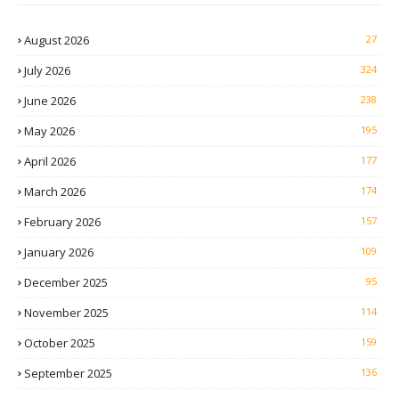
August 2026
27
July 2026
324
June 2026
238
May 2026
195
April 2026
177
March 2026
174
February 2026
157
January 2026
109
December 2025
95
November 2025
114
October 2025
159
September 2025
136