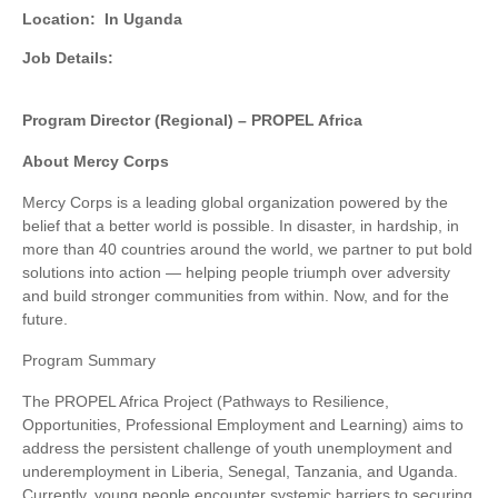
Location:
In Uganda
Job Details:
Program Director (Regional) – PROPEL Africa
About Mercy Corps
Mercy Corps is a leading global organization powered by the
belief that a better world is possible. In disaster, in hardship, in
more than 40 countries around the world, we partner to put bold
solutions into action — helping people triumph over adversity
and build stronger communities from within. Now, and for the
future.
Program Summary
The PROPEL Africa Project (Pathways to Resilience,
Opportunities, Professional Employment and Learning) aims to
address the persistent challenge of youth unemployment and
underemployment in Liberia, Senegal, Tanzania, and Uganda.
Currently, young people encounter systemic barriers to securing