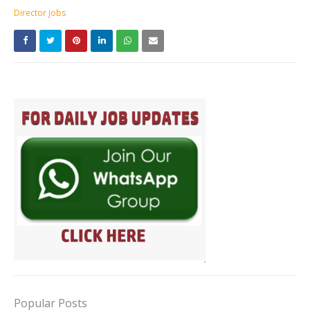
Director jobs
Popular Posts