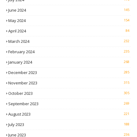
June 2024
145
May 2024
154
April 2024
84
March 2024
232
February 2024
235
January 2024
268
December 2023
285
November 2023
315
October 2023
305
September 2023
269
August 2023
221
July 2023
188
June 2023
236