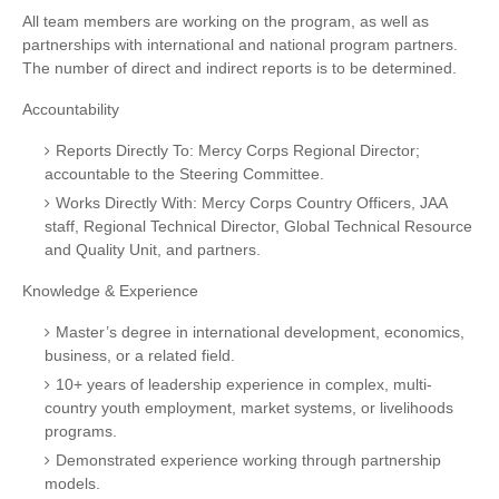
All team members are working on the program, as well as
partnerships with international and national program partners.
The number of direct and indirect reports is to be determined.
Accountability
Reports Directly To: Mercy Corps Regional Director;
accountable to the Steering Committee.
Works Directly With: Mercy Corps Country Officers, JAA
staff, Regional Technical Director, Global Technical Resource
and Quality Unit, and partners.
Knowledge & Experience
Master’s degree in international development, economics,
business, or a related field.
10+ years of leadership experience in complex, multi-
country youth employment, market systems, or livelihoods
programs.
Demonstrated experience working through partnership
models.