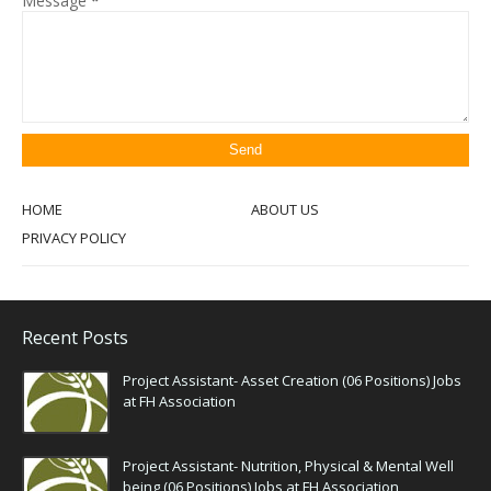
Message
*
HOME
ABOUT US
PRIVACY POLICY
Recent Posts
Project Assistant- Asset Creation (06 Positions) Jobs
at FH Association
Project Assistant- Nutrition, Physical & Mental Well
being (06 Positions) Jobs at FH Association