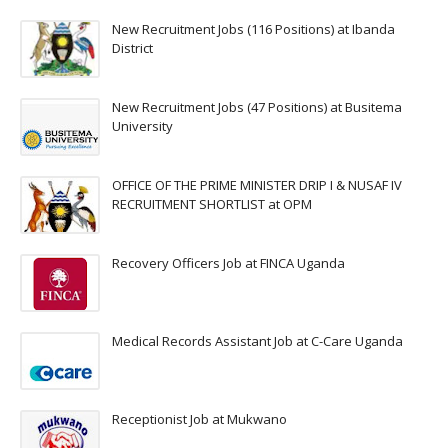
New Recruitment Jobs (116 Positions) at Ibanda
District
New Recruitment Jobs (47 Positions) at Busitema
University
OFFICE OF THE PRIME MINISTER DRIP I & NUSAF IV
RECRUITMENT SHORTLIST at OPM
Recovery Officers Job at FINCA Uganda
Medical Records Assistant Job at C-Care Uganda
Receptionist Job at Mukwano