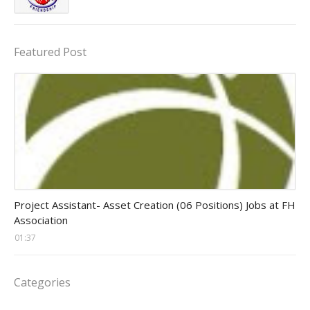
Featured Post
assistant jobs
Project Assistant- Asset Creation (06 Positions) Jobs at FH
Association
01:37
Categories