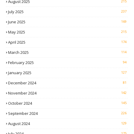
August 2025
215
July 2025
237
June 2025
169
May 2025
215
April 2025
174
March 2025
114
February 2025
94
January 2025
127
December 2024
81
November 2024
142
October 2024
145
September 2024
226
August 2024
129
July 2024
175