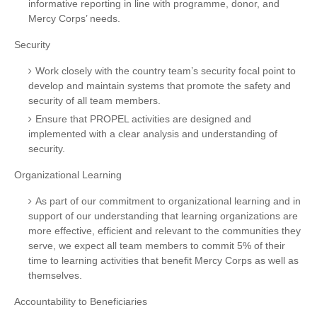
informative reporting in line with programme, donor, and
Mercy Corps’ needs.
Security
Work closely with the country team’s security focal point to
develop and maintain systems that promote the safety and
security of all team members.
Ensure that PROPEL activities are designed and
implemented with a clear analysis and understanding of
security.
Organizational Learning
As part of our commitment to organizational learning and in
support of our understanding that learning organizations are
more effective, efficient and relevant to the communities they
serve, we expect all team members to commit 5% of their
time to learning activities that benefit Mercy Corps as well as
themselves.
Accountability to Beneficiaries