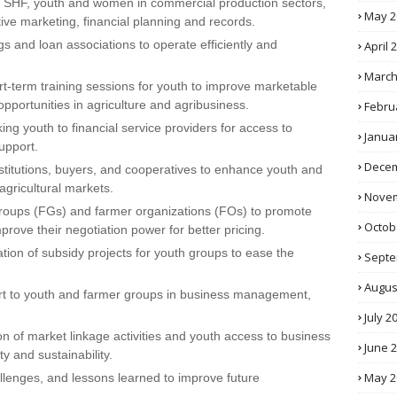
to SHF, youth and women in commercial production sectors,
May 2
tive marketing, financial planning and records.
gs and loan associations to operate efficiently and
April 
March
ort-term training sessions for youth to improve marketable
opportunities in agriculture and agribusiness.
Febru
king youth to financial service providers for access to
Janua
upport.
Decem
nstitutions, buyers, and cooperatives to enhance youth and
gricultural markets.
Novem
groups (FGs) and farmer organizations (FOs) to promote
Octob
prove their negotiation power for better pricing.
tion of subsidy projects for youth groups to ease the
Septe
Augus
rt to youth and farmer groups in business management,
July 2
n of market linkage activities and youth access to business
June 
y and sustainability.
May 2
lenges, and lessons learned to improve future