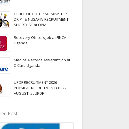
OFFICE OF THE PRIME MINISTER
DRIP I & NUSAF IV RECRUITMENT
SHORTLIST at OPM
Recovery Officers Job at FINCA
Uganda
Medical Records Assistant Job at
C-Care Uganda
UPDF RECRUITMENT 2026 -
PHYSICAL RECRUITMENT (10-22
AUGUST) at UPDF
red Post