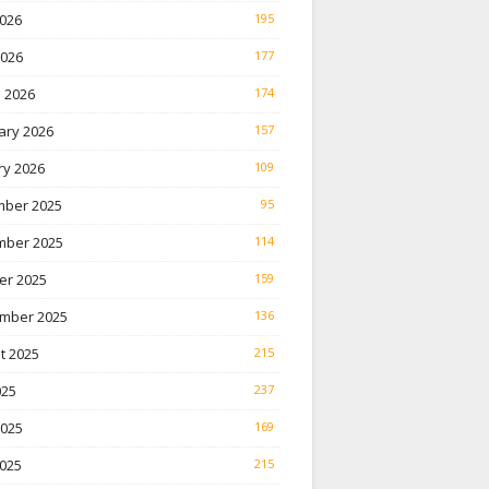
026
195
2026
177
 2026
174
ary 2026
157
ry 2026
109
ber 2025
95
ber 2025
114
er 2025
159
mber 2025
136
t 2025
215
025
237
2025
169
025
215