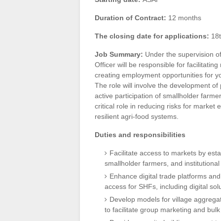
Duration of Contract:
12 months
The closing date for applications:
18t
Job Summary:
Under the supervision o
Officer will be responsible for facilitatin
creating employment opportunities for 
The role will involve the development o
active participation of smallholder farme
critical role in reducing risks for marke
resilient agri-food systems.
Duties and responsibilities
Facilitate access to markets by est
smallholder farmers, and institutiona
Enhance digital trade platforms an
access for SHFs, including digital sol
Develop models for village aggregat
to facilitate group marketing and bulk 