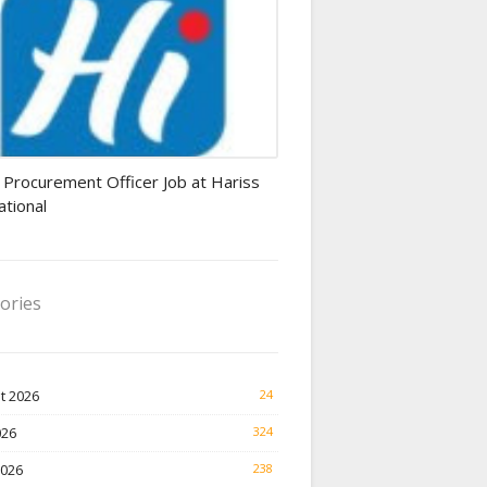
rement Officer jobs
 Procurement Officer Job at Hariss
ational
ories
t 2026
24
026
324
2026
238