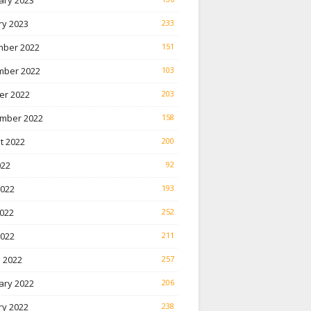
ary 2023
ry 2023
233
ber 2022
151
ber 2022
103
er 2022
203
mber 2022
158
t 2022
200
022
92
2022
193
022
252
2022
211
 2022
257
ary 2022
206
ry 2022
238