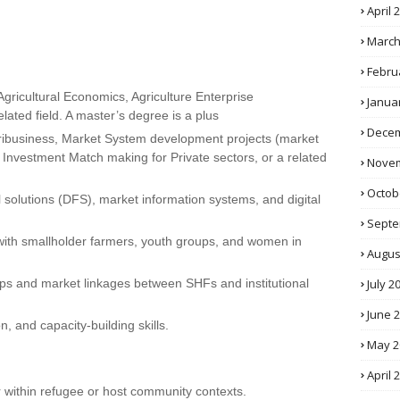
April 
March
Febru
Agricultural Economics, Agriculture Enterprise
Janua
lated field. A master’s degree is a plus
Decem
agribusiness, Market System development projects (market
 Investment Match making for Private sectors, or a related
Novem
Octob
l solutions (DFS), market information systems, and digital
Septe
ith smallholder farmers, youth groups, and women in
Augus
July 2
ships and market linkages between SHFs and institutional
June 
, and capacity-building skills.
May 2
April 
r within refugee or host community contexts.