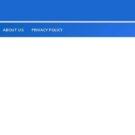
ABOUT US
PRIVACY POLICY