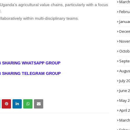
March
Uganda’s agricultural value chains, particularly with a focus
.
Febru
laboratively within multi-disciplinary teams.
Janua
Decem
Novem
Octob
Septe
OB SHARING WHATSAPP GROUP
Augus
OB SHARING TELEGRAM GROUP
July 2
June 
May 2
April 
March