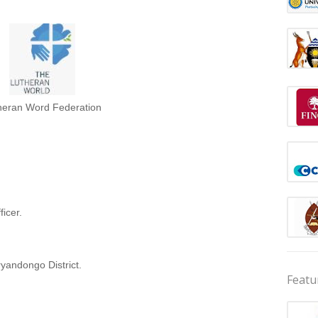
heran Word Federation
icer.
yandongo District.
Featu