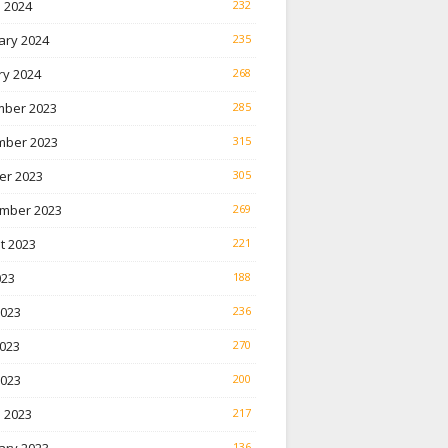
 2024
232
ary 2024
235
ry 2024
268
ber 2023
285
ber 2023
315
er 2023
305
mber 2023
269
t 2023
221
023
188
2023
236
023
270
2023
200
 2023
217
136