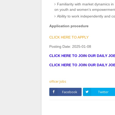
Familiarity with market dynamics in 
on youth and women’s empowerment
Ability to work independently and col
Application procedure
CLICK HERE TO APPLY
Posting Date:
2025-01-08
CLICK HERE TO JOIN OUR DAILY J
CLICK HERE TO JOIN OUR DAILY J
officer Jobs
Facebook
Twitter