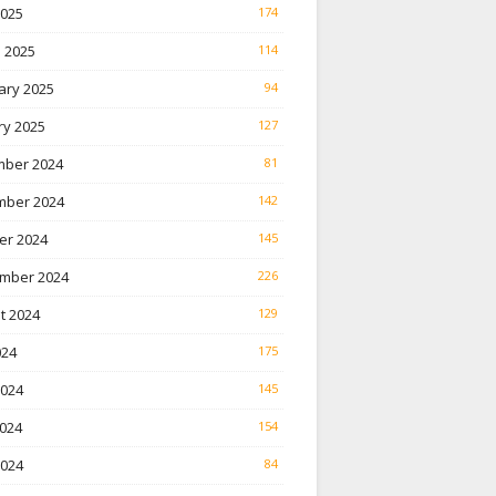
2025
174
 2025
114
ary 2025
94
ry 2025
127
ber 2024
81
ber 2024
142
er 2024
145
mber 2024
226
t 2024
129
024
175
2024
145
024
154
2024
84