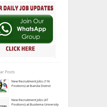
ar Posts
New Recruitment Jobs (116
Positions) at Ibanda District
New Recruitment Jobs (47
Positions) at Busitema University