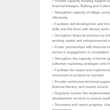
Provide capacity-building support 
financial linkages, Bulking and Collec
Strengthen capacity of village savin
effectively.
Facilitate skill development and sh
skills and link them with decent work 
Strengthen financial inclusion by lin
working capital and entrepreneurial s
Foster partnerships with financial i
women’s engagement in competitive a
Strengthen the capacity of farmer 
collective marketing strategies and im
Facilitate the award and implementa
movement of produce to markets.
Provide continuous technical suppo
financial literacy, and market access.
Regularly monitor the implementatio
development services to ensure qualit
Document and report progress, chal
interventions.