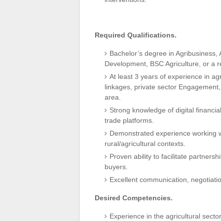
Required Qualifications.
Bachelor’s degree in Agribusiness, 
Development, BSC Agriculture, or a re
At least 3 years of experience in 
linkages, private sector Engagement,
area.
Strong knowledge of digital financia
trade platforms.
Demonstrated experience working w
rural/agricultural contexts.
Proven ability to facilitate partner
buyers.
Excellent communication, negotiation
Desired Competencies.
Experience in the agricultural secto