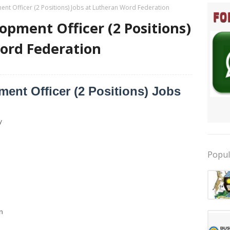
nt Officer (2 Positions) Jobs at Lutheran Word Federation
opment Officer (2 Positions)
ord Federation
ent Officer (2 Positions) Jobs
y
Popul
n