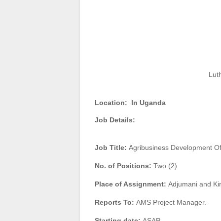
Lut
Location:
In Uganda
Job Details:
Job Title:
Agribusiness Development Off
No. of Positions:
Two (2)
Place of Assignment:
Adjumani and Kir
Reports To:
AMS Project Manager.
Starting date:
ASAP