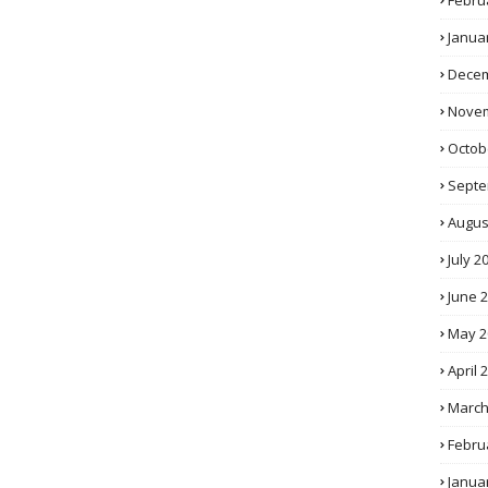
Febru
Janua
Decem
Novem
Octob
Septe
Augus
July 2
June 
May 2
April 
March
Febru
Janua