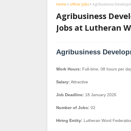
Home
officer Jobs
Agribusiness Developme
Agribusiness Devel
Jobs at Lutheran W
Agribusiness Developm
Work Hours:
Full-time
,
08 hours per da
Salary:
Attractive
Job Deadline:
18 January 2026
Number of Jobs:
02
Hiring Entity:
Lutheran Word Federatio