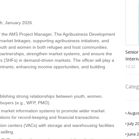
h, January 2026.
f the AMS Project Manager, The Agribusiness Development
g market linkages, supporting agribusiness initiatives, and
Procu
youth and women in both refugee and host communities.
Senior
f partnerships, strengthen market systems, and ensure the
Intern
rs (SHFs) in demand-driven markets. The officer will play a
12:22
t entrants, enhancing income opportunities, and building
Categ
ablishing strong relationships between youth, women,
l buyers (e.g., WFP, PMO).
d market information systems to promote wider market
Augus
utions for record-keeping and financial transactions.
July 2
ion centers (VACs) with storage and warehousing facilities
selling.
June 