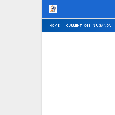
HOME
CURRENT JOBS IN UGANDA