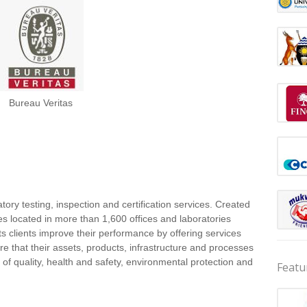
Bureau Veritas
tory testing, inspection and certification services. Created
 located in more than 1,600 offices and laboratories
ts clients improve their performance by offering services
re that their assets, products, infrastructure and processes
of quality, health and safety, environmental protection and
Featu