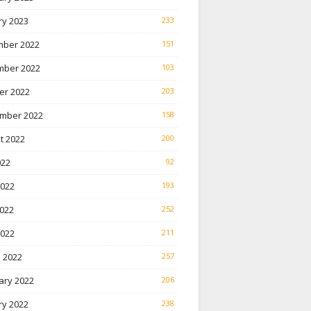
ry 2023
233
ber 2022
151
ber 2022
103
er 2022
203
mber 2022
158
t 2022
200
022
92
2022
193
022
252
2022
211
 2022
257
ary 2022
206
ry 2022
238