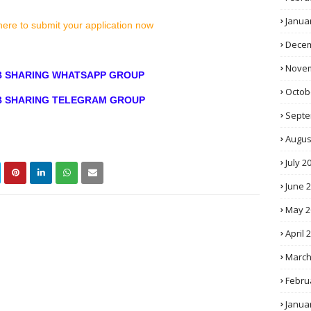
Janua
here to submit your application now
Decem
Novem
OB SHARING WHATSAPP GROUP
Octob
OB SHARING TELEGRAM GROUP
Septe
Augus
July 2
June 
May 2
April 
March
Febru
Janua