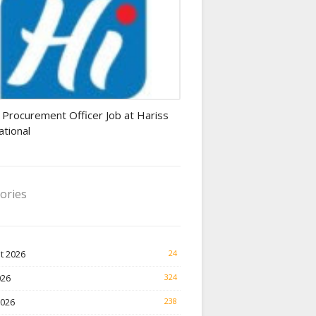
rement Officer jobs
 Procurement Officer Job at Hariss
ational
ories
t 2026
24
026
324
2026
238