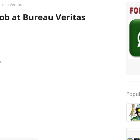
ureau Veritas
ob at Bureau Veritas
y
Popul