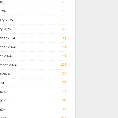
2025
174
 2025
114
ary 2025
94
ry 2025
127
ber 2024
81
ber 2024
142
er 2024
145
mber 2024
226
t 2024
129
024
175
2024
145
024
154
2024
84