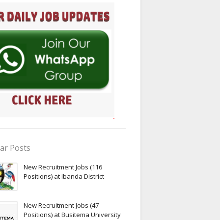
ar Posts
New Recruitment Jobs (116
Positions) at Ibanda District
New Recruitment Jobs (47
Positions) at Busitema University