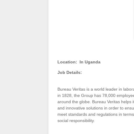
Location:
In Uganda
Job Details:
Bureau Veritas is a world leader in labora
in 1828, the Group has 78,000 employees
around the globe. Bureau Veritas helps i
and innovative solutions in order to ensu
meet standards and regulations in terms 
social responsibility.