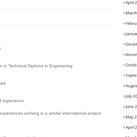
April 
March
Febru
Janua
Decem
S
Novem
Octob
e or Technical Diploma in Engineering
Septe
ted.
Augus
July 2
of experience
June 
 experiences working in a similar international project
May 2
April 