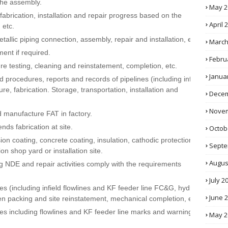
 the assembly.
May 2
abrication, installation and repair progress based on the
April 
 etc.
llic piping connection, assembly, repair and installation, etc.
March
ent if required.
Febru
e testing, cleaning and reinstatement, completion, etc.
Janua
 procedures, reports and records of pipelines (including infield
re, fabrication. Storage, transportation, installation and
Decem
Novem
d manufacture FAT in factory.
ds fabrication at site.
Octob
on coating, concrete coating, insulation, cathodic protection,
Septe
tion shop yard or installation site.
Augus
g NDE and repair activities comply with the requirements
July 2
es (including infield flowlines and KF feeder line FC&G, hydro
June 
en packing and site reinstatement, mechanical completion, etc)
es including flowlines and KF feeder line marks and warning
May 2