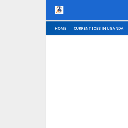
HOME
CURRENT JOBS IN UGANDA