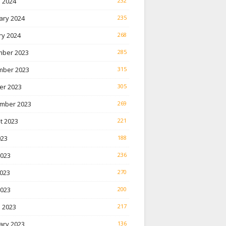
 2024
232
ary 2024
235
ry 2024
268
ber 2023
285
ber 2023
315
er 2023
305
mber 2023
269
t 2023
221
023
188
2023
236
023
270
2023
200
 2023
217
ary 2023
136