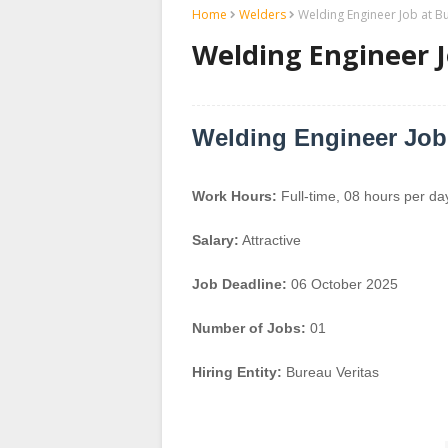
Home
Welders
Welding Engineer Job at B
Welding Engineer J
Welding Engineer Job
Work Hours:
Full-time
,
08 hours per da
Salary:
Attractive
Job Deadline:
06 October 2025
Number of Jobs:
01
Hiring Entity:
Bureau Veritas