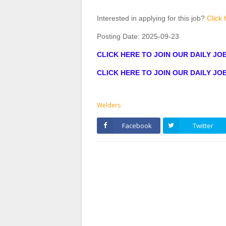
Interested in applying for this job?
Click 
Posting Date:
2025-09-23
CLICK HERE TO JOIN OUR DAILY J
CLICK HERE TO JOIN OUR DAILY J
Welders
Facebook
Twitter