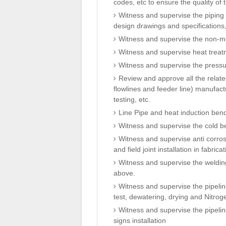
codes, etc to ensure the quality of
Witness and supervise the piping f
design drawings and specifications,
Witness and supervise the non-meta
Witness and supervise heat treatm
Witness and supervise the pressur
Review and approve all the related
flowlines and feeder line) manufactu
testing, etc.
Line Pipe and heat induction ben
Witness and supervise the cold ben
Witness and supervise anti corrosi
and field joint installation in fabrica
Witness and supervise the weldin
above.
Witness and supervise the pipelin
test, dewatering, drying and Nitrog
Witness and supervise the pipelin
signs installation