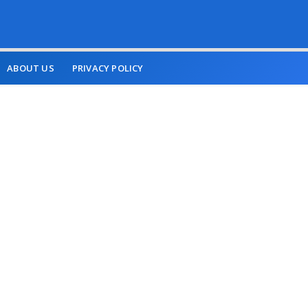
ABOUT US
PRIVACY POLICY