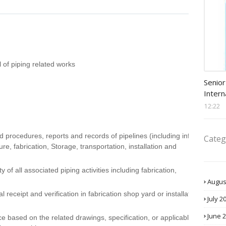
l of piping related works
Procu
Senior
Intern
12:22
 procedures, reports and records of pipelines (including infield
Categ
re, fabrication, Storage, transportation, installation and
y of all associated piping activities including fabrication,
Augus
 receipt and verification in fabrication shop yard or installation
July 2
June 
 based on the related drawings, specification, or applicable