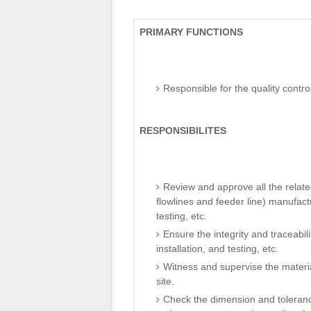
PRIMARY FUNCTIONS
Responsible for the quality contro
RESPONSIBILITES
Review and approve all the related
flowlines and feeder line) manufactu
testing, etc.
Ensure the integrity and traceabilit
installation, and testing, etc.
Witness and supervise the material
site.
Check the dimension and tolerance