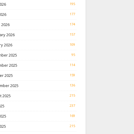
026
195
2026
177
 2026
174
ary 2026
157
ry 2026
109
ber 2025
95
ber 2025
114
er 2025
159
mber 2025
136
t 2025
215
025
237
2025
169
025
215