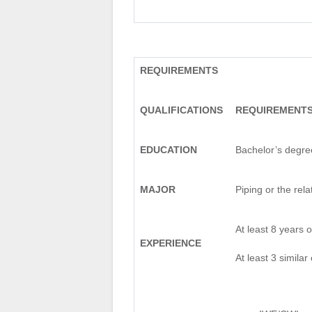
REQUIREMENTS
QUALIFICATIONS
REQUIREMENT
EDUCATION
Bachelor’s degre
MAJOR
Piping or the rela
At least 8 years 
EXPERIENCE
At least 3 similar