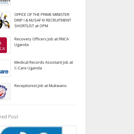
OFFICE OF THE PRIME MINISTER
DRIP I & NUSAF IV RECRUITMENT
SHORTLIST at OPM
Recovery Officers Job at FINCA
Uganda
Medical Records Assistant Job at
C-Care Uganda
Receptionist Job at Mukwano
red Post