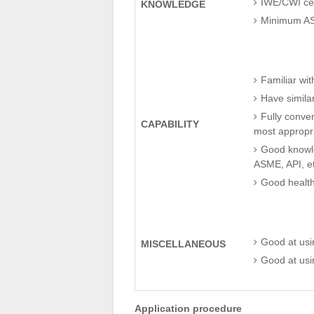
IWE/CWI cert
KNOWLEDGE
Minimum ASN
Familiar wit
Have similar
Fully conver
CAPABILITY
most appropr
Good knowle
ASME, API, et
Good health
Good at us
MISCELLANEOUS
Good at usin
Application procedure