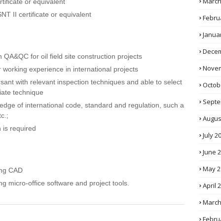
March
ificate or equivalent
T II certificate or equivalent
Febru
Janua
Decem
h QA&QC for oil field site construction projects
Novem
 working experience in international projects
sant with relevant inspection techniques and able to select
Octob
iate technique
Septe
dge of international code, standard and regulation, such as
c.;
Augus
 is required
July 2
June 
May 2
ing CAD
g micro-office software and project tools.
April 
March
Febru