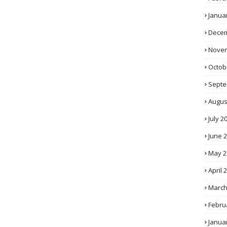
Janua
Decem
Novem
Octob
Septe
Augus
July 2
June 
May 2
April 
March
Febru
Janua