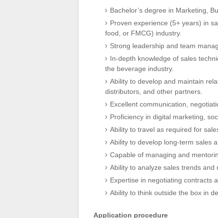
Bachelor’s degree in Marketing, Bus
Proven experience (5+ years) in sal
food, or FMCG) industry.
Strong leadership and team manage
In-depth knowledge of sales techniq
the beverage industry.
Ability to develop and maintain rela
distributors, and other partners.
Excellent communication, negotiatio
Proficiency in digital marketing, s
Ability to travel as required for sa
Ability to develop long-term sales 
Capable of managing and mentorin
Ability to analyze sales trends and
Expertise in negotiating contracts 
Ability to think outside the box in
Application procedure