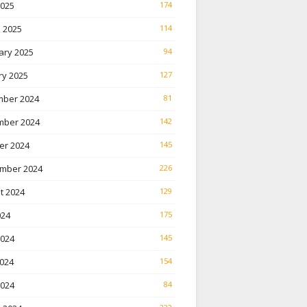
2025
174
 2025
114
ary 2025
94
ry 2025
127
ber 2024
81
ber 2024
142
er 2024
145
mber 2024
226
t 2024
129
024
175
2024
145
024
154
2024
84