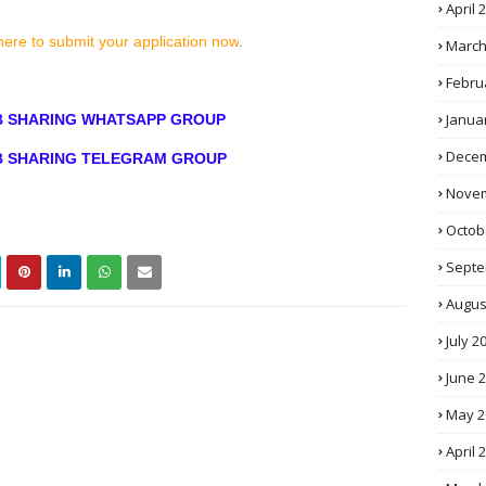
April 
here to submit your application now
.
March
Febru
Janua
OB SHARING WHATSAPP GROUP
Decem
OB SHARING TELEGRAM GROUP
Novem
Octob
Septe
Augus
July 2
June 
May 2
April 