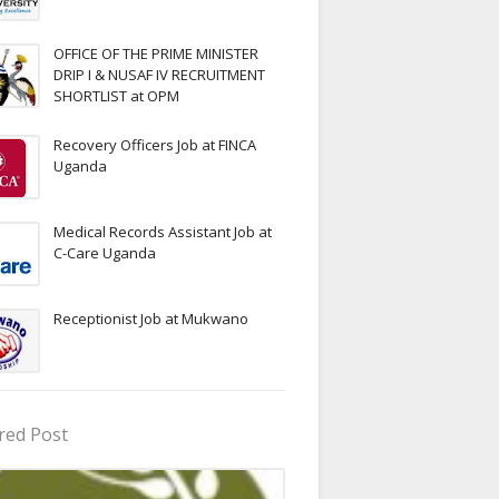
OFFICE OF THE PRIME MINISTER
DRIP I & NUSAF IV RECRUITMENT
SHORTLIST at OPM
Recovery Officers Job at FINCA
Uganda
Medical Records Assistant Job at
C-Care Uganda
Receptionist Job at Mukwano
red Post