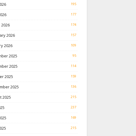
026
195
2026
177
 2026
174
ary 2026
157
ry 2026
109
ber 2025
95
ber 2025
114
er 2025
159
mber 2025
136
t 2025
215
025
237
2025
169
025
215