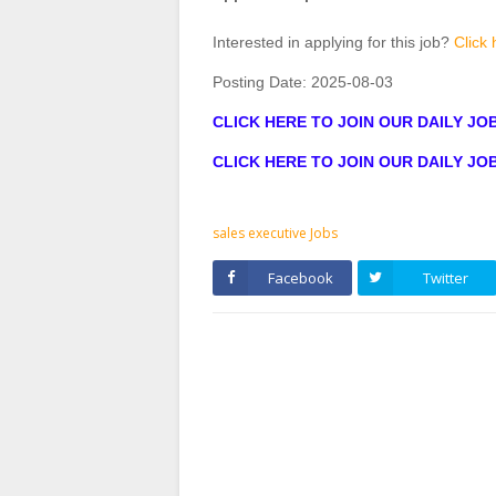
Interested in applying for this job?
Click 
Posting Date:
2025-08-03
CLICK HERE TO JOIN OUR DAILY J
CLICK HERE TO JOIN OUR DAILY J
sales executive Jobs
Facebook
Twitter