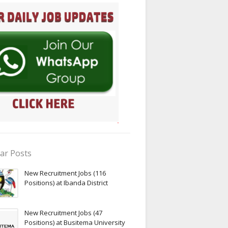
ar Posts
New Recruitment Jobs (116
Positions) at Ibanda District
New Recruitment Jobs (47
Positions) at Busitema University