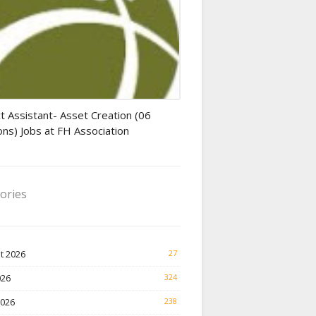
tant jobs
t Assistant- Asset Creation (06
ons) Jobs at FH Association
ories
t 2026
27
026
324
2026
238