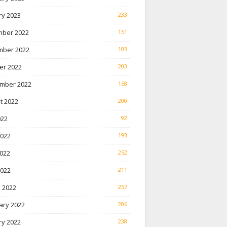
ry 2023
233
ber 2022
151
ber 2022
103
er 2022
203
mber 2022
158
t 2022
200
022
92
2022
193
022
252
2022
211
 2022
257
ary 2022
206
ry 2022
238