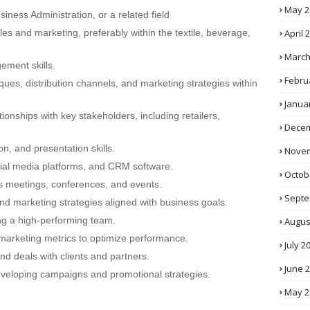
May 2
iness Administration, or a related field
April 
es and marketing, preferably within the textile, beverage,
March
ment skills.
Febru
ues, distribution channels, and marketing strategies within
Janua
tionships with key stakeholders, including retailers,
Decem
n, and presentation skills.
Novem
ocial media platforms, and CRM software.
Octob
les meetings, conferences, and events.
Septe
and marketing strategies aligned with business goals.
g a high-performing team.
Augus
 marketing metrics to optimize performance.
July 2
and deals with clients and partners.
June 
 developing campaigns and promotional strategies.
May 2