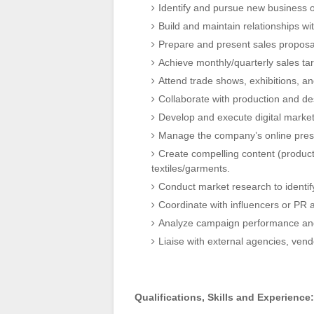
Identify and pursue new business o
Build and maintain relationships wit
Prepare and present sales proposal
Achieve monthly/quarterly sales ta
Attend trade shows, exhibitions, a
Collaborate with production and des
Develop and execute digital marke
Manage the company’s online prese
Create compelling content (product
textiles/garments.
Conduct market research to identif
Coordinate with influencers or PR a
Analyze campaign performance and
Liaise with external agencies, vend
Qualifications, Skills and Experience: