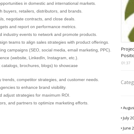
pportunities in domestic and international markets.
h buyers, retailers, distributors, and brands.
s, negotiate contracts, and close deals.
rgets and report on performance metrics.
nd industry events to network and promote products.
ign teams to align sales strategies with product offerings.
assis
Projec
ting campaigns (SEO, social media, email marketing, PPC).
Positi
nce (website, LinkedIn, Instagram, etc.).
01:37
 catalogs, brochures, blogs) to showcase
y trends, competitor strategies, and customer needs.
Categ
gencies to enhance brand visibility.
 adjust strategies for maximum ROI.
ors, and partners to optimize marketing efforts.
Augus
July 2
June 