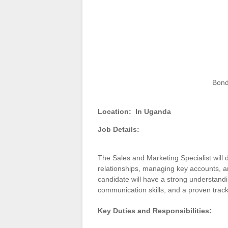
Bond
Location:
In Uganda
Job Details:
The Sales and Marketing Specialist will 
relationships, managing key accounts, an
candidate will have a strong understandi
communication skills, and a proven track
Key Duties and Responsibilities: