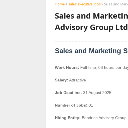
Home
sales executive Jobs
Sales and Mark
Sales and Marketin
Advisory Group Ltd
Sales and Marketing S
Work Hours:
Full-time
,
08 hours per da
Salary:
Attractive
Job Deadline:
31 August 2025
Number of Jobs:
01
Hiring Entity:
Bondrich Advisory Group 