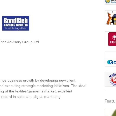
rich Advisory Group Ltd
drive business growth by developing new client
d executing strategic marketing initiatives. The ideal
ng of the textiles/garments market, excellent
 record in sales and digital marketing.
Featu