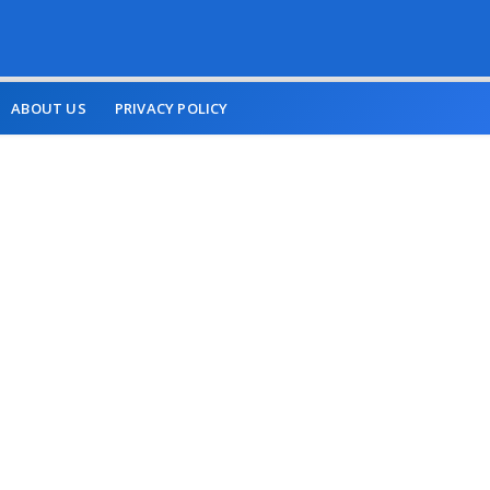
ABOUT US
PRIVACY POLICY