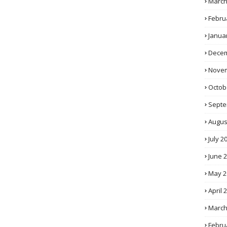
March
Febru
Janua
Decem
Novem
Octob
Septe
Augus
July 2
June 
May 2
April 
March
Febru