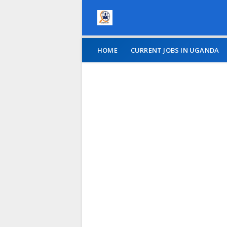
HOME
CURRENT JOBS IN UGANDA