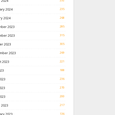
 2024
232
ary 2024
235
ry 2024
268
ber 2023
285
ber 2023
315
er 2023
305
mber 2023
269
t 2023
221
023
188
2023
236
023
270
2023
200
 2023
217
ary 2023
136