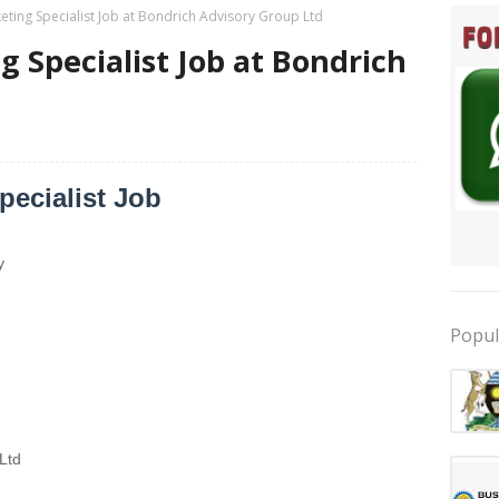
eting Specialist Job at Bondrich Advisory Group Ltd
g Specialist Job at Bondrich
pecialist Job
y
Popul
Ltd