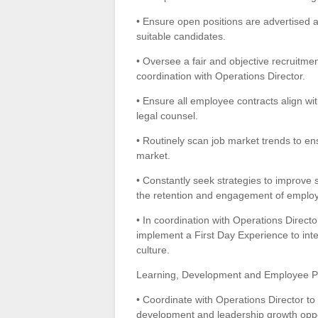
• Ensure open positions are advertised an
suitable candidates.
• Oversee a fair and objective recruitmen
coordination with Operations Director.
• Ensure all employee contracts align wi
legal counsel.
• Routinely scan job market trends to en
market.
• Constantly seek strategies to improve st
the retention and engagement of emplo
• In coordination with Operations Direc
implement a First Day Experience to int
culture.
Learning, Development and Employee 
• Coordinate with Operations Director to 
development and leadership growth oppo