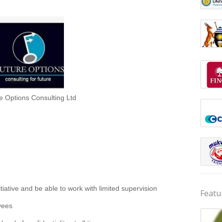
e Options Consulting Ltd
itiative and be able to work with limited supervision
Featu
yees