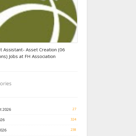
tant jobs
t Assistant- Asset Creation (06
ons) Jobs at FH Association
ories
t 2026
27
026
324
2026
238