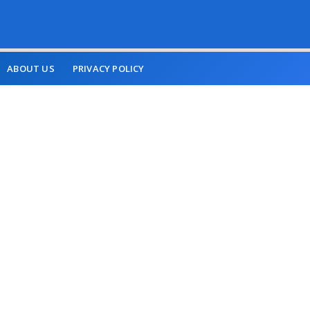
ABOUT US
PRIVACY POLICY