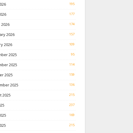
026
195
2026
177
 2026
174
ary 2026
157
ry 2026
109
ber 2025
95
ber 2025
114
er 2025
159
mber 2025
136
t 2025
215
025
237
2025
169
025
215