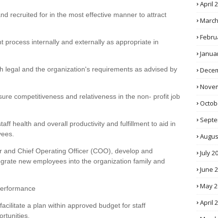
April 
d recruited for in the most effective manner to attract
March
Febru
t process internally and externally as appropriate in
Janua
th legal and the organization's requirements as advised by
Decem
Novem
sure competitiveness and relativeness in the non- profit job
Octob
Septe
aff health and overall productivity and fulfillment to aid in
yees.
Augus
tor and Chief Operating Officer (COO), develop and
July 2
egrate new employees into the organization family and
June 
May 2
Performance
April 
facilitate a plan within approved budget for staff
rtunities.