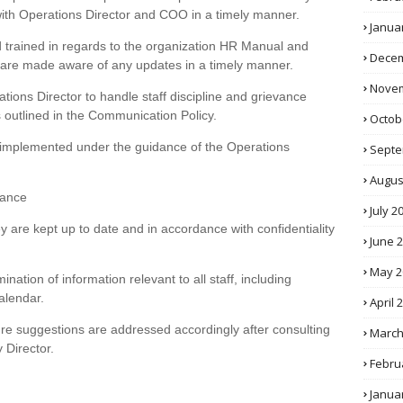
ith Operations Director and COO in a timely manner.
Janua
 trained in regards to the organization HR Manual and
Decem
d are made aware of any updates in a timely manner.
Novem
tions Director to handle staff discipline and grievance
outlined in the Communication Policy.
Octob
re implemented under the guidance of the Operations
Septe
Augus
tance
July 2
y are kept up to date and in accordance with confidentiality
June 
May 2
ination of information relevant to all staff, including
alendar.
April 
ure suggestions are addressed accordingly after consulting
March
 Director.
Febru
Janua