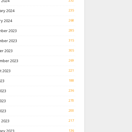
 2024
232
ary 2024
235
ry 2024
268
ber 2023
285
ber 2023
315
er 2023
305
mber 2023
269
t 2023
221
023
188
2023
236
023
270
2023
200
 2023
217
ary 2023
136