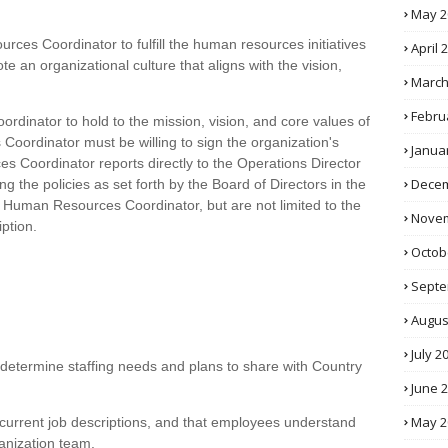
May 2
ources Coordinator to fulfill the human resources initiatives
April 
te an organizational culture that aligns with the vision,
March
Febru
ordinator to hold to the mission, vision, and core values of
oordinator must be willing to sign the organization's
Janua
 Coordinator reports directly to the Operations Director
Decem
g the policies as set forth by the Board of Directors in the
he Human Resources Coordinator, but are not limited to the
Novem
iption.
Octob
Septe
Augus
July 2
 determine staffing needs and plans to share with Country
June 
May 2
 current job descriptions, and that employees understand
ganization team.