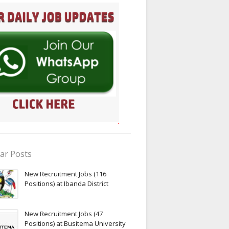
ar Posts
New Recruitment Jobs (116
Positions) at Ibanda District
New Recruitment Jobs (47
Positions) at Busitema University