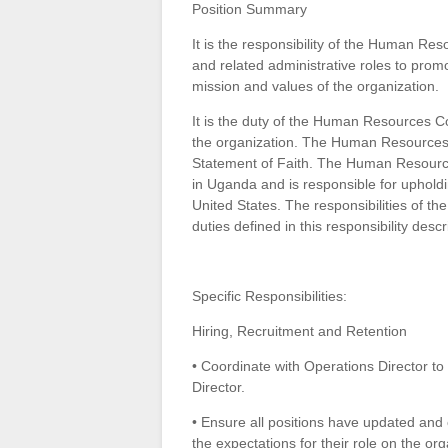
Position Summary
It is the responsibility of the Human Res
and related administrative roles to promo
mission and values of the organization.
It is the duty of the Human Resources Co
the organization. The Human Resources C
Statement of Faith. The Human Resources
in Uganda and is responsible for upholdin
United States. The responsibilities of t
duties defined in this responsibility descr
Specific Responsibilities:
Hiring, Recruitment and Retention
• Coordinate with Operations Director to
Director.
• Ensure all positions have updated and
the expectations for their role on the or