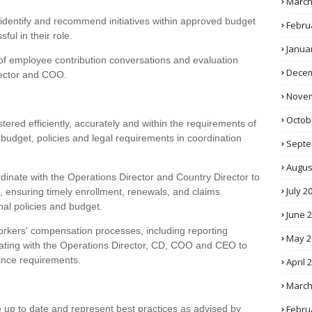
March
 identify and recommend initiatives within approved budget
Febru
ful in their role.
Janua
of employee contribution conversations and evaluation
Decem
rector and COO.
Novem
Octob
tered efficiently, accurately and within the requirements of
 budget, policies and legal requirements in coordination
Septe
Augus
dinate with the Operations Director and Country Director to
July 2
 ensuring timely enrollment, renewals, and claims
nal policies and budget.
June 
rkers' compensation processes, including reporting
May 2
dinating with the Operations Director, CD, COO and CEO to
ance requirements.
April 
March
Febru
e up to date and represent best practices as advised by