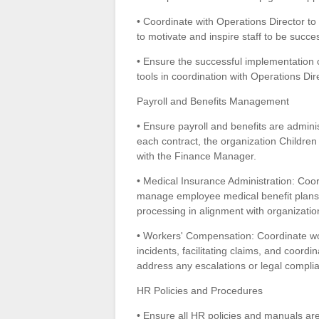
• Coordinate with Operations Director to
to motivate and inspire staff to be success
• Ensure the successful implementation 
tools in coordination with Operations Di
Payroll and Benefits Management
• Ensure payroll and benefits are adminis
each contract, the organization Children
with the Finance Manager.
• Medical Insurance Administration: Coor
manage employee medical benefit plans,
processing in alignment with organizatio
• Workers' Compensation: Coordinate wo
incidents, facilitating claims, and coor
address any escalations or legal compli
HR Policies and Procedures
• Ensure all HR policies and manuals ar