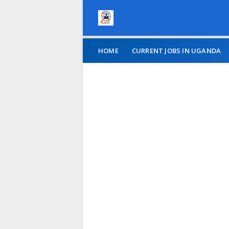
HOME
CURRENT JOBS IN UGANDA