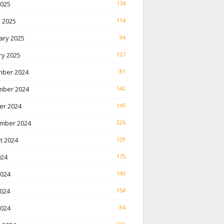
2025
174
 2025
114
ary 2025
94
ry 2025
127
ber 2024
81
ber 2024
142
er 2024
145
mber 2024
226
t 2024
129
024
175
2024
145
024
154
2024
84