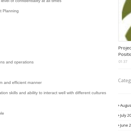
evel of confidentiality at all times
t Planning
assis
Projec
Positi
01:37
ons and operations
Categ
alm and efficient manner
n skills and ability to interact well with different cultures
Augus
ple
July 2
June 