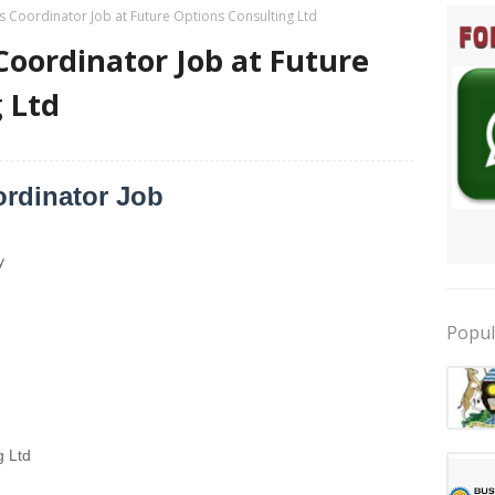
Coordinator Job at Future Options Consulting Ltd
oordinator Job at Future
 Ltd
rdinator Job
y
Popul
g Ltd