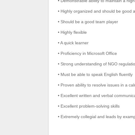
• Demonstrable ability to maintain a high l
• Highly organized and should be good a
• Should be a good team player
• Highly flexible
• A quick learner
• Proficiency in Microsoft Office
• Strong understanding of NGO regulati
• Must be able to speak English fluently
• Proven ability to resolve issues in a c
• Excellent written and verbal communicatio
• Excellent problem-solving skills
• Extremely collegial and leads by exam