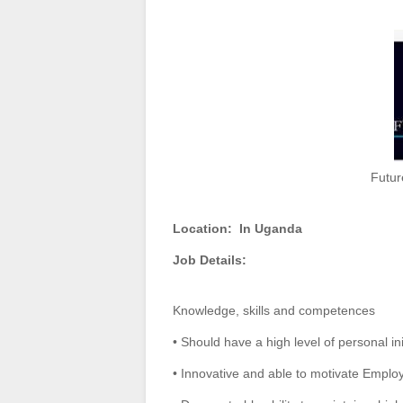
Futur
Location:
In Uganda
Job Details:
Knowledge, skills and competences
• Should have a high level of personal in
• Innovative and able to motivate Emplo