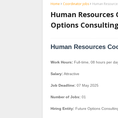
Home
Coordinator jobs
Human Resources 
Human Resources C
Options Consulting
Human Resources Coo
Work Hours:
Full-time
,
08 hours per da
Salary:
Attractive
Job Deadline:
07 May 2025
Number of Jobs:
01
Hiring Entity:
Future Options Consultin