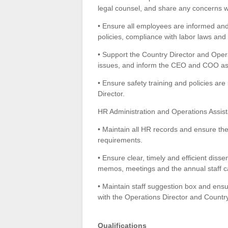
legal counsel, and share any concerns w
• Ensure all employees are informed and
policies, compliance with labor laws an
• Support the Country Director and Opera
issues, and inform the CEO and COO as 
• Ensure safety training and policies a
Director.
HR Administration and Operations Assis
• Maintain all HR records and ensure the
requirements.
• Ensure clear, timely and efficient dissem
memos, meetings and the annual staff c
• Maintain staff suggestion box and ens
with the Operations Director and Country
Qualifications