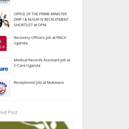
OFFICE OF THE PRIME MINISTER
DRIP I & NUSAF IV RECRUITMENT
SHORTLIST at OPM
Recovery Officers Job at FINCA
Uganda
Medical Records Assistant Job at
C-Care Uganda
Receptionist Job at Mukwano
red Post