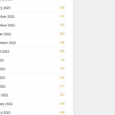
ry 2023
233
ber 2022
151
ber 2022
103
er 2022
203
mber 2022
158
t 2022
200
022
92
2022
193
022
252
2022
211
 2022
257
ary 2022
206
ry 2022
238