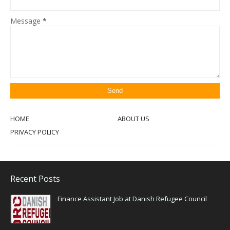
Message
*
HOME
ABOUT US
PRIVACY POLICY
Recent Posts
Finance Assistant Job at Danish Refugee Council