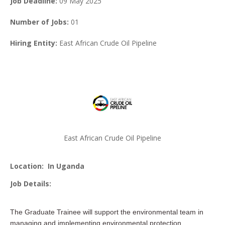
Job Deadline:
09 May 2025
Number of Jobs:
01
Hiring Entity:
East African Crude Oil Pipeline
East African Crude Oil Pipeline
Location:
In Uganda
Job Details:
The Graduate Trainee will support the environmental team in
managing and implementing environmental protection