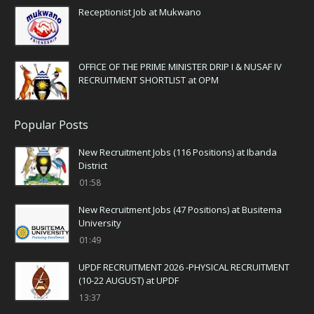
Receptionist Job at Mukwano
OFFICE OF THE PRIME MINISTER DRIP I & NUSAF IV
RECRUITMENT SHORTLIST at OPM
Popular Posts
New Recruitment Jobs (116 Positions) at Ibanda
District
01:58
New Recruitment Jobs (47 Positions) at Busitema
University
01:49
UPDF RECRUITMENT 2026 -PHYSICAL RECRUITMENT
(10-22 AUGUST) at UPDF
13:37