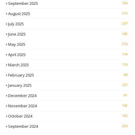
September 2025
136
August 2025
215
July 2025
237
June 2025
169
May 2025
215
April 2025
174
March 2025
114
February 2025
94
January 2025
127
December 2024
81
November 2024
142
October 2024
145
September 2024
226