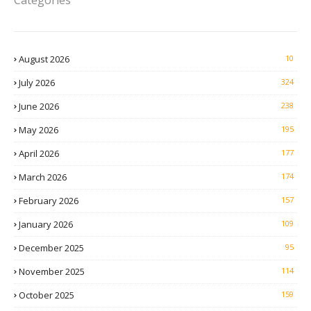
Categories
August 2026
10
July 2026
324
June 2026
238
May 2026
195
April 2026
177
March 2026
174
February 2026
157
January 2026
109
December 2025
95
November 2025
114
October 2025
159