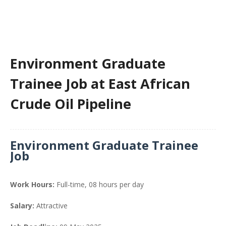
Environment Graduate
Trainee Job at East African
Crude Oil Pipeline
Environment Graduate Trainee
Job
Work Hours:
Full-time
,
08 hours per day
Salary:
Attractive