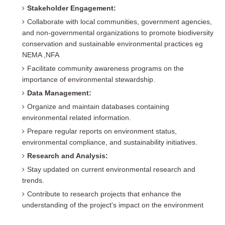
Stakeholder Engagement:
Collaborate with local communities, government agencies,
and non-governmental organizations to promote biodiversity
conservation and sustainable environmental practices eg
NEMA ,NFA
Facilitate community awareness programs on the
importance of environmental stewardship.
Data Management:
Organize and maintain databases containing
environmental related information.
Prepare regular reports on environment status,
environmental compliance, and sustainability initiatives.
Research and Analysis:
Stay updated on current environmental research and
trends.
Contribute to research projects that enhance the
understanding of the project's impact on the environment