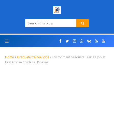
Home
Graduate trainee jobs
Environment Graduate Trainee Job at
East African Crude Oil Pipeline