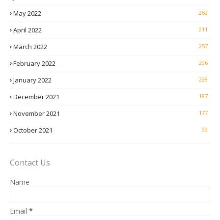
May 2022
252
April 2022
211
March 2022
257
February 2022
206
January 2022
238
December 2021
187
November 2021
177
October 2021
99
Contact Us
Name
Email
*