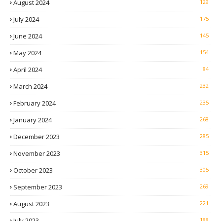
August 2024
129
July 2024
175
June 2024
145
May 2024
154
April 2024
84
March 2024
232
February 2024
235
January 2024
268
December 2023
285
November 2023
315
October 2023
305
September 2023
269
August 2023
221
July 2023
188