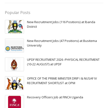
Popular Posts
New Recruitment Jobs (116 Positions) at Ibanda
District
New Recruitment Jobs (47 Positions) at Busitema
University
UPDF RECRUITMENT 2026 -PHYSICAL RECRUITMENT
(10-22 AUGUST) at UPDF
OFFICE OF THE PRIME MINISTER DRIP I & NUSAF IV
RECRUITMENT SHORTLIST at OPM
Recovery Officers Job at FINCA Uganda