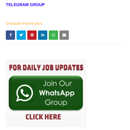
TELEGRAM GROUP
Graduate trainee jobs