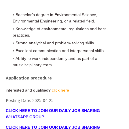
Bachelor’s degree in Environmental Science,
Environmental Engineering, or a related field.
Knowledge of environmental regulations and best
practices.
Strong analytical and problem-solving skills.
Excellent communication and interpersonal skills.
Ability to work independently and as part of a
multidisciplinary team
Application procedure
interested and qualified?
click here
Posting Date:
2025-04-25
CLICK HERE TO JOIN OUR DAILY JOB SHARING
WHATSAPP GROUP
CLICK HERE TO JOIN OUR DAILY JOB SHARING