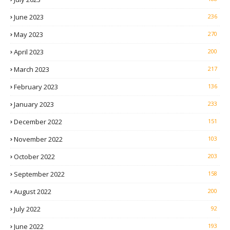
June 2023
236
May 2023
270
April 2023
200
March 2023
217
February 2023
136
January 2023
233
December 2022
151
November 2022
103
October 2022
203
September 2022
158
August 2022
200
July 2022
92
June 2022
193