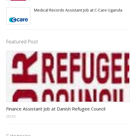
Medical Records Assistant Job at C-Care Uganda
Featured Post
Head Finance Jobs
Finance Assistant Job at Danish Refugee Council
00:55