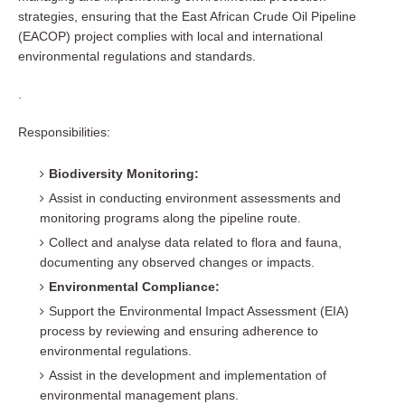
strategies, ensuring that the East African Crude Oil Pipeline
(EACOP) project complies with local and international
environmental regulations and standards.
.
Responsibilities:
Biodiversity Monitoring:
Assist in conducting environment assessments and
monitoring programs along the pipeline route.
Collect and analyse data related to flora and fauna,
documenting any observed changes or impacts.
Environmental Compliance:
Support the Environmental Impact Assessment (EIA)
process by reviewing and ensuring adherence to
environmental regulations.
Assist in the development and implementation of
environmental management plans.