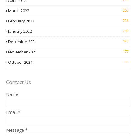
April 2022
March 2022
257
February 2022
206
January 2022
238
December 2021
187
November 2021
177
October 2021
99
Contact Us
Name
Email
*
Message
*