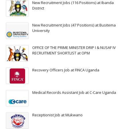
New Recruitment Jobs (116 Positions) at Ibanda
District
New Recruitment Jobs (47 Positions) at Busitema
University
OFFICE OF THE PRIME MINISTER DRIP I & NUSAF IV
RECRUITMENT SHORTLIST at OPM
Recovery Officers Job at FINCA Uganda
Medical Records Assistant Job at C-Care Uganda
Receptionist Job at Mukwano