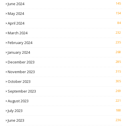
June 2024
145
May 2024
154
April 2024
84
March 2024
232
February 2024
235
January 2024
268
December 2023
285
November 2023
315
October 2023
305
September 2023
269
August 2023
221
July 2023
188
June 2023
236