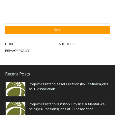
HOME
ABOUT US
PRIVACY POLICY
Recent Posts
Project Assistant- Asset Creation (06 Positions) Jobs
at FH Association
Project Assistant- Nutrition, Physical & Mental Well
being (06 Positions) Jobs at FH Association