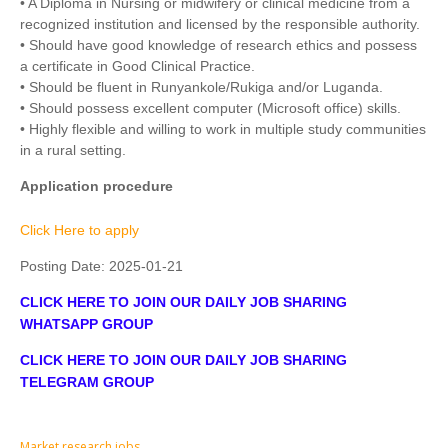
• A Diploma in Nursing or midwifery or clinical medicine from a
recognized institution and licensed by the responsible authority.
• Should have good knowledge of research ethics and possess
a certificate in Good Clinical Practice.
• Should be fluent in Runyankole/Rukiga and/or Luganda.
• Should possess excellent computer (Microsoft office) skills.
• Highly flexible and willing to work in multiple study communities
in a rural setting.
Application procedure
Click Here to apply
Posting Date:
2025-01-21
CLICK HERE TO JOIN OUR DAILY JOB SHARING
WHATSAPP GROUP
CLICK HERE TO JOIN OUR DAILY JOB SHARING
TELEGRAM GROUP
Market research jobs