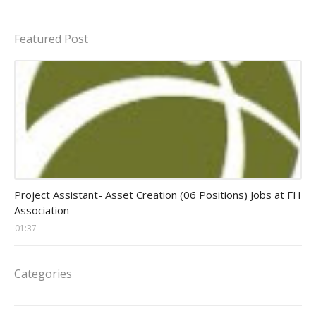
Featured Post
assistant jobs
Project Assistant- Asset Creation (06 Positions) Jobs at FH
Association
01:37
Categories