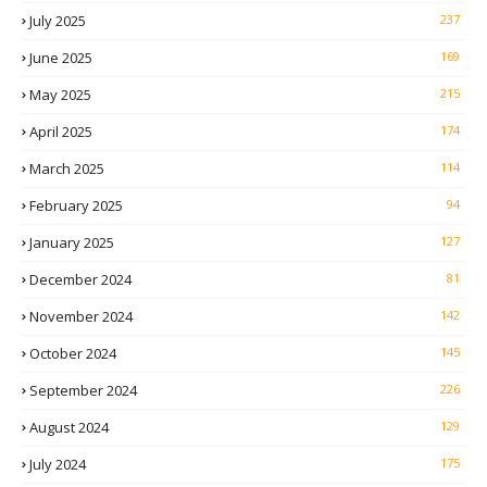
July 2025
237
June 2025
169
May 2025
215
April 2025
174
March 2025
114
February 2025
94
January 2025
127
December 2024
81
November 2024
142
October 2024
145
September 2024
226
August 2024
129
July 2024
175