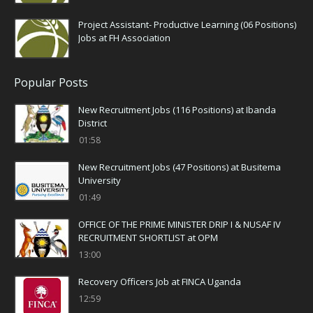
Project Assistant- Productive Learning (06 Positions)
Jobs at FH Association
Popular Posts
New Recruitment Jobs (116 Positions) at Ibanda
District
01:58
New Recruitment Jobs (47 Positions) at Busitema
University
01:49
OFFICE OF THE PRIME MINISTER DRIP I & NUSAF IV
RECRUITMENT SHORTLIST at OPM
13:00
Recovery Officers Job at FINCA Uganda
12:59