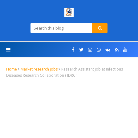
Home
Market research jobs
Research Assistant Job at Infectious
Diseases Research Collaboration ( IDRC )