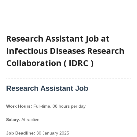
Research Assistant Job at
Infectious Diseases Research
Collaboration ( IDRC )
Research Assistant Job
Work Hours:
Full-time
,
08 hours per day
Salary:
Attractive
Job Deadline:
30 January 2025