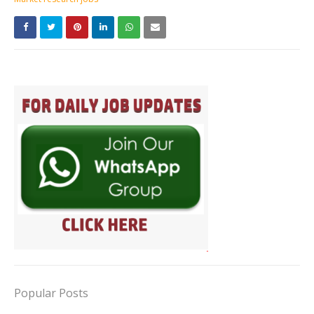
Popular Posts