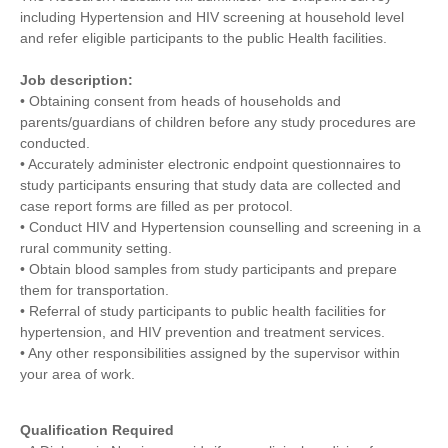
including Hypertension and HIV screening at household level
and refer eligible participants to the public Health facilities.
Job description:
• Obtaining consent from heads of households and
parents/guardians of children before any study procedures are
conducted.
• Accurately administer electronic endpoint questionnaires to
study participants ensuring that study data are collected and
case report forms are filled as per protocol.
• Conduct HIV and Hypertension counselling and screening in a
rural community setting.
• Obtain blood samples from study participants and prepare
them for transportation.
• Referral of study participants to public health facilities for
hypertension, and HIV prevention and treatment services.
• Any other responsibilities assigned by the supervisor within
your area of work.
Qualification Required