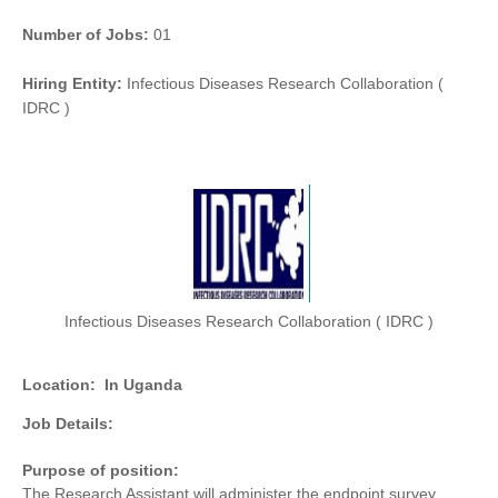
Number of Jobs:
01
Hiring Entity:
Infectious Diseases Research Collaboration (
IDRC )
Infectious Diseases Research Collaboration ( IDRC )
Location:
In Uganda
Job Details:
Purpose of position:
The Research Assistant will administer the endpoint survey