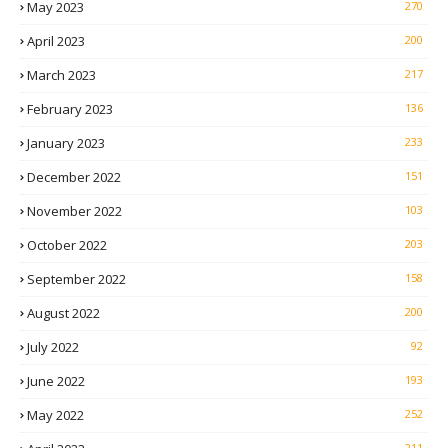
May 2023
270
April 2023
200
March 2023
217
February 2023
136
January 2023
233
December 2022
151
November 2022
103
October 2022
203
September 2022
158
August 2022
200
July 2022
92
June 2022
193
May 2022
252
211