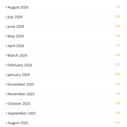
August 2026
27
July 2026
324
June 2026
238
May 2026
195
April 2026
177
March 2026
174
February 2026
157
January 2026
109
December 2025
95
November 2025
114
October 2025
159
September 2025
136
August 2025
215