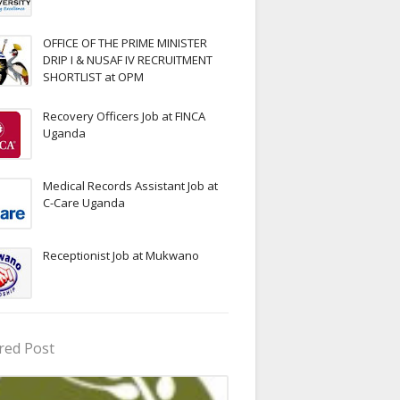
OFFICE OF THE PRIME MINISTER
DRIP I & NUSAF IV RECRUITMENT
SHORTLIST at OPM
Recovery Officers Job at FINCA
Uganda
Medical Records Assistant Job at
C-Care Uganda
Receptionist Job at Mukwano
red Post