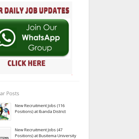
ar Posts
New Recruitment Jobs (116
Positions) at Ibanda District
New Recruitment Jobs (47
Positions) at Busitema University