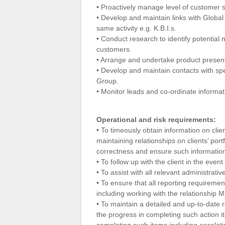
• Proactively manage level of customer s
• Develop and maintain links with Glob
same activity e.g. K.B.I.s.
• Conduct research to identify potential
customers.
• Arrange and undertake product presen
• Develop and maintain contacts with spe
Group.
• Monitor leads and co-ordinate informat
Operational and risk requirements:
• To timeously obtain information on cli
maintaining relationships on clients’ port
correctness and ensure such information 
• To follow up with the client in the event
• To assist with all relevant administrati
• To ensure that all reporting requireme
including working with the relationship M
• To maintain a detailed and up-to-date re
the progress in completing such action it