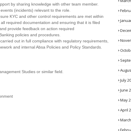
March
support by sharing knowledge with other team member.
Febru
vents (incidents) relevant to the role.
sure KYC and other control requirements are met within
Janua
 all required documentation and ensuring that it is filed
s and provide feedback on action required
Decem
Banking policies and procedures.
Novem
e carried out in full compliance with regulatory requirements,
ork and internal Absa Policies and Policy Standards.
Octob
Septe
Augus
agement Studies or similar field.
July 2
June 
ironment
May 2
April 
March
Febru