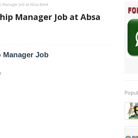
ip Manager Job at Absa Bank
ship Manager Job at Absa
p Manager Job
y
Popul