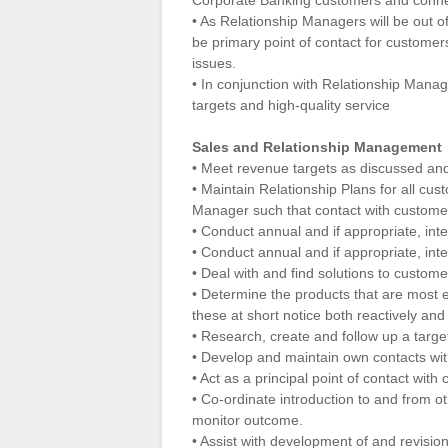
Corporate Banking customers and conne
• As Relationship Managers will be out of 
be primary point of contact for customers
issues.
• In conjunction with Relationship Manag
targets and high-quality service
Sales and Relationship Management
• Meet revenue targets as discussed an
• Maintain Relationship Plans for all cus
Manager such that contact with customers
• Conduct annual and if appropriate, inte
• Conduct annual and if appropriate, in
• Deal with and find solutions to custom
• Determine the products that are most e
these at short notice both reactively and 
• Research, create and follow up a target
• Develop and maintain own contacts with
• Act as a principal point of contact wit
• Co-ordinate introduction to and from 
monitor outcome.
• Assist with development of and revisio