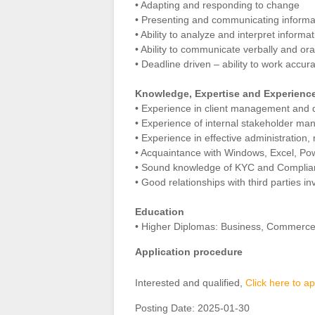
• Adapting and responding to change
• Presenting and communicating informa
• Ability to analyze and interpret infor
• Ability to communicate verbally and ora
• Deadline driven – ability to work accur
Knowledge, Expertise and Experienc
• Experience in client management and q
• Experience of internal stakeholder m
• Experience in effective administratio
• Acquaintance with Windows, Excel, Po
• Sound knowledge of KYC and Complianc
• Good relationships with third parties in
Education
• Higher Diplomas: Business, Commerc
Application procedure
Interested and qualified,
Click here to ap
Posting Date:
2025-01-30