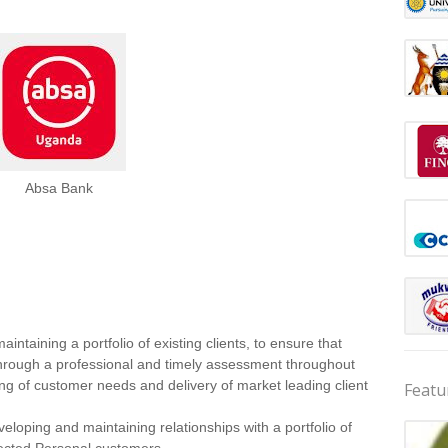
Absa Bank
intaining a portfolio of existing clients, to ensure that
 through a professional and timely assessment throughout
ding of customer needs and delivery of market leading client
Featu
oping and maintaining relationships with a portfolio of