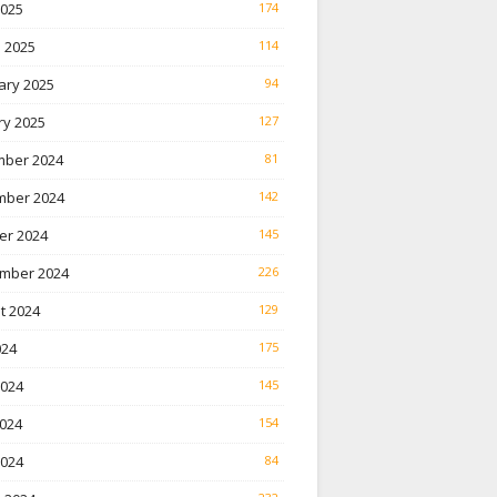
2025
174
 2025
114
ary 2025
94
ry 2025
127
ber 2024
81
ber 2024
142
er 2024
145
mber 2024
226
t 2024
129
024
175
2024
145
024
154
2024
84