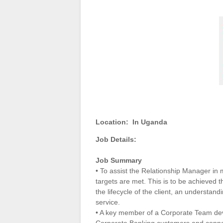
Location:
In Uganda
Job Details:
Job Summary
• To assist the Relationship Manager in ma
targets are met. This is to be achieved
the lifecycle of the client, an understan
service.
• A key member of a Corporate Team devel