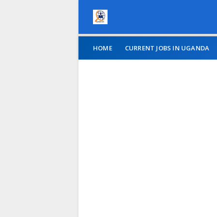
HOME
CURRENT JOBS IN UGANDA