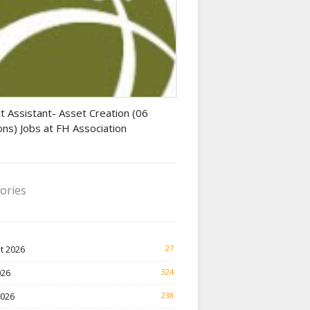
tant jobs
t Assistant- Asset Creation (06
ons) Jobs at FH Association
ories
t 2026
27
026
324
2026
238