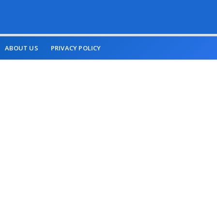
ABOUT US
PRIVACY POLICY