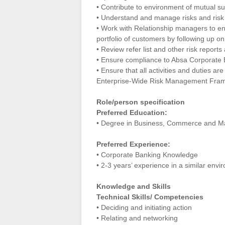
• Contribute to environment of mutual 
• Understand and manage risks and risk e
• Work with Relationship managers to en
portfolio of customers by following up on
• Review refer list and other risk report
• Ensure compliance to Absa Corporate 
• Ensure that all activities and duties ar
Enterprise-Wide Risk Management Framew
Role/person specification
Preferred Education:
• Degree in Business, Commerce and Man
Preferred Experience:
• Corporate Banking Knowledge
• 2-3 years’ experience in a similar env
Knowledge and Skills
Technical Skills/ Competencies
• Deciding and initiating action
• Relating and networking