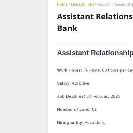
Home
Manager Jobs
Assistant Relationsh
Assistant Relation
Bank
Assistant Relationshi
Work Hours:
Full-time
,
08 hours per da
Salary:
Attractive
Job Deadline:
30 February 2025
Number of Jobs:
01
Hiring Entity:
Absa Bank