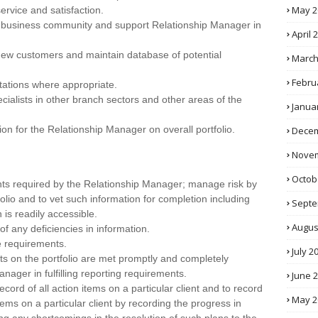
May 2
ervice and satisfaction.
al business community and support Relationship Manager in
April 
 new customers and maintain database of potential
March
Febru
tations where appropriate.
cialists in other branch sectors and other areas of the
Janua
ion for the Relationship Manager on overall portfolio.
Decem
Novem
Octob
ents required by the Relationship Manager; manage risk by
folio and to vet such information for completion including
Septe
is readily accessible.
Augus
 of any deficiencies in information.
ve requirements.
July 2
nts on the portfolio are met promptly and completely
anager in fulfilling reporting requirements.
June 
cord of all action items on a particular client and to record
May 2
ems on a particular client by recording the progress in