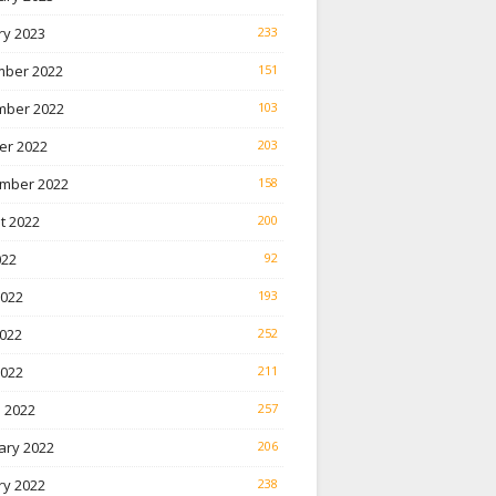
ry 2023
233
ber 2022
151
ber 2022
103
er 2022
203
mber 2022
158
t 2022
200
022
92
2022
193
022
252
2022
211
 2022
257
ary 2022
206
ry 2022
238