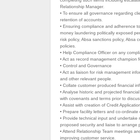
completing such items including escalati
Relationship Manager.
• To ensure all governance regarding cl
retention of accounts.
• Ensuring compliance and adherence to 
money laundering politically exposed per
risk policy, Absa sanctions policy, Absa
policies.
• Help Compliance Officer on any compli
• Act as record management champion fo
• Control and Governance
• Act as liaison for risk management inf
and other relevant people.
• Collate customer produced financial in
• Analyse historic and projected financia
with covenants and terms prior to discu
• Assist with creation of Credit Applicatio
• Prepare facility letters and co-ordinat
• Provide technical input and undertake
proposed security and liaise to arrange 
• Attend Relationship Team meetings and 
improving customer service.