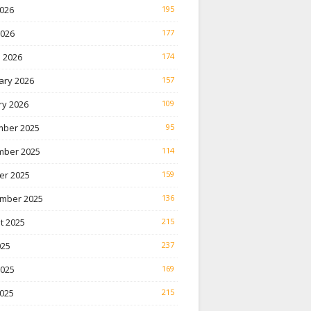
026
195
2026
177
 2026
174
ary 2026
157
ry 2026
109
ber 2025
95
ber 2025
114
er 2025
159
mber 2025
136
t 2025
215
025
237
2025
169
025
215