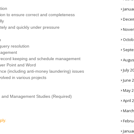
tion
Janua
mation to ensure correct and completeness
Decem
lly
ately and quickly under pressure
Novem
Octob
e
uery resolution
Septe
anagement
n, record keeping and schedule management
Augus
wer Point and Word
July 2
e (including anti-money laundering) issues
volved in various projects
June 
May 2
e and Management Studies (Required)
April 
March
ply.
Febru
Janua