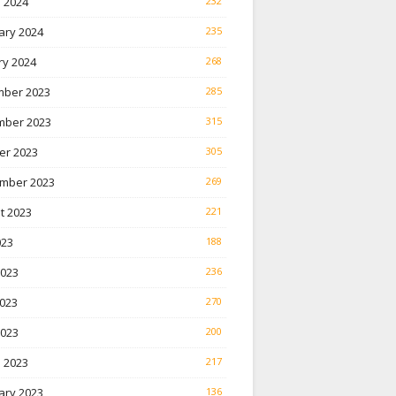
 2024
232
ary 2024
235
ry 2024
268
ber 2023
285
ber 2023
315
er 2023
305
mber 2023
269
t 2023
221
023
188
2023
236
023
270
2023
200
 2023
217
ary 2023
136