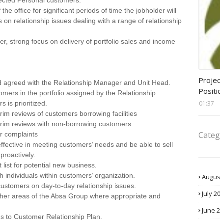
cted Personal customers.
the office for significant periods of time the jobholder will
 on relationship issues dealing with a range of relationship
er, strong focus on delivery of portfolio sales and income
assis
Projec
d agreed with the Relationship Manager and Unit Head.
Positi
tomers in the portfolio assigned by the Relationship
01:37
 is prioritized.
rim reviews of customers borrowing facilities
terim reviews with non-borrowing customers
Categ
er complaints
ffective in meeting customers’ needs and be able to sell
proactively.
 list for potential new business.
 individuals within customers’ organization.
Augus
h customers on day-to-day relationship issues.
July 2
other areas of the Absa Group where appropriate and
June 
ns to Customer Relationship Plan.