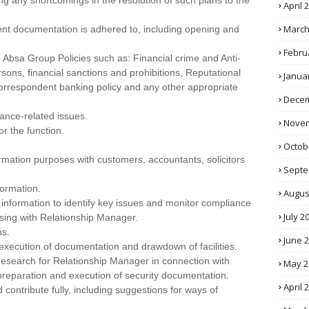
ng any shortcomings in the resolution of such plans to the
April 
March
ient documentation is adhered to, including opening and
Febru
Absa Group Policies such as: Financial crime and Anti-
sons, financial sanctions and prohibitions, Reputational
Janua
 correspondent banking policy and any other appropriate
Decem
ance-related issues.
Novem
r the function.
Octob
ormation purposes with customers, accountants, solicitors
Septe
formation.
Augus
l information to identify key issues and monitor compliance
July 2
ssing with Relationship Manager.
ns.
June 
e execution of documentation and drawdown of facilities.
 research for Relationship Manager in connection with
May 2
preparation and execution of security documentation.
April 
contribute fully, including suggestions for ways of