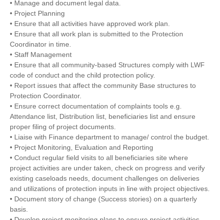
• Manage and document legal data.
• Project Planning
• Ensure that all activities have approved work plan.
• Ensure that all work plan is submitted to the Protection
Coordinator in time.
• Staff Management
• Ensure that all community-based Structures comply with LWF
code of conduct and the child protection policy.
• Report issues that affect the community Base structures to
Protection Coordinator.
• Ensure correct documentation of complaints tools e.g.
Attendance list, Distribution list, beneficiaries list and ensure
proper filing of project documents.
• Liaise with Finance department to manage/ control the budget.
• Project Monitoring, Evaluation and Reporting
• Conduct regular field visits to all beneficiaries site where
project activities are under taken, check on progress and verify
existing caseloads needs, document challenges on deliveries
and utilizations of protection inputs in line with project objectives.
• Document story of change (Success stories) on a quarterly
basis.
• Develop project monitoring plans to ensure project activities