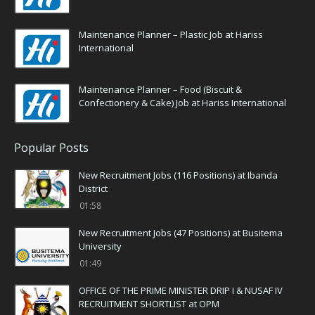
Maintenance Planner – Plastic Job at Hariss
International
Maintenance Planner – Food (Biscuit &
Confectionery & Cake) Job at Hariss International
Popular Posts
New Recruitment Jobs (116 Positions) at Ibanda
District
01:58
New Recruitment Jobs (47 Positions) at Busitema
University
01:49
OFFICE OF THE PRIME MINISTER DRIP I & NUSAF IV
RECRUITMENT SHORTLIST at OPM