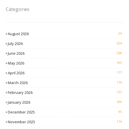
Categories
August 2026
24
July 2026
324
June 2026
238
May 2026
195
April 2026
177
March 2026
174
February 2026
157
January 2026
109
December 2025
95
November 2025
114