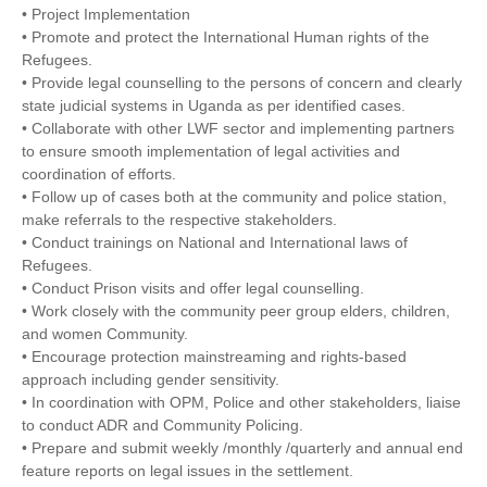
• Project Implementation
• Promote and protect the International Human rights of the
Refugees.
• Provide legal counselling to the persons of concern and clearly
state judicial systems in Uganda as per identified cases.
• Collaborate with other LWF sector and implementing partners
to ensure smooth implementation of legal activities and
coordination of efforts.
• Follow up of cases both at the community and police station,
make referrals to the respective stakeholders.
• Conduct trainings on National and International laws of
Refugees.
• Conduct Prison visits and offer legal counselling.
• Work closely with the community peer group elders, children,
and women Community.
• Encourage protection mainstreaming and rights-based
approach including gender sensitivity.
• In coordination with OPM, Police and other stakeholders, liaise
to conduct ADR and Community Policing.
• Prepare and submit weekly /monthly /quarterly and annual end
feature reports on legal issues in the settlement.