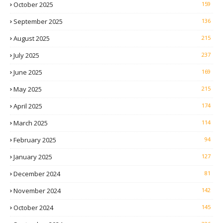
October 2025
159
September 2025
136
August 2025
215
July 2025
237
June 2025
169
May 2025
215
April 2025
174
March 2025
114
February 2025
94
January 2025
127
December 2024
81
November 2024
142
October 2024
145