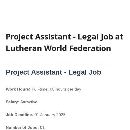
Project Assistant - Legal Job at
Lutheran World Federation
Project Assistant - Legal Job
Work Hours:
Full-time
,
08 hours per day
Salary:
Attractive
Job Deadline:
01 January 2025
Number of Jobs:
01