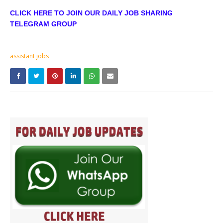
CLICK HERE TO JOIN OUR DAILY JOB SHARING
TELEGRAM GROUP
assistant jobs