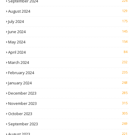
September 2024
226
August 2024
129
July 2024
175
June 2024
145
May 2024
154
April 2024
84
March 2024
232
February 2024
235
January 2024
268
December 2023
285
November 2023
315
October 2023
305
September 2023
269
August 2023
221