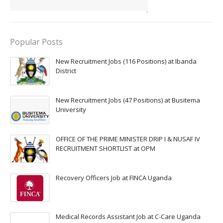
Popular Posts
New Recruitment Jobs (116 Positions) at Ibanda
District
New Recruitment Jobs (47 Positions) at Busitema
University
OFFICE OF THE PRIME MINISTER DRIP I & NUSAF IV
RECRUITMENT SHORTLIST at OPM
Recovery Officers Job at FINCA Uganda
Medical Records Assistant Job at C-Care Uganda