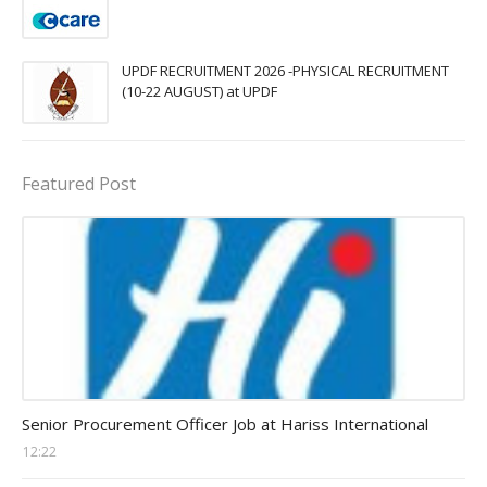
UPDF RECRUITMENT 2026 -PHYSICAL RECRUITMENT
(10-22 AUGUST) at UPDF
Featured Post
Procurement Officer jobs
Senior Procurement Officer Job at Hariss International
12:22