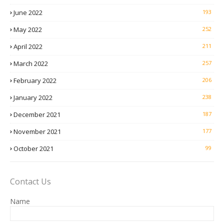
June 2022
193
May 2022
252
April 2022
211
March 2022
257
February 2022
206
January 2022
238
December 2021
187
November 2021
177
October 2021
99
Contact Us
Name