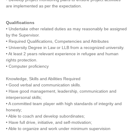
are implemented as per the expectation.
Qualifications
• Undertake other related duties as may reasonably be assigned
by the Supervisor.
• Required Qualifications, Competencies and Attributes
• University Degree in Law or LLB from a recognized university.
• At least 2 years relevant experience in refugee and human
rights protection.
• Computer proficiency
Knowledge, Skills and Abilities Required
• Good verbal and communication skills.
• Have good management, leadership, communication and
interpersonal skills;
• A committed team player with high standards of integrity and
honesty;
• Able to coach and develop subordinates;
• Have full drive, initiative, and self-motivation;
• Able to organize and work under minimum supervision