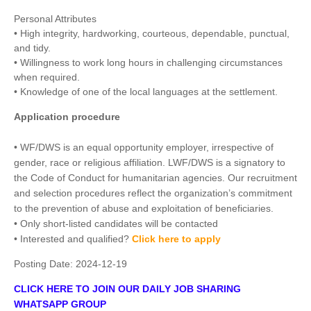
Personal Attributes
• High integrity, hardworking, courteous, dependable, punctual,
and tidy.
• Willingness to work long hours in challenging circumstances
when required.
• Knowledge of one of the local languages at the settlement.
Application procedure
• WF/DWS is an equal opportunity employer, irrespective of
gender, race or religious affiliation. LWF/DWS is a signatory to
the Code of Conduct for humanitarian agencies. Our recruitment
and selection procedures reflect the organization’s commitment
to the prevention of abuse and exploitation of beneficiaries.
• Only short-listed candidates will be contacted
• Interested and qualified?
Click here to apply
Posting Date:
2024-12-19
CLICK HERE TO JOIN OUR DAILY JOB SHARING
WHATSAPP GROUP