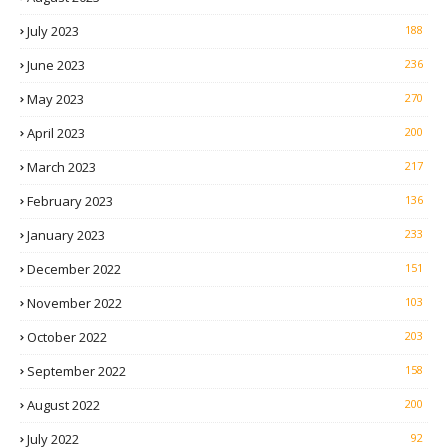
July 2023
188
June 2023
236
May 2023
270
April 2023
200
March 2023
217
February 2023
136
January 2023
233
December 2022
151
November 2022
103
October 2022
203
September 2022
158
August 2022
200
July 2022
92