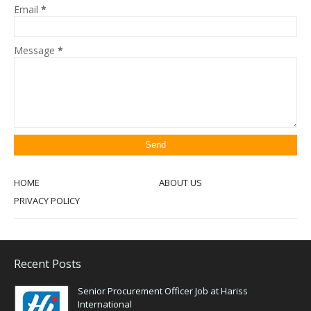
Email
*
Message
*
HOME
ABOUT US
PRIVACY POLICY
Recent Posts
Senior Procurement Officer Job at Hariss
International