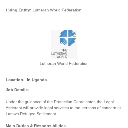
Hiring Entity:
Lutheran World Federation
Lutheran World Federation
Location:
In Uganda
Job Details:
Under the guidance of the Protection Coordinator, the Legal
Assistant will provide legal services to the persons of concern at
Lamwo Refugee Settlement
Main Duties & Responsibilities