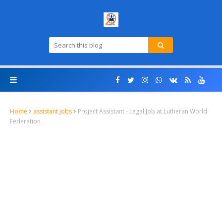
Home
assistant jobs
Project Assistant - Legal Job at Lutheran World
Federation