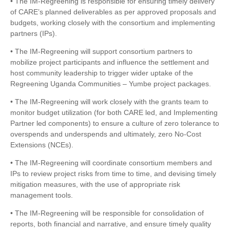
• The IM-Regreening is responsible for ensuring timely delivery
of CARE’s planned deliverables as per approved proposals and
budgets, working closely with the consortium and implementing
partners (IPs).
• The IM-Regreening will support consortium partners to
mobilize project participants and influence the settlement and
host community leadership to trigger wider uptake of the
Regreening Uganda Communities – Yumbe project packages.
• The IM-Regreening will work closely with the grants team to
monitor budget utilization (for both CARE led, and Implementing
Partner led components) to ensure a culture of zero tolerance to
overspends and underspends and ultimately, zero No-Cost
Extensions (NCEs).
• The IM-Regreening will coordinate consortium members and
IPs to review project risks from time to time, and devising timely
mitigation measures, with the use of appropriate risk
management tools.
• The IM-Regreening will be responsible for consolidation of
reports, both financial and narrative, and ensure timely quality