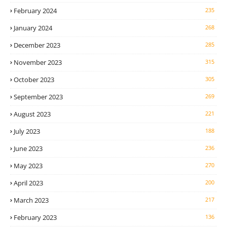
February 2024
235
January 2024
268
December 2023
285
November 2023
315
October 2023
305
September 2023
269
August 2023
221
July 2023
188
June 2023
236
May 2023
270
April 2023
200
March 2023
217
February 2023
136