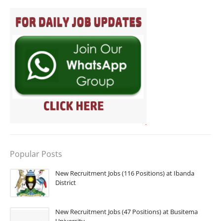
Popular Posts
New Recruitment Jobs (116 Positions) at Ibanda
District
New Recruitment Jobs (47 Positions) at Busitema