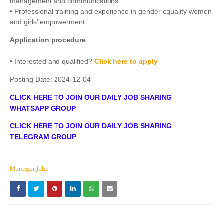
management and communications.
• Professional training and experience in gender equality women
and girls’ empowerment
Application procedure
• Interested and qualified?
Click here to apply
Posting Date:
2024-12-04
CLICK HERE TO JOIN OUR DAILY JOB SHARING
WHATSAPP GROUP
CLICK HERE TO JOIN OUR DAILY JOB SHARING
TELEGRAM GROUP
Manager Jobs