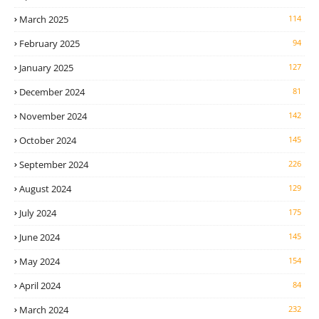
March 2025
114
February 2025
94
January 2025
127
December 2024
81
November 2024
142
October 2024
145
September 2024
226
August 2024
129
July 2024
175
June 2024
145
May 2024
154
April 2024
84
March 2024
232