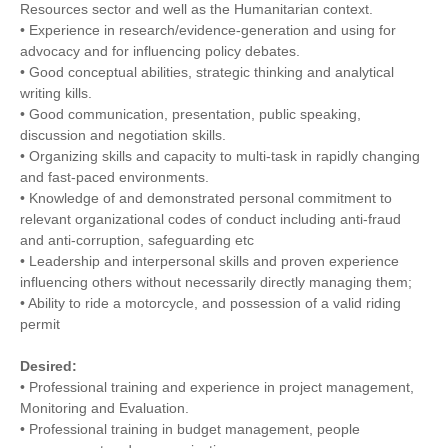
Resources sector and well as the Humanitarian context.
• Experience in research/evidence-generation and using for
advocacy and for influencing policy debates.
• Good conceptual abilities, strategic thinking and analytical
writing kills.
• Good communication, presentation, public speaking,
discussion and negotiation skills.
• Organizing skills and capacity to multi-task in rapidly changing
and fast-paced environments.
• Knowledge of and demonstrated personal commitment to
relevant organizational codes of conduct including anti-fraud
and anti-corruption, safeguarding etc
• Leadership and interpersonal skills and proven experience
influencing others without necessarily directly managing them;
• Ability to ride a motorcycle, and possession of a valid riding
permit
Desired:
• Professional training and experience in project management,
Monitoring and Evaluation.
• Professional training in budget management, people