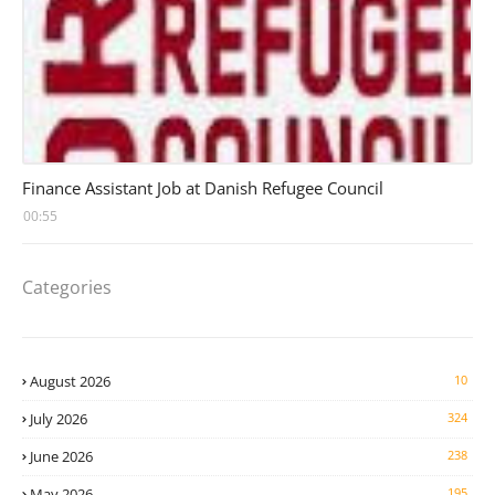
Head Finance Jobs
Finance Assistant Job at Danish Refugee Council
00:55
Categories
August 2026
10
July 2026
324
June 2026
238
May 2026
195