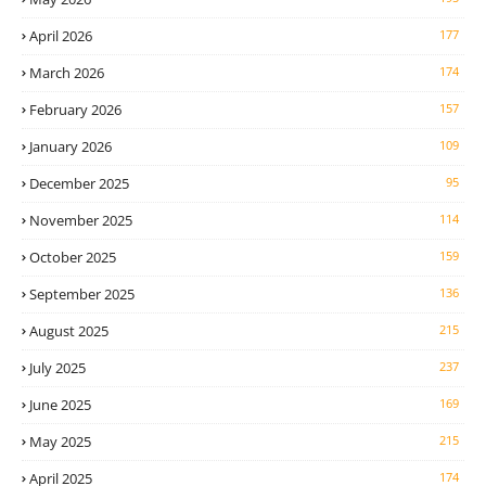
April 2026
177
March 2026
174
February 2026
157
January 2026
109
December 2025
95
November 2025
114
October 2025
159
September 2025
136
August 2025
215
July 2025
237
June 2025
169
May 2025
215
April 2025
174