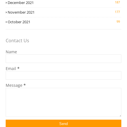
December 2021
187
November 2021
177
October 2021
99
Contact Us
Name
Email
*
Message
*