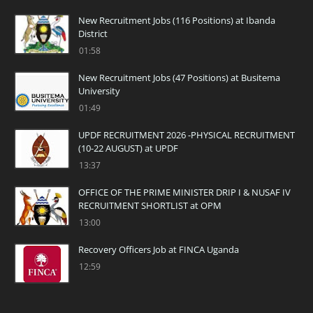
New Recruitment Jobs (116 Positions) at Ibanda
District
01:58
New Recruitment Jobs (47 Positions) at Busitema
University
01:49
UPDF RECRUITMENT 2026 -PHYSICAL RECRUITMENT
(10-22 AUGUST) at UPDF
13:37
OFFICE OF THE PRIME MINISTER DRIP I & NUSAF IV
RECRUITMENT SHORTLIST at OPM
13:00
Recovery Officers Job at FINCA Uganda
12:59