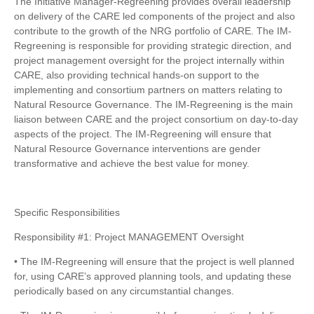
The Initiative Manager-Regreening provides overall leadership
on delivery of the CARE led components of the project and also
contribute to the growth of the NRG portfolio of CARE. The IM-
Regreening is responsible for providing strategic direction, and
project management oversight for the project internally within
CARE, also providing technical hands-on support to the
implementing and consortium partners on matters relating to
Natural Resource Governance. The IM-Regreening is the main
liaison between CARE and the project consortium on day-to-day
aspects of the project. The IM-Regreening will ensure that
Natural Resource Governance interventions are gender
transformative and achieve the best value for money.
Specific Responsibilities
Responsibility #1: Project MANAGEMENT Oversight
• The IM-Regreening will ensure that the project is well planned
for, using CARE’s approved planning tools, and updating these
periodically based on any circumstantial changes.