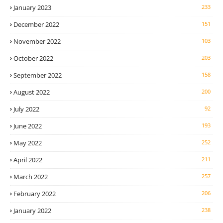
January 2023
233
December 2022
151
November 2022
103
October 2022
203
September 2022
158
August 2022
200
July 2022
92
June 2022
193
May 2022
252
April 2022
211
March 2022
257
February 2022
206
January 2022
238