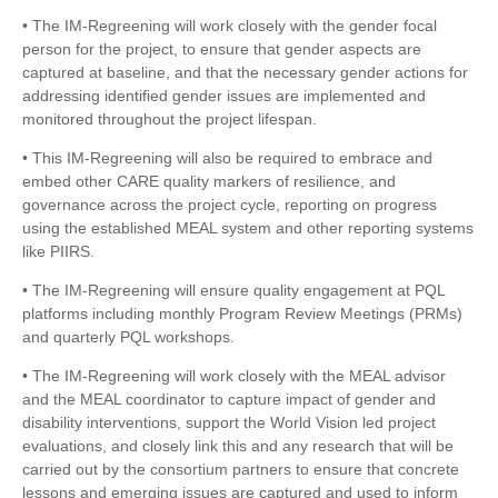
• The IM-Regreening will work closely with the gender focal
person for the project, to ensure that gender aspects are
captured at baseline, and that the necessary gender actions for
addressing identified gender issues are implemented and
monitored throughout the project lifespan.
• This IM-Regreening will also be required to embrace and
embed other CARE quality markers of resilience, and
governance across the project cycle, reporting on progress
using the established MEAL system and other reporting systems
like PIIRS.
• The IM-Regreening will ensure quality engagement at PQL
platforms including monthly Program Review Meetings (PRMs)
and quarterly PQL workshops.
• The IM-Regreening will work closely with the MEAL advisor
and the MEAL coordinator to capture impact of gender and
disability interventions, support the World Vision led project
evaluations, and closely link this and any research that will be
carried out by the consortium partners to ensure that concrete
lessons and emerging issues are captured and used to inform