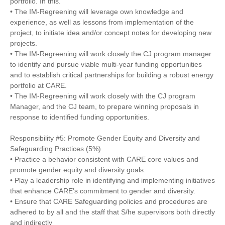
portfolio. In this.
• The IM-Regreening will leverage own knowledge and
experience, as well as lessons from implementation of the
project, to initiate idea and/or concept notes for developing new
projects.
• The IM-Regreening will work closely the CJ program manager
to identify and pursue viable multi-year funding opportunities
and to establish critical partnerships for building a robust energy
portfolio at CARE.
• The IM-Regreening will work closely with the CJ program
Manager, and the CJ team, to prepare winning proposals in
response to identified funding opportunities.
Responsibility #5: Promote Gender Equity and Diversity and
Safeguarding Practices (5%)
• Practice a behavior consistent with CARE core values and
promote gender equity and diversity goals.
• Play a leadership role in identifying and implementing initiatives
that enhance CARE’s commitment to gender and diversity.
• Ensure that CARE Safeguarding policies and procedures are
adhered to by all and the staff that S/he supervisors both directly
and indirectly