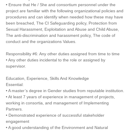
• Ensure that He / She and consortium personnel under the
project are familiar with the following organizational policies and
procedures and can identify when needed how these may have
been breached, The CI Safeguarding policy, Protection from
Sexual Harassment, Exploitation and Abuse and Child Abuse,
The anti-discrimination and harassment policy, The code of
conduct and the organizations Values.
Responsibility #6: Any other duties assigned from time to time
• Any other duties incidental to the role or assigned by
supervisor.
Education, Experience, Skills And Knowledge
Essential:
• A master’s degree in Gender studies from reputable institution.
• At least 7 years of experience in management of projects,
working in consortia, and management of Implementing
Partners.
• Demonstrated experience of successful stakeholder
engagement
• A good understanding of the Environment and Natural