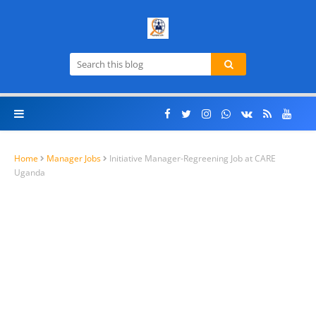
Home
Manager Jobs
Initiative Manager-Regreening Job at CARE
Uganda