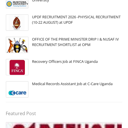
University
UPDF RECRUITMENT 2026 -PHYSICAL RECRUITMENT
(10-22 AUGUST) at UPDF
OFFICE OF THE PRIME MINISTER DRIP I & NUSAF IV
RECRUITMENT SHORTLIST at OPM
Recovery Officers Job at FINCA Uganda
Medical Records Assistant Job at C-Care Uganda
Featured Post