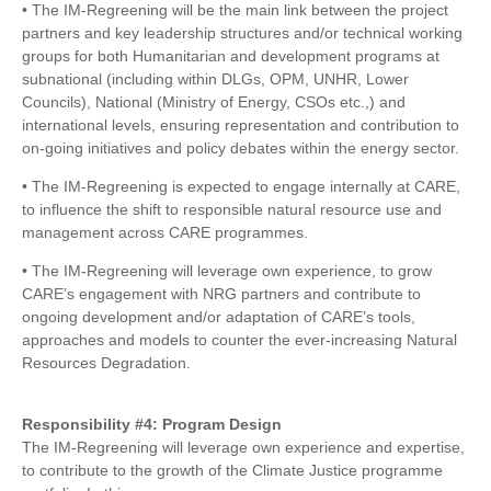
• The IM-Regreening will be the main link between the project
partners and key leadership structures and/or technical working
groups for both Humanitarian and development programs at
subnational (including within DLGs, OPM, UNHR, Lower
Councils), National (Ministry of Energy, CSOs etc.,) and
international levels, ensuring representation and contribution to
on-going initiatives and policy debates within the energy sector.
• The IM-Regreening is expected to engage internally at CARE,
to influence the shift to responsible natural resource use and
management across CARE programmes.
• The IM-Regreening will leverage own experience, to grow
CARE’s engagement with NRG partners and contribute to
ongoing development and/or adaptation of CARE’s tools,
approaches and models to counter the ever-increasing Natural
Resources Degradation.
Responsibility #4: Program Design
The IM-Regreening will leverage own experience and expertise,
to contribute to the growth of the Climate Justice programme