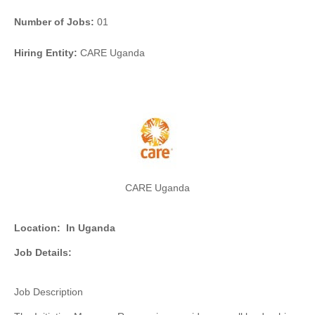
Number of Jobs:
01
Hiring Entity:
CARE Uganda
CARE Uganda
Location:
In Uganda
Job Details:
Job Description