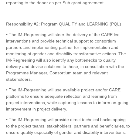
reporting to the donor as per Sub grant agreement.
Responsibility #2: Program QUALITY and LEARNING (PQL)
• The IM-Regreening will steer the delivery of the CARE led
interventions and provide technical support to consortium
partners and implementing partner for implementation and
monitoring of gender and disability transformative actions. The
IM-Regreening will also identify any bottlenecks to quality
delivery and devise solutions to these, in consultation with the
Programme Manager, Consortium team and relevant
stakeholders.
• The IM-Regreening will use available project and/or CARE
platforms to ensure adequate reflection and learning from
project interventions, while capturing lessons to inform on-going
improvement in project delivery.
• The IM-Regreening will provide direct technical backstopping
to the project teams, stakeholders, partners and beneficiaries, to
ensure quality especially of gender and disability interventions.