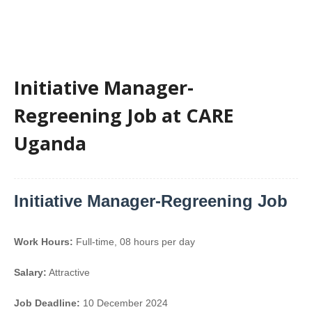
Initiative Manager-
Regreening Job at CARE
Uganda
Initiative Manager-Regreening Job
Work Hours:
Full-time
,
08 hours per day
Salary:
Attractive
Job Deadline:
10 December 2024