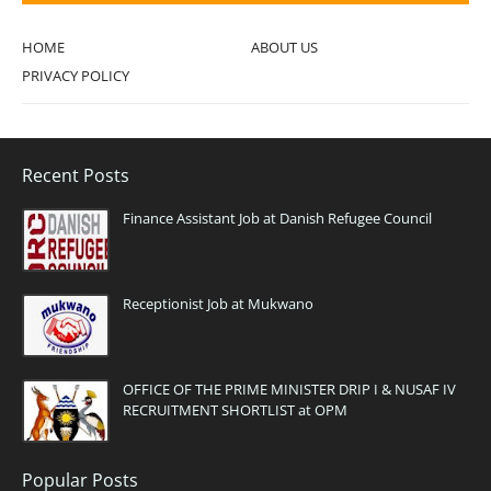
HOME
ABOUT US
PRIVACY POLICY
Recent Posts
Finance Assistant Job at Danish Refugee Council
Receptionist Job at Mukwano
OFFICE OF THE PRIME MINISTER DRIP I & NUSAF IV
RECRUITMENT SHORTLIST at OPM
Popular Posts