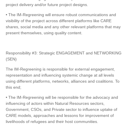
project delivery and/or future project designs.
• The IM-Regreening will ensure robust communications and
visibility of the project across different platforms like CARE
shares, social media and any other relevant platforms that may
present themselves, using quality content.
Responsibility #3: Strategic ENGAGEMENT and NETWORKING
(SEN)
The IM-Regreening is responsible for external engagement,
representation and influencing systemic change at all levels
using different platforms, networks, alliances and coalitions. To
this end;
• The IM-Regreening will be responsible for the advocacy and
influencing of actors within Natural Resources sectors,
Government, CSOs, and Private sector to influence uptake of
CARE models, approaches and lessons for improvement of
livelihoods of refugees and their host communities.