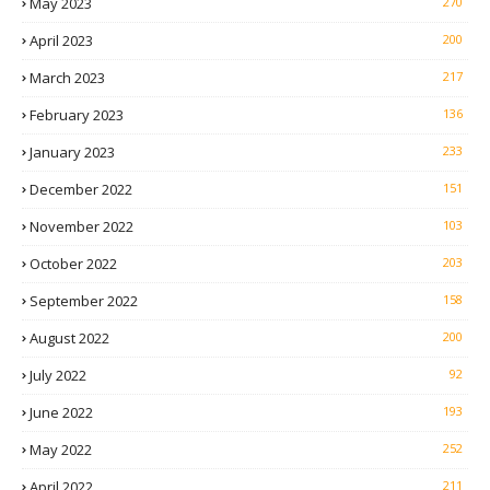
May 2023
270
April 2023
200
March 2023
217
February 2023
136
January 2023
233
December 2022
151
November 2022
103
October 2022
203
September 2022
158
August 2022
200
July 2022
92
June 2022
193
May 2022
252
April 2022
211