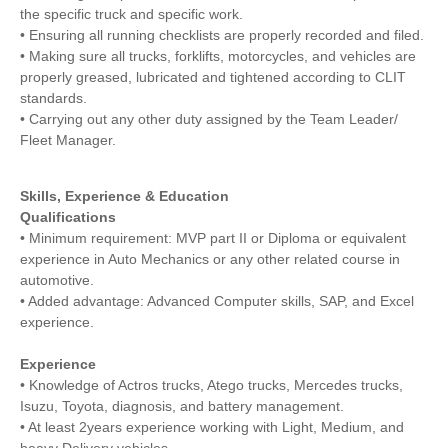
the specific truck and specific work.
• Ensuring all running checklists are properly recorded and filed.
• Making sure all trucks, forklifts, motorcycles, and vehicles are
properly greased, lubricated and tightened according to CLIT
standards.
• Carrying out any other duty assigned by the Team Leader/
Fleet Manager.
Skills, Experience & Education
Qualifications
• Minimum requirement: MVP part II or Diploma or equivalent
experience in Auto Mechanics or any other related course in
automotive.
• Added advantage: Advanced Computer skills, SAP, and Excel
experience.
Experience
• Knowledge of Actros trucks, Atego trucks, Mercedes trucks,
Isuzu, Toyota, diagnosis, and battery management.
• At least 2years experience working with Light, Medium, and