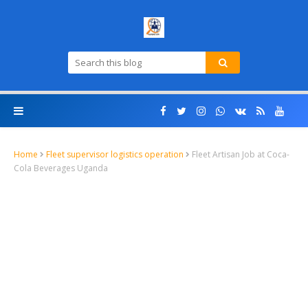
Home
Fleet supervisor logistics operation
Fleet Artisan Job at Coca-
Cola Beverages Uganda