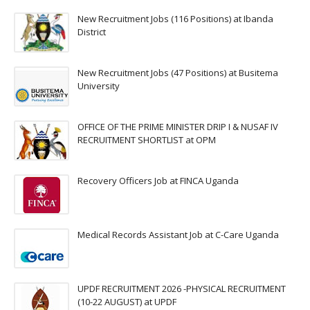
New Recruitment Jobs (116 Positions) at Ibanda
District
New Recruitment Jobs (47 Positions) at Busitema
University
OFFICE OF THE PRIME MINISTER DRIP I & NUSAF IV
RECRUITMENT SHORTLIST at OPM
Recovery Officers Job at FINCA Uganda
Medical Records Assistant Job at C-Care Uganda
UPDF RECRUITMENT 2026 -PHYSICAL RECRUITMENT
(10-22 AUGUST) at UPDF