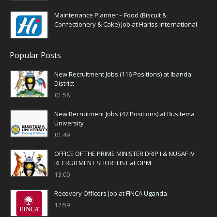
Maintenance Planner – Food (Biscuit &
Confectionery & Cake) Job at Hariss International
Popular Posts
New Recruitment Jobs (116 Positions) at Ibanda
District
01:58
New Recruitment Jobs (47 Positions) at Busitema
University
01:49
OFFICE OF THE PRIME MINISTER DRIP I & NUSAF IV
RECRUITMENT SHORTLIST at OPM
13:00
Recovery Officers Job at FINCA Uganda
12:59