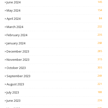
June 2024
145
May 2024
154
April 2024
84
March 2024
232
February 2024
235
January 2024
268
December 2023
285
November 2023
315
October 2023
305
September 2023
269
August 2023
221
July 2023
188
June 2023
236