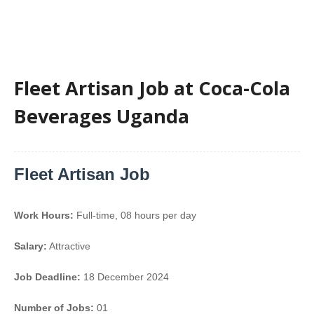
Fleet Artisan Job at Coca-Cola
Beverages Uganda
Fleet Artisan Job
Work Hours:
Full-time
,
08 hours per day
Salary:
Attractive
Job Deadline:
18 December 2024
Number of Jobs:
01