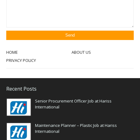
HOME
ABOUT US
PRIVACY POLICY
Recent Posts
Senior Procurement Officer Job at Hariss
International
Maintenance Planner – Plastic Job at Hariss
International