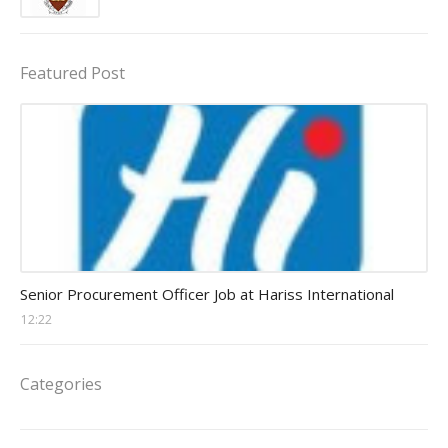
Featured Post
Procurement Officer jobs
Senior Procurement Officer Job at Hariss International
12:22
Categories