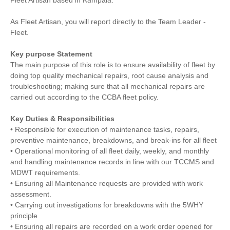
Fleet Artisan based in Kampala.
As Fleet Artisan, you will report directly to the Team Leader -
Fleet.
Key purpose Statement
The main purpose of this role is to ensure availability of fleet by
doing top quality mechanical repairs, root cause analysis and
troubleshooting; making sure that all mechanical repairs are
carried out according to the CCBA fleet policy.
Key Duties & Responsibilities
• Responsible for execution of maintenance tasks, repairs,
preventive maintenance, breakdowns, and break-ins for all fleet
• Operational monitoring of all fleet daily, weekly, and monthly
and handling maintenance records in line with our TCCMS and
MDWT requirements.
• Ensuring all Maintenance requests are provided with work
assessment.
• Carrying out investigations for breakdowns with the 5WHY
principle
• Ensuring all repairs are recorded on a work order opened for