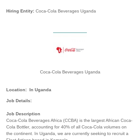
Hiring Entity:
Coca-Cola Beverages Uganda
Coca-Cola Beverages Uganda
Location:
In Uganda
Job Details:
Job Description
Coca-Cola Beverages Africa (CCBA) is the largest African Coca-
Cola Bottler, accounting for 40% of all Coca-Cola volumes on
the continent. In Uganda, we are currently seeking to recruit a