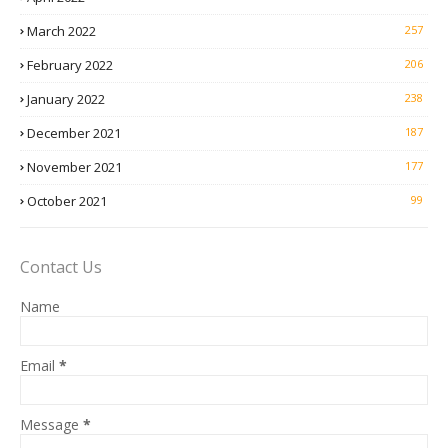
March 2022
257
February 2022
206
January 2022
238
December 2021
187
November 2021
177
October 2021
99
Contact Us
Name
Email
*
Message
*