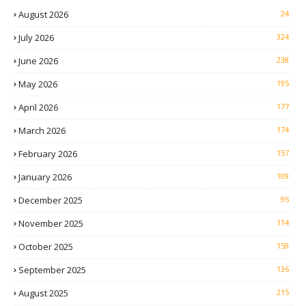
August 2026
24
July 2026
324
June 2026
238
May 2026
195
April 2026
177
March 2026
174
February 2026
157
January 2026
109
December 2025
95
November 2025
114
October 2025
159
September 2025
136
August 2025
215