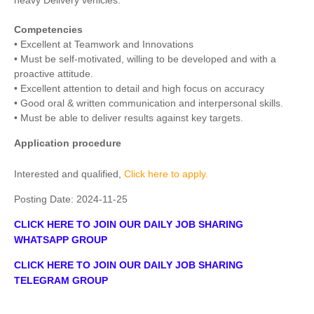
heavy Delivery vehicles.
Competencies
• Excellent at Teamwork and Innovations
• Must be self-motivated, willing to be developed and with a
proactive attitude.
• Excellent attention to detail and high focus on accuracy
• Good oral & written communication and interpersonal skills.
• Must be able to deliver results against key targets.
Application procedure
Interested and qualified,
Click here to apply.
Posting Date:
2024-11-25
CLICK HERE TO JOIN OUR DAILY JOB SHARING
WHATSAPP GROUP
CLICK HERE TO JOIN OUR DAILY JOB SHARING
TELEGRAM GROUP