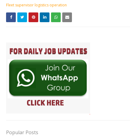
Fleet supervisor logistics operation
Popular Posts