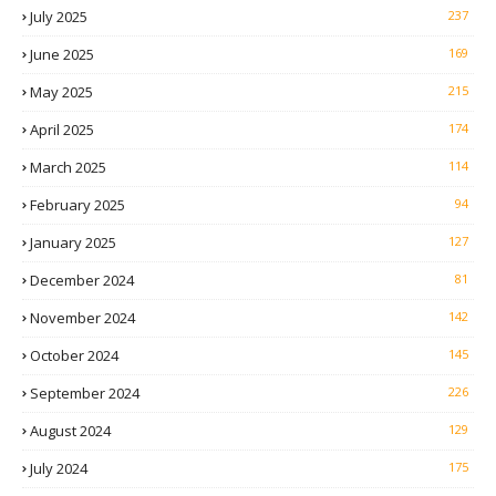
July 2025
237
June 2025
169
May 2025
215
April 2025
174
March 2025
114
February 2025
94
January 2025
127
December 2024
81
November 2024
142
October 2024
145
September 2024
226
August 2024
129
July 2024
175