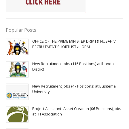
Popular Posts
OFFICE OF THE PRIME MINISTER DRIP I & NUSAF IV
RECRUITMENT SHORTLIST at OPM
New Recruitment Jobs (116 Positions) at Ibanda
District
New Recruitment Jobs (47 Positions) at Busitema
University
Project Assistant- Asset Creation (06 Positions) Jobs
at FH Association