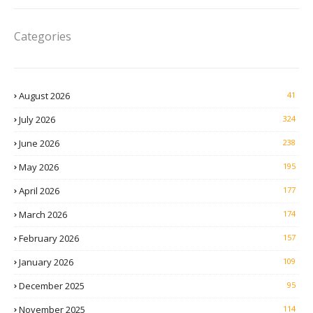
Categories
August 2026
41
July 2026
324
June 2026
238
May 2026
195
April 2026
177
March 2026
174
February 2026
157
January 2026
109
December 2025
95
November 2025
114