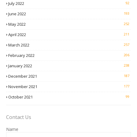
July 2022
92
June 2022
193
May 2022
252
April 2022
211
March 2022
257
February 2022
206
January 2022
238
December 2021
187
November 2021
177
October 2021
99
Contact Us
Name