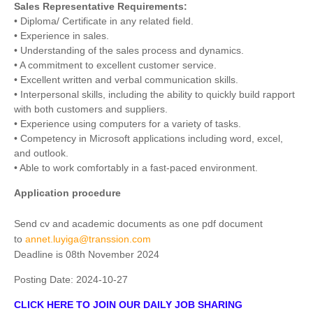
Sales Representative Requirements:
• Diploma/ Certificate in any related field.
• Experience in sales.
• Understanding of the sales process and dynamics.
• A commitment to excellent customer service.
• Excellent written and verbal communication skills.
• Interpersonal skills, including the ability to quickly build rapport
with both customers and suppliers.
• Experience using computers for a variety of tasks.
• Competency in Microsoft applications including word, excel,
and outlook.
• Able to work comfortably in a fast-paced environment.
Application procedure
Send cv and academic documents as one pdf document
to
annet.luyiga@transsion.com
Deadline is 08th November 2024
Posting Date:
2024-10-27
CLICK HERE TO JOIN OUR DAILY JOB SHARING