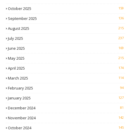
October 2025
159
September 2025
136
August 2025
215
July 2025
237
June 2025
169
May 2025
215
April 2025
174
March 2025
114
February 2025
94
January 2025
127
December 2024
81
November 2024
142
October 2024
145