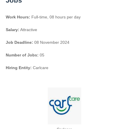
Jobs
Work Hours:
Full-time
,
08 hours per day
Salary:
Attractive
Job Deadline:
08 November 2024
Number of Jobs:
05
Hiring Entity:
Carlcare