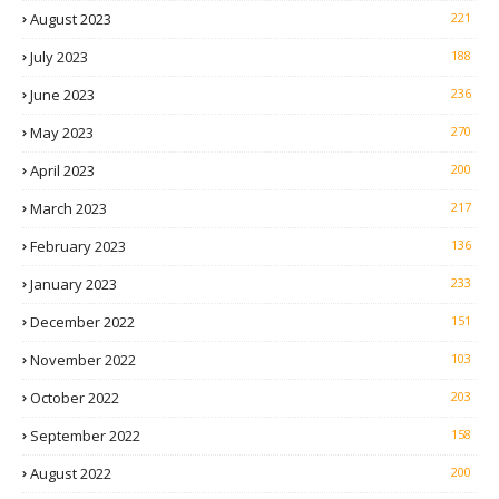
August 2023
221
July 2023
188
June 2023
236
May 2023
270
April 2023
200
March 2023
217
February 2023
136
January 2023
233
December 2022
151
November 2022
103
October 2022
203
September 2022
158
August 2022
200