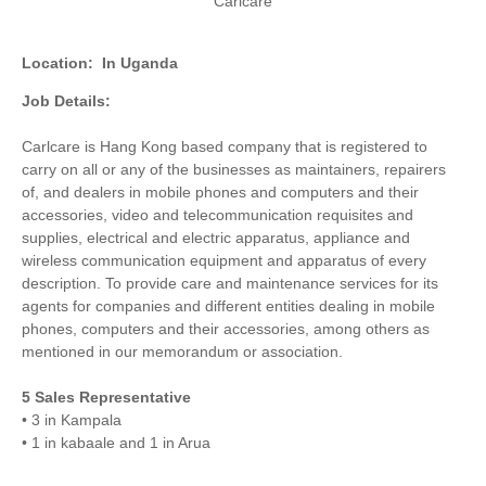
Carlcare
Location:
In Uganda
Job Details:
Carlcare is Hang Kong based company that is registered to
carry on all or any of the businesses as maintainers, repairers
of, and dealers in mobile phones and computers and their
accessories, video and telecommunication requisites and
supplies, electrical and electric apparatus, appliance and
wireless communication equipment and apparatus of every
description. To provide care and maintenance services for its
agents for companies and different entities dealing in mobile
phones, computers and their accessories, among others as
mentioned in our memorandum or association.
5 Sales Representative
• 3 in Kampala
• 1 in kabaale and 1 in Arua