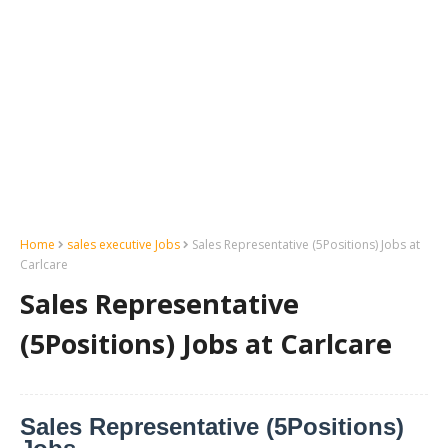
Home
sales executive Jobs
Sales Representative (5Positions) Jobs at
Carlcare
Sales Representative
(5Positions) Jobs at Carlcare
Sales Representative (5Positions)