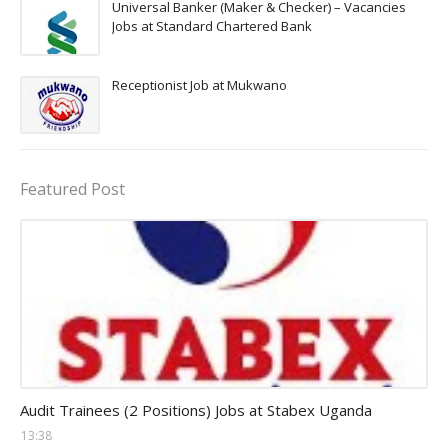
Universal Banker (Maker & Checker) – Vacancies
Jobs at Standard Chartered Bank
Receptionist Job at Mukwano
Featured Post
Auditor Jobs
Audit Trainees (2 Positions) Jobs at Stabex Uganda
13:38