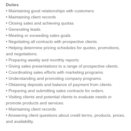
Duties
• Maintaining good relationships with customers
• Maintaining client records
• Closing sales and achieving quotas
• Generating leads.
• Meeting or exceeding sales goals.
• Negotiating all contracts with prospective clients.
• Helping determine pricing schedules for quotes, promotions,
and negotiations.
• Preparing weekly and monthly reports.
• Giving sales presentations to a range of prospective clients.
• Coordinating sales efforts with marketing programs.
• Understanding and promoting company programs.
• Obtaining deposits and balance of payment from clients.
• Preparing and submitting sales contracts for orders.
• Visiting clients and potential clients to evaluate needs or
promote products and services.
• Maintaining client records.
• Answering client questions about credit terms, products, prices,
and availability.