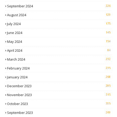
September 2024
226
August 2024
129
July 2024
175
June 2024
145
May 2024
154
April 2024
84
March 2024
232
February 2024
235
January 2024
268
December 2023
285
November 2023
315
October 2023
305
September 2023
269