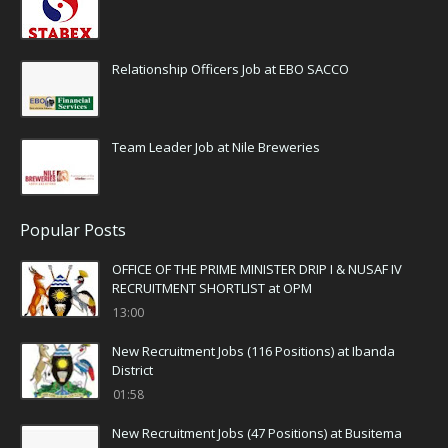
Relationship Officers Job at EBO SACCO
Team Leader Job at Nile Breweries
Popular Posts
OFFICE OF THE PRIME MINISTER DRIP I & NUSAF IV
RECRUITMENT SHORTLIST at OPM
13:00
New Recruitment Jobs (116 Positions) at Ibanda
District
01:58
New Recruitment Jobs (47 Positions) at Busitema