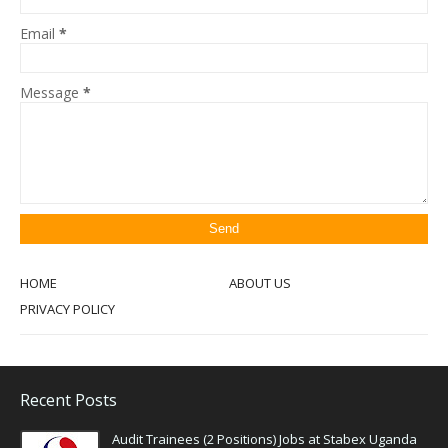
Email
*
Message
*
HOME
ABOUT US
PRIVACY POLICY
Recent Posts
Audit Trainees (2 Positions) Jobs at Stabex Uganda