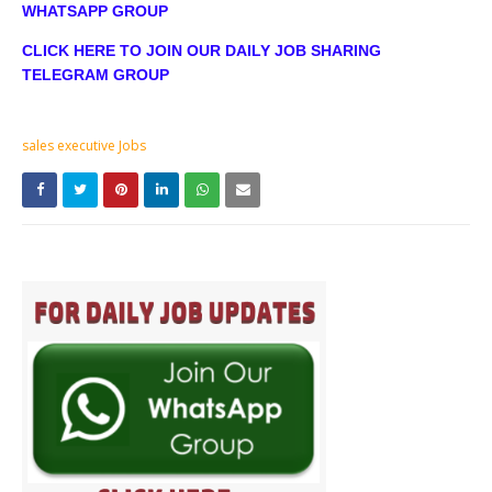
WHATSAPP GROUP
CLICK HERE TO JOIN OUR DAILY JOB SHARING
TELEGRAM GROUP
sales executive Jobs