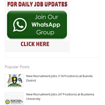
Popular Posts
New Recruitment Jobs (116 Positions) at Ibanda
District
New Recruitment Jobs (47 Positions) at Busitema
University