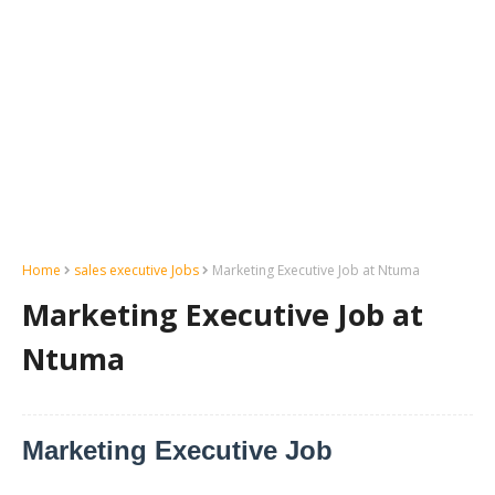
Home
sales executive Jobs
Marketing Executive Job at Ntuma
Marketing Executive Job at
Ntuma
Marketing Executive Job