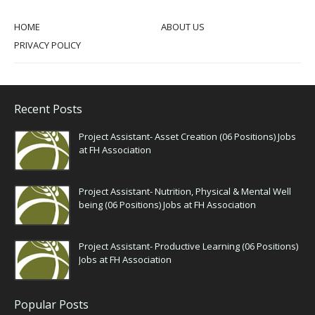
HOME
ABOUT US
PRIVACY POLICY
Recent Posts
Project Assistant- Asset Creation (06 Positions) Jobs
at FH Association
Project Assistant- Nutrition, Physical & Mental Well
being (06 Positions) Jobs at FH Association
Project Assistant- Productive Learning (06 Positions)
Jobs at FH Association
Popular Posts