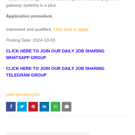
gateway systems is a plus.
Application procedure
Interested and qualified,
Click here to apply.
Posting Date:
2024-10-03
CLICK HERE TO JOIN OUR DAILY JOB SHARING
WHATSAPP GROUP
CLICK HERE TO JOIN OUR DAILY JOB SHARING
TELEGRAM GROUP
sales executive Jobs