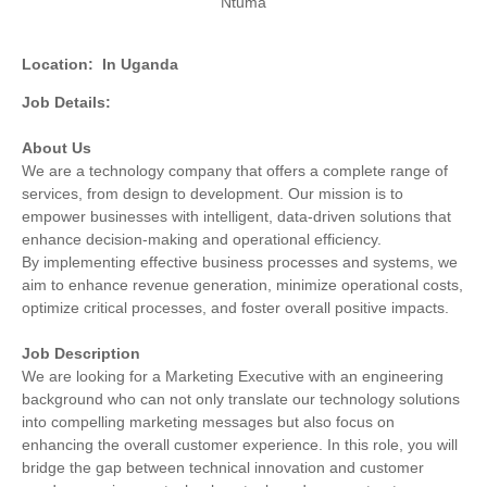
Ntuma
Location:
In Uganda
Job Details:
About Us
We are a technology company that offers a complete range of
services, from design to development. Our mission is to
empower businesses with intelligent, data-driven solutions that
enhance decision-making and operational efficiency.
By implementing effective business processes and systems, we
aim to enhance revenue generation, minimize operational costs,
optimize critical processes, and foster overall positive impacts.
Job Description
We are looking for a Marketing Executive with an engineering
background who can not only translate our technology solutions
into compelling marketing messages but also focus on
enhancing the overall customer experience. In this role, you will
bridge the gap between technical innovation and customer