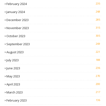
February 2024
235
January 2024
268
December 2023
285
November 2023
315
October 2023
305
September 2023
269
August 2023
221
July 2023
188
June 2023
236
May 2023
270
April 2023
200
March 2023
217
February 2023
136