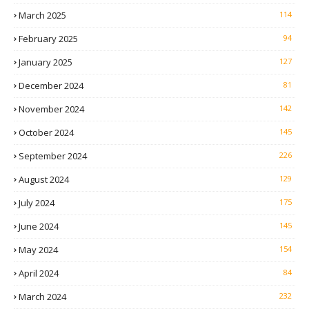
March 2025
114
February 2025
94
January 2025
127
December 2024
81
November 2024
142
October 2024
145
September 2024
226
August 2024
129
July 2024
175
June 2024
145
May 2024
154
April 2024
84
March 2024
232