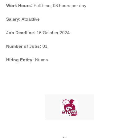
Work Hours:
Full-time
,
08 hours per day
Salary:
Attractive
Job Deadline:
16 October 2024
Number of Jobs:
01
Hiring Entity:
Ntuma