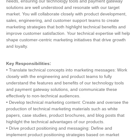
needs, ensuring our technology tools and payment gateway
solutions are well understood and resonate with our target
market. You will collaborate closely with product development,
sales, engineering, and customer support teams to create
marketing strategies that both highlight technical benefits and
improve customer satisfaction. Your technical expertise will help
shape customer-centric marketing initiatives that drive growth
and loyalty.
Key Responsibilities:
• Translate technical concepts into marketing messages: Work
closely with the engineering and product teams to fully
understand the features and benefits of our technology tools
and payment gateway solutions, and communicate these
effectively to non-technical audiences.
• Develop technical marketing content: Create and oversee the
production of technical marketing materials such as white
papers, case studies, product brochures, and blog posts that
highlight the technical advantages of our products.
• Drive product positioning and messaging: Define and
implement product positioning strategies based on market