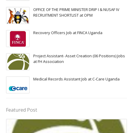
OFFICE OF THE PRIME MINISTER DRIP I & NUSAF IV
RECRUITMENT SHORTLIST at OPM
Recovery Officers Job at FINCA Uganda
Project Assistant- Asset Creation (06 Positions) Jobs
at FH Association
Medical Records Assistant Job at C-Care Uganda
Featured Post