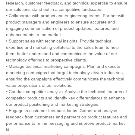
research, customer feedback, and technical expertise to ensure
our solutions stand out in a competitive landscape.
• Collaborate with product and engineering teams: Partner with
product managers and engineers to ensure accurate and
engaging communication of product updates, features, and
enhancements to the market.
• Support sales with technical insights: Provide technical
expertise and marketing collateral to the sales team to help
them better understand and communicate the value of our
technology offerings to prospective clients.
• Manage technical marketing campaigns: Plan and execute
marketing campaigns that target technology-driven industries,
ensuring the campaigns effectively communicate the technical
value propositions of our solutions.
• Conduct competitor analysis: Analyse the technical features of
competitor products and identify key differentiators to enhance
our product positioning and marketing strategies.
• Engage in customer feedback loops: Gather and analyse
feedback from customers and partners on product features and
performance to refine messaging and improve product-market
fit.