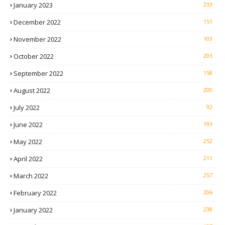
January 2023
233
December 2022
151
November 2022
103
October 2022
203
September 2022
158
August 2022
200
July 2022
92
June 2022
193
May 2022
252
April 2022
211
March 2022
257
February 2022
206
January 2022
238