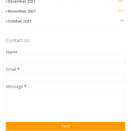
December 2021
187
November 2021
177
October 2021
99
Contact Us
Name
Email
*
Message
*