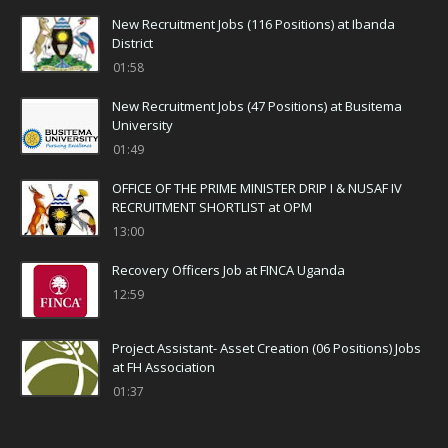
New Recruitment Jobs (116 Positions) at Ibanda
District
01:58
New Recruitment Jobs (47 Positions) at Busitema
University
01:49
OFFICE OF THE PRIME MINISTER DRIP I & NUSAF IV
RECRUITMENT SHORTLIST at OPM
13:00
Recovery Officers Job at FINCA Uganda
12:59
Project Assistant- Asset Creation (06 Positions) Jobs
at FH Association
01:37