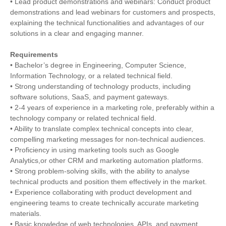
• Lead product demonstrations and webinars: Conduct product
demonstrations and lead webinars for customers and prospects,
explaining the technical functionalities and advantages of our
solutions in a clear and engaging manner.
Requirements
• Bachelor’s degree in Engineering, Computer Science,
Information Technology, or a related technical field.
• Strong understanding of technology products, including
software solutions, SaaS, and payment gateways.
• 2-4 years of experience in a marketing role, preferably within a
technology company or related technical field.
• Ability to translate complex technical concepts into clear,
compelling marketing messages for non-technical audiences.
• Proficiency in using marketing tools such as Google
Analytics,or other CRM and marketing automation platforms.
• Strong problem-solving skills, with the ability to analyse
technical products and position them effectively in the market.
• Experience collaborating with product development and
engineering teams to create technically accurate marketing
materials.
• Basic knowledge of web technologies, APIs, and payment