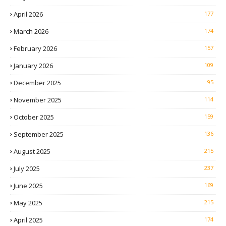
April 2026
177
March 2026
174
February 2026
157
January 2026
109
December 2025
95
November 2025
114
October 2025
159
September 2025
136
August 2025
215
July 2025
237
June 2025
169
May 2025
215
April 2025
174