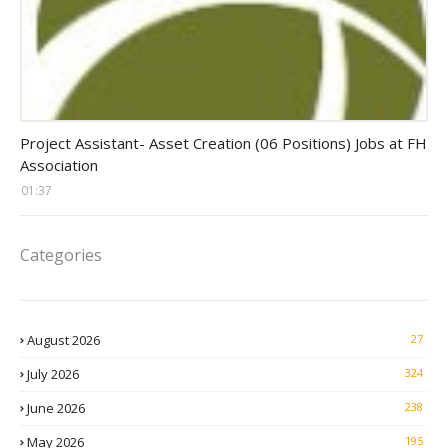
assistant jobs
Project Assistant- Asset Creation (06 Positions) Jobs at FH
Association
01:37
Categories
August 2026
27
July 2026
324
June 2026
238
May 2026
195