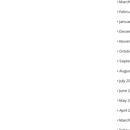
March
Febru
Janua
Decem
Novem
Octob
Septe
Augus
July 2
June 
May 2
April 
March