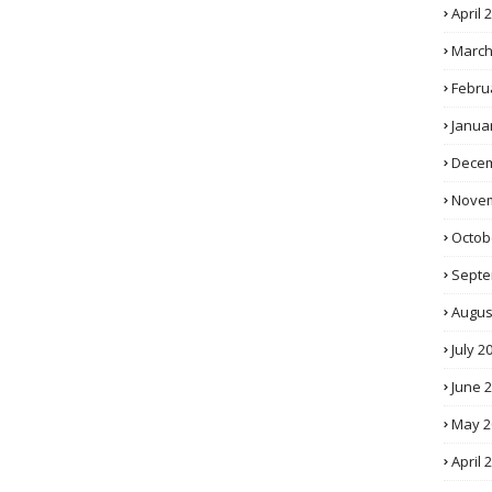
April 
March
Febru
Janua
Decem
Novem
Octob
Septe
Augus
July 2
June 
May 2
April 