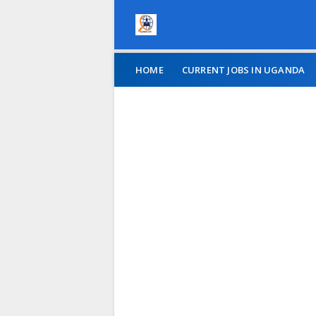
HOME
CURRENT JOBS IN UGANDA