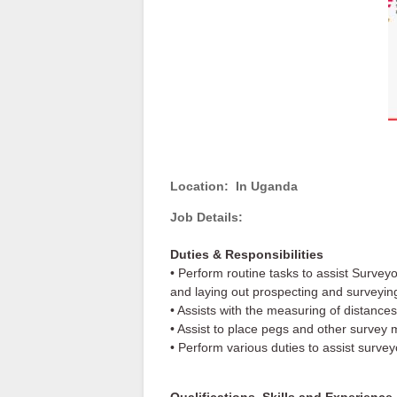
Location:
In Uganda
Job Details:
Duties & Responsibilities
• Perform routine tasks to assist Survey
and laying out prospecting and surveyin
• Assists with the measuring of distances
• Assist to place pegs and other survey 
• Perform various duties to assist surve