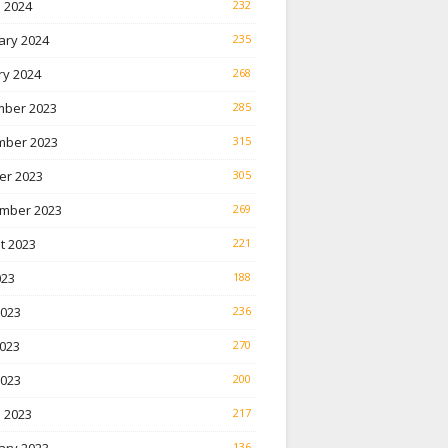
 2024
232
ary 2024
235
ry 2024
268
ber 2023
285
ber 2023
315
er 2023
305
mber 2023
269
t 2023
221
023
188
2023
236
023
270
2023
200
 2023
217
136