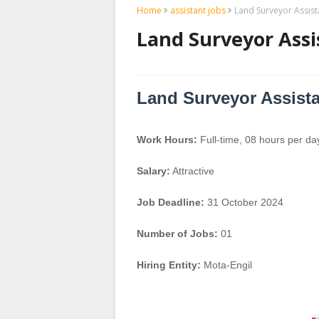
Home
assistant jobs
Land Surveyor Assist
Land Surveyor Assi
Land Surveyor Assist
Work Hours:
Full-time
,
08 hours per da
Salary:
Attractive
Job Deadline:
31 October 2024
Number of Jobs:
01
Hiring Entity:
Mota-Engil