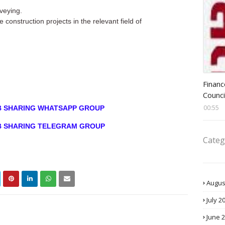
veying.
construction projects in the relevant field of
Head 
Financ
Counci
00:55
OB SHARING WHATSAPP GROUP
OB SHARING TELEGRAM GROUP
Categ
Augus
July 2
June 