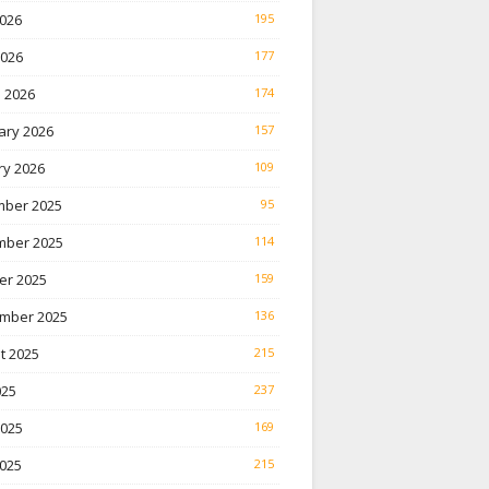
026
195
2026
177
 2026
174
ary 2026
157
ry 2026
109
ber 2025
95
ber 2025
114
er 2025
159
mber 2025
136
t 2025
215
025
237
2025
169
025
215