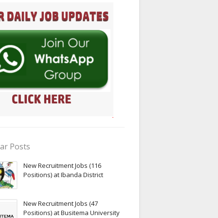
ar Posts
New Recruitment Jobs (116
Positions) at Ibanda District
New Recruitment Jobs (47
Positions) at Busitema University