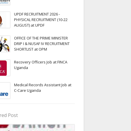
UPDF RECRUITMENT 2026 -
PHYSICAL RECRUITMENT (10-22
AUGUST) at UPDF
OFFICE OF THE PRIME MINISTER
DRIP I & NUSAF IV RECRUITMENT
SHORTLIST at OPM
Recovery Officers Job at FINCA
Uganda
Medical Records Assistant Job at
C-Care Uganda
red Post