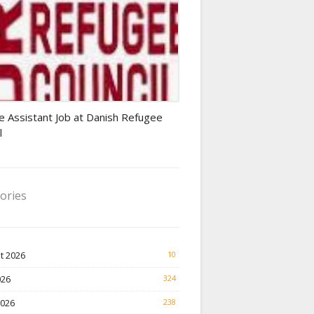
Finance Jobs
e Assistant Job at Danish Refugee
l
ories
t 2026
10
026
324
2026
238