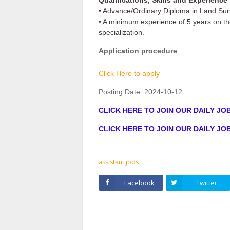
Qualifications, Skills and Experience
• Advance/Ordinary Diploma in Land Sur
• A minimum experience of 5 years on the 
specialization.
Application procedure
Click Here to apply
Posting Date:
2024-10-12
CLICK HERE TO JOIN OUR DAILY J
CLICK HERE TO JOIN OUR DAILY J
assistant jobs
Facebook
Twitter