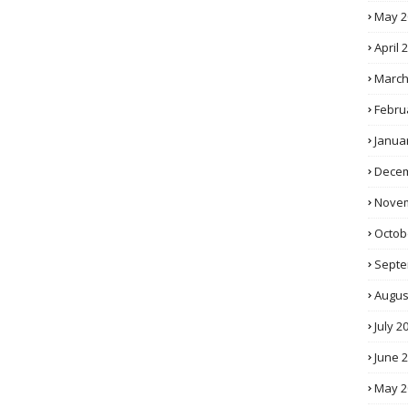
May 2
April 
March
Febru
Janua
Decem
Novem
Octob
Septe
Augus
July 2
June 
May 2