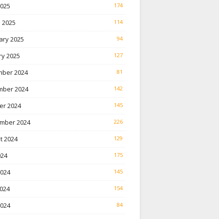
2025
174
 2025
114
ary 2025
94
ry 2025
127
ber 2024
81
ber 2024
142
er 2024
145
mber 2024
226
t 2024
129
024
175
2024
145
024
154
2024
84