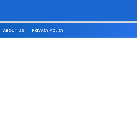
ABOUT US
PRIVACY POLICY