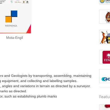
Mota-Engil
ors and Geologists by transporting, assembling, maintaining
g equipment, and collecting and labelling samples.
, angles and variations in terrain as directed by a surveyor.
marks as directed.
Featu
yor, such as establishing plumb marks