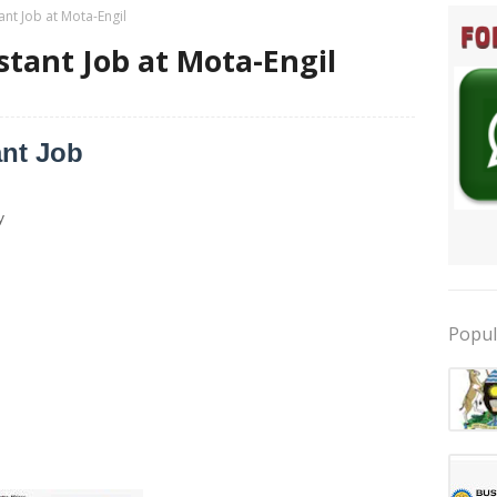
ant Job at Mota-Engil
stant Job at Mota-Engil
ant Job
y
Popul