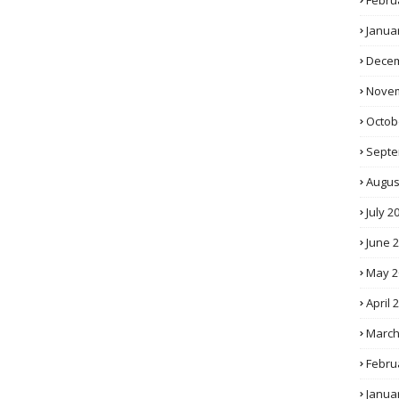
Febru
Janua
Decem
Novem
Octob
Septe
Augus
July 2
June 
May 2
April 
March
Febru
Janua