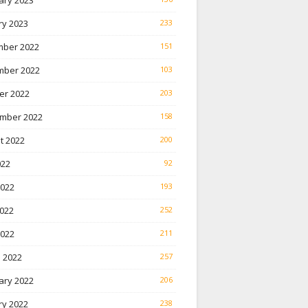
ary 2023
ry 2023
233
ber 2022
151
ber 2022
103
er 2022
203
mber 2022
158
t 2022
200
022
92
2022
193
022
252
2022
211
 2022
257
ary 2022
206
ry 2022
238