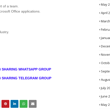
May 2
rt of a team.
rosoft Office applications.
April 
March
Febru
ustry.
Janua
Decem
Novem
Octob
OB SHARING WHATSAPP GROUP
Septe
OB SHARING TELEGRAM GROUP
Augus
July 2
June 
May 2