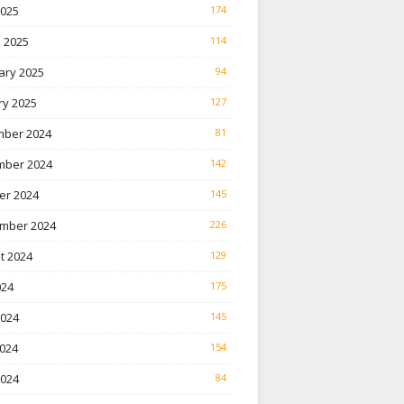
2025
174
 2025
114
ary 2025
94
ry 2025
127
ber 2024
81
ber 2024
142
er 2024
145
mber 2024
226
t 2024
129
024
175
2024
145
024
154
2024
84