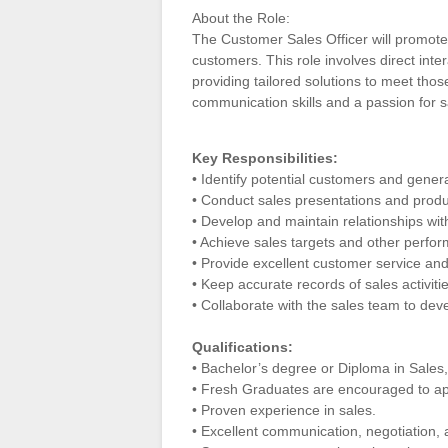
About the Role:
The Customer Sales Officer will promote
customers. This role involves direct int
providing tailored solutions to meet thos
communication skills and a passion for s
Key Responsibilities:
• Identify potential customers and gener
• Conduct sales presentations and produc
• Develop and maintain relationships wi
• Achieve sales targets and other perfo
• Provide excellent customer service and
• Keep accurate records of sales activiti
• Collaborate with the sales team to dev
Qualifications:
• Bachelor’s degree or Diploma in Sales, 
• Fresh Graduates are encouraged to ap
• Proven experience in sales.
• Excellent communication, negotiation, a