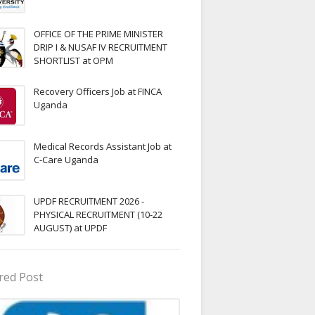
OFFICE OF THE PRIME MINISTER
DRIP I & NUSAF IV RECRUITMENT
SHORTLIST at OPM
Recovery Officers Job at FINCA
Uganda
Medical Records Assistant Job at
C-Care Uganda
UPDF RECRUITMENT 2026 -
PHYSICAL RECRUITMENT (10-22
AUGUST) at UPDF
red Post