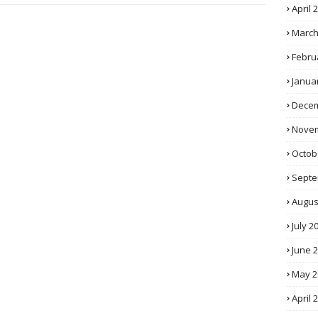
April 
March
Febru
Janua
Decem
Novem
Octob
Septe
Augus
July 2
June 
May 2
April 