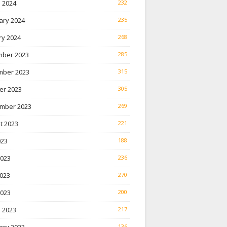
 2024
232
ary 2024
235
ry 2024
268
ber 2023
285
ber 2023
315
er 2023
305
mber 2023
269
t 2023
221
023
188
2023
236
023
270
2023
200
 2023
217
136