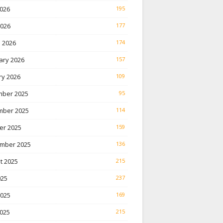
026
195
2026
177
 2026
174
ary 2026
157
ry 2026
109
ber 2025
95
ber 2025
114
er 2025
159
mber 2025
136
t 2025
215
025
237
2025
169
025
215