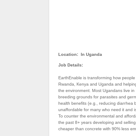
Location:
In Uganda
Job Details:
EarthEnable is transforming how people l
Rwanda, Kenya and Uganda and helping to
the environment. Most Ugandans live in ho
breeding grounds for parasites and germs.
health benefits (e.g., reducing diarrhea 
unaffordable for many who need it and is 
To counter the environmental and afford
the past 8+ years developing and selling
cheaper than concrete with 90% less e