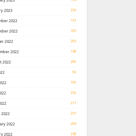
ary 2023
ry 2023
233
ber 2022
151
ber 2022
103
er 2022
203
mber 2022
158
t 2022
200
022
92
2022
193
022
252
2022
211
 2022
257
ary 2022
206
ry 2022
238