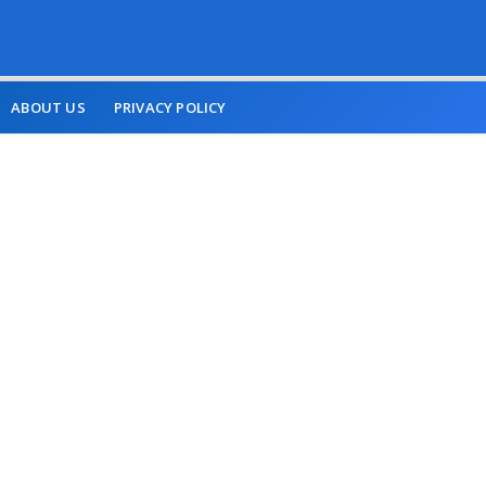
ABOUT US
PRIVACY POLICY