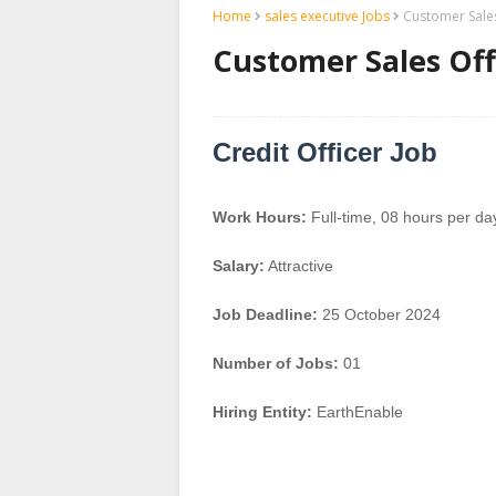
Home
sales executive Jobs
Customer Sales
Customer Sales Off
Credit Officer Job
Work Hours:
Full-time
,
08 hours per da
Salary:
Attractive
Job Deadline:
25 October 2024
Number of Jobs:
01
Hiring Entity:
EarthEnable