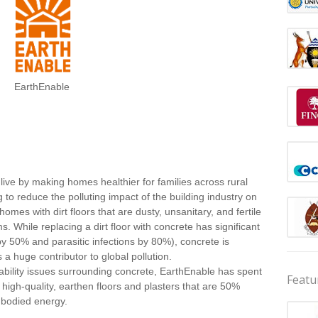
EarthEnable
ive by making homes healthier for families across rural
 reduce the polluting impact of the building industry on
mes with dirt floors that are dusty, unsanitary, and fertile
 While replacing a dirt floor with concrete has significant
by 50% and parasitic infections by 80%), concrete is
a huge contributor to global pollution.
ability issues surrounding concrete, EarthEnable has spent
Featu
 high-quality, earthen floors and plasters that are 50%
mbodied energy.