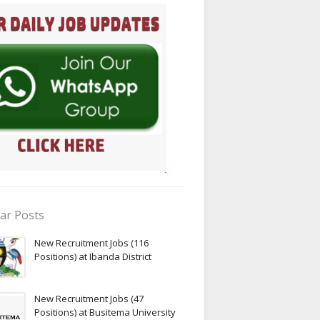
ar Posts
New Recruitment Jobs (116
Positions) at Ibanda District
New Recruitment Jobs (47
Positions) at Busitema University