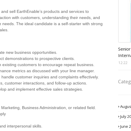
 and sell EarthEnable’s products and services to
eraction with customers, understanding their needs, and
e needs. The ideal candidate is a self-starter with strong
ales.
Procu
Senior
ate new business opportunities.
Intern
t demonstrations to prospective clients.
12:22
th existing customers to encourage repeat business.
rmance metrics as discussed with your line manager.
 handle customer inquiries and complaints effectively.
Categ
es, customer interactions, and follow-up actions.
elop and implement effective sales strategies.
Augus
Marketing, Business Administration, or related field.
ply
July 2
June 
nd interpersonal skills.