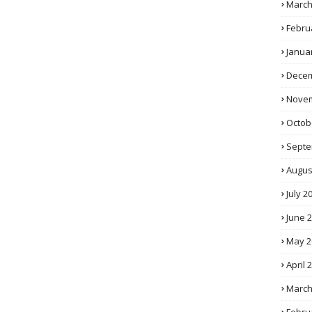
March
Febru
Janua
Decem
Novem
Octob
Septe
Augus
July 2
June 
May 2
April 
March