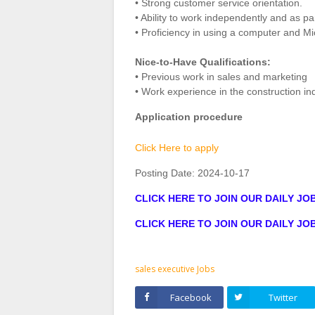
• Strong customer service orientation.
• Ability to work independently and as pa
• Proficiency in using a computer and Mic
Nice-to-Have Qualifications:
• Previous work in sales and marketing
• Work experience in the construction ind
Application procedure
Click Here to apply
Posting Date:
2024-10-17
CLICK HERE TO JOIN OUR DAILY J
CLICK HERE TO JOIN OUR DAILY J
sales executive Jobs
Facebook
Twitter