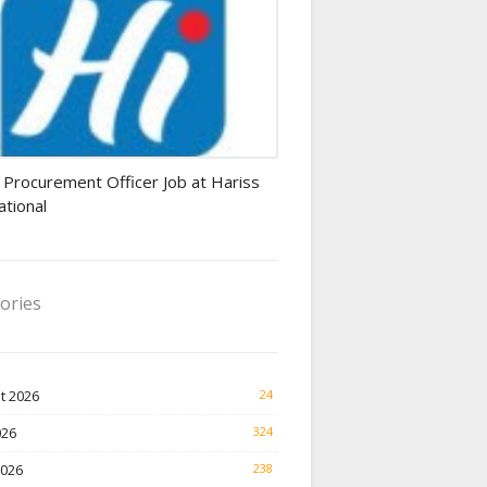
rement Officer jobs
 Procurement Officer Job at Hariss
ational
ories
t 2026
24
026
324
2026
238