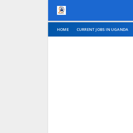
HOME
CURRENT JOBS IN UGANDA