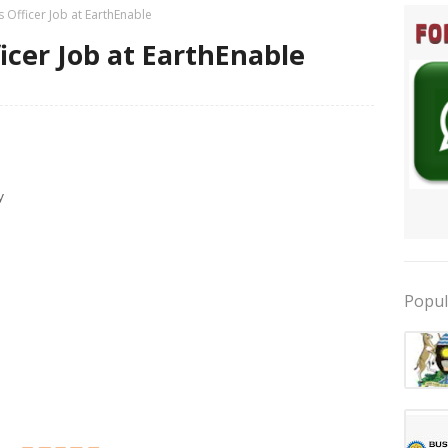
 Officer Job at EarthEnable
icer Job at EarthEnable
y
Popul