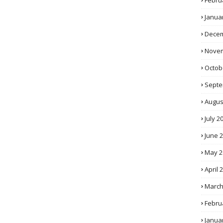
Febru
Janua
Decem
Novem
Octob
Septe
Augus
July 2
June 
May 2
April 
March
Febru
Janua