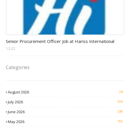
Procurement Officer jobs
Senior Procurement Officer Job at Hariss International
12:22
Categories
August 2026
24
July 2026
324
June 2026
238
May 2026
195