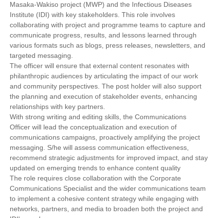
Masaka-Wakiso project (MWP) and the Infectious Diseases
Institute (IDI) with key stakeholders. This role involves
collaborating with project and programme teams to capture and
communicate progress, results, and lessons learned through
various formats such as blogs, press releases, newsletters, and
targeted messaging.
The officer will ensure that external content resonates with
philanthropic audiences by articulating the impact of our work
and community perspectives. The post holder will also support
the planning and execution of stakeholder events, enhancing
relationships with key partners.
With strong writing and editing skills, the Communications
Officer will lead the conceptualization and execution of
communications campaigns, proactively amplifying the project
messaging. S/he will assess communication effectiveness,
recommend strategic adjustments for improved impact, and stay
updated on emerging trends to enhance content quality
The role requires close collaboration with the Corporate
Communications Specialist and the wider communications team
to implement a cohesive content strategy while engaging with
networks, partners, and media to broaden both the project and