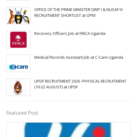
OFFICE OF THE PRIME MINISTER DRIP I & NUSAF IV
RECRUITMENT SHORTLIST at OPM
Recovery Officers Job at FINCA Uganda
Medical Records Assistant Job at C-Care Uganda
UPDF RECRUITMENT 2026 -PHYSICAL RECRUITMENT
(10-22 AUGUST) at UPDF
Featured Post