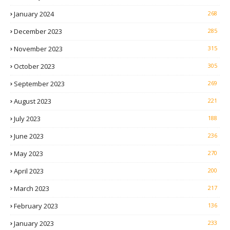
January 2024
268
December 2023
285
November 2023
315
October 2023
305
September 2023
269
August 2023
221
July 2023
188
June 2023
236
May 2023
270
April 2023
200
March 2023
217
February 2023
136
January 2023
233