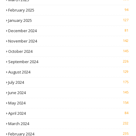
February 2025
94
January 2025
127
December 2024
81
November 2024
142
October 2024
145
September 2024
226
August 2024
129
July 2024
175
June 2024
145
May 2024
154
April 2024
84
March 2024
232
February 2024
235