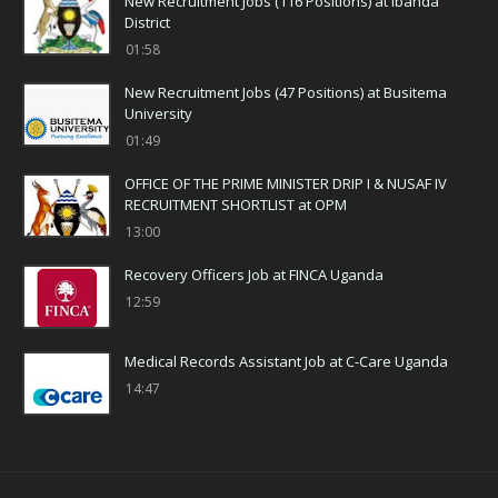
New Recruitment Jobs (116 Positions) at Ibanda
District
01:58
New Recruitment Jobs (47 Positions) at Busitema
University
01:49
OFFICE OF THE PRIME MINISTER DRIP I & NUSAF IV
RECRUITMENT SHORTLIST at OPM
13:00
Recovery Officers Job at FINCA Uganda
12:59
Medical Records Assistant Job at C-Care Uganda
14:47