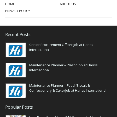
HOME
ABOUT US
PRIVACY POLICY
Recent Posts
Senior Procurement Officer Job at Hariss
International
Maintenance Planner – Plastic Job at Hariss
International
Maintenance Planner – Food (Biscuit &
Confectionery & Cake) Job at Hariss International
Popular Posts