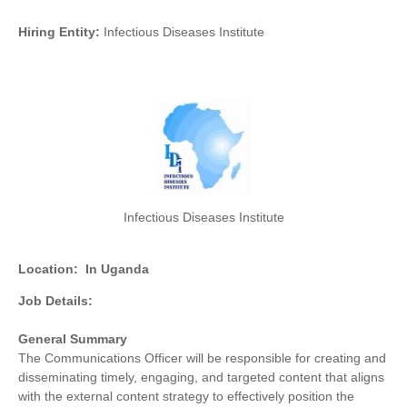
Hiring Entity:
Infectious Diseases Institute
Infectious Diseases Institute
Location:
In Uganda
Job Details:
General Summary
The Communications Officer will be responsible for creating and
disseminating timely, engaging, and targeted content that aligns
with the external content strategy to effectively position the