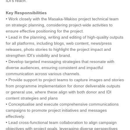
IDI's reach.
Key Responsibilities
• Work closely with the Masaka-Wakiso project technical team
on strategic planning, considering project-wide activities to
ensure effective positioning for the project.
• Lead in the planning, writing and editing of high-quality outputs
for all platforms, including blogs, web content, news/press
releases, photo stories to highlight the project impact and
strengthen IDI’s visibility and brand.
• Develop targeted messaging strategies that resonate with
diverse audiences, ensuring consistent and impactful
communication across various channels.
• Provide support to project teams to capture images and stories
from programme implementation for donor deliverable outputs
or general use, where these align with both donor and IDI
content strategies and plans
• Conceptualise and execute comprehensive communications
campaigns to promote project initiatives and messages
effectively.
• Lead cross-functional team collaboration to align campaign
objectives with project goals, leveraging diverse perspectives