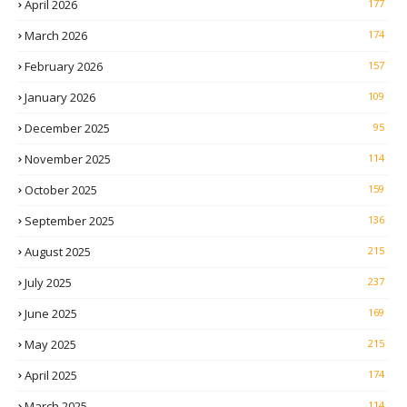
April 2026
177
March 2026
174
February 2026
157
January 2026
109
December 2025
95
November 2025
114
October 2025
159
September 2025
136
August 2025
215
July 2025
237
June 2025
169
May 2025
215
April 2025
174
March 2025
114