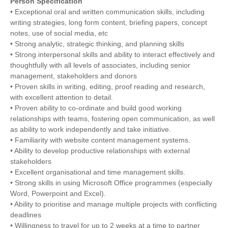
Person Specification
• Exceptional oral and written communication skills, including
writing strategies, long form content, briefing papers, concept
notes, use of social media, etc
• Strong analytic, strategic thinking, and planning skills
• Strong interpersonal skills and ability to interact effectively and
thoughtfully with all levels of associates, including senior
management, stakeholders and donors
• Proven skills in writing, editing, proof reading and research,
with excellent attention to detail.
• Proven ability to co-ordinate and build good working
relationships with teams, fostering open communication, as well
as ability to work independently and take initiative.
• Familiarity with website content management systems.
• Ability to develop productive relationships with external
stakeholders
• Excellent organisational and time management skills.
• Strong skills in using Microsoft Office programmes (especially
Word, Powerpoint and Excel).
• Ability to prioritise and manage multiple projects with conflicting
deadlines
• Willingness to travel for up to 2 weeks at a time to partner