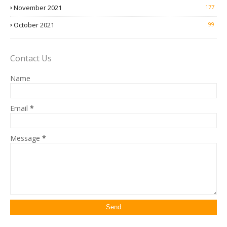
November 2021
177
October 2021
99
Contact Us
Name
Email
*
Message
*