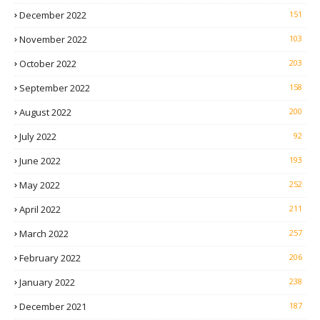
December 2022
151
November 2022
103
October 2022
203
September 2022
158
August 2022
200
July 2022
92
June 2022
193
May 2022
252
April 2022
211
March 2022
257
February 2022
206
January 2022
238
December 2021
187