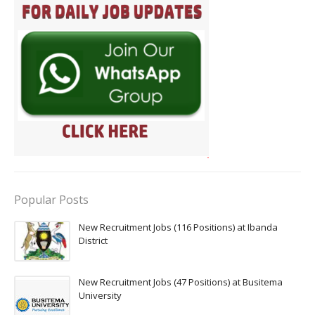
Popular Posts
New Recruitment Jobs (116 Positions) at Ibanda
District
New Recruitment Jobs (47 Positions) at Busitema
University