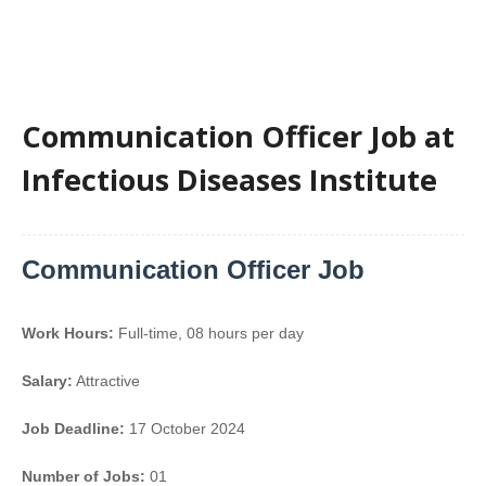
Communication Officer Job at
Infectious Diseases Institute
Communication Officer Job
Work Hours:
Full-time
,
08 hours per day
Salary:
Attractive
Job Deadline:
17 October 2024
Number of Jobs:
01