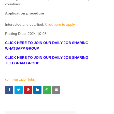
countries
Application procedure
Interested and qualified,
Click here to apply.
Posting Date:
2024-10-08
CLICK HERE TO JOIN OUR DAILY JOB SHARING
WHATSAPP GROUP
CLICK HERE TO JOIN OUR DAILY JOB SHARING
TELEGRAM GROUP
communication Jobs