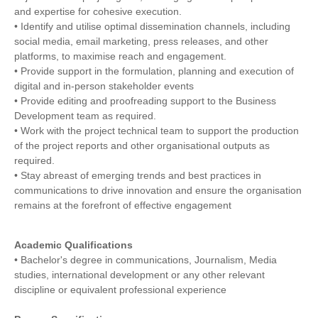
and expertise for cohesive execution.
• Identify and utilise optimal dissemination channels, including
social media, email marketing, press releases, and other
platforms, to maximise reach and engagement.
• Provide support in the formulation, planning and execution of
digital and in-person stakeholder events
• Provide editing and proofreading support to the Business
Development team as required.
• Work with the project technical team to support the production
of the project reports and other organisational outputs as
required.
• Stay abreast of emerging trends and best practices in
communications to drive innovation and ensure the organisation
remains at the forefront of effective engagement
Academic Qualifications
• Bachelor's degree in communications, Journalism, Media
studies, international development or any other relevant
discipline or equivalent professional experience