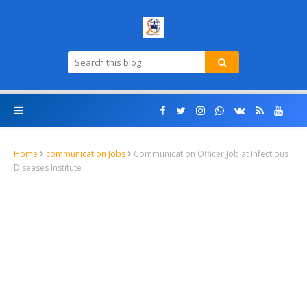
Home
communication Jobs
Communication Officer Job at Infectious
Diseases Institute