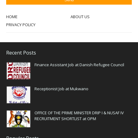
HOME
ABOUT US
PRIVACY POLICY
Recent Posts
Finance Assistant Job at Danish Refugee Council
Receptionist Job at Mukwano
OFFICE OF THE PRIME MINISTER DRIP I & NUSAF IV
RECRUITMENT SHORTLIST at OPM