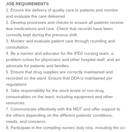
JOB REQUIREMENTS
1. Ensure the delivery of quality care to patients and monitor
and evaluate the care delivered.
2. Develop processes and checks to ensure all patients receive
due medications and care. Check that records have been
correctly kept during the previous shift.
3. Monitor and evaluate patient care through rounding and
consultation.
4. Be a mentor and educator for the IPD2 nursing team, a
problem-solver for physicians and other hospital staff, and an
advocate for patients and families.
5. Ensure that drug supplies are correctly maintained and
recorded on the ward. Ensure that DDA is maintained per
regulations
6. Take responsibility for the stock levels of non-drug
consumables on the ward, including equipment and other
resources.
7. Communicate effectively with the MDT and offer support to
the others depending on the different patients’ conditions,
needs, and concerns.
8. Participate in the compiling nurses’ duty rota, including the co-