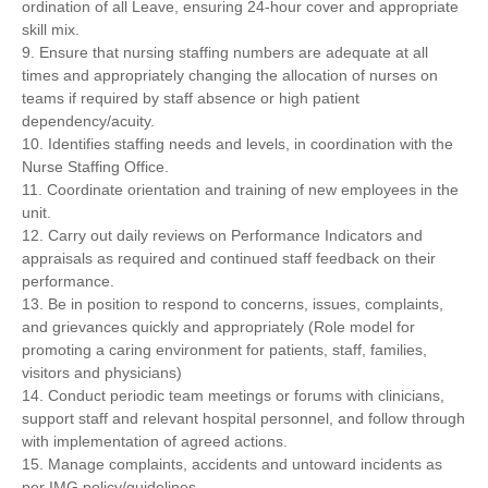
ordination of all Leave, ensuring 24-hour cover and appropriate
skill mix.
9. Ensure that nursing staffing numbers are adequate at all
times and appropriately changing the allocation of nurses on
teams if required by staff absence or high patient
dependency/acuity.
10. Identifies staffing needs and levels, in coordination with the
Nurse Staffing Office.
11. Coordinate orientation and training of new employees in the
unit.
12. Carry out daily reviews on Performance Indicators and
appraisals as required and continued staff feedback on their
performance.
13. Be in position to respond to concerns, issues, complaints,
and grievances quickly and appropriately (Role model for
promoting a caring environment for patients, staff, families,
visitors and physicians)
14. Conduct periodic team meetings or forums with clinicians,
support staff and relevant hospital personnel, and follow through
with implementation of agreed actions.
15. Manage complaints, accidents and untoward incidents as
per IMG policy/guidelines.