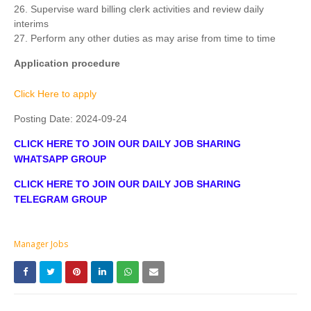
26. Supervise ward billing clerk activities and review daily
interims
27. Perform any other duties as may arise from time to time
Application procedure
Click Here to apply
Posting Date:
2024-09-24
CLICK HERE TO JOIN OUR DAILY JOB SHARING
WHATSAPP GROUP
CLICK HERE TO JOIN OUR DAILY JOB SHARING
TELEGRAM GROUP
Manager Jobs