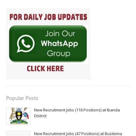
Popular Posts
New Recruitment Jobs (116 Positions) at Ibanda
District
New Recruitment Jobs (47 Positions) at Busitema