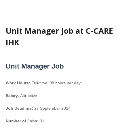
Unit Manager Job at C-CARE
IHK
Unit Manager Job
Work Hours:
Full-time
,
08 hours per day
Salary:
Attractive
Job Deadline:
27 September 2024
Number of Jobs:
01