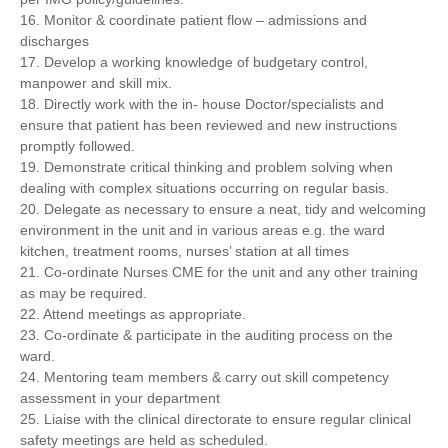
16. Monitor & coordinate patient flow – admissions and
discharges
17. Develop a working knowledge of budgetary control,
manpower and skill mix.
18. Directly work with the in- house Doctor/specialists and
ensure that patient has been reviewed and new instructions
promptly followed.
19. Demonstrate critical thinking and problem solving when
dealing with complex situations occurring on regular basis.
20. Delegate as necessary to ensure a neat, tidy and welcoming
environment in the unit and in various areas e.g. the ward
kitchen, treatment rooms, nurses’ station at all times
21. Co-ordinate Nurses CME for the unit and any other training
as may be required.
22. Attend meetings as appropriate.
23. Co-ordinate & participate in the auditing process on the
ward.
24. Mentoring team members & carry out skill competency
assessment in your department
25. Liaise with the clinical directorate to ensure regular clinical
safety meetings are held as scheduled.