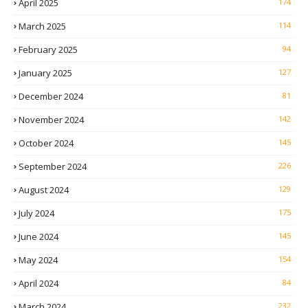
April 2025
174
March 2025
114
February 2025
94
January 2025
127
December 2024
81
November 2024
142
October 2024
145
September 2024
226
August 2024
129
July 2024
175
June 2024
145
May 2024
154
April 2024
84
March 2024
232