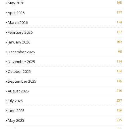
May 2026
195
April 2026
177
March 2026
174
February 2026
157
January 2026
109
December 2025
95
November 2025
114
October 2025
159
September 2025
136
August 2025
215
July 2025
237
June 2025
169
May 2025
215