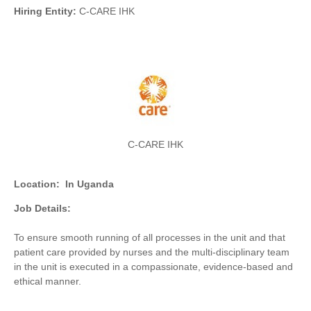
Hiring Entity:
C-CARE IHK
C-CARE IHK
Location:
In Uganda
Job Details:
To ensure smooth running of all processes in the unit and that
patient care provided by nurses and the multi-disciplinary team
in the unit is executed in a compassionate, evidence-based and
ethical manner.