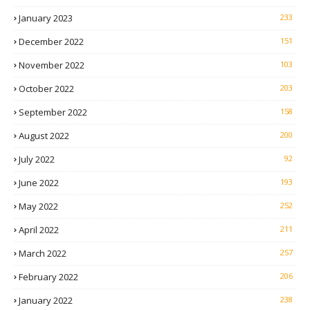
January 2023
233
December 2022
151
November 2022
103
October 2022
203
September 2022
158
August 2022
200
July 2022
92
June 2022
193
May 2022
252
April 2022
211
March 2022
257
February 2022
206
January 2022
238