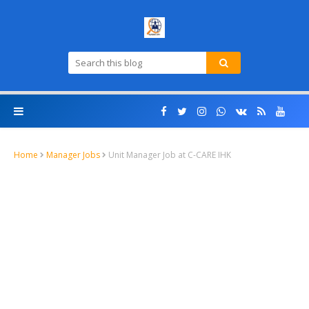
Home
Manager Jobs
Unit Manager Job at C-CARE IHK