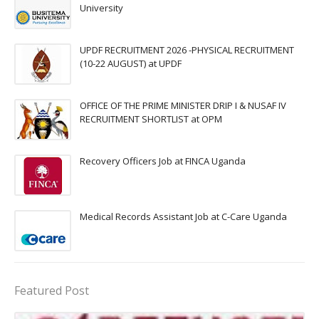
University
UPDF RECRUITMENT 2026 -PHYSICAL RECRUITMENT
(10-22 AUGUST) at UPDF
OFFICE OF THE PRIME MINISTER DRIP I & NUSAF IV
RECRUITMENT SHORTLIST at OPM
Recovery Officers Job at FINCA Uganda
Medical Records Assistant Job at C-Care Uganda
Featured Post