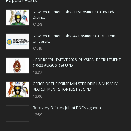
Popular Posts
New Recruitment Jobs (116 Positions) at Ibanda
District
01:58
New Recruitment Jobs (47 Positions) at Busitema
University
01:49
UPDF RECRUITMENT 2026 -PHYSICAL RECRUITMENT
(10-22 AUGUST) at UPDF
13:37
OFFICE OF THE PRIME MINISTER DRIP I & NUSAF IV
RECRUITMENT SHORTLIST at OPM
13:00
Recovery Officers Job at FINCA Uganda
12:59