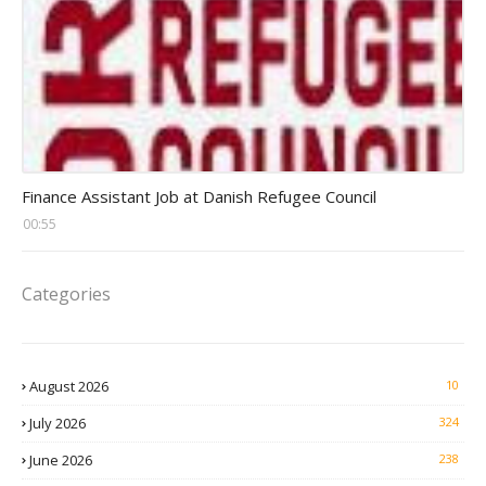
Head Finance Jobs
Finance Assistant Job at Danish Refugee Council
00:55
Categories
August 2026
10
July 2026
324
June 2026
238