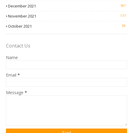
December 2021
187
November 2021
177
October 2021
99
Contact Us
Name
Email
*
Message
*