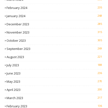
February 2024
235
January 2024
268
December 2023
285
November 2023
315
October 2023
305
September 2023
269
August 2023
221
July 2023
188
June 2023
236
May 2023
270
April 2023
200
March 2023
217
February 2023
136