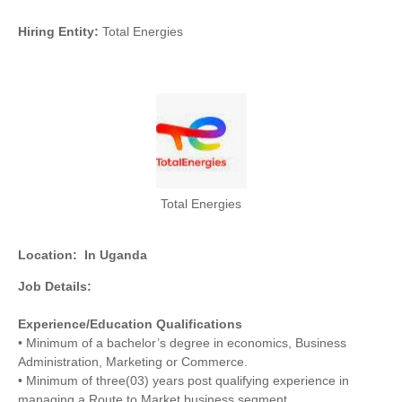
Hiring Entity:
Total Energies
Total Energies
Location:
In Uganda
Job Details:
Experience/Education Qualifications
• Minimum of a bachelor’s degree in economics, Business
Administration, Marketing or Commerce.
• Minimum of three(03) years post qualifying experience in
managing a Route to Market business segment.