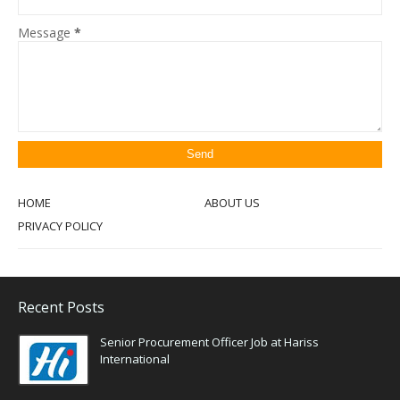
Message
*
HOME
ABOUT US
PRIVACY POLICY
Recent Posts
Senior Procurement Officer Job at Hariss
International