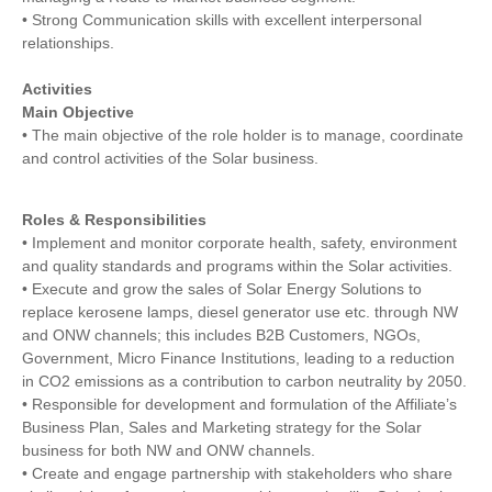
• Strong Communication skills with excellent interpersonal
relationships.
Activities
Main Objective
• The main objective of the role holder is to manage, coordinate
and control activities of the Solar business.
Roles & Responsibilities
• Implement and monitor corporate health, safety, environment
and quality standards and programs within the Solar activities.
• Execute and grow the sales of Solar Energy Solutions to
replace kerosene lamps, diesel generator use etc. through NW
and ONW channels; this includes B2B Customers, NGOs,
Government, Micro Finance Institutions, leading to a reduction
in CO2 emissions as a contribution to carbon neutrality by 2050.
• Responsible for development and formulation of the Affiliate’s
Business Plan, Sales and Marketing strategy for the Solar
business for both NW and ONW channels.
• Create and engage partnership with stakeholders who share