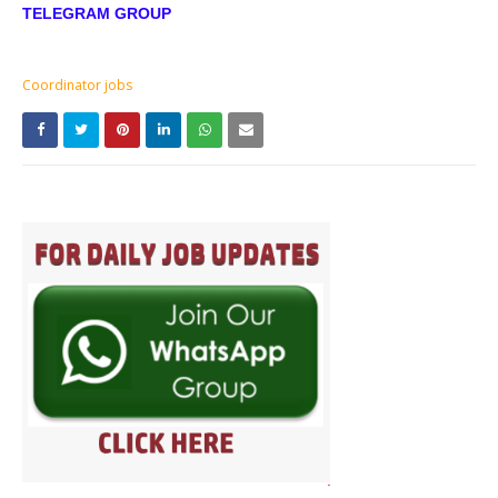
TELEGRAM GROUP
Coordinator jobs