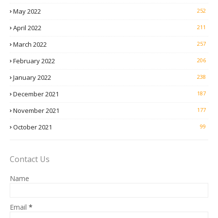
May 2022
252
April 2022
211
March 2022
257
February 2022
206
January 2022
238
December 2021
187
November 2021
177
October 2021
99
Contact Us
Name
Email
*