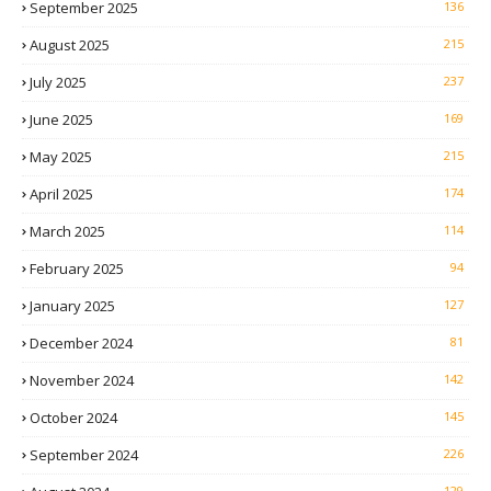
September 2025
136
August 2025
215
July 2025
237
June 2025
169
May 2025
215
April 2025
174
March 2025
114
February 2025
94
January 2025
127
December 2024
81
November 2024
142
October 2024
145
September 2024
226
129