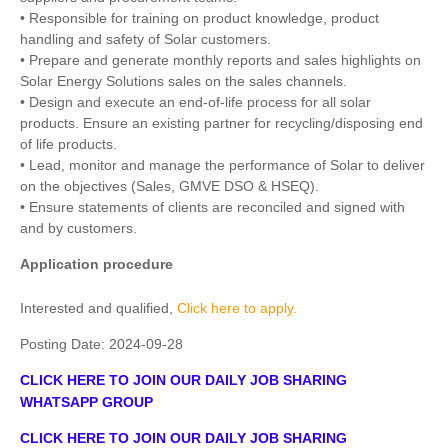
• Responsible for training on product knowledge, product
handling and safety of Solar customers.
• Prepare and generate monthly reports and sales highlights on
Solar Energy Solutions sales on the sales channels.
• Design and execute an end-of-life process for all solar
products. Ensure an existing partner for recycling/disposing end
of life products.
• Lead, monitor and manage the performance of Solar to deliver
on the objectives (Sales, GMVE DSO & HSEQ).
• Ensure statements of clients are reconciled and signed with
and by customers.
Application procedure
Interested and qualified,
Click here to apply.
Posting Date:
2024-09-28
CLICK HERE TO JOIN OUR DAILY JOB SHARING
WHATSAPP GROUP
CLICK HERE TO JOIN OUR DAILY JOB SHARING