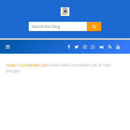
Home
Coordinator jobs
Solar Sales Coordinator Job at Total
Energies