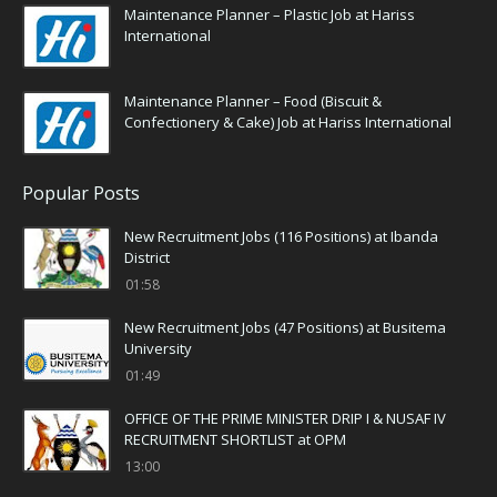
Maintenance Planner – Plastic Job at Hariss
International
Maintenance Planner – Food (Biscuit &
Confectionery & Cake) Job at Hariss International
Popular Posts
New Recruitment Jobs (116 Positions) at Ibanda
District
01:58
New Recruitment Jobs (47 Positions) at Busitema
University
01:49
OFFICE OF THE PRIME MINISTER DRIP I & NUSAF IV
RECRUITMENT SHORTLIST at OPM
13:00