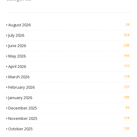
August 2026
24
July 2026
324
June 2026
238
May 2026
195
April 2026
177
March 2026
174
February 2026
157
January 2026
109
December 2025
95
November 2025
114
October 2025
159