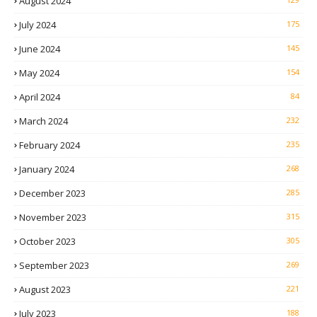
August 2024
July 2024
175
June 2024
145
May 2024
154
April 2024
84
March 2024
232
February 2024
235
January 2024
268
December 2023
285
November 2023
315
October 2023
305
September 2023
269
August 2023
221
July 2023
188