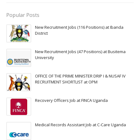
Popular Posts
New Recruitment Jobs (116 Positions) at Ibanda
District
New Recruitment Jobs (47 Positions) at Busitema
University
OFFICE OF THE PRIME MINISTER DRIP I & NUSAF IV
RECRUITMENT SHORTLIST at OPM
Recovery Officers Job at FINCA Uganda
Medical Records Assistant Job at C-Care Uganda