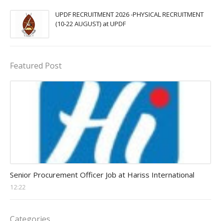
UPDF RECRUITMENT 2026 -PHYSICAL RECRUITMENT
(10-22 AUGUST) at UPDF
Featured Post
Procurement Officer jobs
Senior Procurement Officer Job at Hariss International
12:22
Categories