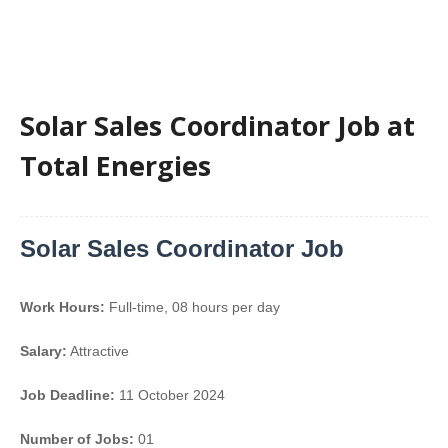
Solar Sales Coordinator Job at
Total Energies
Solar Sales Coordinator Job
Work Hours:
Full-time
,
08 hours per day
Salary:
Attractive
Job Deadline:
11 October 2024
Number of Jobs:
01