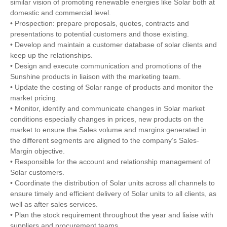
similar vision of promoting renewable energies like Solar both at
domestic and commercial level.
• Prospection: prepare proposals, quotes, contracts and
presentations to potential customers and those existing.
• Develop and maintain a customer database of solar clients and
keep up the relationships.
• Design and execute communication and promotions of the
Sunshine products in liaison with the marketing team.
• Update the costing of Solar range of products and monitor the
market pricing.
• Monitor, identify and communicate changes in Solar market
conditions especially changes in prices, new products on the
market to ensure the Sales volume and margins generated in
the different segments are aligned to the company’s Sales-
Margin objective.
• Responsible for the account and relationship management of
Solar customers.
• Coordinate the distribution of Solar units across all channels to
ensure timely and efficient delivery of Solar units to all clients, as
well as after sales services.
• Plan the stock requirement throughout the year and liaise with
suppliers and procurement teams.