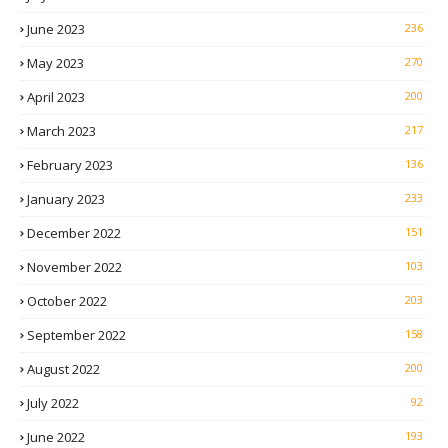
June 2023
236
May 2023
270
April 2023
200
March 2023
217
February 2023
136
January 2023
233
December 2022
151
November 2022
103
October 2022
203
September 2022
158
August 2022
200
July 2022
92
June 2022
193