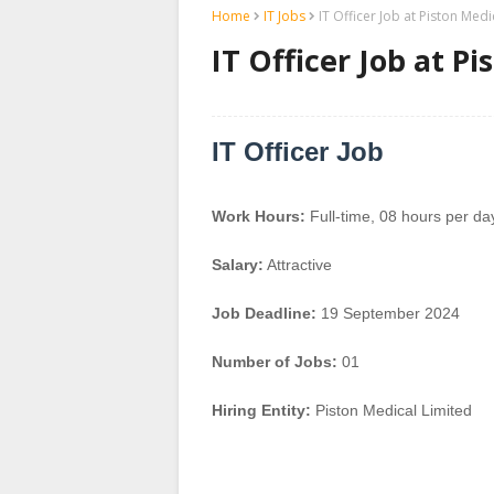
Home
IT Jobs
IT Officer Job at Piston Medi
IT Officer Job at P
IT Officer Job
Work Hours:
Full-time
,
08 hours per da
Salary:
Attractive
Job Deadline:
19 September 2024
Number of Jobs:
01
Hiring Entity:
Piston Medical Limited