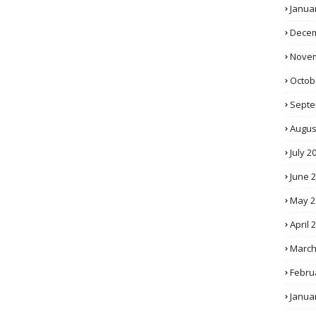
Janua
Decem
Novem
Octob
Septe
Augus
July 2
June 
May 2
April 
March
Febru
Janua