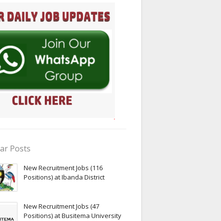
ar Posts
New Recruitment Jobs (116
Positions) at Ibanda District
New Recruitment Jobs (47
Positions) at Busitema University