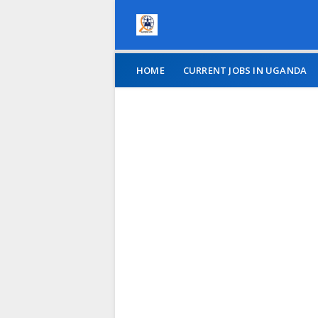
HOME
CURRENT JOBS IN UGANDA