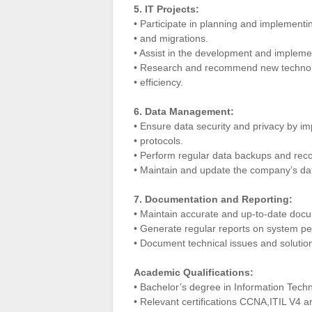
5. IT Projects:
• Participate in planning and implementi
• and migrations.
• Assist in the development and implemen
• Research and recommend new technol
• efficiency.
6. Data Management:
• Ensure data security and privacy by 
• protocols.
• Perform regular data backups and reco
• Maintain and update the company’s d
7. Documentation and Reporting:
• Maintain accurate and up-to-date doc
• Generate regular reports on system pe
• Document technical issues and solution
Academic Qualifications:
• Bachelor’s degree in Information Techn
• Relevant certifications CCNA,ITIL V4 a