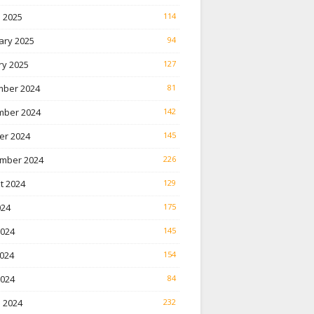
 2025
114
ary 2025
94
ry 2025
127
ber 2024
81
ber 2024
142
er 2024
145
mber 2024
226
t 2024
129
024
175
2024
145
024
154
2024
84
 2024
232