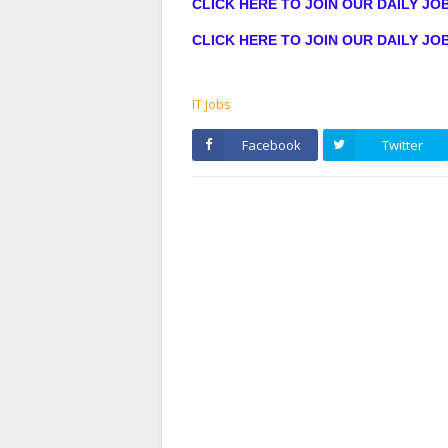
CLICK HERE TO JOIN OUR DAILY J
CLICK HERE TO JOIN OUR DAILY J
IT Jobs
Facebook
Twitter