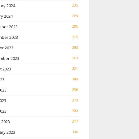
ary 2024
235
ry 2024
268
ber 2023
285
ber 2023
315
er 2023
305
mber 2023
269
t 2023
221
023
188
2023
236
023
270
2023
200
 2023
217
ary 2023
136