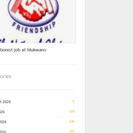
ionist jobs
tionist Job at Mukwano
ories
t 2026
9
026
324
2026
238
026
195