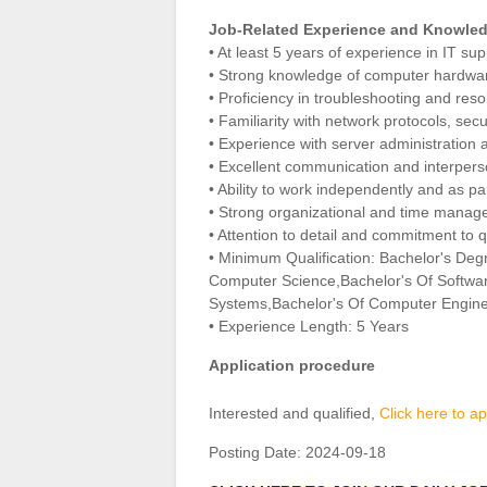
Job-Related Experience and Knowled
• At least 5 years of experience in IT su
• Strong knowledge of computer hardwar
• Proficiency in troubleshooting and reso
• Familiarity with network protocols, secu
• Experience with server administration a
• Excellent communication and interperso
• Ability to work independently and as pa
• Strong organizational and time manage
• Attention to detail and commitment to qu
• Minimum Qualification: Bachelor's Deg
Computer Science,Bachelor's Of Softwar
Systems,Bachelor's Of Computer Engine
• Experience Length: 5 Years
Application procedure
Interested and qualified,
Click here to ap
Posting Date:
2024-09-18