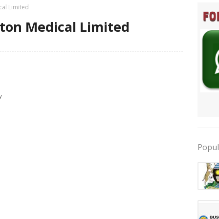
cal Limited
iston Medical Limited
y
Popul