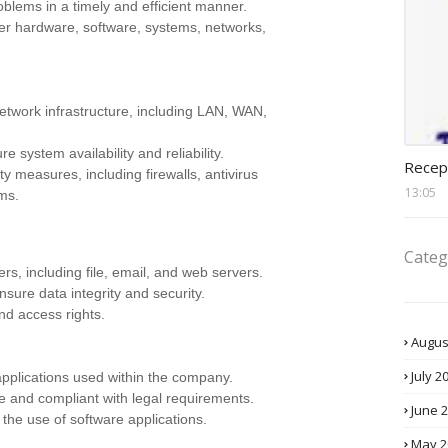
oblems in a timely and efficient manner.
ter hardware, software, systems, networks,
twork infrastructure, including LAN, WAN,
recept
system availability and reliability.
Recep
 measures, including firewalls, antivirus
13:05
ems.
Categ
s, including file, email, and web servers.
sure data integrity and security.
d access rights.
Augus
July 2
 applications used within the company.
e and compliant with legal requirements.
June 
 the use of software applications.
May 2