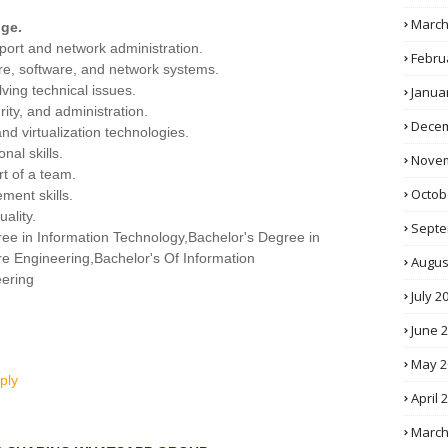
March
ge.
pport and network administration.
Febru
e, software, and network systems.
lving technical issues.
Janua
rity, and administration.
Decem
nd virtualization technologies.
nal skills.
Novem
rt of a team.
Octob
ment skills.
ality.
Septe
ree in Information Technology,Bachelor's Degree in
e Engineering,Bachelor's Of Information
Augus
ering
July 2
June 
May 2
ply
April 
March