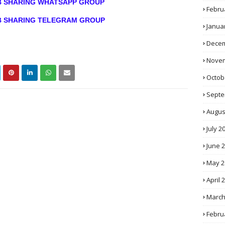
OB SHARING WHATSAPP GROUP
Febru
OB SHARING TELEGRAM GROUP
Janua
Decem
Novem
Octob
Septe
Augus
July 2
June 
May 2
April 
March
Febru