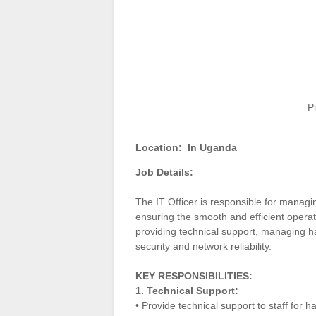
P
Location:
In Uganda
Job Details:
The IT Officer is responsible for managi
ensuring the smooth and efficient operat
providing technical support, managing 
security and network reliability.
KEY RESPONSIBILITIES:
1. Technical Support:
• Provide technical support to staff for 