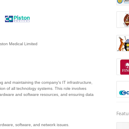
iston Medical Limited
ng and maintaining the company's IT infrastructure,
ion of all technology systems. This role involves
hardware and software resources, and ensuring data
Featu
hardware, software, and network issues.