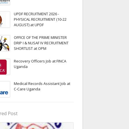
UPDF RECRUITMENT 2026 -
PHYSICAL RECRUITMENT (10-22
AUGUST) at UPDF
OFFICE OF THE PRIME MINISTER
DRIP I & NUSAF IV RECRUITMENT
SHORTLIST at OPM
Recovery Officers Job at FINCA
Uganda
Medical Records Assistant Job at
C-Care Uganda
red Post