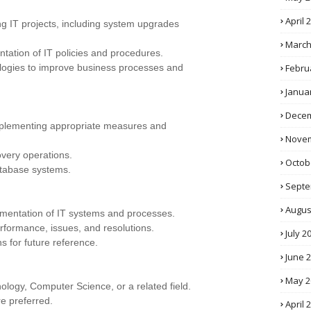
April 
ng IT projects, including system upgrades
March
tation of IT policies and procedures.
Febru
ogies to improve business processes and
Janua
Decem
implementing appropriate measures and
Novem
very operations.
Octob
atabase systems.
Septe
Augus
umentation of IT systems and processes.
rformance, issues, and resolutions.
July 2
s for future reference.
June 
May 2
ology, Computer Science, or a related field.
re preferred.
April 