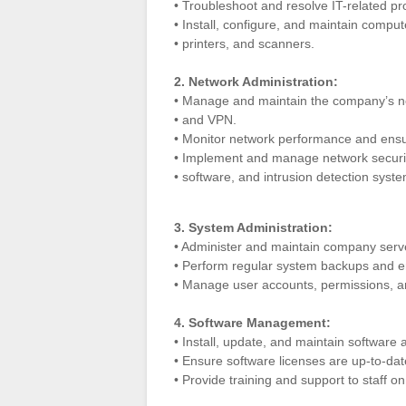
• Troubleshoot and resolve IT-related pr
• Install, configure, and maintain compu
• printers, and scanners.
2. Network Administration:
• Manage and maintain the company’s ne
• and VPN.
• Monitor network performance and ensure 
• Implement and manage network security
• software, and intrusion detection syst
3. System Administration:
• Administer and maintain company server
• Perform regular system backups and en
• Manage user accounts, permissions, an
4. Software Management:
• Install, update, and maintain software
• Ensure software licenses are up-to-dat
• Provide training and support to staff on