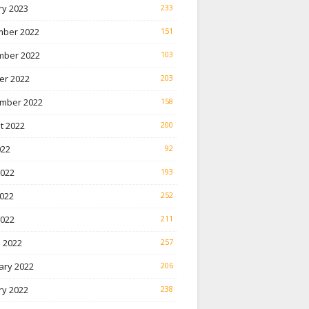
ry 2023
233
ber 2022
151
ber 2022
103
er 2022
203
mber 2022
158
t 2022
200
022
92
2022
193
022
252
2022
211
 2022
257
ary 2022
206
ry 2022
238