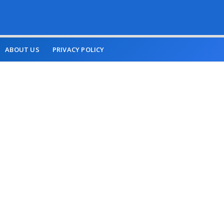
ABOUT US
PRIVACY POLICY