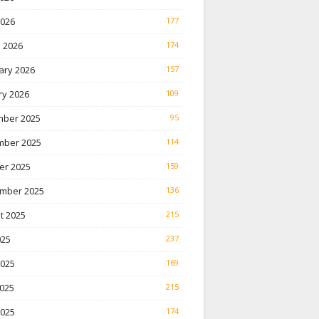
2026
177
 2026
174
ary 2026
157
ry 2026
109
ber 2025
95
ber 2025
114
er 2025
159
mber 2025
136
t 2025
215
025
237
2025
169
025
215
2025
174