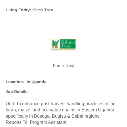
Hiring Entity:
Kilimo Trust
Kilimo Trust
Location:
In Uganda
Job Details:
Unit: To enhance post-harvest handling practices in the
bean, maize, and rice value chains in Eastern Uganda,
specifically in Busoga, Bugisu & Sebei regions.
Reports To: Program Assistant