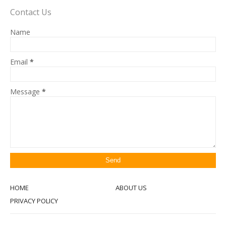
Contact Us
Name
Email
*
Message
*
HOME
ABOUT US
PRIVACY POLICY