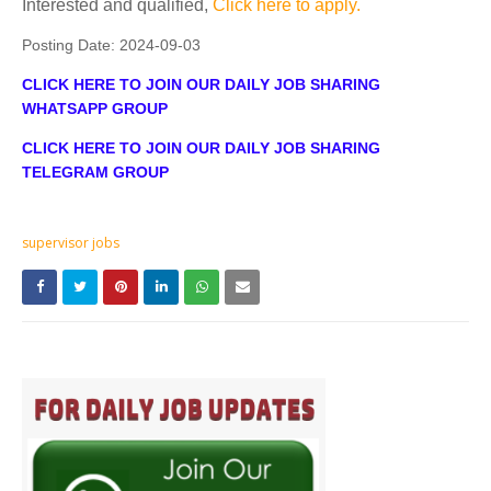
Interested and qualified,
Click here to apply.
Posting Date:
2024-09-03
CLICK HERE TO JOIN OUR DAILY JOB SHARING
WHATSAPP GROUP
CLICK HERE TO JOIN OUR DAILY JOB SHARING
TELEGRAM GROUP
supervisor jobs