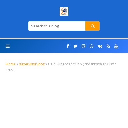
Home
supervisor jobs
Field Supervisors Job (2Positions) at Kilimo
Trust