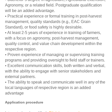
Agronomy, or a related field. Postgraduate qualification
will be an added advantage.
• Practical experience or formal training in post-harvest
management, quality standards (e.g., EAC Grain
Standard), or food safety is highly desirable.
• At least 2-5 years of experience in training of farmers,
with a focus on agronomy, post-harvest management,
quality control, and value chain development within the
respective region.
• Proven experience of managing or supervising training
programs and providing oversight to field staff or trainers.
• Excellent communication skills, both written and verbal,
with the ability to engage with senior stakeholders and
external partners.
• The ability to speak and communicate well in any of the
local languages of respective region is an added
advantage
Application procedure