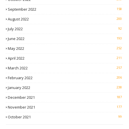
September 2022
158
August 2022
200
July 2022
92
June 2022
193
May 2022
252
April 2022
211
March 2022
257
February 2022
206
January 2022
238
December 2021
187
November 2021
177
October 2021
99