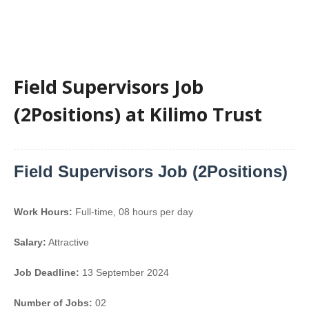
Field Supervisors Job
(2Positions) at Kilimo Trust
Field Supervisors Job (2Positions)
Work Hours:
Full-time
,
08 hours per day
Salary:
Attractive
Job Deadline:
13 September 2024
Number of Jobs:
02