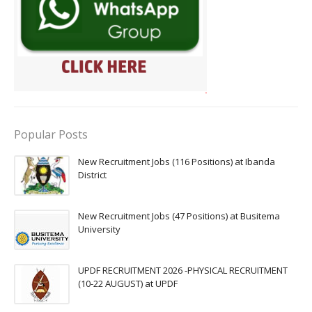
Popular Posts
New Recruitment Jobs (116 Positions) at Ibanda
District
New Recruitment Jobs (47 Positions) at Busitema
University
UPDF RECRUITMENT 2026 -PHYSICAL RECRUITMENT
(10-22 AUGUST) at UPDF