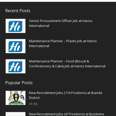
Recent Posts
Senior Procurement Officer Job at Hariss
International
Maintenance Planner – Plastic Job at Hariss
International
Maintenance Planner – Food (Biscuit &
Confectionery & Cake) Job at Hariss International
Popular Posts
New Recruitment Jobs (116 Positions) at Ibanda
District
01:58
New Recruitment Jobs (47 Positions) at Busitema