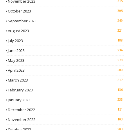
November 2023
315
October 2023
305
September 2023
269
August 2023
221
July 2023
188
June 2023
236
May 2023
270
April 2023
200
March 2023
217
February 2023
136
January 2023
233
December 2022
151
November 2022
103
October 2022
203