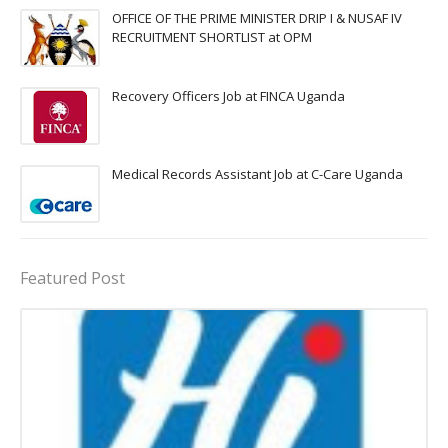
OFFICE OF THE PRIME MINISTER DRIP I & NUSAF IV
RECRUITMENT SHORTLIST at OPM
Recovery Officers Job at FINCA Uganda
Medical Records Assistant Job at C-Care Uganda
Featured Post