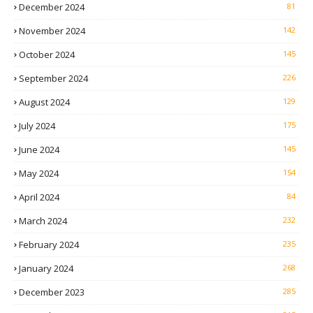
December 2024
81
November 2024
142
October 2024
145
September 2024
226
August 2024
129
July 2024
175
June 2024
145
May 2024
154
April 2024
84
March 2024
232
February 2024
235
January 2024
268
December 2023
285