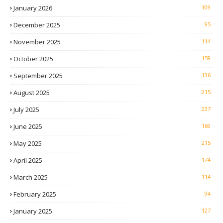
January 2026
109
December 2025
95
November 2025
114
October 2025
159
September 2025
136
August 2025
215
July 2025
237
June 2025
169
May 2025
215
April 2025
174
March 2025
114
February 2025
94
January 2025
127