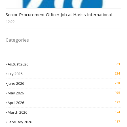
Procurement Officer jobs
Senior Procurement Officer Job at Hariss International
12:22
Categories
August 2026
24
July 2026
324
June 2026
238
May 2026
195
April 2026
177
March 2026
174
February 2026
157