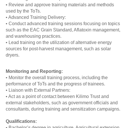
• Review and approve training materials and methods
used by the ToTs.
• Advanced Training Delivery:
• Conduct advanced training sessions focusing on topics
such as the EAC Grain Standard, Aflatoxin management,
and warehousing practices.
• Lead training on the utilization of alternative energy
sources for post-harvest management, such as solar
dryers.
Monitoring and Reporting:
• Monitor the overall training process, including the
performance of ToTs and the progress of trainees.
• Liaison with External Partners:
• Act as a point of contact between Kilimo Trust and
external stakeholders, such as government officials and
consultants, during training and sensitization campaigns.
Qualifications:
• Bachelor’s degree in agriculture, Agricultural extension,