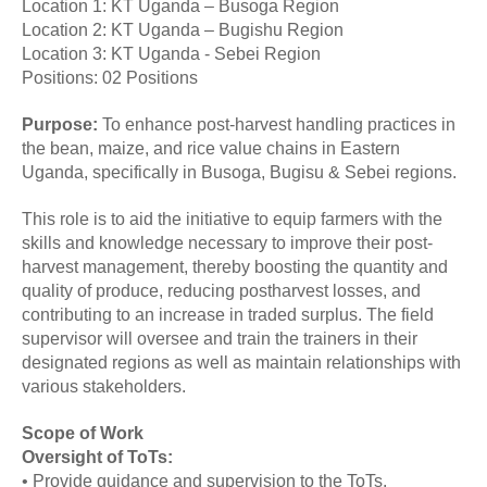
Location 1: KT Uganda – Busoga Region
Location 2: KT Uganda – Bugishu Region
Location 3: KT Uganda - Sebei Region
Positions: 02 Positions
Purpose:
To enhance post-harvest handling practices in
the bean, maize, and rice value chains in Eastern
Uganda, specifically in Busoga, Bugisu & Sebei regions.
This role is to aid the initiative to equip farmers with the
skills and knowledge necessary to improve their post-
harvest management, thereby boosting the quantity and
quality of produce, reducing postharvest losses, and
contributing to an increase in traded surplus. The field
supervisor will oversee and train the trainers in their
designated regions as well as maintain relationships with
various stakeholders.
Scope of Work
Oversight of ToTs:
• Provide guidance and supervision to the ToTs.