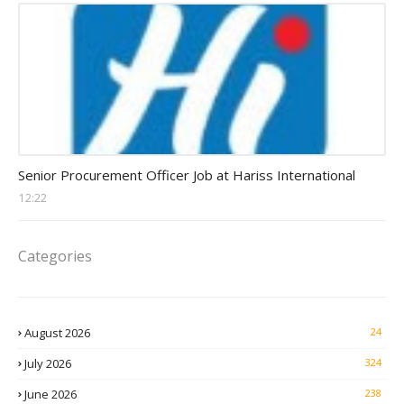
Procurement Officer jobs
Senior Procurement Officer Job at Hariss International
12:22
Categories
August 2026
24
July 2026
324
June 2026
238