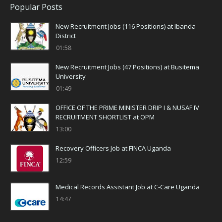
Popular Posts
New Recruitment Jobs (116 Positions) at Ibanda
District
01:58
New Recruitment Jobs (47 Positions) at Busitema
University
01:49
OFFICE OF THE PRIME MINISTER DRIP I & NUSAF IV
RECRUITMENT SHORTLIST at OPM
13:00
Recovery Officers Job at FINCA Uganda
12:59
Medical Records Assistant Job at C-Care Uganda
14:47