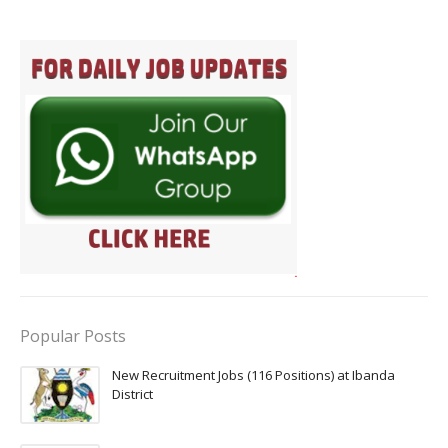
Popular Posts
New Recruitment Jobs (116 Positions) at Ibanda
District