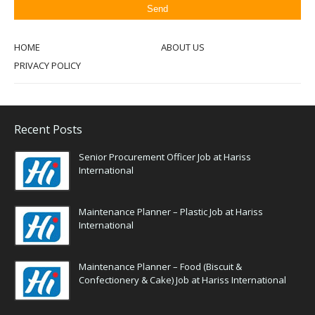
HOME
ABOUT US
PRIVACY POLICY
Recent Posts
Senior Procurement Officer Job at Hariss
International
Maintenance Planner – Plastic Job at Hariss
International
Maintenance Planner – Food (Biscuit &
Confectionery & Cake) Job at Hariss International