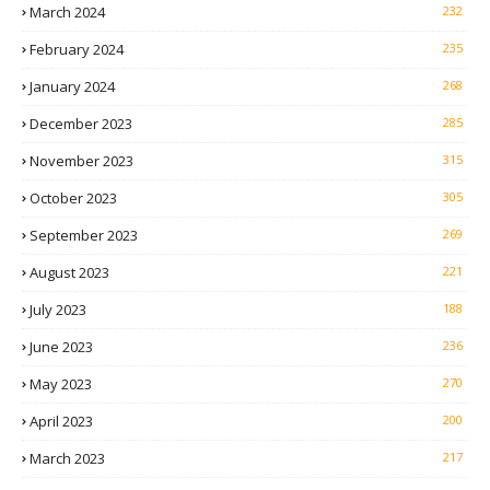
March 2024
232
February 2024
235
January 2024
268
December 2023
285
November 2023
315
October 2023
305
September 2023
269
August 2023
221
July 2023
188
June 2023
236
May 2023
270
April 2023
200
March 2023
217