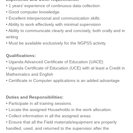
• 1 years’ experience of continuous data collection.
• Good computer knowledge.
• Excellent interpersonal and communication skills.
• Ability to work effectively with minimal supervision
• Ability to communicate clearly and concisely, both orally and in
writing
• Must be available exclusively for the NGPSS activity
Qualifications:
• Uganda Advanced Certificate of Education (UACE)
• Uganda Certificate of Education (UCE) with at least a Credit in
Mathematics and English
• Certificate in Computer applications is an added advantage
Duties and Responsibilities:
• Participate in all training sessions.
• Locate the assigned Households in the work allocation.
• Collect information in all the assigned areas.
• Ensure that all the Field materials/equipment are properly
handled, used, and returned to the supervisor after the