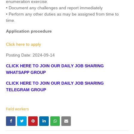
enumeration exercise.
• Document any challenges and report immediately
• Perform any other duties as may be assigned from time to
time.
Application procedure
Click here to apply
Posting Date:
2024-09-14
CLICK HERE TO JOIN OUR DAILY JOB SHARING
WHATSAPP GROUP
CLICK HERE TO JOIN OUR DAILY JOB SHARING
TELEGRAM GROUP
Field workers