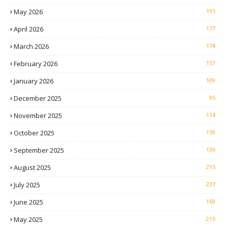
May 2026
195
April 2026
177
March 2026
174
February 2026
157
January 2026
109
December 2025
95
November 2025
114
October 2025
159
September 2025
136
August 2025
215
July 2025
237
June 2025
169
May 2025
215