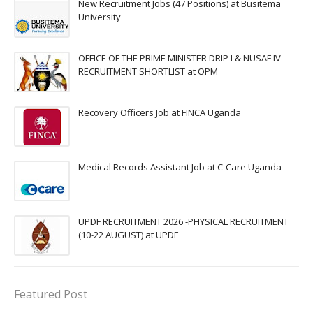
New Recruitment Jobs (47 Positions) at Busitema
University
OFFICE OF THE PRIME MINISTER DRIP I & NUSAF IV
RECRUITMENT SHORTLIST at OPM
Recovery Officers Job at FINCA Uganda
Medical Records Assistant Job at C-Care Uganda
UPDF RECRUITMENT 2026 -PHYSICAL RECRUITMENT
(10-22 AUGUST) at UPDF
Featured Post