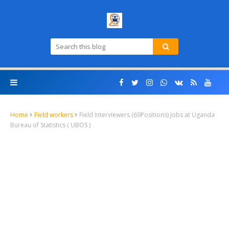
Home
Field workers
Field Interviewers (69Positions) Jobs at Uganda
Bureau of Statistics ( UBOS )