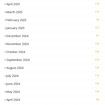
April 2025
174
March 2025
114
February 2025
94
January 2025
127
December 2024
81
November 2024
142
October 2024
145
September 2024
226
August 2024
129
July 2024
175
June 2024
145
May 2024
154
April 2024
84