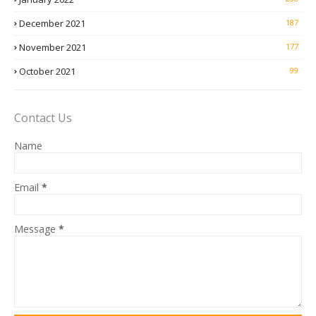
December 2021
187
November 2021
177
October 2021
99
Contact Us
Name
Email
*
Message
*