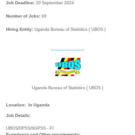
Job Deadline:
20 September 2024
Number of Jobs:
69
Hiring Entity:
Uganda Bureau of Statistics ( UBOS )
Uganda Bureau of Statistics ( UBOS )
Location:
In Uganda
Job Details:
UBOS/DPSS/NGPSS - FI
Experience and Other requirements: