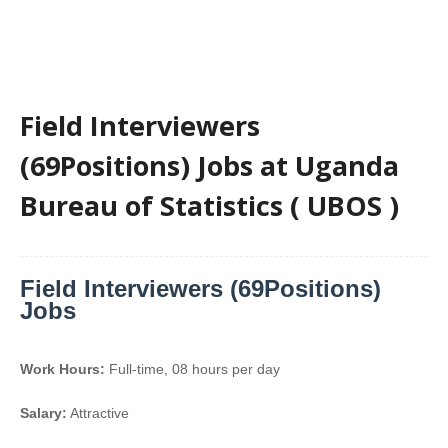
Field Interviewers
(69Positions) Jobs at Uganda
Bureau of Statistics ( UBOS )
Field Interviewers (69Positions)
Jobs
Work Hours:
Full-time
,
08 hours per day
Salary:
Attractive