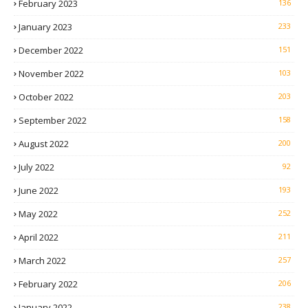
February 2023
136
January 2023
233
December 2022
151
November 2022
103
October 2022
203
September 2022
158
August 2022
200
July 2022
92
June 2022
193
May 2022
252
April 2022
211
March 2022
257
February 2022
206
January 2022
238