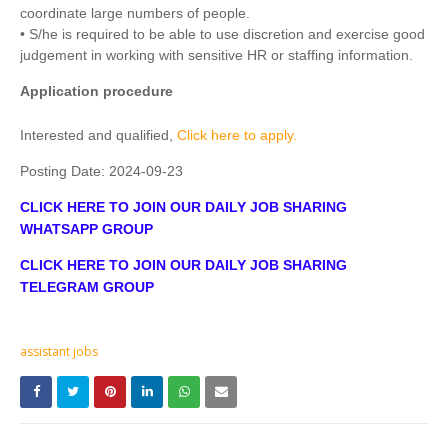
coordinate large numbers of people.
• S/he is required to be able to use discretion and exercise good
judgement in working with sensitive HR or staffing information.
Application procedure
Interested and qualified,
Click here to apply.
Posting Date:
2024-09-23
CLICK HERE TO JOIN OUR DAILY JOB SHARING
WHATSAPP GROUP
CLICK HERE TO JOIN OUR DAILY JOB SHARING
TELEGRAM GROUP
assistant jobs