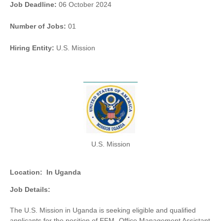
Job Deadline:
06 October 2024
Number of Jobs:
01
Hiring Entity:
U.S. Mission
U.S. Mission
Location:
In Uganda
Job Details:
The U.S. Mission in Uganda is seeking eligible and qualified
applicants for the position of EFM -Office Management Assistant