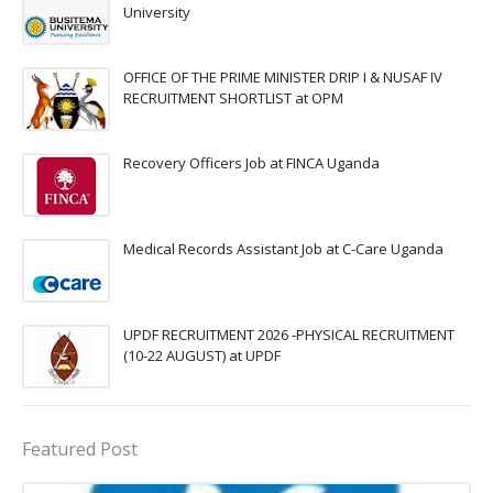
University
OFFICE OF THE PRIME MINISTER DRIP I & NUSAF IV
RECRUITMENT SHORTLIST at OPM
Recovery Officers Job at FINCA Uganda
Medical Records Assistant Job at C-Care Uganda
UPDF RECRUITMENT 2026 -PHYSICAL RECRUITMENT
(10-22 AUGUST) at UPDF
Featured Post