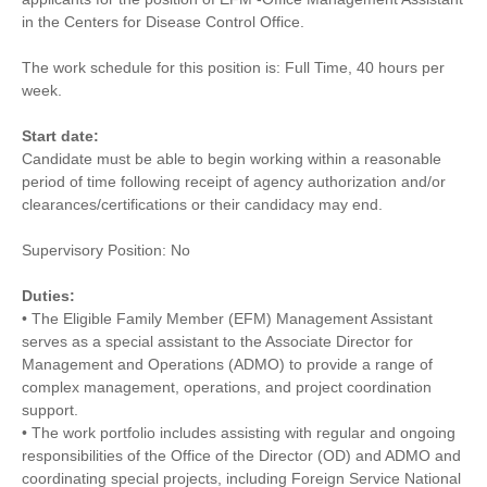
in the Centers for Disease Control Office.
The work schedule for this position is: Full Time, 40 hours per
week.
Start date:
Candidate must be able to begin working within a reasonable
period of time following receipt of agency authorization and/or
clearances/certifications or their candidacy may end.
Supervisory Position: No
Duties:
• The Eligible Family Member (EFM) Management Assistant
serves as a special assistant to the Associate Director for
Management and Operations (ADMO) to provide a range of
complex management, operations, and project coordination
support.
• The work portfolio includes assisting with regular and ongoing
responsibilities of the Office of the Director (OD) and ADMO and
coordinating special projects, including Foreign Service National