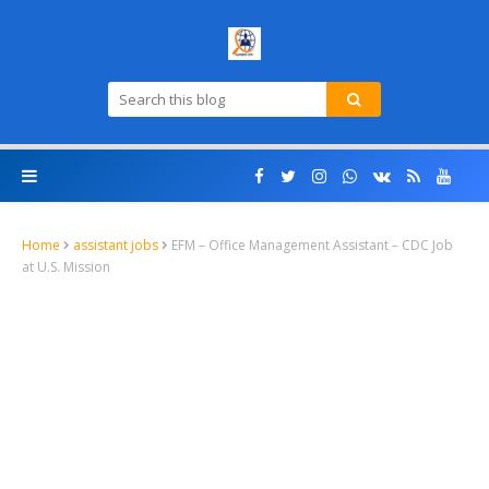
Home
assistant jobs
EFM – Office Management Assistant – CDC Job
at U.S. Mission