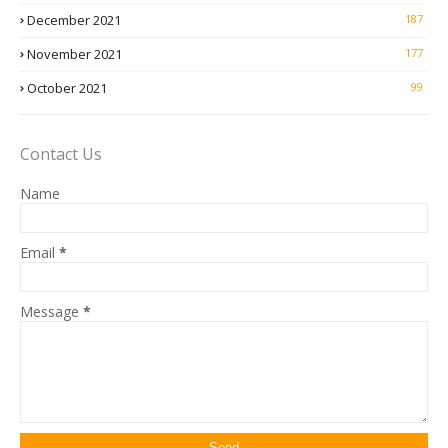
December 2021
187
November 2021
177
October 2021
99
Contact Us
Name
Email
*
Message
*