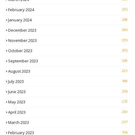
February 2024
235
January 2024
268
December 2023
285
November 2023
315
October 2023
305
September 2023
269
August 2023
221
July 2023
188
June 2023
236
May 2023
270
April 2023
200
March 2023
217
February 2023
136