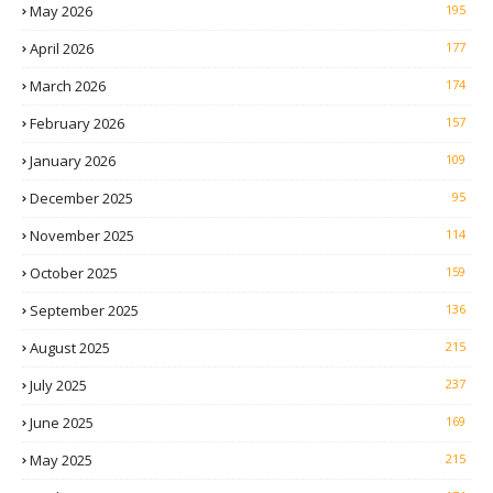
May 2026
195
April 2026
177
March 2026
174
February 2026
157
January 2026
109
December 2025
95
November 2025
114
October 2025
159
September 2025
136
August 2025
215
July 2025
237
June 2025
169
May 2025
215