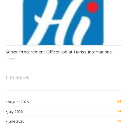
Procurement Officer jobs
Senior Procurement Officer Job at Hariss International
12:22
Categories
August 2026
24
July 2026
324
June 2026
238