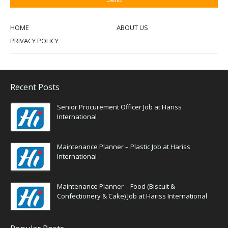
HOME
ABOUT US
PRIVACY POLICY
Recent Posts
Senior Procurement Officer Job at Hariss
International
Maintenance Planner – Plastic Job at Hariss
International
Maintenance Planner – Food (Biscuit &
Confectionery & Cake) Job at Hariss International