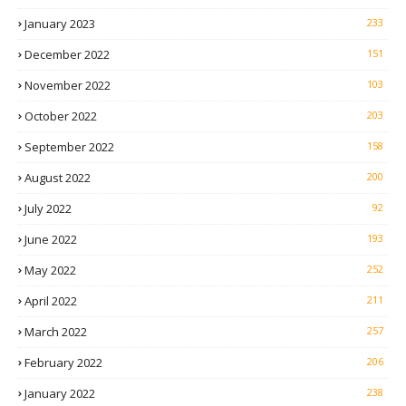
January 2023
233
December 2022
151
November 2022
103
October 2022
203
September 2022
158
August 2022
200
July 2022
92
June 2022
193
May 2022
252
April 2022
211
March 2022
257
February 2022
206
January 2022
238