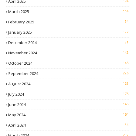
April 2025
174
March 2025
114
February 2025
94
January 2025
127
December 2024
81
November 2024
142
October 2024
145
September 2024
226
August 2024
129
July 2024
175
June 2024
145
May 2024
154
April 2024
84
March 2024
232