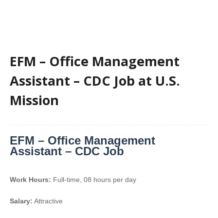
EFM – Office Management
Assistant – CDC Job at U.S.
Mission
EFM – Office Management
Assistant – CDC Job
Work Hours:
Full-time
,
08 hours per day
Salary:
Attractive