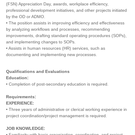
(FSN) Appreciation Day, awards, workplace efficiency,
professional development initiatives, and other projects initiated
by the OD or ADMO.
• The position assists in improving efficiency and effectiveness
by analyzing workflows and processes, recommending
improvements, drafting standard operating procedures (SOPs),
and implementing changes to SOPs.
• Assists in human resources (HR) services, such as
documenting and implementing new processes.
Qualifications and Evaluations
Education:
• Completion of post-secondary education is required.
Requirements:
EXPERIENCE:
• Three years of administrative or clerical working experience in
project coordination/project management is required.
JOB KNOWLEDGE:
• Familiarity with basic organization, coordination, and project