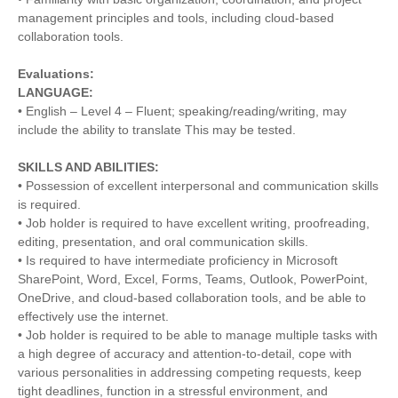
management principles and tools, including cloud-based
collaboration tools.
Evaluations:
LANGUAGE:
• English – Level 4 – Fluent; speaking/reading/writing, may
include the ability to translate This may be tested.
SKILLS AND ABILITIES:
• Possession of excellent interpersonal and communication skills
is required.
• Job holder is required to have excellent writing, proofreading,
editing, presentation, and oral communication skills.
• Is required to have intermediate proficiency in Microsoft
SharePoint, Word, Excel, Forms, Teams, Outlook, PowerPoint,
OneDrive, and cloud-based collaboration tools, and be able to
effectively use the internet.
• Job holder is required to be able to manage multiple tasks with
a high degree of accuracy and attention-to-detail, cope with
various personalities in addressing competing requests, keep
tight deadlines, function in a stressful environment, and