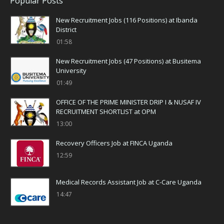
Popular Posts
New Recruitment Jobs (116 Positions) at Ibanda
District
01:58
New Recruitment Jobs (47 Positions) at Busitema
University
01:49
OFFICE OF THE PRIME MINISTER DRIP I & NUSAF IV
RECRUITMENT SHORTLIST at OPM
13:00
Recovery Officers Job at FINCA Uganda
12:59
Medical Records Assistant Job at C-Care Uganda
14:47