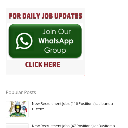
Popular Posts
New Recruitment Jobs (116 Positions) at Ibanda
District
New Recruitment Jobs (47 Positions) at Busitema