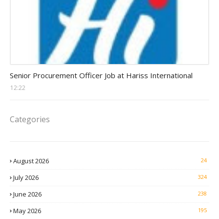
Procurement Officer jobs
Senior Procurement Officer Job at Hariss International
12:22
Categories
August 2026
24
July 2026
324
June 2026
238
May 2026
195