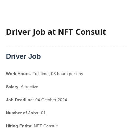
Driver Job at NFT Consult
Driver Job
Work Hours:
Full-time
,
08 hours per day
Salary:
Attractive
Job Deadline:
04 October 2024
Number of Jobs:
01
Hiring Entity:
NFT Consult