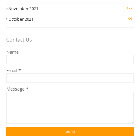
November 2021
177
October 2021
99
Contact Us
Name
Email
*
Message
*