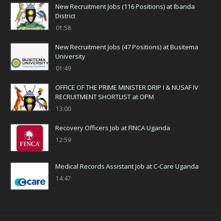
New Recruitment Jobs (116 Positions) at Ibanda
District
01:58
New Recruitment Jobs (47 Positions) at Busitema
University
01:49
OFFICE OF THE PRIME MINISTER DRIP I & NUSAF IV
RECRUITMENT SHORTLIST at OPM
13:00
Recovery Officers Job at FINCA Uganda
12:59
Medical Records Assistant Job at C-Care Uganda
14:47