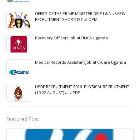
OFFICE OF THE PRIME MINISTER DRIP I & NUSAF IV
RECRUITMENT SHORTLIST at OPM
Recovery Officers Job at FINCA Uganda
Medical Records Assistant Job at C-Care Uganda
UPDF RECRUITMENT 2026 -PHYSICAL RECRUITMENT
(10-22 AUGUST) at UPDF
Featured Post