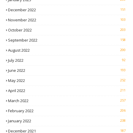
December 2022
151
November 2022
103
October 2022
203
September 2022
158
August 2022
200
July 2022
92
June 2022
193
May 2022
252
April 2022
211
March 2022
257
February 2022
206
January 2022
238
December 2021
187