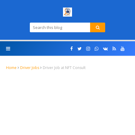
Home
Driver Jobs
Driver Job at NFT Consult