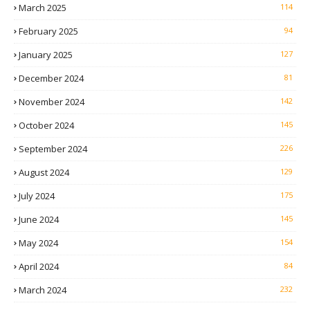
March 2025
114
February 2025
94
January 2025
127
December 2024
81
November 2024
142
October 2024
145
September 2024
226
August 2024
129
July 2024
175
June 2024
145
May 2024
154
April 2024
84
March 2024
232