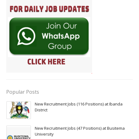
Popular Posts
New Recruitment Jobs (116 Positions) at Ibanda
District
New Recruitment Jobs (47 Positions) at Busitema
University