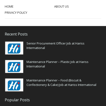
HOME
ABOUT US
PRIVACY POLICY
Recent Posts
Senior Procurement Officer Job at Hariss
International
Maintenance Planner – Plastic Job at Hariss
International
Maintenance Planner – Food (Biscuit &
Confectionery & Cake) Job at Hariss International
Popular Posts