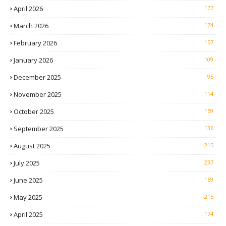
April 2026
177
March 2026
174
February 2026
157
January 2026
109
December 2025
95
November 2025
114
October 2025
159
September 2025
136
August 2025
215
July 2025
237
June 2025
169
May 2025
215
April 2025
174