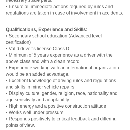
necessary spare parts.
• Ensure all immediate actions required by rules and
regulations are taken in case of involvement in accidents.
Qualifications, Experience and Skills:
• Secondary school education (Advanced level
certification)
• Valid driver’s license Class D
• Minimum of 5 years experience as a driver with the
above class and with a clean record
• Experience working with an international organization
would be an added advantage.
• Excellent knowledge of driving rules and regulations
and skills in minor vehicle repairs
• Display culture, gender, religion, race, nationality and
age sensitivity and adaptability
• High energy and a positive construction attitude
• Works well under pressure
• Responds positively to critical feedback and differing
points of view.