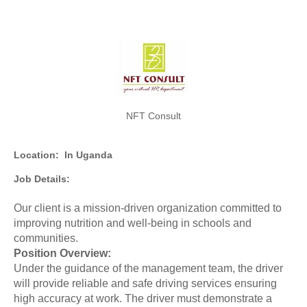
NFT Consult
Location:
In Uganda
Job Details:
Our client is a mission-driven organization committed to
improving nutrition and well-being in schools and
communities.
Position Overview:
Under the guidance of the management team, the driver
will provide reliable and safe driving services ensuring
high accuracy at work. The driver must demonstrate a