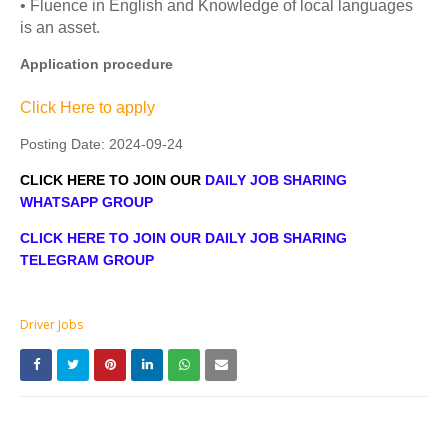
• Fluence in English and Knowledge of local languages
is an asset.
Application procedure
Click Here to apply
Posting Date:
2024-09-24
CLICK HERE TO JOIN OUR
DAILY JOB SHARING
WHATSAPP GROUP
CLICK HERE TO JOIN OUR DAILY JOB SHARING
TELEGRAM GROUP
Driver Jobs