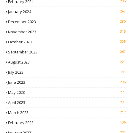
February 2024
235
January 2024
268
December 2023
285
November 2023
315
October 2023
305
September 2023
269
August 2023
221
July 2023
188
June 2023
236
May 2023
270
April 2023
200
March 2023
217
February 2023
136
January 2023
233