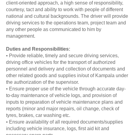
client-oriented approach, a high sense of responsibility,
courtesy, tact and ability to work with people of different
national and cultural backgrounds. The driver will provide
driving services to the operations team, project team and
any other people as communicated to him by
management.
Duties and Responsibilities:
• Provide reliable, timely and secure driving services,
driving office vehicles for the transport of authorized
personnel and delivery and collection of documents and
other related goods and supplies in/out of Kampala under
the authorization of the supervisor.
• Ensure proper use of the vehicle through accurate day-
to-day maintenance of vehicle logs, and provision of
inputs to preparation of vehicle maintenance plans and
reports (minor and major repairs, oil change, check of
tyres, brakes, car washing etc.
• Ensure availability of all required documents/supplies
including vehicle insurance, logs, first aid kit and