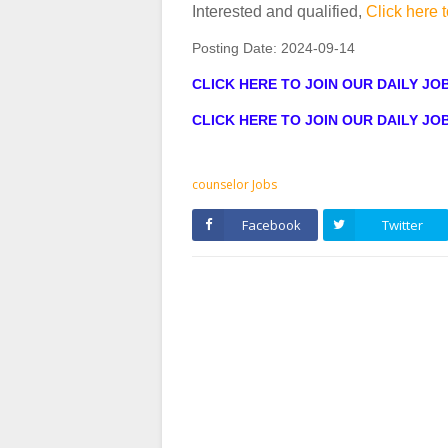
Interested and qualified,
Click here t
Posting Date:
2024-09-14
CLICK HERE TO JOIN OUR DAILY J
CLICK HERE TO JOIN OUR DAILY J
counselor Jobs
Facebook
Twitter