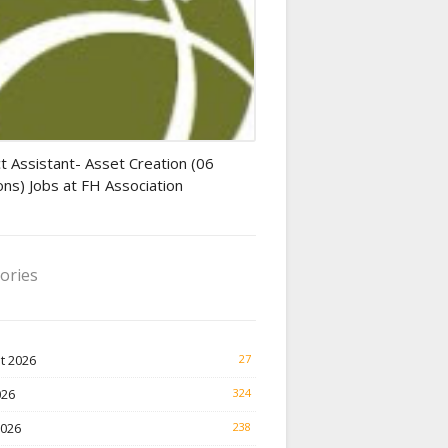
tant jobs
t Assistant- Asset Creation (06
ons) Jobs at FH Association
ories
t 2026
27
026
324
2026
238