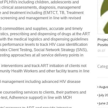
 of PLHIVs including children, adolescents and
g clinical assessments, diagnosis, management/
e and treatment including (EMTCT, TB, Treatment
r screening and management in line with revised
/TB commodities and supplies, accurate and timely
istics, prescribing and dispensing of drugs at the ART
assis
Projec
 with the medical logistics and dispensing guidelines
Positi
performance levels to track HIV case identification
dex Client Testing, Social Network Strategy (SNS),
01:37
esting approaches at all service delivery points in
Categ
nterventions and track ART initiation of clients not
munity Health Workers and other facility teams in line
 and management including advanced HIV disease
Augus
counselling services to clients, their partners and
July 2
-test, Adherence support) in line with MOH
June 