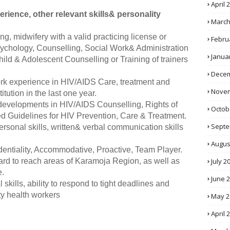
April 
rience, other relevant skills& personality
March
ng, midwifery with a valid practicing license or
Febru
chology, Counselling, Social Work& Administration
Janua
hild & Adolescent Counselling or Training of trainers
Decem
 work experience in HIV/AIDS Care, treatment and
Novem
itution in the last one year.
developments in HIV/AIDS Counselling, Rights of
Octob
 Guidelines for HIV Prevention, Care & Treatment.
Septe
personal skills, written& verbal communication skills
Augus
identiality, Accommodative, Proactive, Team Player.
July 2
hard to reach areas of Karamoja Region, as well as
e.
June 
l skills, ability to respond to tight deadlines and
y health workers
May 2
April 