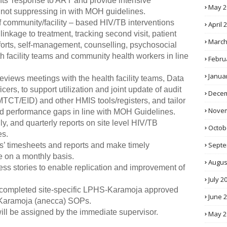
ients’ response to ART and provide intensive
May 2
e not suppressing in with MOH guidelines.
f community/facility – based HIV/TB interventions
April 
 linkage to treatment, tracking second visit, patient
March
fforts, self-management, counselling, psychosocial
th facility teams and community health workers in line
Febru
Janua
reviews meetings with the health facility teams, Data
cers, to support utilization and joint update of audit
Decem
MTCT/EID) and other HMIS tools/registers, and tailor
Novem
ified performance gaps in line with MOH Guidelines.
, and quarterly reports on site level HIV/TB
Octob
es.
Septe
’ timesheets and reports and make timely
 on a monthly basis.
Augus
ss stories to enable replication and improvement of
July 2
 completed site-specific LPHS-Karamoja approved
June 
-Karamoja (anecca) SOPs.
 will be assigned by the immediate supervisor.
May 2