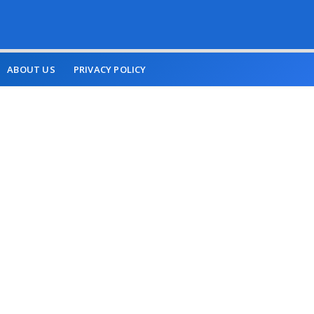
ABOUT US
PRIVACY POLICY