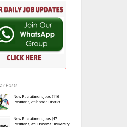
ar Posts
New Recruitment Jobs (116
Positions) at Ibanda District
New Recruitment Jobs (47
Positions) at Busitema University