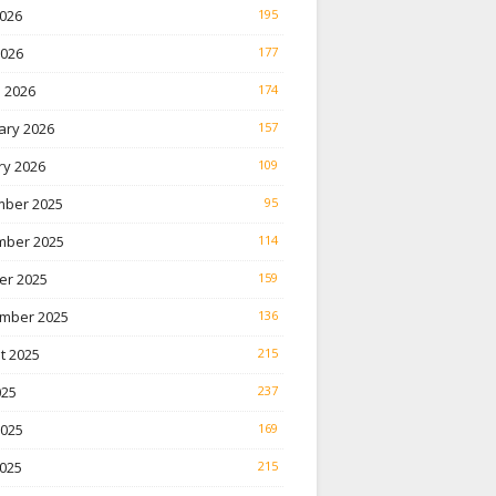
026
195
2026
177
 2026
174
ary 2026
157
ry 2026
109
ber 2025
95
ber 2025
114
er 2025
159
mber 2025
136
t 2025
215
025
237
2025
169
025
215