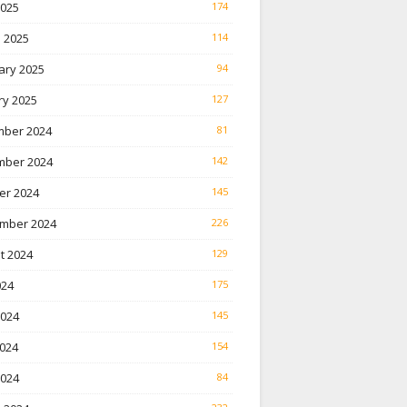
2025
174
 2025
114
ary 2025
94
ry 2025
127
ber 2024
81
ber 2024
142
er 2024
145
mber 2024
226
t 2024
129
024
175
2024
145
024
154
2024
84