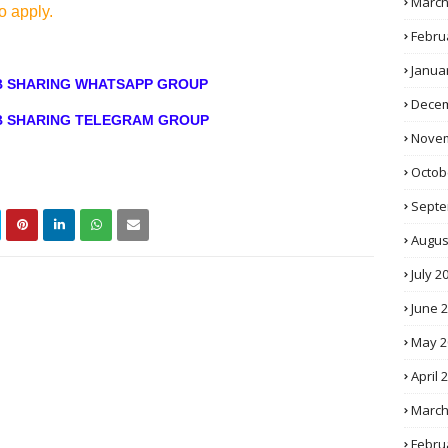
March
o apply.
Febru
Janua
OB SHARING WHATSAPP GROUP
Decem
OB SHARING TELEGRAM GROUP
Novem
Octob
Septe
Augus
July 2
June 
May 2
April 
March
Febru