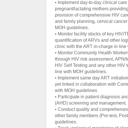
• Implement day-to-day clinical care
pregnant/lactating mothers providin
provision of comprehensive HIV car
and family planning, cervical cance
MOH guidelines.
• Monitor facility stocks of key HIV
quantification of ARVs and other log
clinic with the ART in-charge in line
• Monitor Community Health Workers 
through HIV risk assessment, APN/In
HIV Self Testing and any other HIV t
line with MOH guidelines.
• Implement same day ART initiation i
yet linked in collaboration with Com
with MOH guidelines
• Participate in patient diagnosis
(AHD) screening and management.
• Conduct quality and comprehensive 
other family members (Pre-test, Post
guidelines.