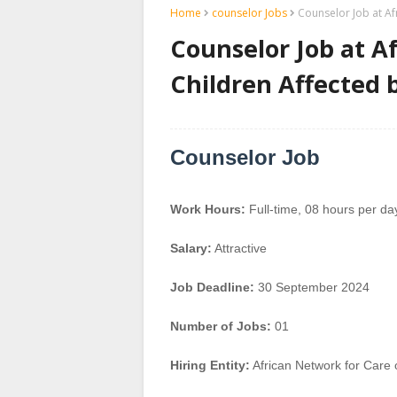
Home
counselor Jobs
Counselor Job at Af
Counselor Job at A
Children Affected 
Counselor Job
Work Hours:
Full-time
,
08 hours per da
Salary:
Attractive
Job Deadline:
30 September 2024
Number of Jobs:
01
Hiring Entity:
African Network for Care 