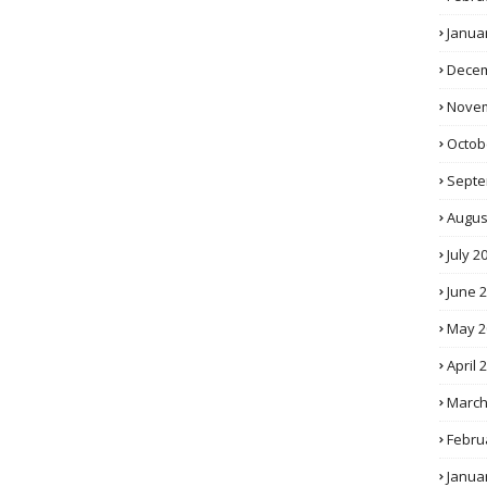
Janua
Decem
Novem
Octob
Septe
Augus
July 2
June 
May 2
April 
March
Febru
Janua