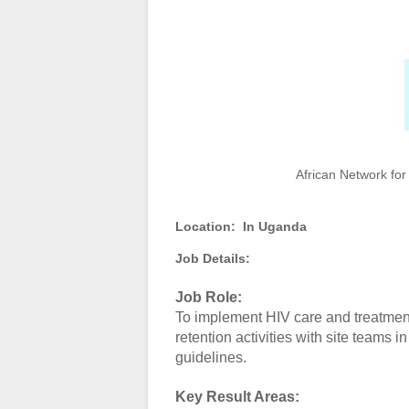
African Network for
Location:
In Uganda
Job Details:
Job Role:
To implement HIV care and treatment
retention activities with site team
guidelines.
Key Result Areas: