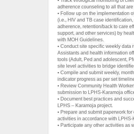
• Track virological monitoring of cl
adherence counseling to all that ar
• Follow up on the implementation o
(i.e., HIV and TB case identification,
adherence, retention/back to care e
support, and other services) by heal
with MOH Guidelines.
• Conduct site specific weekly data 
Assistants and health information offi
tools (Adult, Ped and adolescent, P
site level activities to bridge ident
• Compile and submit weekly, monthly
indicator progress as per set timelin
• Review Community Health Workers
submission to LPHS-Karamoja office
• Document best practices and succe
LPHS – Karamoja project.
• Prepare and submit paperwork for
activities in accordance with LPHS
• Participate any other activities as