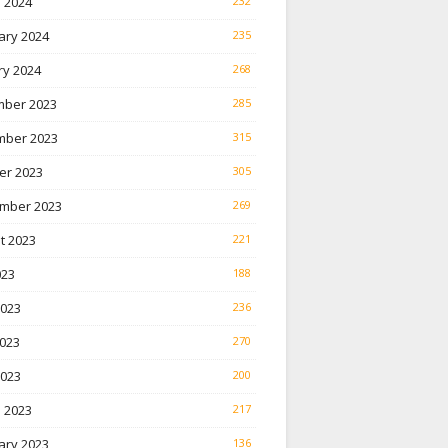
 2024
232
ary 2024
235
ry 2024
268
ber 2023
285
ber 2023
315
er 2023
305
mber 2023
269
t 2023
221
023
188
2023
236
023
270
2023
200
 2023
217
ary 2023
136