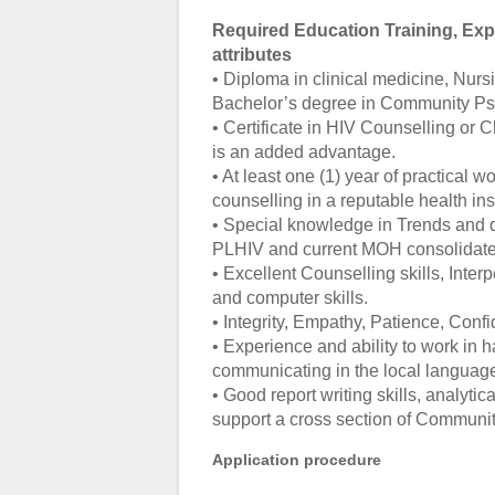
Required Education Training, Expe
attributes
• Diploma in clinical medicine, Nursi
Bachelor’s degree in Community Psy
• Certificate in HIV Counselling or C
is an added advantage.
• At least one (1) year of practical
counselling in a reputable health inst
• Special knowledge in Trends and 
PLHIV and current MOH consolidated
• Excellent Counselling skills, Inter
and computer skills.
• Integrity, Empathy, Patience, Conf
• Experience and ability to work in 
communicating in the local languag
• Good report writing skills, analytica
support a cross section of Communit
Application procedure