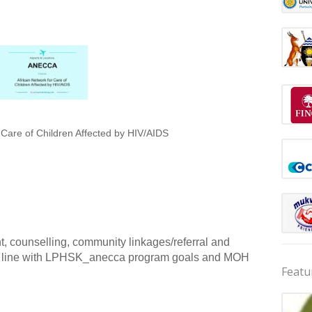
 Care of Children Affected by HIV/AIDS
, counselling, community linkages/referral and
s in line with LPHSK_anecca program goals and MOH
Featu