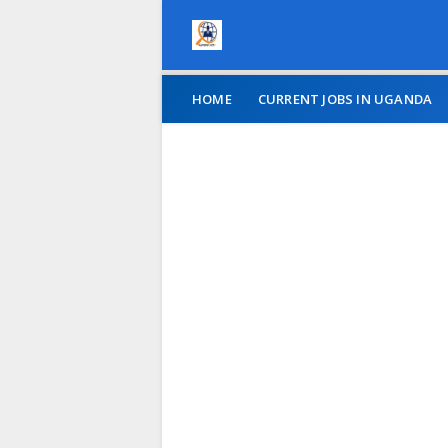
HOME
CURRENT JOBS IN UGANDA