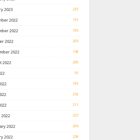
ry 2023
233
ber 2022
151
ber 2022
103
er 2022
203
mber 2022
158
t 2022
200
022
92
2022
193
022
252
2022
211
 2022
257
ary 2022
206
ry 2022
238