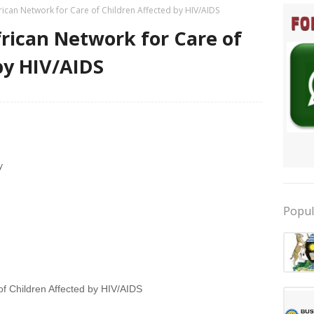
rican Network for Care of Children Affected by HIV/AIDS
frican Network for Care of
by HIV/AIDS
y
Popul
of Children Affected by HIV/AIDS