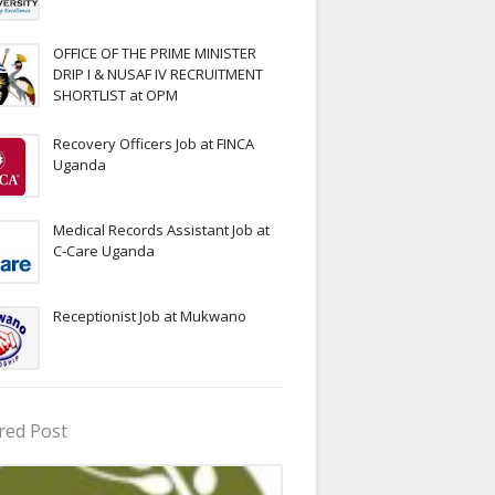
OFFICE OF THE PRIME MINISTER
DRIP I & NUSAF IV RECRUITMENT
SHORTLIST at OPM
Recovery Officers Job at FINCA
Uganda
Medical Records Assistant Job at
C-Care Uganda
Receptionist Job at Mukwano
red Post