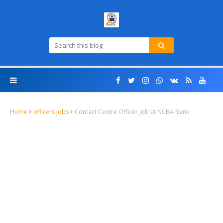
Home
officers Jobs
Contact Centre Officer Job at NCBA Bank