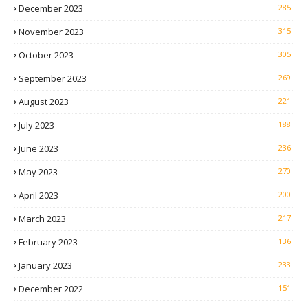
December 2023
285
November 2023
315
October 2023
305
September 2023
269
August 2023
221
July 2023
188
June 2023
236
May 2023
270
April 2023
200
March 2023
217
February 2023
136
January 2023
233
December 2022
151