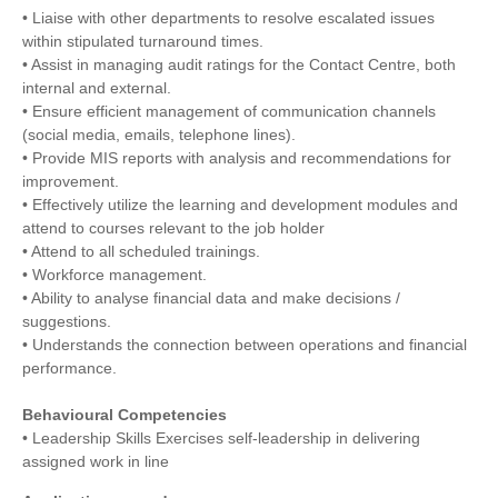
• Liaise with other departments to resolve escalated issues
within stipulated turnaround times.
• Assist in managing audit ratings for the Contact Centre, both
internal and external.
• Ensure efficient management of communication channels
(social media, emails, telephone lines).
• Provide MIS reports with analysis and recommendations for
improvement.
• Effectively utilize the learning and development modules and
attend to courses relevant to the job holder
• Attend to all scheduled trainings.
• Workforce management.
• Ability to analyse financial data and make decisions /
suggestions.
• Understands the connection between operations and financial
performance.
Behavioural Competencies
• Leadership Skills Exercises self-leadership in delivering
assigned work in line