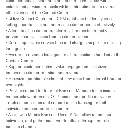
customer service standards and ensure compliance with
established service protocols while contributing to the overall
effectiveness of the Contact Centre.
• Utilize Contact Centre and CRM database to identify cross-
selling opportunities and address customer needs effectively.
• Attend to all customer transfer recall requests promptly to
prevent financial losses from customer claims.
• Collect applicable service fees and charges as per the existing
tariff guide.
• Ensure no revenue leakages for all transactions handled at the
Contact Centre.
• Support customer lifetime value engagement initiatives to
enhance customer retention and revenue.
• Minimize operational risks that may arise from internal fraud or
oversights.
• Provide support for Internet Banking: Manage token issues,
memorable word resets, OTP resets, and profile activation.
Troubleshoot issues and support online banking for both
individual and corporate customers.
• Assist with Mobile Banking: Reset PINs, follow up on user
activation, and gather customer feedback through mobile
banking channels.