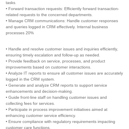
tasks.
• Forward transaction requests: Efficiently forward transaction-
related requests to the concerned departments.
• Manage CRM communications: Handle customer responses
and queries logged in CRM effectively. Internal business
processes 20%
• Handle and resolve customer issues and inquiries efficiently,
ensuring timely escalation and follow-up as needed.
• Provide feedback on service, processes, and product
improvements based on customer interactions.
• Analyze IT reports to ensure all customer issues are accurately
logged in the CRM system.
• Generate and analyze CRM reports to support service
enhancements and decision-making.
• Guide front-line staff on handling customer issues and
collecting fees for services.
• Participate in process improvement initiatives aimed at
enhancing customer service efficiency.
• Ensure compliance with regulatory requirements impacting
customer care functions.