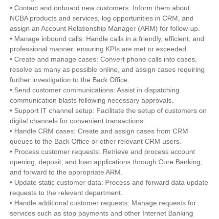
• Contact and onboard new customers: Inform them about
NCBA products and services, log opportunities in CRM, and
assign an Account Relationship Manager (ARM) for follow-up.
• Manage inbound calls: Handle calls in a friendly, efficient, and
professional manner, ensuring KPIs are met or exceeded.
• Create and manage cases: Convert phone calls into cases,
resolve as many as possible online, and assign cases requiring
further investigation to the Back Office.
• Send customer communications: Assist in dispatching
communication blasts following necessary approvals.
• Support IT channel setup: Facilitate the setup of customers on
digital channels for convenient transactions.
• Handle CRM cases: Create and assign cases from CRM
queues to the Back Office or other relevant CRM users.
• Process customer requests: Retrieve and process account
opening, deposit, and loan applications through Core Banking,
and forward to the appropriate ARM.
• Update static customer data: Process and forward data update
requests to the relevant department.
• Handle additional customer requests: Manage requests for
services such as stop payments and other Internet Banking