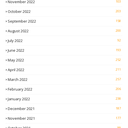
November 2022
103
October 2022
203
September 2022
158
August 2022
200
July 2022
92
June 2022
193
May 2022
252
April 2022
211
March 2022
257
February 2022
206
January 2022
238
December 2021
187
November 2021
177
99