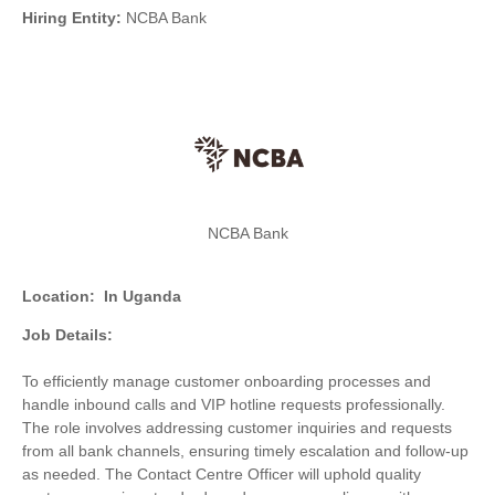
Hiring Entity:
NCBA Bank
NCBA Bank
Location:
In Uganda
Job Details:
To efficiently manage customer onboarding processes and
handle inbound calls and VIP hotline requests professionally.
The role involves addressing customer inquiries and requests
from all bank channels, ensuring timely escalation and follow-up
as needed. The Contact Centre Officer will uphold quality