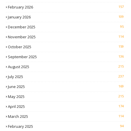
February 2026
157
January 2026
109
December 2025
95
November 2025
114
October 2025
159
September 2025
136
August 2025
215
July 2025
237
June 2025
169
May 2025
215
April 2025
174
March 2025
114
February 2025
94