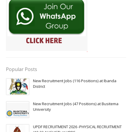
Popular Posts
New Recruitment Jobs (116 Positions) at Ibanda
District
New Recruitment Jobs (47 Positions) at Busitema
University
UPDF RECRUITMENT 2026 -PHYSICAL RECRUITMENT