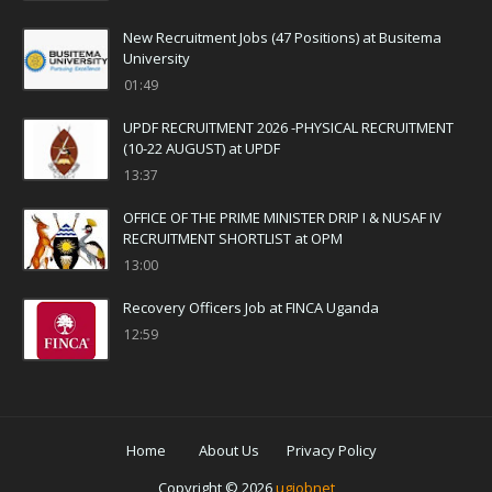
New Recruitment Jobs (47 Positions) at Busitema
University
01:49
UPDF RECRUITMENT 2026 -PHYSICAL RECRUITMENT
(10-22 AUGUST) at UPDF
13:37
OFFICE OF THE PRIME MINISTER DRIP I & NUSAF IV
RECRUITMENT SHORTLIST at OPM
13:00
Recovery Officers Job at FINCA Uganda
12:59
Home
About Us
Privacy Policy
Copyright ©
2026
ugjobnet