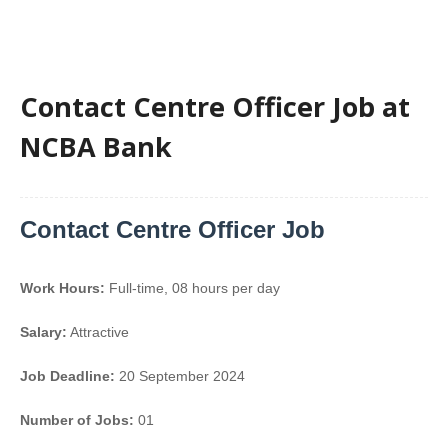
Contact Centre Officer Job at
NCBA Bank
Contact Centre Officer Job
Work Hours:
Full-time
,
08 hours per day
Salary:
Attractive
Job Deadline:
20 September 2024
Number of Jobs:
01