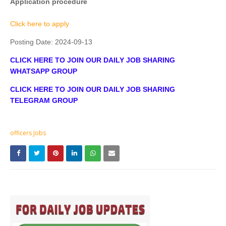
Application procedure
Click here to apply
Posting Date:
2024-09-13
CLICK HERE TO JOIN OUR DAILY JOB SHARING
WHATSAPP GROUP
CLICK HERE TO JOIN OUR DAILY JOB SHARING
TELEGRAM GROUP
officers Jobs