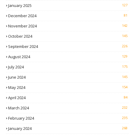
January 2025
127
December 2024
81
November 2024
142
October 2024
145
September 2024
226
August 2024
129
July 2024
175
June 2024
145
May 2024
154
April 2024
84
March 2024
232
February 2024
235
January 2024
268