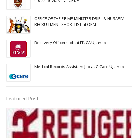
(10-22 AUGUST) at UPDF
OFFICE OF THE PRIME MINISTER DRIP I & NUSAF IV
RECRUITMENT SHORTLIST at OPM
Recovery Officers Job at FINCA Uganda
Medical Records Assistant Job at C-Care Uganda
Featured Post