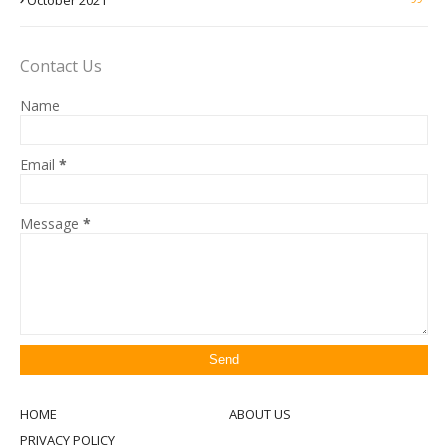
October 2021
Contact Us
Name
Email
*
Message
*
HOME
ABOUT US
PRIVACY POLICY