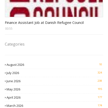
Head Finance Jobs
Finance Assistant Job at Danish Refugee Council
00:55
Categories
August 2026
10
July 2026
324
June 2026
238
May 2026
195
April 2026
177
March 2026
174