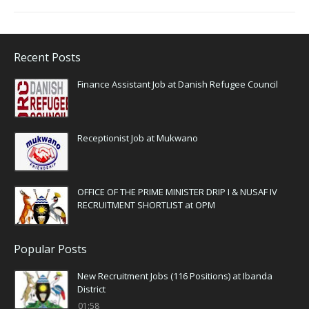
Recent Posts
Finance Assistant Job at Danish Refugee Council
Receptionist Job at Mukwano
OFFICE OF THE PRIME MINISTER DRIP I & NUSAF IV
RECRUITMENT SHORTLIST at OPM
Popular Posts
New Recruitment Jobs (116 Positions) at Ibanda
District
01:58