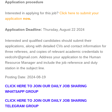
Application procedure
Interested in applying for this job?
Click here to submit your
application
now
.
Application Deadline:
Thursday, August 22 2024
Interested and qualified candidates should submit their
applications, along with detailed CVs and contact information for
three referees, and copies of relevant academic credentials to
vedcohr@gmail.com. Address your application to the Human
Resource Manager and include the job reference and duty
station in the subject line.
Posting Date:
2024-08-19
CLICK HERE TO JOIN OUR DAILY JOB SHARING
WHATSAPP GROUP
CLICK HERE TO JOIN OUR DAILY JOB SHARING
TELEGRAM GROUP