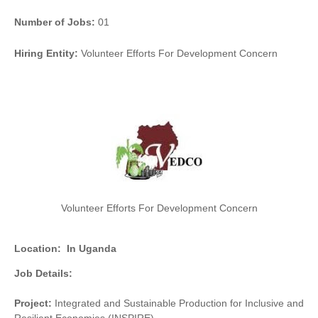
Number of Jobs:
01
Hiring Entity:
Volunteer Efforts For Development Concern
Volunteer Efforts For Development Concern
Location:
In Uganda
Job Details:
Project:
Integrated and Sustainable Production for Inclusive and