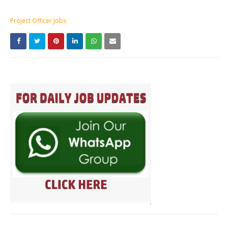
Project Officer Jobs