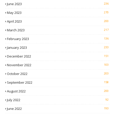
June 2023
236
May 2023
270
April 2023
200
March 2023
217
February 2023
136
January 2023
233
December 2022
151
November 2022
103
October 2022
203
September 2022
158
August 2022
200
July 2022
92
June 2022
193