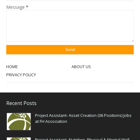
Message
*
HOME
ABOUT US
PRIVACY POLICY
Recent Posts
Project Assistant- Asset Creation (06 Positions) Jobs
at FH Association
Project Assistant- Nutrition, Physical & Mental Well