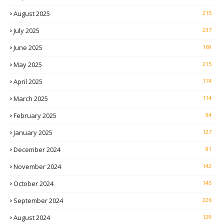
August 2025
215
July 2025
237
June 2025
169
May 2025
215
April 2025
174
March 2025
114
February 2025
94
January 2025
127
December 2024
81
November 2024
142
October 2024
145
September 2024
226
August 2024
129