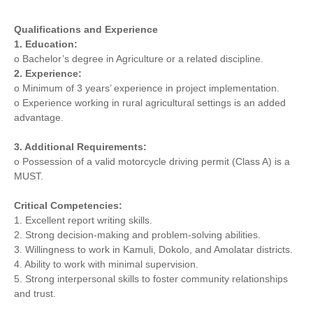
Qualifications and Experience
1. Education:
o Bachelor’s degree in Agriculture or a related discipline.
2. Experience:
o Minimum of 3 years’ experience in project implementation.
o Experience working in rural agricultural settings is an added
advantage.
3. Additional Requirements:
o Possession of a valid motorcycle driving permit (Class A) is a
MUST.
Critical Competencies:
1. Excellent report writing skills.
2. Strong decision-making and problem-solving abilities.
3. Willingness to work in Kamuli, Dokolo, and Amolatar districts.
4. Ability to work with minimal supervision.
5. Strong interpersonal skills to foster community relationships
and trust.