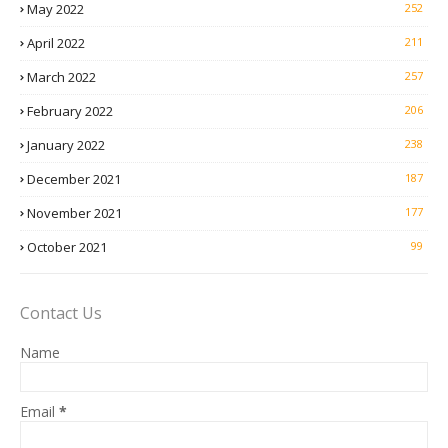
May 2022
252
April 2022
211
March 2022
257
February 2022
206
January 2022
238
December 2021
187
November 2021
177
October 2021
99
Contact Us
Name
Email
*