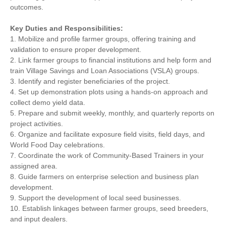
outcomes.
Key Duties and Responsibilities:
1. Mobilize and profile farmer groups, offering training and
validation to ensure proper development.
2. Link farmer groups to financial institutions and help form and
train Village Savings and Loan Associations (VSLA) groups.
3. Identify and register beneficiaries of the project.
4. Set up demonstration plots using a hands-on approach and
collect demo yield data.
5. Prepare and submit weekly, monthly, and quarterly reports on
project activities.
6. Organize and facilitate exposure field visits, field days, and
World Food Day celebrations.
7. Coordinate the work of Community-Based Trainers in your
assigned area.
8. Guide farmers on enterprise selection and business plan
development.
9. Support the development of local seed businesses.
10. Establish linkages between farmer groups, seed breeders,
and input dealers.