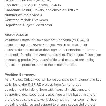
Resilient Economies (INSPIRE)
Job
Ref:
VED–2024–INSPIRE–04/06
Location:
Kamuli, Dokolo, and Amolatar Districts
Number of
Positions:
3
Contract Period:
Five years
Reports
to: Project Coordinator
About VEDCO:
Volunteer Efforts for Development Concerns (VEDCO) is
implementing the INSPIRE project, which aims to foster
sustainable and inclusive development for smallholder farmers
in Kamuli, Dokolo, and Amolatar districts. The project focuses on
increasing productivity, sustainable land use, and enhancing
agricultural practices among these communities.
Position Summary:
As a Project Officer, you will be responsible for implementing key
activities of the INSPIRE project, from farmer group
development to linking them with financial institutions and
supporting local seed businesses. You will be based in one of
the project districts and work closely with farmer communities,
providing guidance and support to ensure successful project