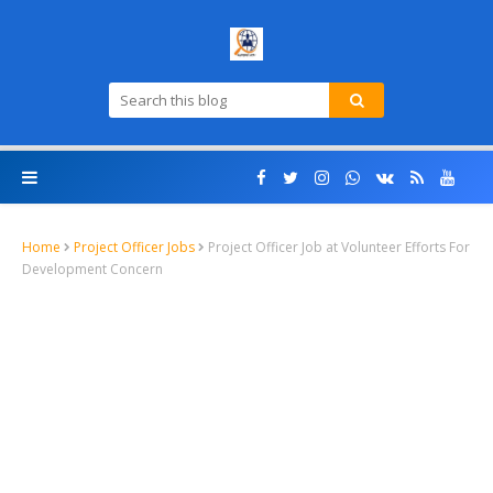
Home
Project Officer Jobs
Project Officer Job at Volunteer Efforts For
Development Concern