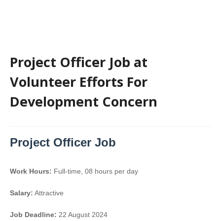
Project Officer Job at
Volunteer Efforts For
Development Concern
Project Officer Job
Work Hours:
Full-time
,
08 hours per day
Salary:
Attractive
Job Deadline:
22 August 2024