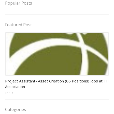
Popular Posts
Featured Post
assistant jobs
Project Assistant- Asset Creation (06 Positions) Jobs at FH
Association
01:37
Categories