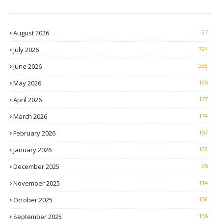
August 2026
27
July 2026
324
June 2026
238
May 2026
195
April 2026
177
March 2026
174
February 2026
157
January 2026
109
December 2025
95
November 2025
114
October 2025
159
September 2025
136