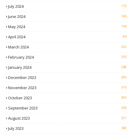
July 2024
175
June 2024
145
May 2024
154
April 2024
84
March 2024
232
February 2024
235
January 2024
268
December 2023
285
November 2023
315
October 2023
305
September 2023
269
August 2023
221
July 2023
188