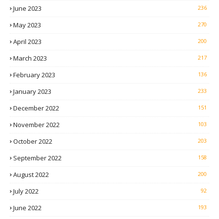
June 2023
236
May 2023
270
April 2023
200
March 2023
217
February 2023
136
January 2023
233
December 2022
151
November 2022
103
October 2022
203
September 2022
158
August 2022
200
July 2022
92
June 2022
193