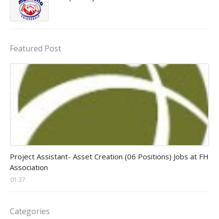
Featured Post
assistant jobs
Project Assistant- Asset Creation (06 Positions) Jobs at FH
Association
01:37
Categories