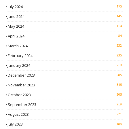
July 2024
175
June 2024
145
May 2024
154
April 2024
84
March 2024
232
February 2024
235
January 2024
268
December 2023
285
November 2023
315
October 2023
305
September 2023
269
August 2023
221
July 2023
188