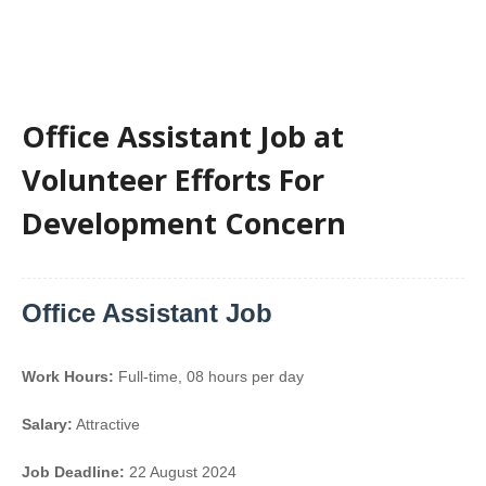
Office Assistant Job at
Volunteer Efforts For
Development Concern
Office Assistant Job
Work Hours:
Full-time
,
08 hours per day
Salary:
Attractive
Job Deadline:
22 August 2024