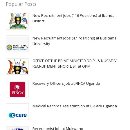
Popular Posts
New Recruitment Jobs (116 Positions) at Ibanda
District
New Recruitment Jobs (47 Positions) at Busitema
University
OFFICE OF THE PRIME MINISTER DRIP I & NUSAF IV
RECRUITMENT SHORTLIST at OPM
Recovery Officers Job at FINCA Uganda
Medical Records Assistant Job at C-Care Uganda
Receptionist Job at Mukwano