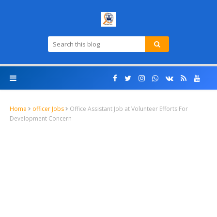
Home
officer Jobs
Office Assistant Job at Volunteer Efforts For
Development Concern