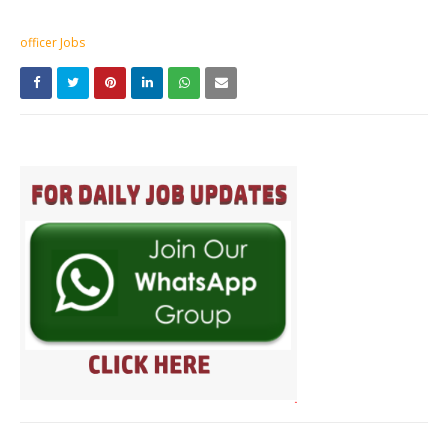
officer Jobs