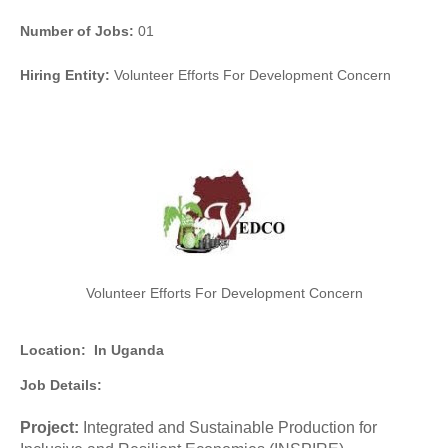
Number of Jobs:
01
Hiring Entity:
Volunteer Efforts For Development Concern
Volunteer Efforts For Development Concern
Location:
In Uganda
Job Details:
Project:
Integrated and Sustainable Production for