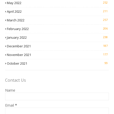
May 2022
252
April 2022
211
March 2022
257
February 2022
206
January 2022
238
December 2021
187
November 2021
177
October 2021
99
Contact Us
Name
Email
*