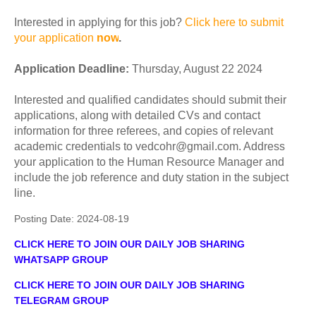
Interested in applying for this job?
Click here to submit
your application
now
.
Application
Deadline:
Thursday, August 22 2024
Interested and qualified candidates should submit their
applications, along with detailed CVs and contact
information for three referees, and copies of relevant
academic credentials to vedcohr@gmail.com. Address
your application to the Human Resource Manager and
include the job reference and duty station in the subject
line.
Posting Date:
2024-08-19
CLICK HERE TO JOIN OUR DAILY JOB SHARING
WHATSAPP GROUP
CLICK HERE TO JOIN OUR DAILY JOB SHARING
TELEGRAM GROUP