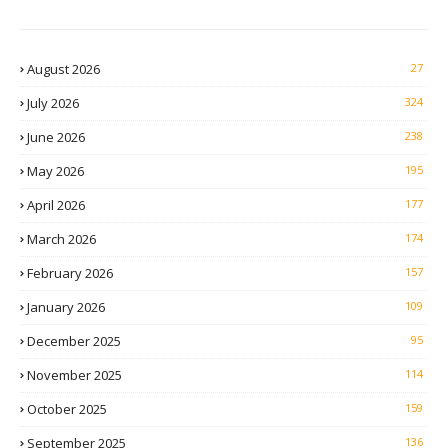
August 2026
27
July 2026
324
June 2026
238
May 2026
195
April 2026
177
March 2026
174
February 2026
157
January 2026
109
December 2025
95
November 2025
114
October 2025
159
September 2025
136