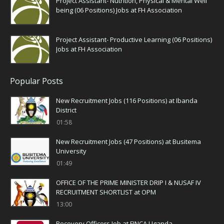
Project Assistant- Nutrition, Physical & Mental Well
being (06 Positions) Jobs at FH Association
Project Assistant- Productive Learning (06 Positions)
Jobs at FH Association
Popular Posts
New Recruitment Jobs (116 Positions) at Ibanda
District
01:58
New Recruitment Jobs (47 Positions) at Busitema
University
01:49
OFFICE OF THE PRIME MINISTER DRIP I & NUSAF IV
RECRUITMENT SHORTLIST at OPM
13:00
Recovery Officers Job at FINCA Uganda