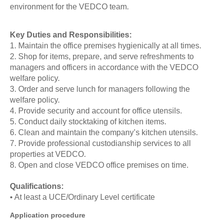
environment for the VEDCO team.
Key Duties and Responsibilities:
1. Maintain the office premises hygienically at all times.
2. Shop for items, prepare, and serve refreshments to
managers and officers in accordance with the VEDCO
welfare policy.
3. Order and serve lunch for managers following the
welfare policy.
4. Provide security and account for office utensils.
5. Conduct daily stocktaking of kitchen items.
6. Clean and maintain the company’s kitchen utensils.
7. Provide professional custodianship services to all
properties at VEDCO.
8. Open and close VEDCO office premises on time.
Qualifications:
• At least a UCE/Ordinary Level certificate
Application procedure