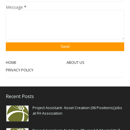
Message
*
HOME
ABOUT US
PRIVACY POLICY
Recent Posts
Project Assistant- Asset Creation (06 Positions) Jobs
at FH Association