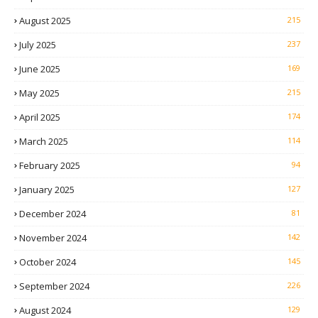
August 2025
215
July 2025
237
June 2025
169
May 2025
215
April 2025
174
March 2025
114
February 2025
94
January 2025
127
December 2024
81
November 2024
142
October 2024
145
September 2024
226
August 2024
129