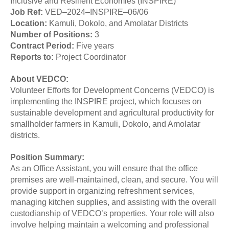
Inclusive and Resilient Economies (INSPIRE)
Job
Ref:
VED–2024–INSPIRE–06/06
Location:
Kamuli, Dokolo, and Amolatar Districts
Number of
Positions:
3
Contract Period:
Five years
Reports
to:
Project Coordinator
About VEDCO:
Volunteer Efforts for Development Concerns (VEDCO) is
implementing the INSPIRE project, which focuses on
sustainable development and agricultural productivity for
smallholder farmers in Kamuli, Dokolo, and Amolatar
districts.
Position Summary:
As an Office Assistant, you will ensure that the office
premises are well-maintained, clean, and secure. You will
provide support in organizing refreshment services,
managing kitchen supplies, and assisting with the overall
custodianship of VEDCO’s properties. Your role will also
involve helping maintain a welcoming and professional