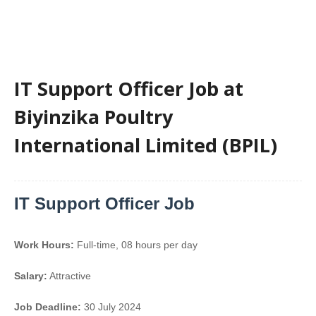
IT Support Officer Job at
Biyinzika Poultry
International Limited (BPIL)
IT Support Officer Job
Work Hours:
Full-time
,
08 hours per day
Salary:
Attractive
Job Deadline:
30 July 2024