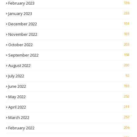
February 2023
136
January 2023
233
December 2022
151
November 2022
103
October 2022
203
September 2022
158
August 2022
200
July 2022
92
June 2022
193
May 2022
252
April 2022
211
March 2022
257
February 2022
206