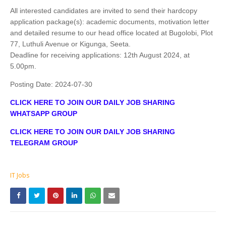
All interested candidates are invited to send their hardcopy
application package(s): academic documents, motivation letter
and detailed resume to our head office located at Bugolobi, Plot
77, Luthuli Avenue or Kigunga, Seeta.
Deadline for receiving applications: 12th August 2024, at
5.00pm.
Posting Date:
2024-07-30
CLICK HERE TO JOIN OUR DAILY JOB SHARING
WHATSAPP GROUP
CLICK HERE TO JOIN OUR DAILY JOB SHARING
TELEGRAM GROUP
IT Jobs