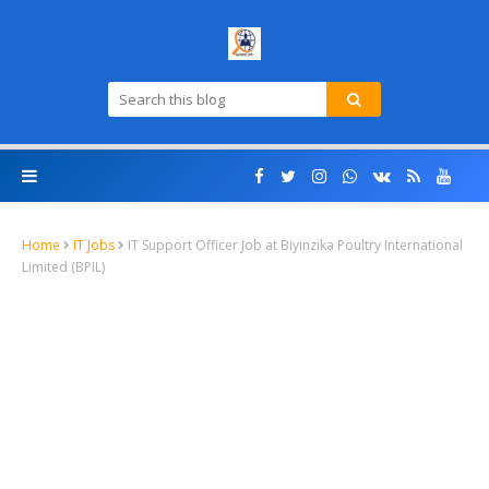
Home
IT Jobs
IT Support Officer Job at Biyinzika Poultry International
Limited (BPIL)