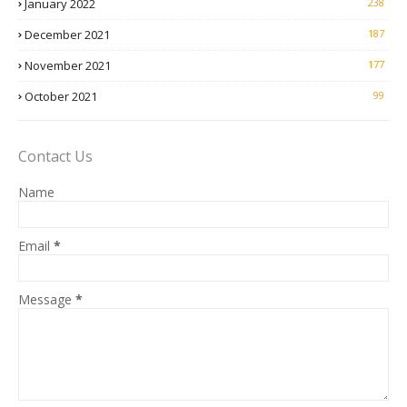
January 2022
238
December 2021
187
November 2021
177
October 2021
99
Contact Us
Name
Email
*
Message
*