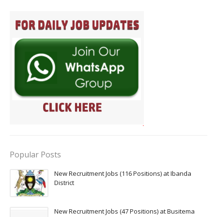
Popular Posts
New Recruitment Jobs (116 Positions) at Ibanda
District
New Recruitment Jobs (47 Positions) at Busitema