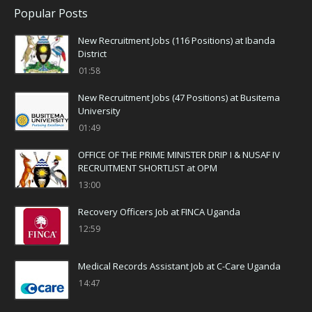
Popular Posts
New Recruitment Jobs (116 Positions) at Ibanda
District
01:58
New Recruitment Jobs (47 Positions) at Busitema
University
01:49
OFFICE OF THE PRIME MINISTER DRIP I & NUSAF IV
RECRUITMENT SHORTLIST at OPM
13:00
Recovery Officers Job at FINCA Uganda
12:59
Medical Records Assistant Job at C-Care Uganda
14:47