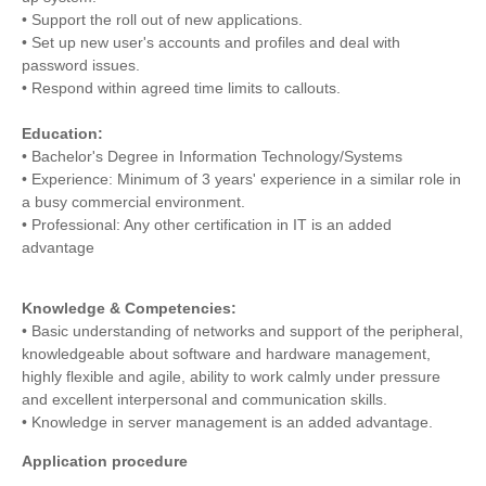
• Support the roll out of new applications.
• Set up new user's accounts and profiles and deal with
password issues.
• Respond within agreed time limits to callouts.
Education:
• Bachelor's Degree in Information Technology/Systems
• Experience: Minimum of 3 years' experience in a similar role in
a busy commercial environment.
• Professional: Any other certification in IT is an added
advantage
Knowledge & Competencies:
• Basic understanding of networks and support of the peripheral,
knowledgeable about software and hardware management,
highly flexible and agile, ability to work calmly under pressure
and excellent interpersonal and communication skills.
• Knowledge in server management is an added advantage.
Application procedure