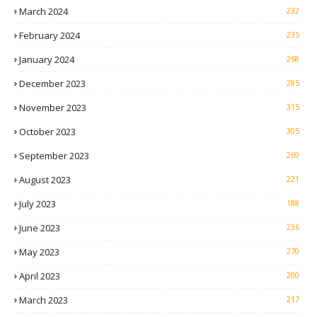
March 2024
232
February 2024
235
January 2024
268
December 2023
285
November 2023
315
October 2023
305
September 2023
269
August 2023
221
July 2023
188
June 2023
236
May 2023
270
April 2023
200
March 2023
217