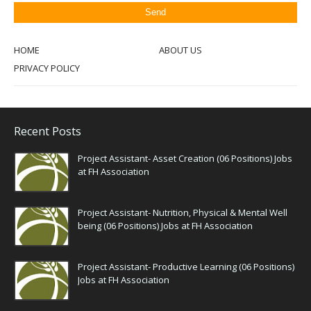
HOME
ABOUT US
PRIVACY POLICY
Recent Posts
Project Assistant- Asset Creation (06 Positions) Jobs
at FH Association
Project Assistant- Nutrition, Physical & Mental Well
being (06 Positions) Jobs at FH Association
Project Assistant- Productive Learning (06 Positions)
Jobs at FH Association