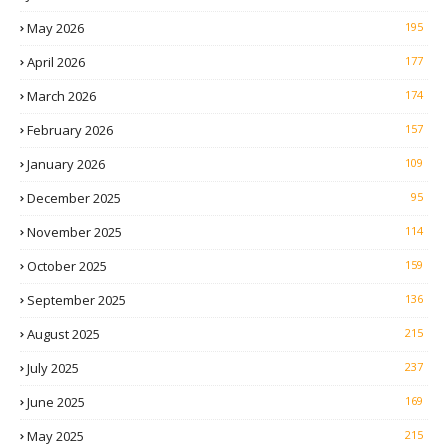
May 2026
195
April 2026
177
March 2026
174
February 2026
157
January 2026
109
December 2025
95
November 2025
114
October 2025
159
September 2025
136
August 2025
215
July 2025
237
June 2025
169
May 2025
215