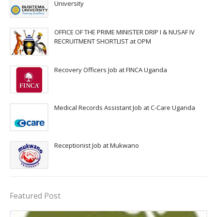
University
OFFICE OF THE PRIME MINISTER DRIP I & NUSAF IV
RECRUITMENT SHORTLIST at OPM
Recovery Officers Job at FINCA Uganda
Medical Records Assistant Job at C-Care Uganda
Receptionist Job at Mukwano
Featured Post