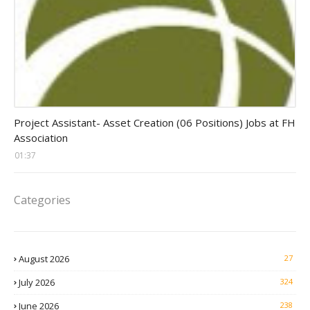
assistant jobs
Project Assistant- Asset Creation (06 Positions) Jobs at FH
Association
01:37
Categories
August 2026
27
July 2026
324
June 2026
238