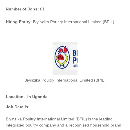
Number of Jobs:
01
Hiring Entity:
Biyinzika Poultry International Limited (BPIL)
Biyinzika Poultry International Limited (BPIL)
Location:
In Uganda
Job Details:
Biyinzika Poultry International Limited (BPIL) is the leading
integrated poultry company and a recognised household brand