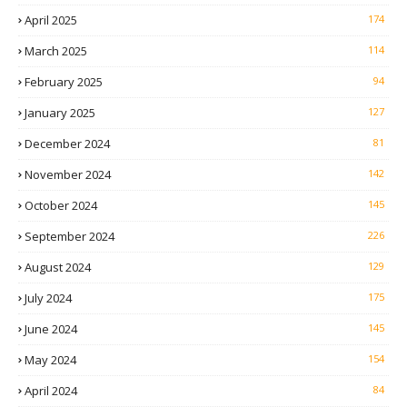
April 2025
174
March 2025
114
February 2025
94
January 2025
127
December 2024
81
November 2024
142
October 2024
145
September 2024
226
August 2024
129
July 2024
175
June 2024
145
May 2024
154
April 2024
84