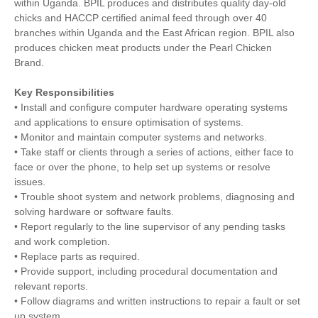
within Uganda. BPIL produces and distributes quality day-old
chicks and HACCP certified animal feed through over 40
branches within Uganda and the East African region. BPIL also
produces chicken meat products under the Pearl Chicken
Brand.
Key Responsibilities
• Install and configure computer hardware operating systems
and applications to ensure optimisation of systems.
• Monitor and maintain computer systems and networks.
• Take staff or clients through a series of actions, either face to
face or over the phone, to help set up systems or resolve
issues.
• Trouble shoot system and network problems, diagnosing and
solving hardware or software faults.
• Report regularly to the line supervisor of any pending tasks
and work completion.
• Replace parts as required.
• Provide support, including procedural documentation and
relevant reports.
• Follow diagrams and written instructions to repair a fault or set
up system.