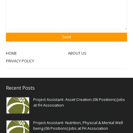
HOME
ABOUT US
PRIVACY POLICY
Recent Posts
Project Assistant- Asset Creation (06 Positions) Jobs
at FH Association
Project Assistant- Nutrition, Physical & Mental Well
being (06 Positions) Jobs at FH Association