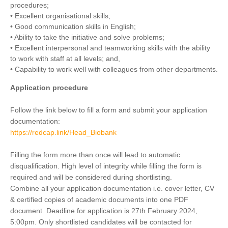
procedures;
• Excellent organisational skills;
• Good communication skills in English;
• Ability to take the initiative and solve problems;
• Excellent interpersonal and teamworking skills with the ability
to work with staff at all levels; and,
• Capability to work well with colleagues from other departments.
Application procedure
Follow the link below to fill a form and submit your application
documentation:
https://redcap.link/Head_Biobank
Filling the form more than once will lead to automatic
disqualification. High level of integrity while filling the form is
required and will be considered during shortlisting.
Combine all your application documentation i.e. cover letter, CV
& certified copies of academic documents into one PDF
document. Deadline for application is 27th February 2024,
5:00pm. Only shortlisted candidates will be contacted for