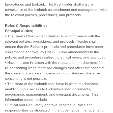
laboratories and Biobank. The Post holder shall ensure
compliance of the biobank establishment and management with
the relevant policies, procedures, and protocols.
Roles & Responsibilities
Principal duties;
• The Head of the Biobank shall ensure compliance with the
relevant policies, procedures, and protocols. He/she shall
ensure that the Biobank protocols and procedures have been
subjected to approval by UNCST. Have amendments to the
policies and procedures subject to ethical review and approval;
• Have in place in liaison with the researcher, mechanisms for
re-consenting when there are changes that affect the scope of
the consent or a consent waiver in circumstances where re-
consenting is not possible;
• The Head of the biobank shall have in place mechanisms
enabling public access to Biobank-related documents,
governance, management, and oversight documents. This
information should include:
• Ethical and Regulatory approval records; o Roles and
responsibilities as stipulated in the governance, management,