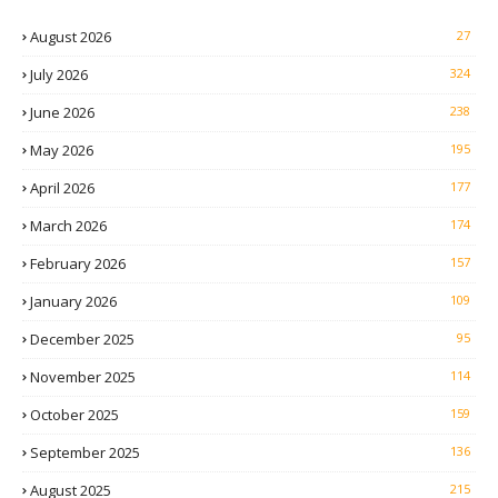
August 2026
27
July 2026
324
June 2026
238
May 2026
195
April 2026
177
March 2026
174
February 2026
157
January 2026
109
December 2025
95
November 2025
114
October 2025
159
September 2025
136
August 2025
215