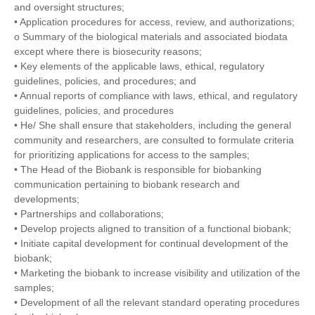
and oversight structures;
• Application procedures for access, review, and authorizations;
o Summary of the biological materials and associated biodata
except where there is biosecurity reasons;
• Key elements of the applicable laws, ethical, regulatory
guidelines, policies, and procedures; and
• Annual reports of compliance with laws, ethical, and regulatory
guidelines, policies, and procedures
• He/ She shall ensure that stakeholders, including the general
community and researchers, are consulted to formulate criteria
for prioritizing applications for access to the samples;
• The Head of the Biobank is responsible for biobanking
communication pertaining to biobank research and
developments;
• Partnerships and collaborations;
• Develop projects aligned to transition of a functional biobank;
• Initiate capital development for continual development of the
biobank;
• Marketing the biobank to increase visibility and utilization of the
samples;
• Development of all the relevant standard operating procedures