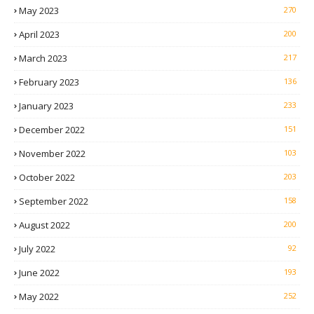
May 2023
270
April 2023
200
March 2023
217
February 2023
136
January 2023
233
December 2022
151
November 2022
103
October 2022
203
September 2022
158
August 2022
200
July 2022
92
June 2022
193
May 2022
252