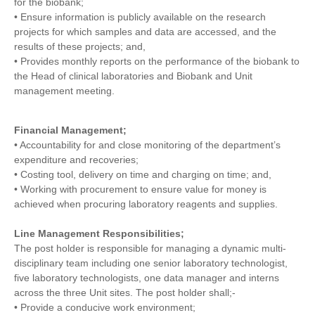
for the biobank;
• Ensure information is publicly available on the research
projects for which samples and data are accessed, and the
results of these projects; and,
• Provides monthly reports on the performance of the biobank to
the Head of clinical laboratories and Biobank and Unit
management meeting.
Financial Management;
• Accountability for and close monitoring of the department’s
expenditure and recoveries;
• Costing tool, delivery on time and charging on time; and,
• Working with procurement to ensure value for money is
achieved when procuring laboratory reagents and supplies.
Line Management Responsibilities;
The post holder is responsible for managing a dynamic multi-
disciplinary team including one senior laboratory technologist,
five laboratory technologists, one data manager and interns
across the three Unit sites. The post holder shall;-
• Provide a conducive work environment;