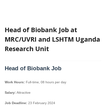
Head of Biobank Job at
MRC/UVRI and LSHTM Uganda
Research Unit
Head of Biobank Job
Work Hours:
Full-time
,
08 hours per day
Salary:
Attractive
Job Deadline:
23 February 2024