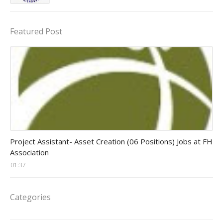
Featured Post
assistant jobs
Project Assistant- Asset Creation (06 Positions) Jobs at FH
Association
01:37
Categories