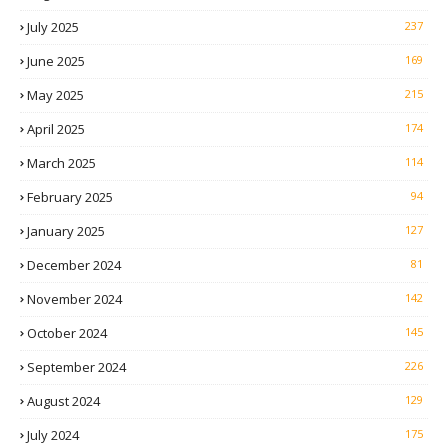
July 2025
237
June 2025
169
May 2025
215
April 2025
174
March 2025
114
February 2025
94
January 2025
127
December 2024
81
November 2024
142
October 2024
145
September 2024
226
August 2024
129
July 2024
175