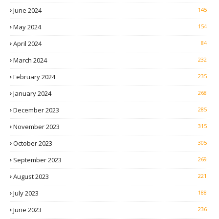
June 2024
145
May 2024
154
April 2024
84
March 2024
232
February 2024
235
January 2024
268
December 2023
285
November 2023
315
October 2023
305
September 2023
269
August 2023
221
July 2023
188
June 2023
236