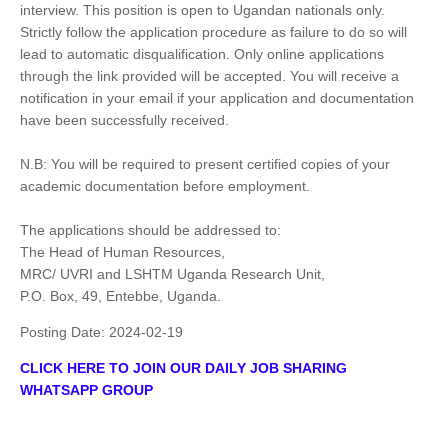
interview. This position is open to Ugandan nationals only.
Strictly follow the application procedure as failure to do so will
lead to automatic disqualification. Only online applications
through the link provided will be accepted. You will receive a
notification in your email if your application and documentation
have been successfully received.
N.B: You will be required to present certified copies of your
academic documentation before employment.
The applications should be addressed to:
The Head of Human Resources,
MRC/ UVRI and LSHTM Uganda Research Unit,
P.O. Box, 49, Entebbe, Uganda.
Posting Date:
2024-02-19
CLICK HERE TO JOIN OUR DAILY JOB SHARING
WHATSAPP GROUP