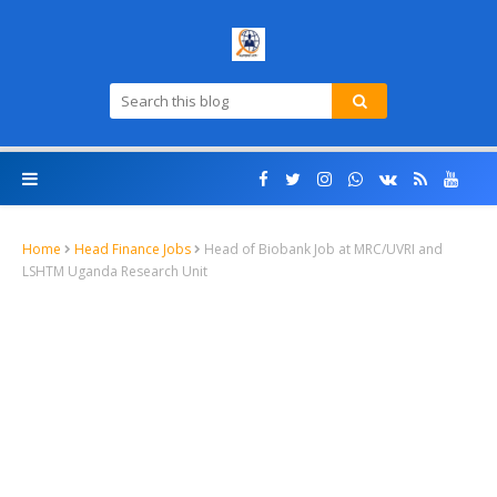
Home
Head Finance Jobs
Head of Biobank Job at MRC/UVRI and
LSHTM Uganda Research Unit