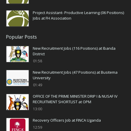
Project Assistant- Productive Learning (06 Positions)
Jobs at FH Association
Popular Posts
New Recruitment Jobs (116 Positions) at Ibanda
District
01:58
New Recruitment Jobs (47 Positions) at Busitema
University
01:49
OFFICE OF THE PRIME MINISTER DRIP I & NUSAF IV
RECRUITMENT SHORTLIST at OPM
13:00
Recovery Officers Job at FINCA Uganda
12:59