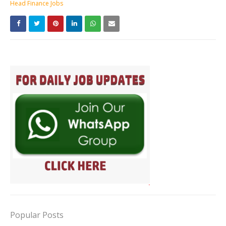
Head Finance Jobs
Popular Posts