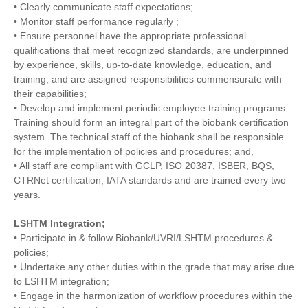
• Clearly communicate staff expectations;
• Monitor staff performance regularly ;
• Ensure personnel have the appropriate professional
qualifications that meet recognized standards, are underpinned
by experience, skills, up-to-date knowledge, education, and
training, and are assigned responsibilities commensurate with
their capabilities;
• Develop and implement periodic employee training programs.
Training should form an integral part of the biobank certification
system. The technical staff of the biobank shall be responsible
for the implementation of policies and procedures; and,
• All staff are compliant with GCLP, ISO 20387, ISBER, BQS,
CTRNet certification, IATA standards and are trained every two
years.
LSHTM Integration;
• Participate in & follow Biobank/UVRI/LSHTM procedures &
policies;
• Undertake any other duties within the grade that may arise due
to LSHTM integration;
• Engage in the harmonization of workflow procedures within the