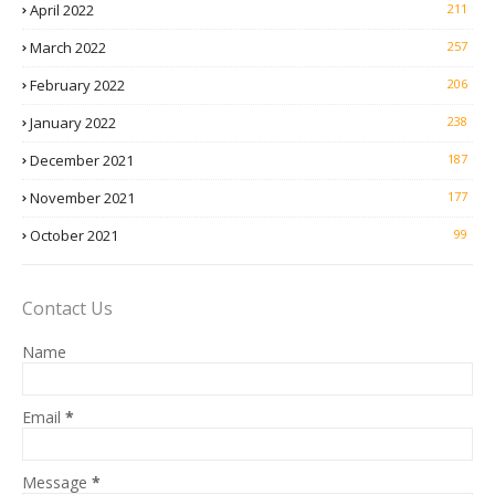
April 2022
211
March 2022
257
February 2022
206
January 2022
238
December 2021
187
November 2021
177
October 2021
99
Contact Us
Name
Email
*
Message
*