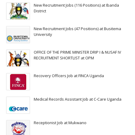
New Recruitment Jobs (116 Positions) at Ibanda
District
New Recruitment Jobs (47 Positions) at Busitema
University
OFFICE OF THE PRIME MINISTER DRIP I & NUSAF IV
RECRUITMENT SHORTLIST at OPM
Recovery Officers Job at FINCA Uganda
Medical Records Assistant Job at C-Care Uganda
Receptionist Job at Mukwano