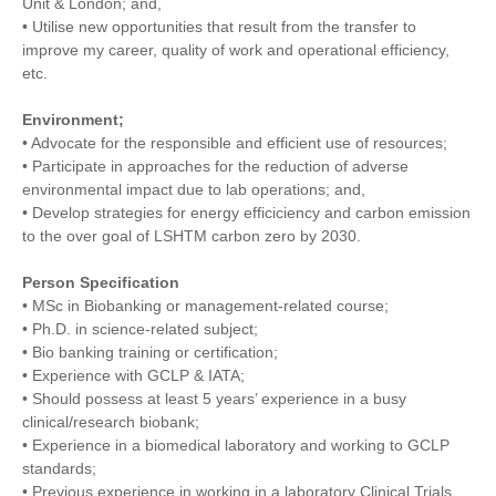
Unit & London; and,
• Utilise new opportunities that result from the transfer to
improve my career, quality of work and operational efficiency,
etc.
Environment;
• Advocate for the responsible and efficient use of resources;
• Participate in approaches for the reduction of adverse
environmental impact due to lab operations; and,
• Develop strategies for energy efficiciency and carbon emission
to the over goal of LSHTM carbon zero by 2030.
Person Specification
• MSc in Biobanking or management-related course;
• Ph.D. in science-related subject;
• Bio banking training or certification;
• Experience with GCLP & IATA;
• Should possess at least 5 years’ experience in a busy
clinical/research biobank;
• Experience in a biomedical laboratory and working to GCLP
standards;
• Previous experience in working in a laboratory Clinical Trials