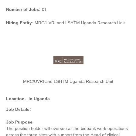
Number of Jobs:
01
Hiring Entity:
MRC/UVRI and LSHTM Uganda Research Unit
MRC/UVRI and LSHTM Uganda Research Unit
Location:
In Uganda
Job Details:
Job Purpose
The position holder will oversee all the biobank work operations
across the three sites with support from the Head of clinical