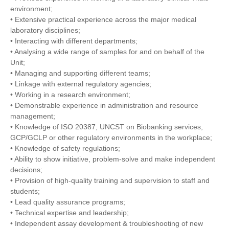
environment;
• Extensive practical experience across the major medical
laboratory disciplines;
• Interacting with different departments;
• Analysing a wide range of samples for and on behalf of the
Unit;
• Managing and supporting different teams;
• Linkage with external regulatory agencies;
• Working in a research environment;
• Demonstrable experience in administration and resource
management;
• Knowledge of ISO 20387, UNCST on Biobanking services,
GCP/GCLP or other regulatory environments in the workplace;
• Knowledge of safety regulations;
• Ability to show initiative, problem-solve and make independent
decisions;
• Provision of high-quality training and supervision to staff and
students;
• Lead quality assurance programs;
• Technical expertise and leadership;
• Independent assay development & troubleshooting of new