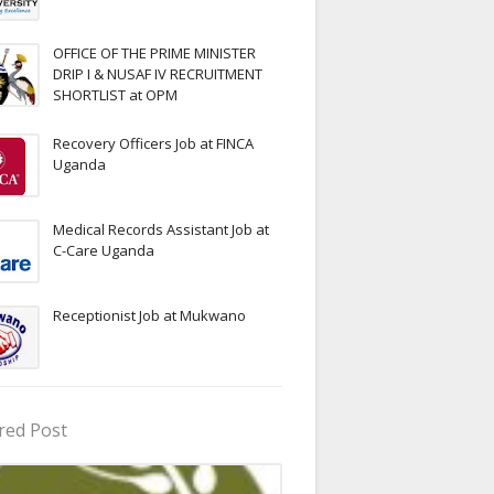
OFFICE OF THE PRIME MINISTER
DRIP I & NUSAF IV RECRUITMENT
SHORTLIST at OPM
Recovery Officers Job at FINCA
Uganda
Medical Records Assistant Job at
C-Care Uganda
Receptionist Job at Mukwano
red Post