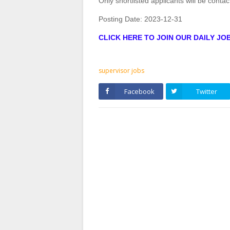
Only shortlisted applicants will be contac
Posting Date:
2023-12-31
CLICK HERE TO JOIN OUR DAILY J
supervisor jobs
Facebook
Twitter