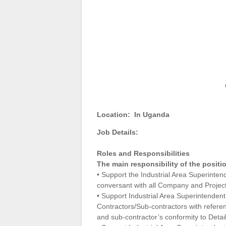
Location:
In Uganda
Job Details:
Roles and Responsibilities
The main responsibility of the positi
• Support the Industrial Area Superintend
conversant with all Company and Project
• Support Industrial Area Superintendent
Contractors/Sub-contractors with referen
and sub-contractor’s conformity to Detai