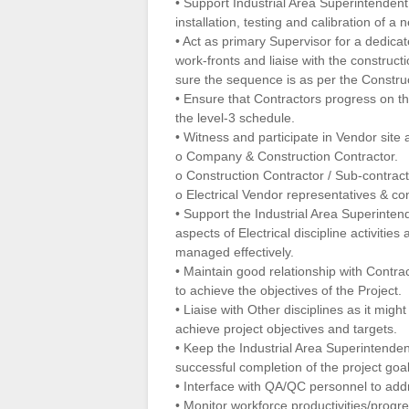
• Support Industrial Area Superintenden
installation, testing and calibration of 
• Act as primary Supervisor for a dedicat
work-fronts and liaise with the constru
sure the sequence is as per the Constru
• Ensure that Contractors progress on the
the level-3 schedule.
• Witness and participate in Vendor site a
o Company & Construction Contractor.
o Construction Contractor / Sub-contract
o Electrical Vendor representatives & con
• Support the Industrial Area Superinten
aspects of Electrical discipline activities
managed effectively.
• Maintain good relationship with Contra
to achieve the objectives of the Project.
• Liaise with Other disciplines as it mig
achieve project objectives and targets.
• Keep the Industrial Area Superintenden
successful completion of the project goal
• Interface with QA/QC personnel to addr
• Monitor workforce productivities/progre