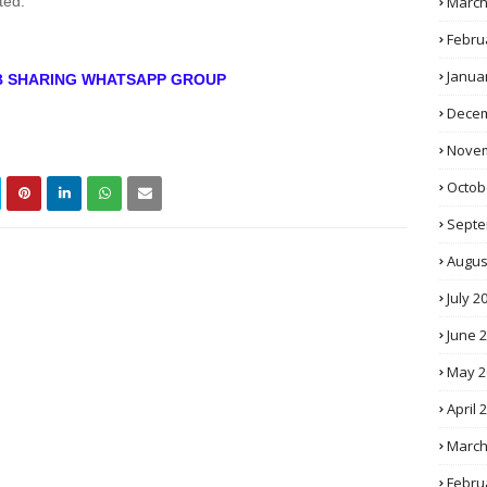
March
ted.
Febru
Janua
OB SHARING WHATSAPP GROUP
Decem
Novem
Octob
Septe
Augus
July 2
June 
May 2
April 
March
Febru