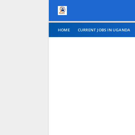
HOME
CURRENT JOBS IN UGANDA