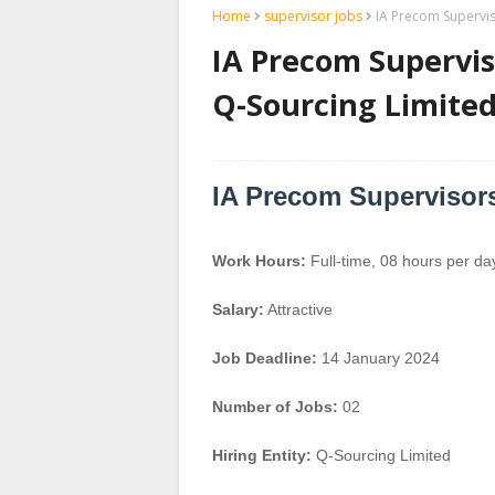
Home
supervisor jobs
IA Precom Supervis
IA Precom Superviso
Q-Sourcing Limite
IA Precom Supervisors
Work Hours:
Full-time
,
08 hours per da
Salary:
Attractive
Job Deadline:
14 January 2024
Number of Jobs:
02
Hiring Entity:
Q-Sourcing Limited