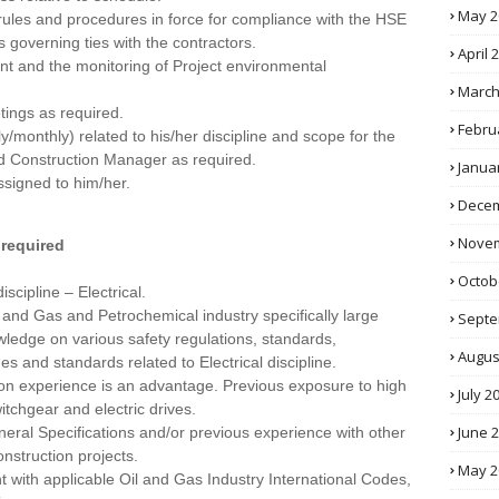
May 2
 rules and procedures in force for compliance with the HSE
governing ties with the contractors.
April 
nt and the monitoring of Project environmental
March
tings as required.
Febru
/monthly) related to his/her discipline and scope for the
nd Construction Manager as required.
Janua
ssigned to him/her.
Decem
Novem
 required
Octob
scipline – Electrical.
 and Gas and Petrochemical industry specifically large
Septe
wledge on various safety regulations, standards,
Augus
 and standards related to Electrical discipline.
ion experience is an advantage. Previous exposure to high
July 2
witchgear and electric drives.
June 
ral Specifications and/or previous experience with other
nstruction projects.
May 2
nt with applicable Oil and Gas Industry International Codes,