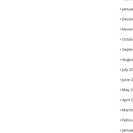
Janua
Decem
Novem
Octob
Septe
Augus
July 2
June 
May 2
April 
March
Febru
Janua