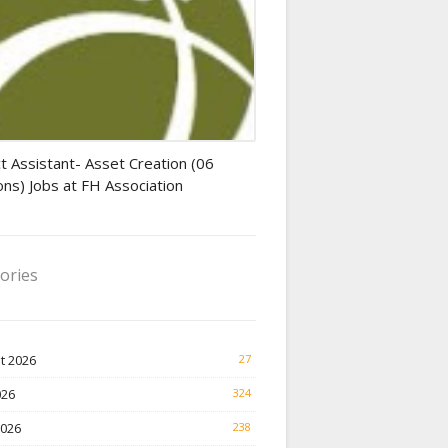
tant jobs
t Assistant- Asset Creation (06
ons) Jobs at FH Association
ories
t 2026
27
026
324
2026
238