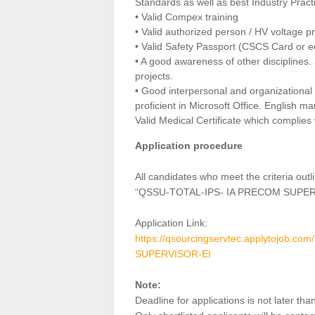
Standards as well as best Industry Pract
• Valid Compex training
• Valid authorized person / HV voltage p
• Valid Safety Passport (CSCS Card or e
• A good awareness of other disciplines. S
projects.
• Good interpersonal and organizational s
proficient in Microsoft Office. English m
Valid Medical Certificate which complie
Application procedure
All candidates who meet the criteria ou
“QSSU-TOTAL-IPS- IA PRECOM SUPER
Application Link:
https://qsourcingservtec.applytojob
SUPERVISOR-EI
Note:
Deadline for applications is not later 