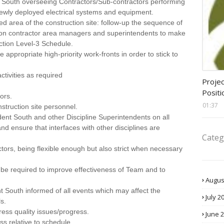
t South overseeing Contractors/Sub-contractors performing
a newly deployed electrical systems and equipment.
ed area of the construction site: follow-up the sequence of
ction contractor area managers and superintendents to make
ction Level-3 Schedule.
 appropriate high-priority work-fronts in order to stick to
assis
ctivities as required
Projec
Positi
ors.
01:37
struction site personnel.
dent South and other Discipline Superintendents on all
 and ensure that interfaces with other disciplines are
Categ
ctors, being flexible enough but also strict when necessary
ht be required to improve effectiveness of Team and to
Augus
t South informed of all events which may affect the
July 2
s.
ess quality issues/progress.
June 
ss relative to schedule.