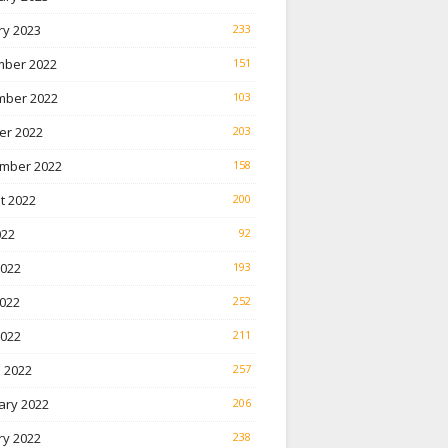
ry 2023
233
ber 2022
151
ber 2022
103
er 2022
203
mber 2022
158
t 2022
200
022
92
2022
193
022
252
2022
211
 2022
257
ary 2022
206
ry 2022
238