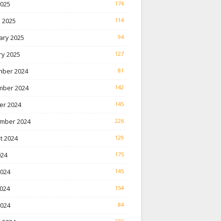
2025
174
 2025
114
ary 2025
94
ry 2025
127
ber 2024
81
ber 2024
142
er 2024
145
mber 2024
226
t 2024
129
024
175
2024
145
024
154
2024
84