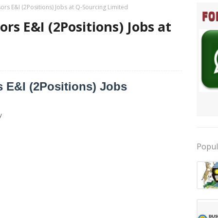
ors E&I (2Positions) Jobs at Q-Sourcing Limited
rs E&I (2Positions) Jobs at
d
 E&I (2Positions) Jobs
y
Popul