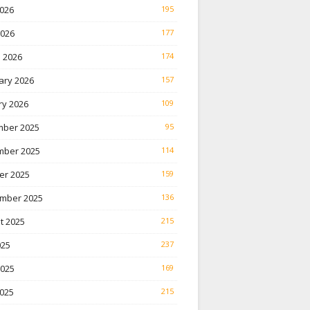
026
195
2026
177
 2026
174
ary 2026
157
ry 2026
109
ber 2025
95
ber 2025
114
er 2025
159
mber 2025
136
t 2025
215
025
237
2025
169
025
215