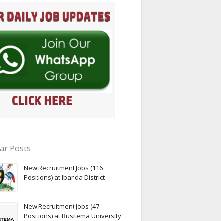
ar Posts
New Recruitment Jobs (116
Positions) at Ibanda District
New Recruitment Jobs (47
Positions) at Busitema University