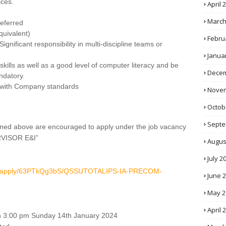
ices.
April 
March
referred
quivalent)
Febru
ignificant responsibility in multi-discipline teams or
Janua
kills as well as a good level of computer literacy and be
Decem
andatory.
s with Company standards
Novem
Octob
Septe
tlined above are encouraged to apply under the job vacancy
VISOR E&I”
Augus
July 2
.com/apply/63PTkQg3bS/QSSUTOTALIPS-IA-PRECOM-
June 
May 2
April 
than 3:00 pm Sunday 14th January 2024