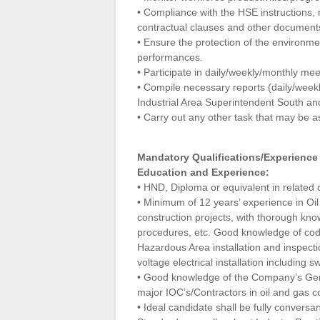
• Compliance with the HSE instructions,
contractual clauses and other documents 
• Ensure the protection of the environme
performances.
• Participate in daily/weekly/monthly mee
• Compile necessary reports (daily/weekly
Industrial Area Superintendent South a
• Carry out any other task that may be a
Mandatory Qualifications/Experience
Education and Experience:
• HND, Diploma or equivalent in related di
• Minimum of 12 years’ experience in Oil
construction projects, with thorough kno
procedures, etc. Good knowledge of codes
Hazardous Area installation and inspect
voltage electrical installation including s
• Good knowledge of the Company’s Gene
major IOC’s/Contractors in oil and gas co
• Ideal candidate shall be fully conversa