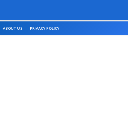
ABOUT US
PRIVACY POLICY