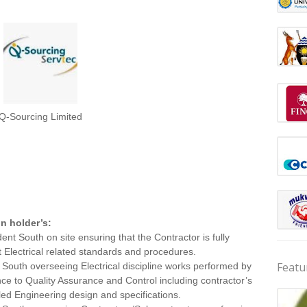
Q-Sourcing Limited
on holder’s:
ent South on site ensuring that the Contractor is fully
 Electrical related standards and procedures.
Featu
 South overseeing Electrical discipline works performed by
ce to Quality Assurance and Control including contractor’s
led Engineering design and specifications.