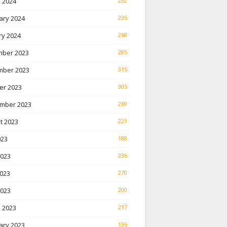
 2024
232
ary 2024
235
ry 2024
268
ber 2023
285
ber 2023
315
er 2023
305
mber 2023
269
t 2023
221
023
188
2023
236
023
270
2023
200
 2023
217
ary 2023
136