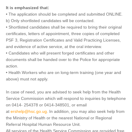
It is emphasized that:
• The application should be completed and submitted ONLINE.
b) Only shortlisted candidates will be contacted.
• Shortlisted candidates shall be required to bring their original
certificates, letters of appointment, three copies of completed
PSF 3, Registration Certificates and Valid Practicing Licenses,
and evidence of active service, at the oral interview.
• Candidates who will present forged certificates and other
documents shall be handed over to the Police for appropriate
action.
• Health Workers who are on long-term training (one year and
above) must not apply.
In case of need, you are advised to seek help from the Health
Service Commission which will respond to inquiries by telephone
on 0414- 254378 or 0414-348501, or email
at
ershelp@hsc.go.ug
. In addition, you may also seek help from
the Ministry of Health or the nearest National or Regional
Referral Hospital Human Resource Unit.
All services of the Health Service Commission are provided free