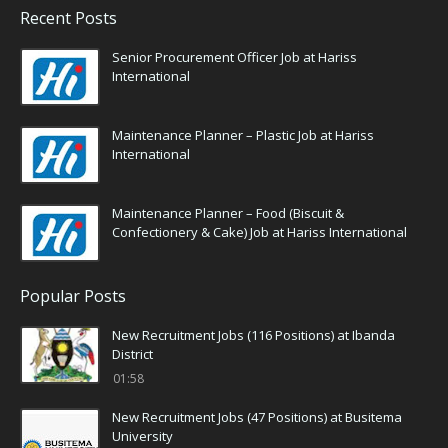
Recent Posts
Senior Procurement Officer Job at Hariss
International
Maintenance Planner – Plastic Job at Hariss
International
Maintenance Planner – Food (Biscuit &
Confectionery & Cake) Job at Hariss International
Popular Posts
New Recruitment Jobs (116 Positions) at Ibanda
District
01:58
New Recruitment Jobs (47 Positions) at Busitema
University