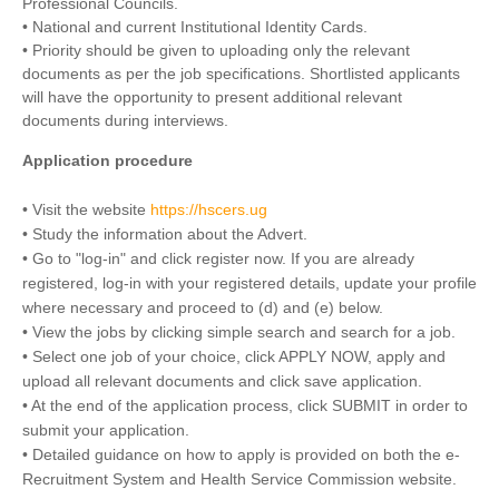
Professional Councils.
• National and current Institutional Identity Cards.
• Priority should be given to uploading only the relevant
documents as per the job specifications. Shortlisted applicants
will have the opportunity to present additional relevant
documents during interviews.
Application procedure
• Visit the website
https://hscers.ug
• Study the information about the Advert.
• Go to "log-in" and click register now. If you are already
registered, log-in with your registered details, update your profile
where necessary and proceed to (d) and (e) below.
• View the jobs by clicking simple search and search for a job.
• Select one job of your choice, click APPLY NOW, apply and
upload all relevant documents and click save application.
• At the end of the application process, click SUBMIT in order to
submit your application.
• Detailed guidance on how to apply is provided on both the e-
Recruitment System and Health Service Commission website.