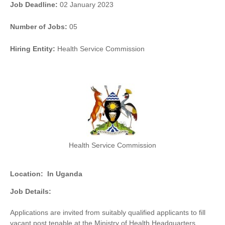
Job Deadline:
02 January 2023
Number of Jobs:
05
Hiring Entity:
Health Service Commission
Health Service Commission
Location:
In Uganda
Job Details:
Applications are invited from suitably qualified applicants to fill
vacant post tenable at the Ministry of Health Headquarters