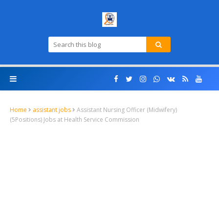
Home
assistant jobs
Assistant Nursing Officer (Midwifery)
(5Positions) Jobs at Health Service Commission