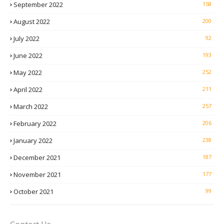
September 2022
158
August 2022
200
July 2022
92
June 2022
193
May 2022
252
April 2022
211
March 2022
257
February 2022
206
January 2022
238
December 2021
187
November 2021
177
October 2021
99