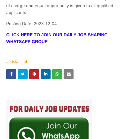
of charge and equal opportunity is given to all qualified
applicants.
Posting Date:
2023-12-04
CLICK HERE TO JOIN OUR DAILY JOB SHARING
WHATSAPP GROUP
assistant jobs