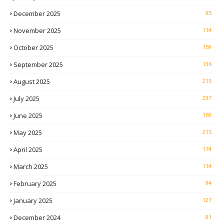
December 2025
95
November 2025
114
October 2025
159
September 2025
136
August 2025
215
July 2025
237
June 2025
169
May 2025
215
April 2025
174
March 2025
114
February 2025
94
January 2025
127
December 2024
81