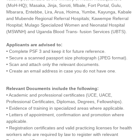
(MoH-HQ); Masaka, Jinja, Soroti, Mbale, Fort Portal, Gulu,
Mbarara, Entebbe, Lira, Arua, Hoima, Yumbe, Kayunga, Kabale
and Mubende Regional Referral Hospitals; Kawempe Referral
Hospital; Mulago Specialized Women and Neonatal Hospital
(MSWNH) and Uganda Blood Trans- fusion Services (UBTS).
Applicants are advised to:
• Complete PSF 3 and keep it for future reference.
• Secure a scanned passport size photograph (JPEG format).
• Scan and attach only the relevant documents.
• Create an email address in case you do not have one.
Relevant Documents include the following:
• Academic and professional certificates (UCE, UACE,
Professional Certificates, Diplomas, Degrees, Fellowships).
• Evidence of training in specialized areas where applicable.
• Letters of appointment, confirmation and promotion where
applicable.
• Registration certificates and valid practicing licenses for health
workers who are required by law to register with relevant