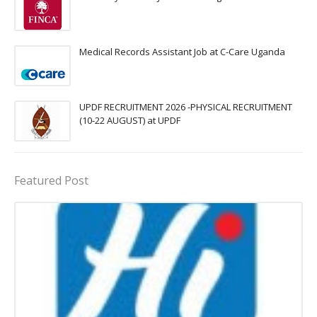
Medical Records Assistant Job at C-Care Uganda
UPDF RECRUITMENT 2026 -PHYSICAL RECRUITMENT
(10-22 AUGUST) at UPDF
Featured Post