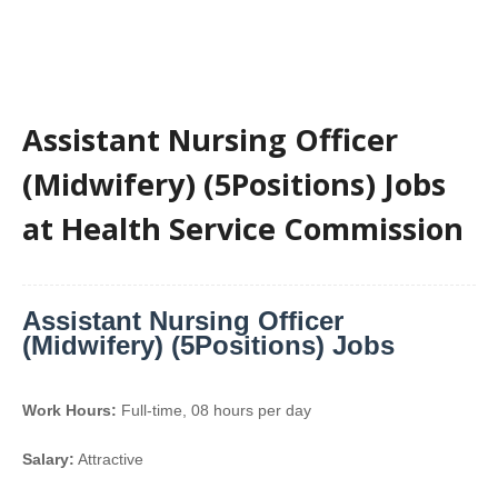
Assistant Nursing Officer
(Midwifery) (5Positions) Jobs
at Health Service Commission
Assistant Nursing Officer
(Midwifery) (5Positions) Jobs
Work Hours:
Full-time
,
08 hours per day
Salary:
Attractive