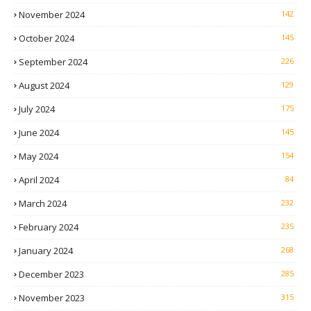
November 2024
142
October 2024
145
September 2024
226
August 2024
129
July 2024
175
June 2024
145
May 2024
154
April 2024
84
March 2024
232
February 2024
235
January 2024
268
December 2023
285
November 2023
315