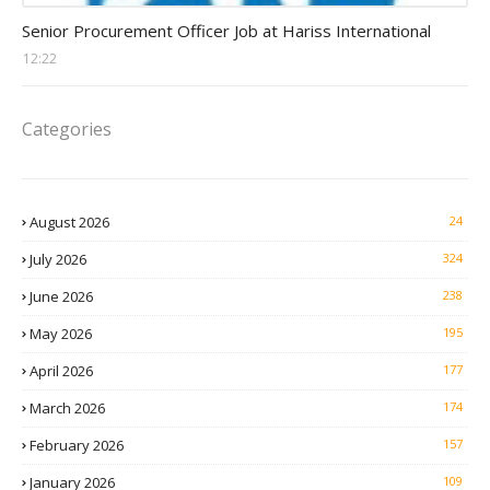
Procurement Officer jobs
Senior Procurement Officer Job at Hariss International
12:22
Categories
August 2026
24
July 2026
324
June 2026
238
May 2026
195
April 2026
177
March 2026
174
February 2026
157
January 2026
109