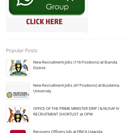
Popular Posts
New Recruitment Jobs (116 Positions) at Ibanda
District
New Recruitment Jobs (47 Positions) at Busitema
University
OFFICE OF THE PRIME MINISTER DRIP I & NUSAF IV
RECRUITMENT SHORTLIST at OPM
Recovery Officers Job at FINCA Uganda