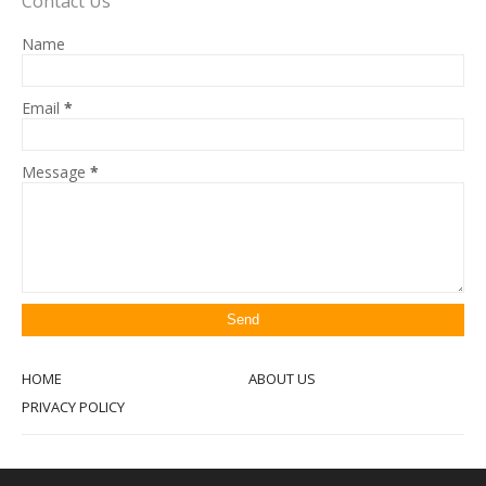
Contact Us
Name
Email
*
Message
*
HOME
ABOUT US
PRIVACY POLICY