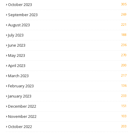
October 2023
305
September 2023
269
August 2023
221
July 2023
188
June 2023
236
May 2023
270
April 2023
200
March 2023
217
February 2023
136
January 2023
233
December 2022
151
November 2022
103
October 2022
203