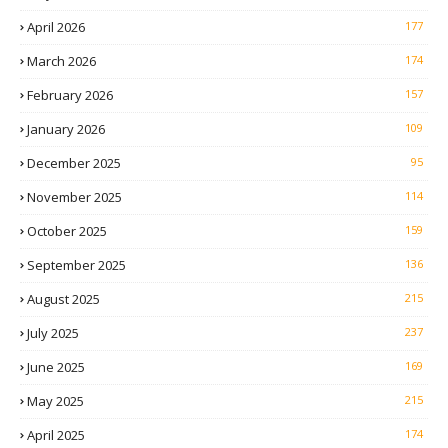
April 2026
177
March 2026
174
February 2026
157
January 2026
109
December 2025
95
November 2025
114
October 2025
159
September 2025
136
August 2025
215
July 2025
237
June 2025
169
May 2025
215
April 2025
174