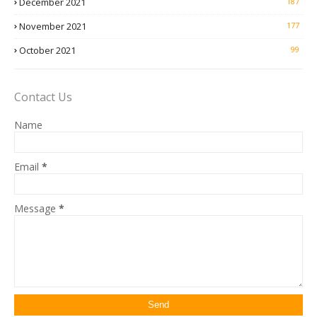
December 2021
187
November 2021
177
October 2021
99
Contact Us
Name
Email
*
Message
*