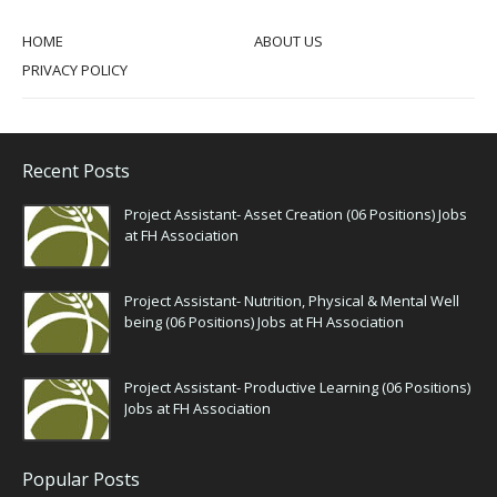
HOME
ABOUT US
PRIVACY POLICY
Recent Posts
Project Assistant- Asset Creation (06 Positions) Jobs
at FH Association
Project Assistant- Nutrition, Physical & Mental Well
being (06 Positions) Jobs at FH Association
Project Assistant- Productive Learning (06 Positions)
Jobs at FH Association
Popular Posts