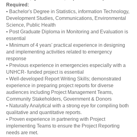
Required:
• Bachelor's Degree in Statistics, information Technology,
Development Studies, Communications, Environmental
Science, Public Health
• Post Graduate Diploma in Monitoring and Evaluation is
essential
• Minimum of 4 years' practical experience in designing
and implementing activities related to emergency
response
• Previous experience in emergencies especially with a
UNHCR- funded project is essential
• Well-developed Report Writing Skills; demonstrated
experience in preparing project reports for diverse
audiences including Project Management Teams,
Community Stakeholders, Government & Donors
• Naturally Analytical with a strong eye for compiling both
qualitative and quantitative reports.
• Proven experience in partnering with Project
implementing Teams to ensure the Project Reporting
needs are met.