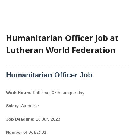
Humanitarian Officer Job at
Lutheran World Federation
Humanitarian Officer Job
Work Hours:
Full-time
,
08 hours per day
Salary:
Attractive
Job Deadline:
18 July 2023
Number of Jobs:
01