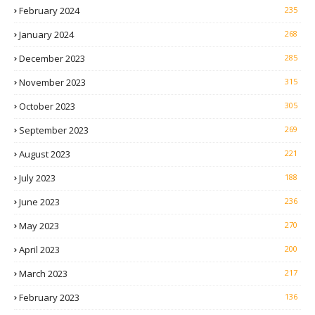
February 2024
235
January 2024
268
December 2023
285
November 2023
315
October 2023
305
September 2023
269
August 2023
221
July 2023
188
June 2023
236
May 2023
270
April 2023
200
March 2023
217
February 2023
136