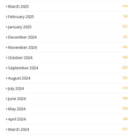
March 2025
114
February 2025
94
January 2025
127
December 2024
81
November 2024
142
October 2024
145
September 2024
226
August 2024
129
July 2024
175
June 2024
145
May 2024
154
April 2024
84
March 2024
232