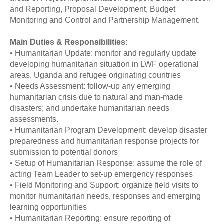
and Reporting, Proposal Development, Budget
Monitoring and Control and Partnership Management.
Main Duties & Responsibilities:
• Humanitarian Update: monitor and regularly update
developing humanitarian situation in LWF operational
areas, Uganda and refugee originating countries
• Needs Assessment: follow-up any emerging
humanitarian crisis due to natural and man-made
disasters; and undertake humanitarian needs
assessments.
• Humanitarian Program Development: develop disaster
preparedness and humanitarian response projects for
submission to potential donors
• Setup of Humanitarian Response: assume the role of
acting Team Leader to set-up emergency responses
• Field Monitoring and Support: organize field visits to
monitor humanitarian needs, responses and emerging
learning opportunities
• Humanitarian Reporting: ensure reporting of