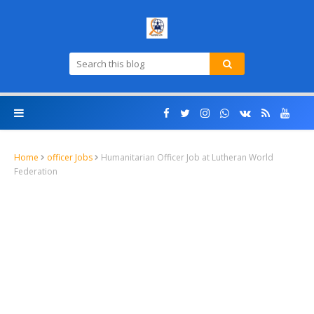
Home
officer Jobs
Humanitarian Officer Job at Lutheran World
Federation