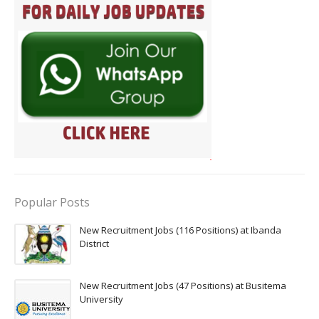
Popular Posts
New Recruitment Jobs (116 Positions) at Ibanda
District
New Recruitment Jobs (47 Positions) at Busitema
University