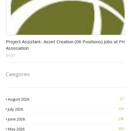
assistant jobs
Project Assistant- Asset Creation (06 Positions) Jobs at FH
Association
01:37
Categories
August 2026
27
July 2026
324
June 2026
238
May 2026
195