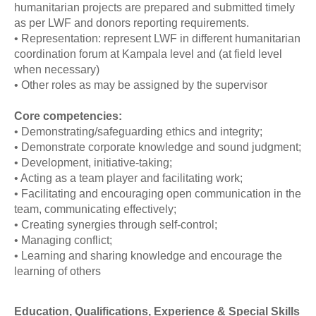
humanitarian projects are prepared and submitted timely
as per LWF and donors reporting requirements.
• Representation: represent LWF in different humanitarian
coordination forum at Kampala level and (at field level
when necessary)
• Other roles as may be assigned by the supervisor
Core competencies:
• Demonstrating/safeguarding ethics and integrity;
• Demonstrate corporate knowledge and sound judgment;
• Development, initiative-taking;
• Acting as a team player and facilitating work;
• Facilitating and encouraging open communication in the
team, communicating effectively;
• Creating synergies through self-control;
• Managing conflict;
• Learning and sharing knowledge and encourage the
learning of others
Education, Qualifications, Experience & Special Skills