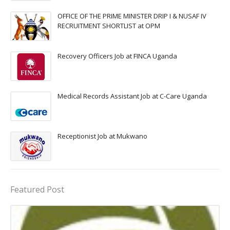
OFFICE OF THE PRIME MINISTER DRIP I & NUSAF IV
RECRUITMENT SHORTLIST at OPM
Recovery Officers Job at FINCA Uganda
Medical Records Assistant Job at C-Care Uganda
Receptionist Job at Mukwano
Featured Post