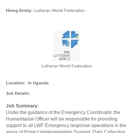
Hiring Entity:
Lutheran World Federation
Lutheran World Federation
Location:
In Uganda
Job Details:
Job Summary:
Under the guidance of the Emergency Coordinator, the
Humanitarian Officer will be responsible for providing
support to all LWF Emergency response operations in the
areas of Project implementation Support, Data Collection