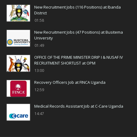
New Recruitment Jobs (116 Positions) at Ibanda
District
01:58
New Recruitment Jobs (47 Positions) at Busitema
University
01:49
OFFICE OF THE PRIME MINISTER DRIP I & NUSAF IV
RECRUITMENT SHORTLIST at OPM
13:00
Recovery Officers Job at FINCA Uganda
12:59
Medical Records Assistant Job at C-Care Uganda
14:47