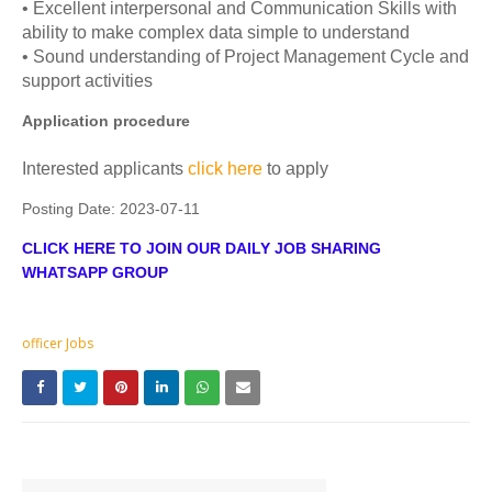
• Excellent interpersonal and Communication Skills with
ability to make complex data simple to understand
• Sound understanding of Project Management Cycle and
support activities
Application procedure
Interested applicants
click here
to apply
Posting Date:
2023-07-11
CLICK HERE TO JOIN OUR DAILY JOB SHARING
WHATSAPP GROUP
officer Jobs