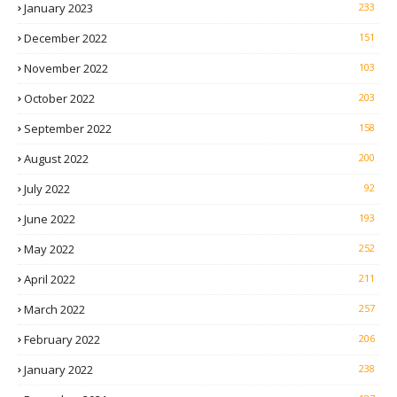
January 2023
233
December 2022
151
November 2022
103
October 2022
203
September 2022
158
August 2022
200
July 2022
92
June 2022
193
May 2022
252
April 2022
211
March 2022
257
February 2022
206
January 2022
238