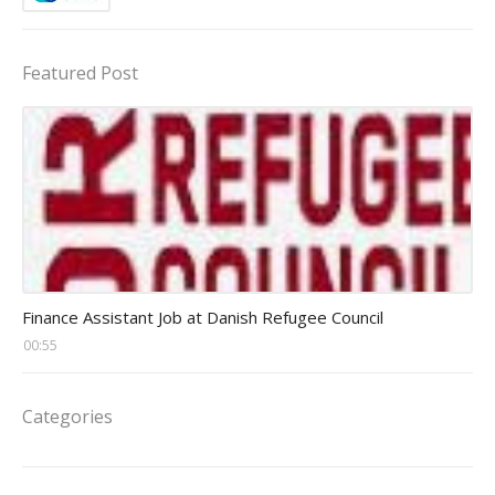
Featured Post
Head Finance Jobs
Finance Assistant Job at Danish Refugee Council
00:55
Categories