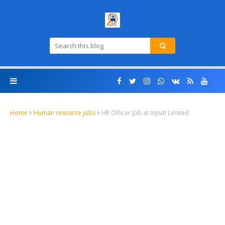
Home
Human resource jobs
HR Officer Job at Inputi Limited