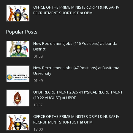
OFFICE OF THE PRIME MINISTER DRIP I & NUSAF IV
RECRUITMENT SHORTLIST at OPM
Popular Posts
New Recruitment Jobs (116 Positions) at Ibanda
District
01:58
New Recruitment Jobs (47 Positions) at Busitema
University
01:49
UPDF RECRUITMENT 2026 -PHYSICAL RECRUITMENT
(10-22 AUGUST) at UPDF
13:37
OFFICE OF THE PRIME MINISTER DRIP I & NUSAF IV
RECRUITMENT SHORTLIST at OPM
13:00