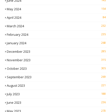
June 2024
145
May 2024
154
April 2024
84
March 2024
232
February 2024
235
January 2024
268
December 2023
285
November 2023
315
October 2023
305
September 2023
269
August 2023
221
July 2023
188
June 2023
236
May 2023
270