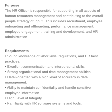
Purpose
The HR Officer is responsible for supporting in all aspects of
human resources management and contributing to the overall
people strategy of Inputi. This includes recruitment, employee
onboarding and offboarding, performance management,
employee engagement, training and development, and HR
administration.
Requirements
• Sound knowledge of labor laws, regulations, and HR best
practices.
• Excellent communication and interpersonal skills.
• Strong organizational and time management abilities.
• Detail-oriented with a high level of accuracy in data
management.
• Ability to maintain confidentiality and handle sensitive
employee information.
• High Level of Integrity
• Familiarity with HR software systems and tools.