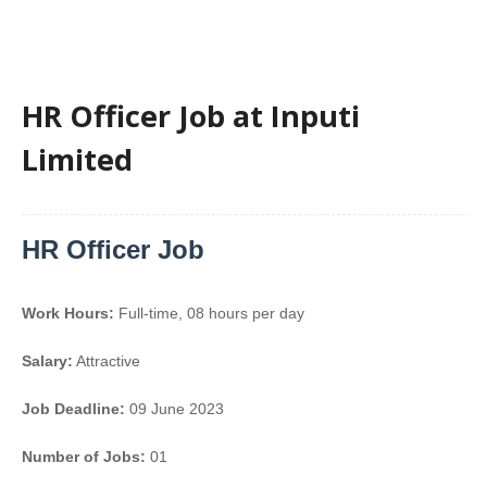
HR Officer Job at Inputi
Limited
HR Officer Job
Work Hours:
Full-time
,
08 hours per day
Salary:
Attractive
Job Deadline:
09 June 2023
Number of Jobs:
01