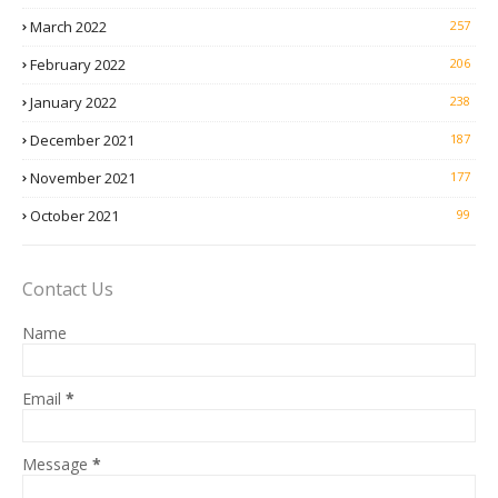
March 2022
257
February 2022
206
January 2022
238
December 2021
187
November 2021
177
October 2021
99
Contact Us
Name
Email
*
Message
*