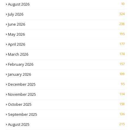
August 2026
10
July 2026
324
June 2026
238
May 2026
195
April 2026
177
March 2026
174
February 2026
157
January 2026
109
December 2025
95
November 2025
114
October 2025
159
September 2025
136
August 2025
215