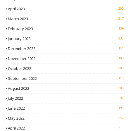
April 2023
200
March 2023
217
February 2023
136
January 2023
233
December 2022
151
November 2022
103
October 2022
203
September 2022
158
August 2022
200
July 2022
92
June 2022
193
May 2022
252
April 2022
211