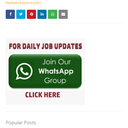
Human resource jobs
Popular Posts