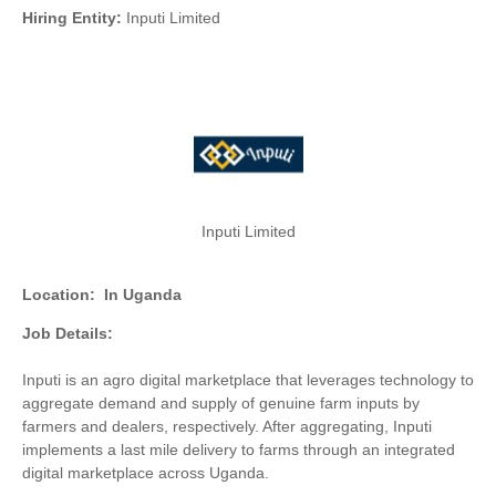
Hiring Entity:
Inputi Limited
Inputi Limited
Location:
In Uganda
Job Details:
Inputi is an agro digital marketplace that leverages technology to
aggregate demand and supply of genuine farm inputs by
farmers and dealers, respectively. After aggregating, Inputi
implements a last mile delivery to farms through an integrated
digital marketplace across Uganda.