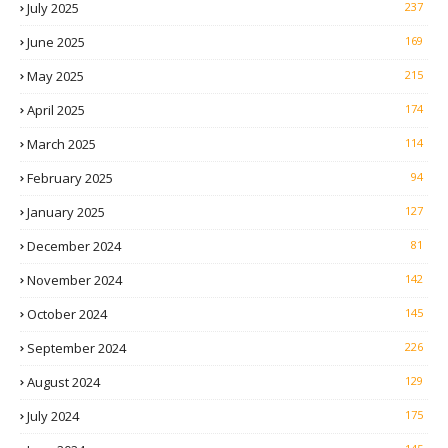
July 2025
237
June 2025
169
May 2025
215
April 2025
174
March 2025
114
February 2025
94
January 2025
127
December 2024
81
November 2024
142
October 2024
145
September 2024
226
August 2024
129
July 2024
175