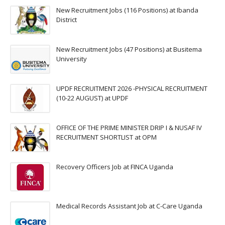
New Recruitment Jobs (116 Positions) at Ibanda
District
New Recruitment Jobs (47 Positions) at Busitema
University
UPDF RECRUITMENT 2026 -PHYSICAL RECRUITMENT
(10-22 AUGUST) at UPDF
OFFICE OF THE PRIME MINISTER DRIP I & NUSAF IV
RECRUITMENT SHORTLIST at OPM
Recovery Officers Job at FINCA Uganda
Medical Records Assistant Job at C-Care Uganda