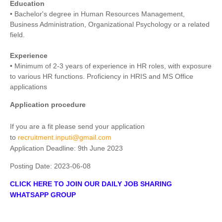
Education
• Bachelor's degree in Human Resources Management,
Business Administration, Organizational Psychology or a related
field.
Experience
• Minimum of 2-3 years of experience in HR roles, with exposure
to various HR functions. Proficiency in HRIS and MS Office
applications
Application procedure
If you are a fit please send your application
to
recruitment.inputi@gmail.com
Application Deadline: 9th June 2023
Posting Date:
2023-06-08
CLICK HERE TO JOIN OUR DAILY JOB SHARING
WHATSAPP GROUP