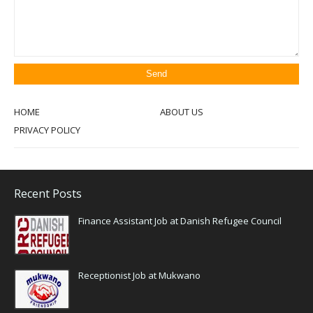
HOME
ABOUT US
PRIVACY POLICY
Recent Posts
Finance Assistant Job at Danish Refugee Council
Receptionist Job at Mukwano