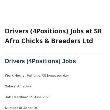
Drivers (4Positions) Jobs at SR
Afro Chicks & Breeders Ltd
Drivers (4Positions) Jobs
Work Hours:
Full-time
,
08 hours per day
Salary:
Attractive
Job Deadline:
15 June 2023
Number of Jobs:
04