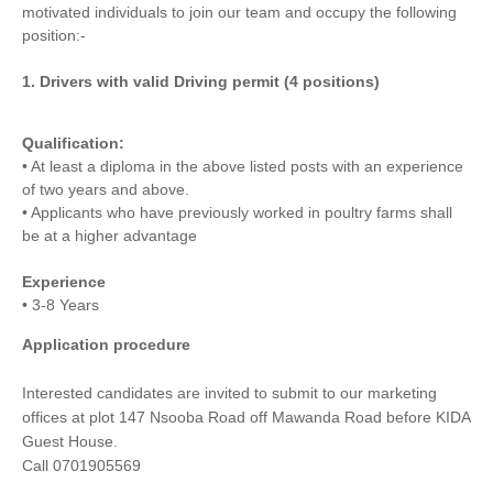
motivated individuals to join our team and occupy the following
position:-
1. Drivers with valid Driving permit (4 positions)
Qualification:
• At least a diploma in the above listed posts with an experience
of two years and above.
• Applicants who have previously worked in poultry farms shall
be at a higher advantage
Experience
• 3-8 Years
Application procedure
Interested candidates are invited to submit to our marketing
offices at plot 147 Nsooba Road off Mawanda Road before KIDA
Guest House.
Call 0701905569