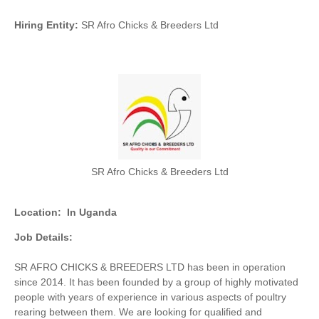
Hiring Entity:
SR Afro Chicks & Breeders Ltd
SR Afro Chicks & Breeders Ltd
Location:
In Uganda
Job Details:
SR AFRO CHICKS & BREEDERS LTD has been in operation
since 2014. It has been founded by a group of highly motivated
people with years of experience in various aspects of poultry
rearing between them. We are looking for qualified and