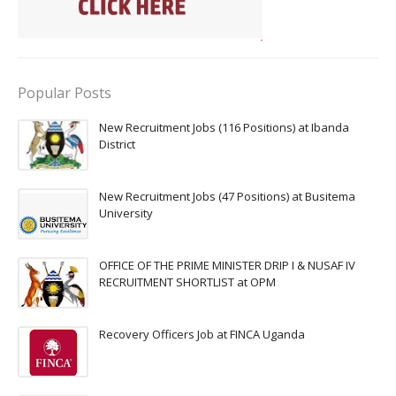
Popular Posts
New Recruitment Jobs (116 Positions) at Ibanda
District
New Recruitment Jobs (47 Positions) at Busitema
University
OFFICE OF THE PRIME MINISTER DRIP I & NUSAF IV
RECRUITMENT SHORTLIST at OPM
Recovery Officers Job at FINCA Uganda