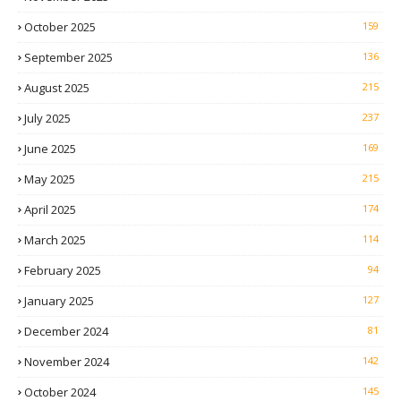
October 2025
159
September 2025
136
August 2025
215
July 2025
237
June 2025
169
May 2025
215
April 2025
174
March 2025
114
February 2025
94
January 2025
127
December 2024
81
November 2024
142
October 2024
145