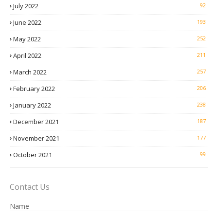
July 2022
92
June 2022
193
May 2022
252
April 2022
211
March 2022
257
February 2022
206
January 2022
238
December 2021
187
November 2021
177
October 2021
99
Contact Us
Name