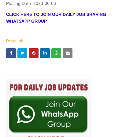
Posting Date:
2023-06-06
CLICK HERE TO JOIN OUR DAILY JOB SHARING
WHATSAPP GROUP
Driver Jobs