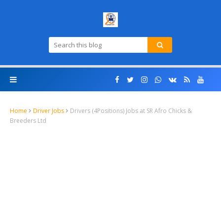
Home
Driver Jobs
Drivers (4Positions) Jobs at SR Afro Chicks &
Breeders Ltd