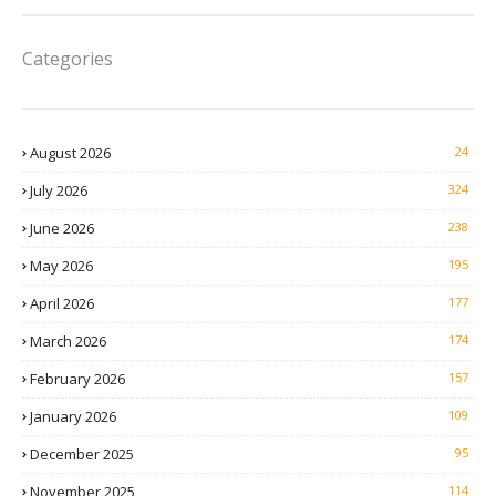
Categories
August 2026
24
July 2026
324
June 2026
238
May 2026
195
April 2026
177
March 2026
174
February 2026
157
January 2026
109
December 2025
95
November 2025
114