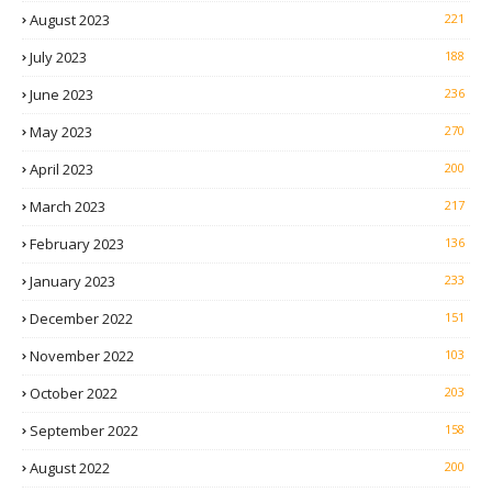
August 2023
221
July 2023
188
June 2023
236
May 2023
270
April 2023
200
March 2023
217
February 2023
136
January 2023
233
December 2022
151
November 2022
103
October 2022
203
September 2022
158
August 2022
200