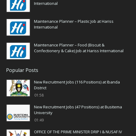
International
Maintenance Planner – Plastic Job at Hariss
International
Maintenance Planner – Food (Biscuit &
Confectionery & Cake) Job at Hariss International
Popular Posts
New Recruitment Jobs (116 Positions) at Ibanda
District
01:58
New Recruitment Jobs (47 Positions) at Busitema
University
01:49
OFFICE OF THE PRIME MINISTER DRIP I & NUSAF IV