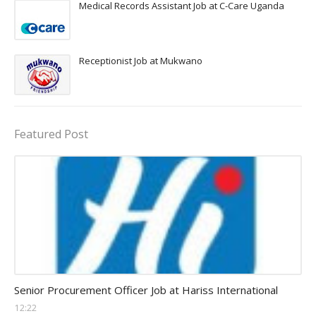
Medical Records Assistant Job at C-Care Uganda
Receptionist Job at Mukwano
Featured Post
Procurement Officer jobs
Senior Procurement Officer Job at Hariss International
12:22