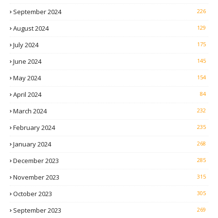
September 2024
226
August 2024
129
July 2024
175
June 2024
145
May 2024
154
April 2024
84
March 2024
232
February 2024
235
January 2024
268
December 2023
285
November 2023
315
October 2023
305
September 2023
269