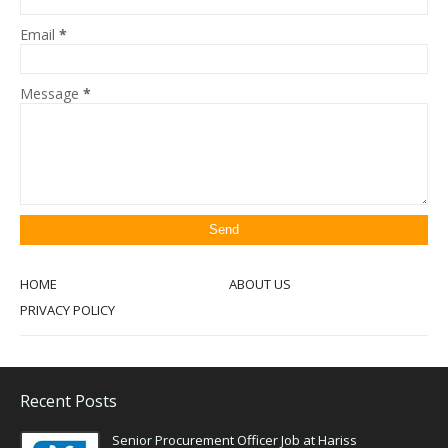
Email
*
Message
*
HOME
ABOUT US
PRIVACY POLICY
Recent Posts
Senior Procurement Officer Job at Hariss