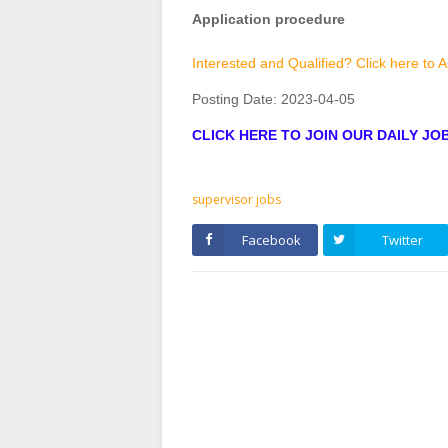
Application procedure
Interested and Qualified? Click here to 
Posting Date:
2023-04-05
CLICK HERE TO JOIN OUR DAILY J
supervisor jobs
Facebook
Twitter