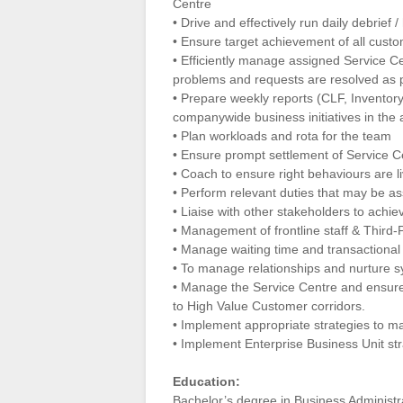
Centre
• Drive and effectively run daily debrief 
• Ensure target achievement of all custo
• Efficiently manage assigned Service C
problems and requests are resolved as 
• Prepare weekly reports (CLF, Inventor
companywide business initiatives in the
• Plan workloads and rota for the team
• Ensure prompt settlement of Service C
• Coach to ensure right behaviours are l
• Perform relevant duties that may be 
• Liaise with other stakeholders to achie
• Management of frontline staff & Third-
• Manage waiting time and transactional 
• To manage relationships and nurture s
• Manage the Service Centre and ensure
to High Value Customer corridors.
• Implement appropriate strategies to m
• Implement Enterprise Business Unit str
Education:
Bachelor’s degree in Business Administra