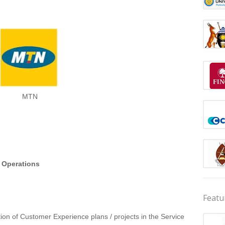
MTN
r Operations
Featu
ion of Customer Experience plans / projects in the Service