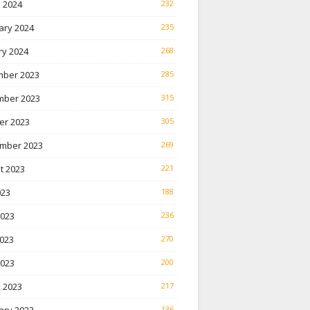
 2024
232
ary 2024
235
ry 2024
268
ber 2023
285
ber 2023
315
er 2023
305
mber 2023
269
t 2023
221
023
188
2023
236
023
270
2023
200
 2023
217
136