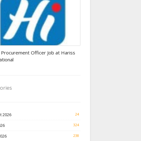
rement Officer jobs
 Procurement Officer Job at Hariss
ational
ories
t 2026
24
026
324
2026
238