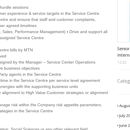
/ hurdle sessions
mer experience & service targets in the Service Centre
entre and ensure that staff and customer complaints,
per agreed timelines
y, Sales, Performance Management) ▪ Drive and support all
 assigned Service Centre
Procu
Senior
entre bills by MTN
Intern
ived
12:22
assigned by the Manager – Service Center Operations
ve business objectives
Party agents in the Service Centre
Categ
time in the Service Centre per service level agreement
ynergies with the supporting business units
 alignment to High Value Customer strategies or alignment
anage risk within the Company risk appetite parameters.
Augus
ategies in the Service Centre
July 2
June 
tion, Social Sciences or any other relevant field