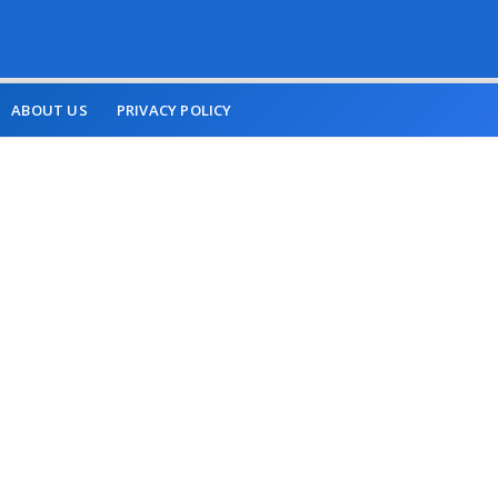
ABOUT US
PRIVACY POLICY