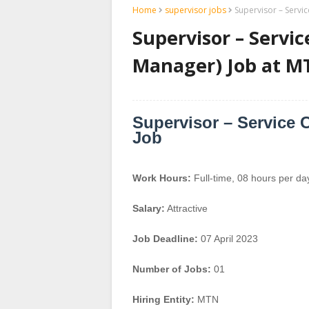
Home
supervisor jobs
Supervisor – Servi
Supervisor – Servic
Manager) Job at M
Supervisor – Service 
Job
Work Hours:
Full-time
,
08 hours per da
Salary:
Attractive
Job Deadline:
07 April 2023
Number of Jobs:
01
Hiring Entity:
MTN