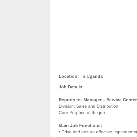
Location:
In Uganda
Job Details:
Reports to: Manager – Service Cente
Division: Sales and Distribution
Core Purpose of the job:
Main Job Functions:
• Drive and ensure effective implementat