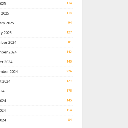
2025
174
 2025
114
ary 2025
94
ry 2025
127
ber 2024
81
ber 2024
142
er 2024
145
mber 2024
226
t 2024
129
024
175
2024
145
024
154
2024
84