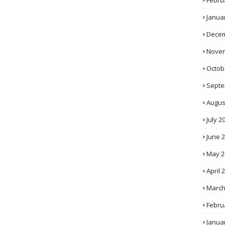
Febru
Janua
Decem
Novem
Octob
Septe
Augus
July 2
June 
May 2
April 
March
Febru
Janua