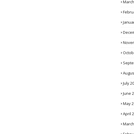
March
Febru
Janua
Decem
Novem
Octob
Septe
Augus
July 2
June 
May 2
April 
March