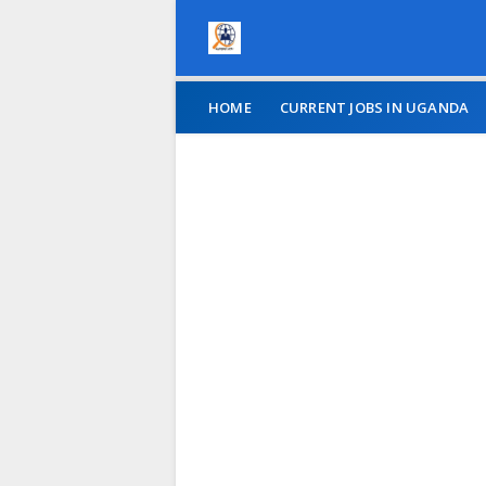
HOME
CURRENT JOBS IN UGANDA