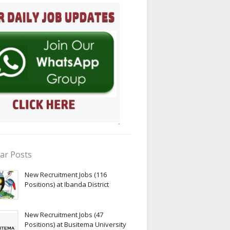
ar Posts
New Recruitment Jobs (116
Positions) at Ibanda District
New Recruitment Jobs (47
Positions) at Busitema University