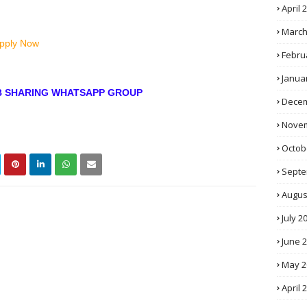
April 
March
Apply Now
Febru
Janua
OB SHARING WHATSAPP GROUP
Decem
Novem
Octob
Septe
Augus
July 2
June 
May 2
April 