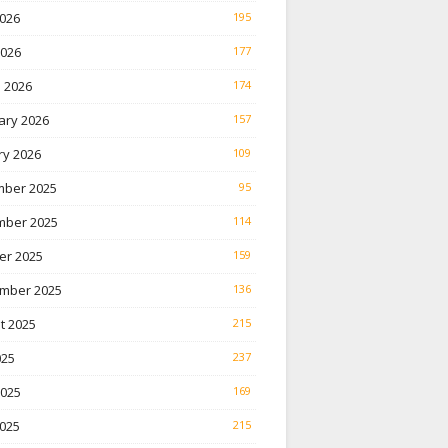
026
195
2026
177
 2026
174
ary 2026
157
ry 2026
109
ber 2025
95
ber 2025
114
er 2025
159
mber 2025
136
t 2025
215
025
237
2025
169
025
215