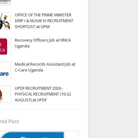
OFFICE OF THE PRIME MINISTER
DRIP I & NUSAF IV RECRUITMENT
SHORTLIST at OPM
Recovery Officers Job at FINCA
Uganda
Medical Records Assistant Job at
C-Care Uganda
UPDF RECRUITMENT 2026 -
PHYSICAL RECRUITMENT (10-22
AUGUST) at UPDF
red Post