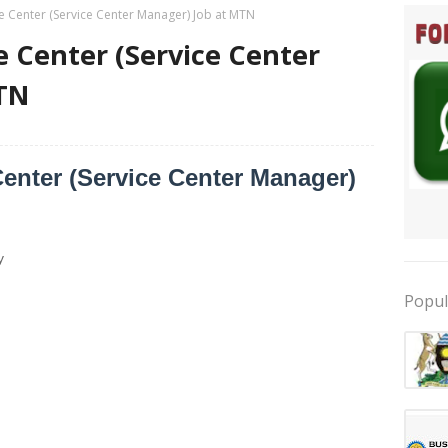
ce Center (Service Center Manager) Job at MTN
e Center (Service Center
TN
Center (Service Center Manager)
y
Popul