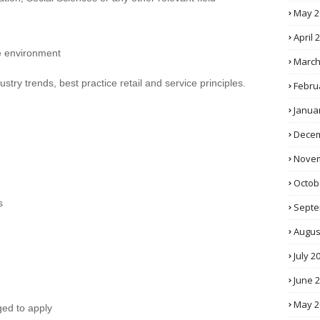
May 2
April 
ce environment
March
stry trends, best practice retail and service principles.
Febru
Janua
Decem
Novem
Octob
s
Septe
Augus
July 2
June 
May 2
ged to apply