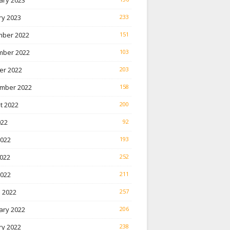
ary 2023
ry 2023
233
ber 2022
151
ber 2022
103
er 2022
203
mber 2022
158
t 2022
200
022
92
2022
193
022
252
2022
211
 2022
257
ary 2022
206
ry 2022
238