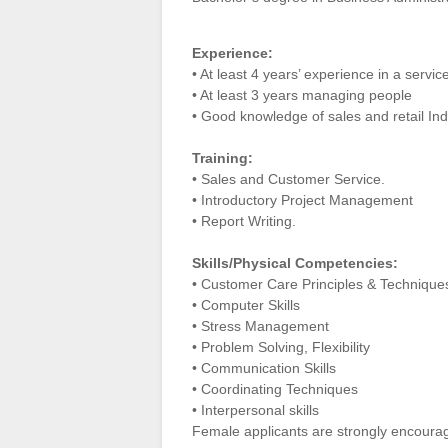
Experience:
• At least 4 years’ experience in a servi
• At least 3 years managing people
• Good knowledge of sales and retail Indu
Training:
• Sales and Customer Service.
• Introductory Project Management
• Report Writing.
Skills/Physical Competencies:
• Customer Care Principles & Technique
• Computer Skills
• Stress Management
• Problem Solving, Flexibility
• Communication Skills
• Coordinating Techniques
• Interpersonal skills
Female applicants are strongly encoura