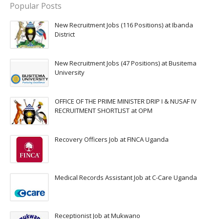
Popular Posts
New Recruitment Jobs (116 Positions) at Ibanda
District
New Recruitment Jobs (47 Positions) at Busitema
University
OFFICE OF THE PRIME MINISTER DRIP I & NUSAF IV
RECRUITMENT SHORTLIST at OPM
Recovery Officers Job at FINCA Uganda
Medical Records Assistant Job at C-Care Uganda
Receptionist Job at Mukwano