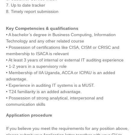
7. Up to date tracker
8. Timely report submission
Key Competencies & qualifications
• A bachelor’s degree in Business Computing, Information
Technology and any other related course
• Possession of certifications like CISA, CISM or CRISC and
membership to ISACA is relevant
• At least 3 years of internal or external IT auditing experience
• 1-2 years in a supervisory role
• Membership of IIA Uganda, ACCA or ICPAU is an added
advantage.
• Experience in auditing IT systems is a MUST.
• T24 familiarity is an added advantage.
• Possession of strong analytical, interpersonal and
communication skills
Application procedure
If you believe you meet the requirements for any position above,