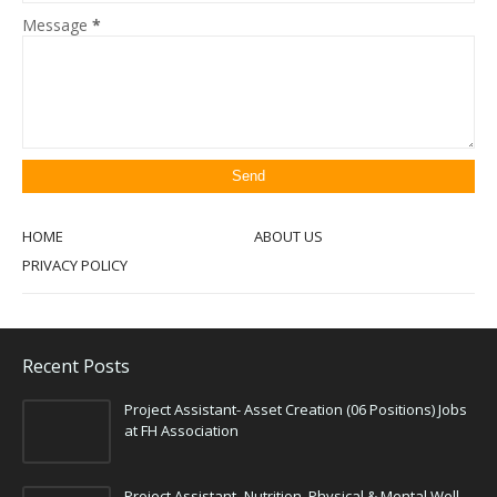
Message
*
HOME
ABOUT US
PRIVACY POLICY
Recent Posts
Project Assistant- Asset Creation (06 Positions) Jobs
at FH Association
Project Assistant- Nutrition, Physical & Mental Well