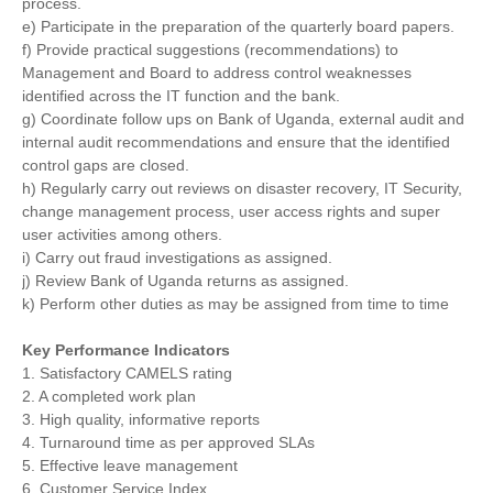
process.
e) Participate in the preparation of the quarterly board papers.
f) Provide practical suggestions (recommendations) to
Management and Board to address control weaknesses
identified across the IT function and the bank.
g) Coordinate follow ups on Bank of Uganda, external audit and
internal audit recommendations and ensure that the identified
control gaps are closed.
h) Regularly carry out reviews on disaster recovery, IT Security,
change management process, user access rights and super
user activities among others.
i) Carry out fraud investigations as assigned.
j) Review Bank of Uganda returns as assigned.
k) Perform other duties as may be assigned from time to time
Key Performance Indicators
1. Satisfactory CAMELS rating
2. A completed work plan
3. High quality, informative reports
4. Turnaround time as per approved SLAs
5. Effective leave management
6. Customer Service Index