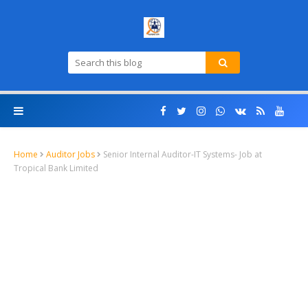
Home
Auditor Jobs
Senior Internal Auditor-IT Systems- Job at
Tropical Bank Limited