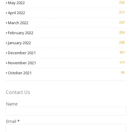
May 2022
252
April 2022
211
March 2022
257
February 2022
206
January 2022
238
December 2021
187
November 2021
177
October 2021
99
Contact Us
Name
Email
*