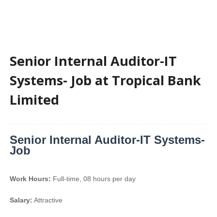
Senior Internal Auditor-IT
Systems- Job at Tropical Bank
Limited
Senior Internal Auditor-IT Systems-
Job
Work Hours:
Full-time
,
08 hours per day
Salary:
Attractive