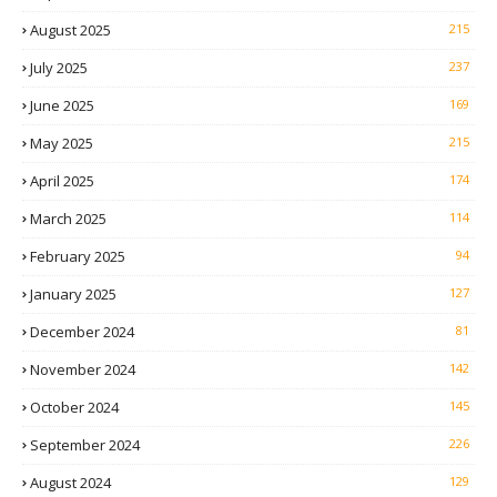
August 2025
215
July 2025
237
June 2025
169
May 2025
215
April 2025
174
March 2025
114
February 2025
94
January 2025
127
December 2024
81
November 2024
142
October 2024
145
September 2024
226
August 2024
129