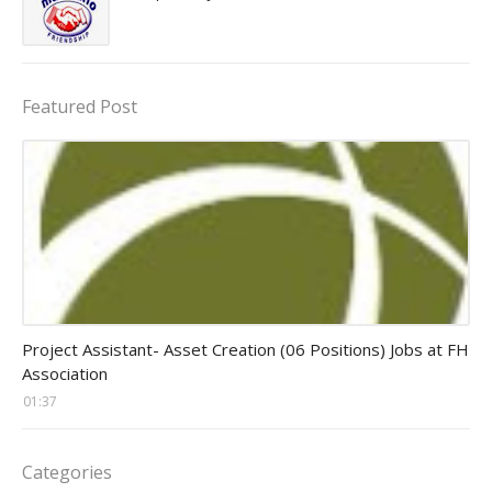
Featured Post
assistant jobs
Project Assistant- Asset Creation (06 Positions) Jobs at FH
Association
01:37
Categories