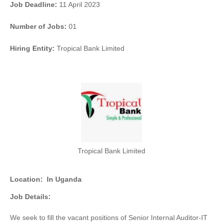
Job Deadline:
11 April 2023
Number of Jobs:
01
Hiring Entity:
Tropical Bank Limited
Tropical Bank Limited
Location:
In Uganda
Job Details:
We seek to fill the vacant positions of Senior Internal Auditor-IT