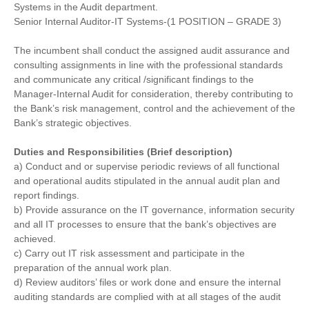
Systems in the Audit department.
Senior Internal Auditor-IT Systems-(1 POSITION – GRADE 3)
The incumbent shall conduct the assigned audit assurance and
consulting assignments in line with the professional standards
and communicate any critical /significant findings to the
Manager-Internal Audit for consideration, thereby contributing to
the Bank’s risk management, control and the achievement of the
Bank’s strategic objectives.
Duties and Responsibilities (Brief description)
a) Conduct and or supervise periodic reviews of all functional
and operational audits stipulated in the annual audit plan and
report findings.
b) Provide assurance on the IT governance, information security
and all IT processes to ensure that the bank’s objectives are
achieved.
c) Carry out IT risk assessment and participate in the
preparation of the annual work plan.
d) Review auditors’ files or work done and ensure the internal
auditing standards are complied with at all stages of the audit