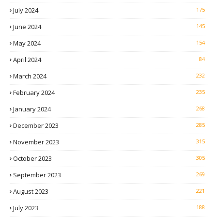
July 2024
175
June 2024
145
May 2024
154
April 2024
84
March 2024
232
February 2024
235
January 2024
268
December 2023
285
November 2023
315
October 2023
305
September 2023
269
August 2023
221
July 2023
188