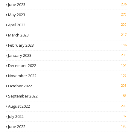
June 2023
236
May 2023
270
April 2023
200
March 2023
217
February 2023
136
January 2023
233
December 2022
151
November 2022
103
October 2022
203
September 2022
158
August 2022
200
July 2022
92
June 2022
193