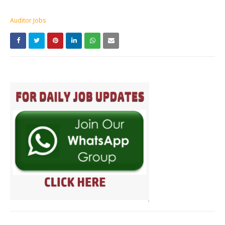
Auditor Jobs