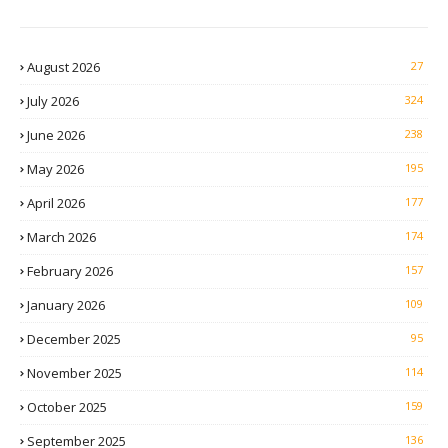
August 2026
27
July 2026
324
June 2026
238
May 2026
195
April 2026
177
March 2026
174
February 2026
157
January 2026
109
December 2025
95
November 2025
114
October 2025
159
September 2025
136