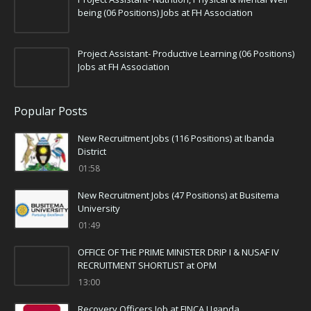
being (06 Positions) Jobs at FH Association
Project Assistant- Productive Learning (06 Positions)
Jobs at FH Association
Popular Posts
New Recruitment Jobs (116 Positions) at Ibanda
District
01:58
New Recruitment Jobs (47 Positions) at Busitema
University
01:49
OFFICE OF THE PRIME MINISTER DRIP I & NUSAF IV
RECRUITMENT SHORTLIST at OPM
13:00
Recovery Officers Job at FINCA Uganda