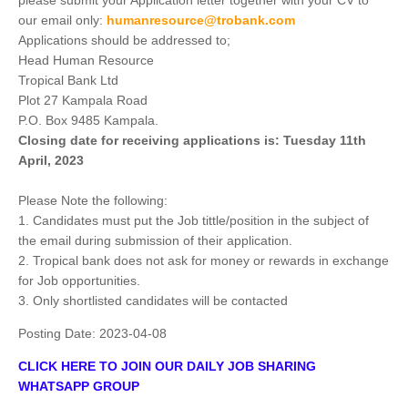
please submit your Application letter together with your CV to
our email only:
humanresource@trobank.com
Applications should be addressed to;
Head Human Resource
Tropical Bank Ltd
Plot 27 Kampala Road
P.O. Box 9485 Kampala.
Closing date for receiving applications is: Tuesday 11th
April, 2023
Please Note the following:
1. Candidates must put the Job tittle/position in the subject of
the email during submission of their application.
2. Tropical bank does not ask for money or rewards in exchange
for Job opportunities.
3. Only shortlisted candidates will be contacted
Posting Date:
2023-04-08
CLICK HERE TO JOIN OUR DAILY JOB SHARING
WHATSAPP GROUP