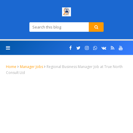
Home
Manager Jobs
Regional Business Manager Job at True North
Consult Ltd