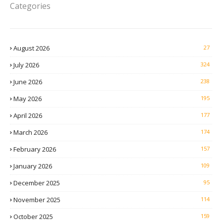
Categories
August 2026
27
July 2026
324
June 2026
238
May 2026
195
April 2026
177
March 2026
174
February 2026
157
January 2026
109
December 2025
95
November 2025
114
October 2025
159