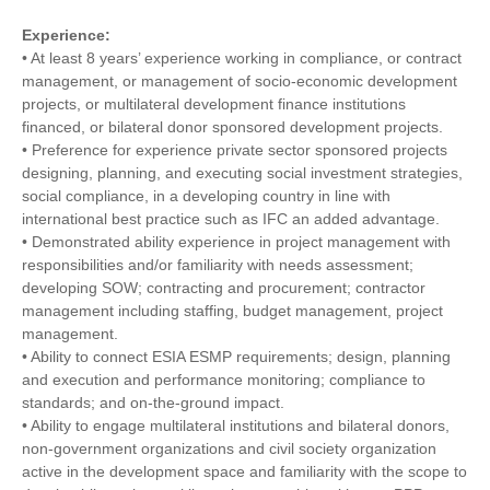
Experience:
• At least 8 years’ experience working in compliance, or contract
management, or management of socio-economic development
projects, or multilateral development finance institutions
financed, or bilateral donor sponsored development projects.
• Preference for experience private sector sponsored projects
designing, planning, and executing social investment strategies,
social compliance, in a developing country in line with
international best practice such as IFC an added advantage.
• Demonstrated ability experience in project management with
responsibilities and/or familiarity with needs assessment;
developing SOW; contracting and procurement; contractor
management including staffing, budget management, project
management.
• Ability to connect ESIA ESMP requirements; design, planning
and execution and performance monitoring; compliance to
standards; and on-the-ground impact.
• Ability to engage multilateral institutions and bilateral donors,
non-government organizations and civil society organization
active in the development space and familiarity with the scope to