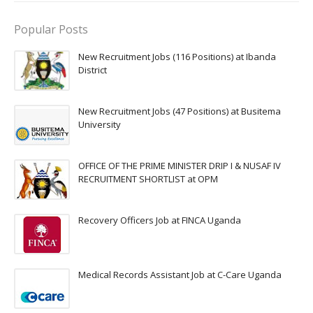
Popular Posts
New Recruitment Jobs (116 Positions) at Ibanda
District
New Recruitment Jobs (47 Positions) at Busitema
University
OFFICE OF THE PRIME MINISTER DRIP I & NUSAF IV
RECRUITMENT SHORTLIST at OPM
Recovery Officers Job at FINCA Uganda
Medical Records Assistant Job at C-Care Uganda