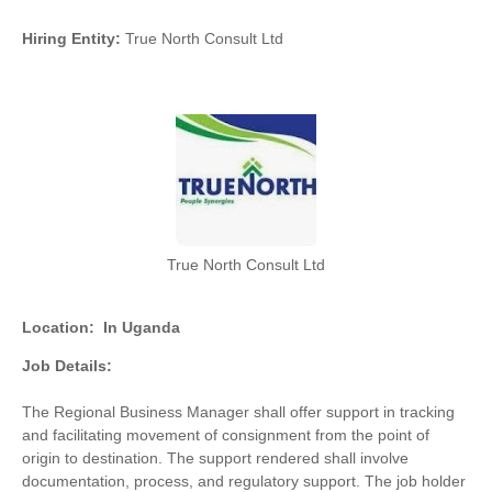
Hiring Entity:
True North Consult Ltd
True North Consult Ltd
Location:
In Uganda
Job Details:
The Regional Business Manager shall offer support in tracking
and facilitating movement of consignment from the point of
origin to destination. The support rendered shall involve
documentation, process, and regulatory support. The job holder