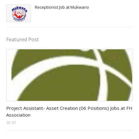
Receptionist Job at Mukwano
Featured Post
assistant jobs
Project Assistant- Asset Creation (06 Positions) Jobs at FH
Association
01:37