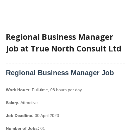
Regional Business Manager
Job at True North Consult Ltd
Regional Business Manager Job
Work Hours:
Full-time
,
08 hours per day
Salary:
Attractive
Job Deadline:
30 April 2023
Number of Jobs:
01