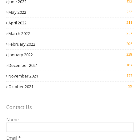
June 2022
193
May 2022
252
April 2022
211
March 2022
257
February 2022
206
January 2022
238
December 2021
187
November 2021
177
October 2021
99
Contact Us
Name
Email
*