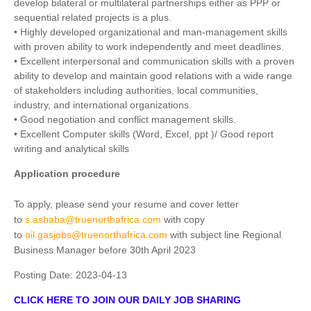
develop bilateral or multilateral partnerships either as PPP or
sequential related projects is a plus.
• Highly developed organizational and man-management skills
with proven ability to work independently and meet deadlines.
• Excellent interpersonal and communication skills with a proven
ability to develop and maintain good relations with a wide range
of stakeholders including authorities, local communities,
industry, and international organizations.
• Good negotiation and conflict management skills.
• Excellent Computer skills (Word, Excel, ppt )/ Good report
writing and analytical skills
Application procedure
To apply, please send your resume and cover letter
to
s.ashaba@truenorthafrica.com
with copy
to
oil.gasjobs@truenorthafrica.com
with subject line Regional
Business Manager before 30th April 2023
Posting Date:
2023-04-13
CLICK HERE TO JOIN OUR DAILY JOB SHARING