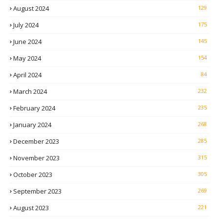
August 2024
129
July 2024
175
June 2024
145
May 2024
154
April 2024
84
March 2024
232
February 2024
235
January 2024
268
December 2023
285
November 2023
315
October 2023
305
September 2023
269
August 2023
221