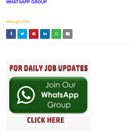
WHATSAPP GROUP
Manager Jobs