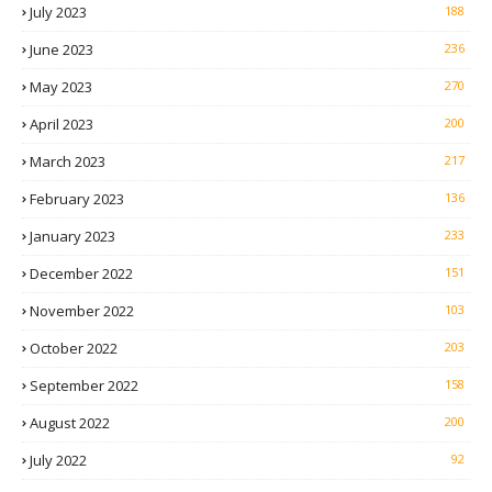
July 2023
188
June 2023
236
May 2023
270
April 2023
200
March 2023
217
February 2023
136
January 2023
233
December 2022
151
November 2022
103
October 2022
203
September 2022
158
August 2022
200
July 2022
92