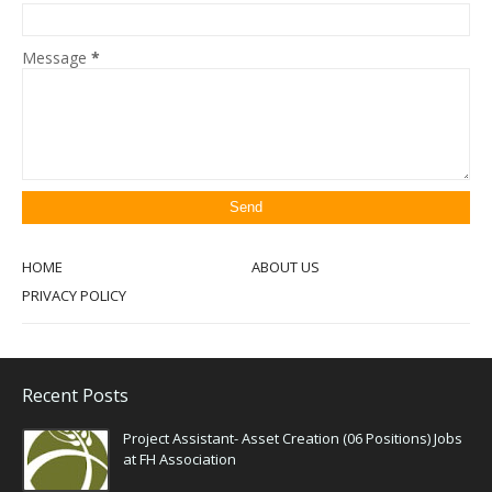
Message
*
HOME
ABOUT US
PRIVACY POLICY
Recent Posts
Project Assistant- Asset Creation (06 Positions) Jobs
at FH Association