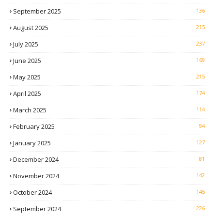
September 2025
136
August 2025
215
July 2025
237
June 2025
169
May 2025
215
April 2025
174
March 2025
114
February 2025
94
January 2025
127
December 2024
81
November 2024
142
October 2024
145
September 2024
226