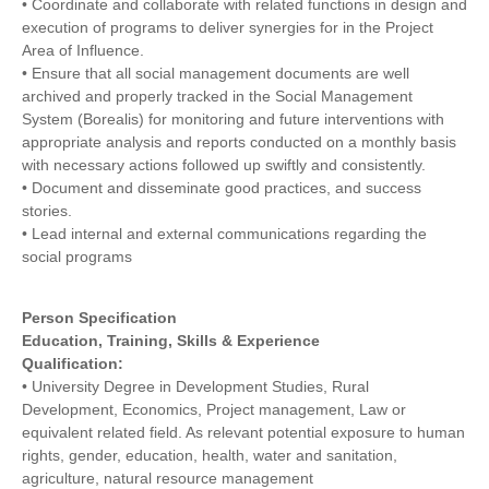
• Coordinate and collaborate with related functions in design and
execution of programs to deliver synergies for in the Project
Area of Influence.
• Ensure that all social management documents are well
archived and properly tracked in the Social Management
System (Borealis) for monitoring and future interventions with
appropriate analysis and reports conducted on a monthly basis
with necessary actions followed up swiftly and consistently.
• Document and disseminate good practices, and success
stories.
• Lead internal and external communications regarding the
social programs
Person Specification
Education, Training, Skills & Experience
Qualification:
• University Degree in Development Studies, Rural
Development, Economics, Project management, Law or
equivalent related field. As relevant potential exposure to human
rights, gender, education, health, water and sanitation,
agriculture, natural resource management