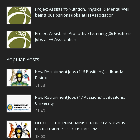
Project Assistant- Nutrition, Physical & Mental Well
being (06 Positions) Jobs at FH Association
Project Assistant- Productive Learning (06 Positions)
Jobs at FH Association
Popular Posts
New Recruitment Jobs (116 Positions) at Ibanda
District
01:58
New Recruitment Jobs (47 Positions) at Busitema
University
01:49
OFFICE OF THE PRIME MINISTER DRIP I & NUSAF IV
RECRUITMENT SHORTLIST at OPM
13:00