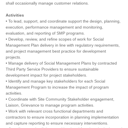
shall occasionally manage customer relations.
Activities
• To lead, support, and coordinate support the design, planning,
execution, performance management and monitoring,
evaluation, and reporting of SMP programs.
• Develop, review, and refine scopes of work for Social
Management Plan delivery in line with regulatory requirements,
and project management best practice for development
projects.
• Manage delivery of Social Management Plans by contracted
Third Party Service Providers to ensure sustainable
development impact for project stakeholders.
• Identify and manage key stakeholders for each Social
Management Program to increase the impact of program
activities.
• Coordinate with Site Community Stakeholder engagement,
Liaison, Grievance to manage program activities.
• Work with relevant cross functional departments and
contractors to ensure incorporation in planning implementation
and capture reporting to ensure necessary interventions.