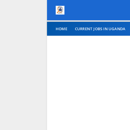
HOME
CURRENT JOBS IN UGANDA