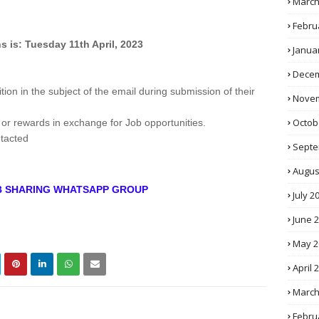
March
Febru
s is: Tuesday 11th April, 2023
Janua
Decem
tion in the subject of the email during submission of their
Novem
Octob
 or rewards in exchange for Job opportunities.
ntacted
Septe
Augus
OB SHARING WHATSAPP GROUP
July 2
June 
May 2
April 
March
Febru