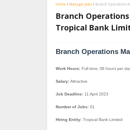
Home
Manager Jobs
Branch Operations M
Branch Operations
Tropical Bank Limi
Branch Operations M
Work Hours:
Full-time
,
08 hours per da
Salary:
Attractive
Job Deadline:
11 April 2023
Number of Jobs:
01
Hiring Entity:
Tropical Bank Limited