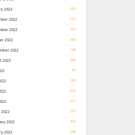
ry 2023
233
ber 2022
151
ber 2022
103
er 2022
203
mber 2022
158
t 2022
200
022
92
2022
193
022
252
2022
211
 2022
257
ary 2022
206
ry 2022
238