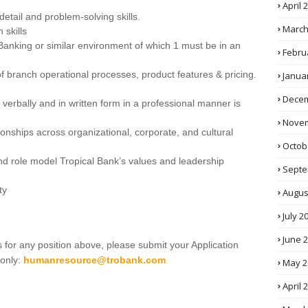
April 
o detail and problem-solving skills.
March
 skills
Banking or similar environment of which 1 must be in an
Febru
f branch operational processes, product features & pricing.
Janua
Decem
 verbally and in written form in a professional manner is
Novem
ationships across organizational, corporate, and cultural
Octob
and role model Tropical Bank’s values and leadership
Septe
ty
Augus
July 2
June 
 for any position above, please submit your Application
 only:
humanresource@trobank.com
May 2
April 