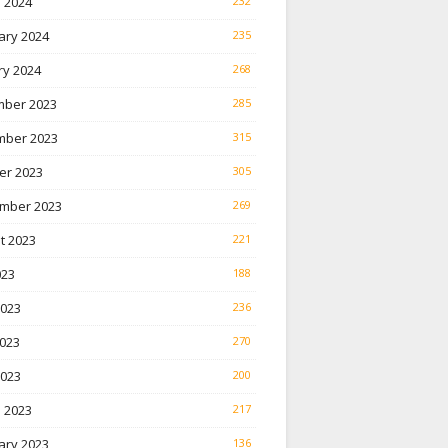
 2024
232
ary 2024
235
ry 2024
268
ber 2023
285
ber 2023
315
er 2023
305
mber 2023
269
t 2023
221
023
188
2023
236
023
270
2023
200
 2023
217
ary 2023
136