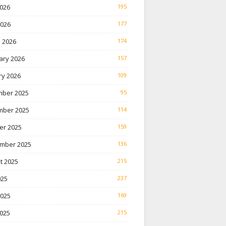
026
195
2026
177
 2026
174
ary 2026
157
ry 2026
109
ber 2025
95
ber 2025
114
er 2025
159
mber 2025
136
t 2025
215
025
237
2025
169
025
215