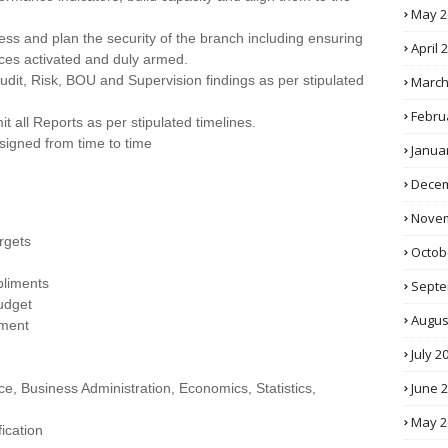
May 2
ss and plan the security of the branch including ensuring
April 
ces activated and duly armed.
udit, Risk, BOU and Supervision findings as per stipulated
March
Febru
 all Reports as per stipulated timelines.
signed from time to time
Janua
Decem
Novem
rgets
Octob
pliments
Septe
udget
Augus
ement
July 2
June 
e, Business Administration, Economics, Statistics,
May 2
fication