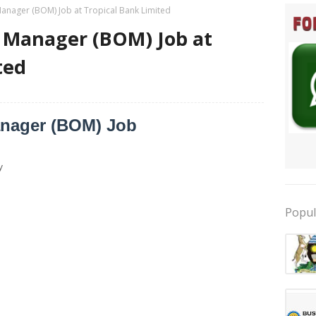
anager (BOM) Job at Tropical Bank Limited
 Manager (BOM) Job at
ted
anager (BOM) Job
y
Popul