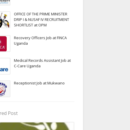
OFFICE OF THE PRIME MINISTER
DRIP I & NUSAF IV RECRUITMENT
SHORTLIST at OPM
Recovery Officers Job at FINCA
Uganda
Medical Records Assistant Job at
C-Care Uganda
Receptionist Job at Mukwano
red Post