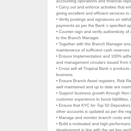
accounting operations and financial repor
• Carry out and enforce activities that
giving excellent and efficient services to
• Verify postings and signatures on wit
payments as per the Bank`s specified ap
• Counter-sign and verify authenticity o
to the Branch Manager.
• Together with the Branch Manager en
maintenance of sufficient cash reserves w
• Ensure Implementation and 100% adhere
and management circulars issued from tim
• Cross sell all Tropical Bank`s product
business.
• Ensure Branch Asset registers, Risk Re
well maintained and up to date are maint
• Support business growth through Non-
customer experience to boost liabilities, 
• Ensure that KYC for Top 50 Depositors,
other accounts is updated as per the re
• Manage and monitor branch costs and 
• Build a motivated and high-performan
development in line with the set key per