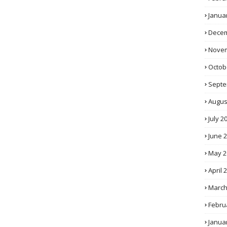
Janua
Decem
Novem
Octob
Septe
Augus
July 2
June 
May 2
April 
March
Febru
Janua