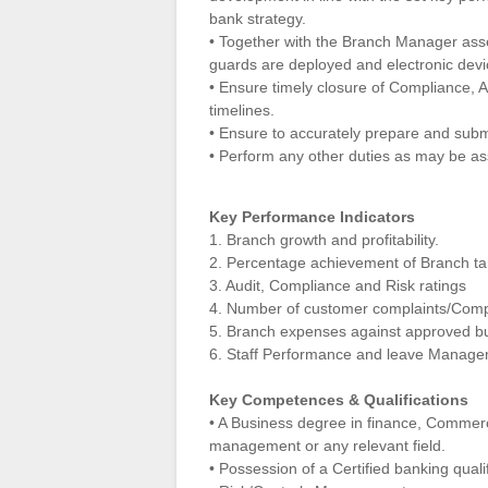
bank strategy.
• Together with the Branch Manager asse
guards are deployed and electronic devi
• Ensure timely closure of Compliance, A
timelines.
• Ensure to accurately prepare and submit
• Perform any other duties as may be as
Key Performance Indicators
1. Branch growth and profitability.
2. Percentage achievement of Branch ta
3. Audit, Compliance and Risk ratings
4. Number of customer complaints/Com
5. Branch expenses against approved b
6. Staff Performance and leave Manag
Key Competences & Qualifications
• A Business degree in finance, Commerc
management or any relevant field.
• Possession of a Certified banking quali