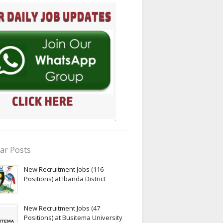
ar Posts
New Recruitment Jobs (116
Positions) at Ibanda District
New Recruitment Jobs (47
Positions) at Busitema University