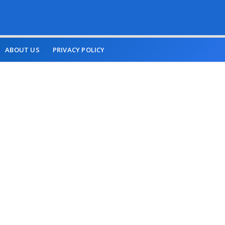
ABOUT US
PRIVACY POLICY