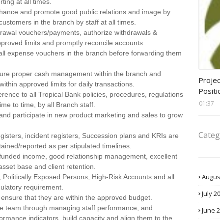
ting at all times.
 enhance and promote good public relations and image by
 customers in the branch by staff at all times.
hdrawal vouchers/payments, authorize withdrawals &
proved limits and promptly reconcile accounts
f all expense vouchers in the branch before forwarding them
assis
sure proper cash management within the branch and
Projec
ithin approved limits for daily transactions.
Positi
nce to all Tropical Bank policies, procedures, regulations
01:37
e to time, by all Branch staff.
s and participate in new product marketing and sales to grow
Categ
gisters, incident registers, Succession plans and KRIs are
ained/reported as per stipulated timelines.
funded income, good relationship management, excellent
asset base and client retention.
Augus
 Politically Exposed Persons, High-Risk Accounts and all
gulatory requirement.
July 2
ensure that they are within the approved budget.
ce team through managing staff performance, and
June 
formance indicators, build capacity and align them to the