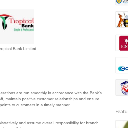
ropical Bank Limited
erations are run smoothly in accordance with the Bank’s
aff, maintain positive customer relationships and ensure
e points to customers in a timely manner.
Featu
tratively and assume overall responsibility for branch