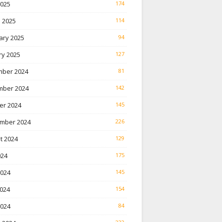
2025
174
 2025
114
ary 2025
94
ry 2025
127
ber 2024
81
ber 2024
142
er 2024
145
mber 2024
226
t 2024
129
024
175
2024
145
024
154
2024
84