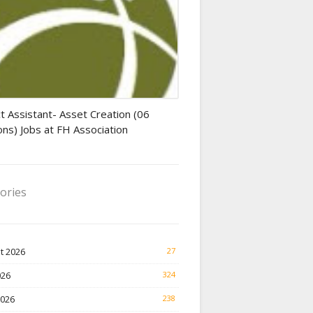
tant jobs
t Assistant- Asset Creation (06
ons) Jobs at FH Association
ories
t 2026
27
026
324
2026
238