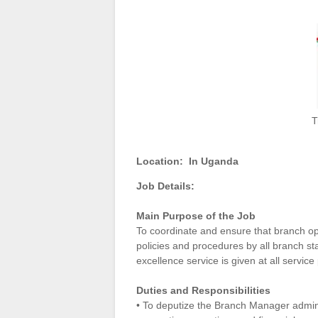
T
Location:
In Uganda
Job Details:
Main Purpose of the Job
To coordinate and ensure that branch op
policies and procedures by all branch st
excellence service is given at all servic
Duties and Responsibilities
• To deputize the Branch Manager adminis