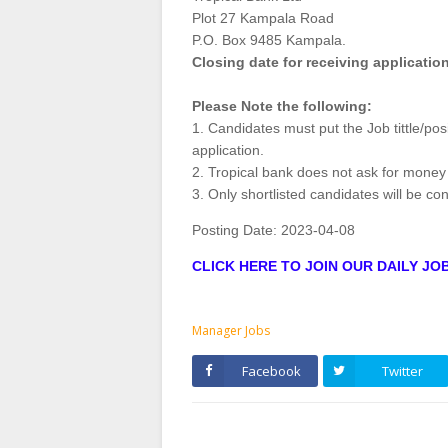
Plot 27 Kampala Road
P.O. Box 9485 Kampala.
Closing date for receiving application
Please Note the following:
1. Candidates must put the Job tittle/posi
application.
2. Tropical bank does not ask for money
3. Only shortlisted candidates will be co
Posting Date:
2023-04-08
CLICK HERE TO JOIN OUR DAILY J
Manager Jobs
Facebook
Twitter