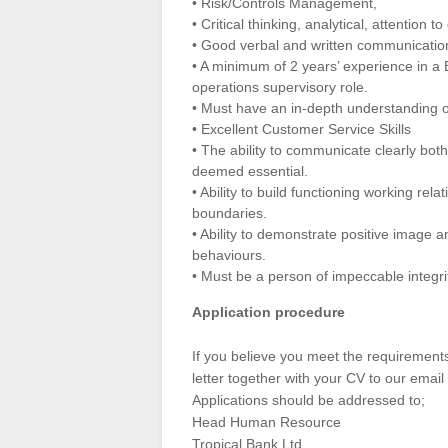
• Risk/Controls Management,
• Critical thinking, analytical, attention t
• Good verbal and written communication
• A minimum of 2 years’ experience in a 
operations supervisory role.
• Must have an in-depth understanding o
• Excellent Customer Service Skills
• The ability to communicate clearly both
deemed essential.
• Ability to build functioning working rel
boundaries.
• Ability to demonstrate positive image 
behaviours.
• Must be a person of impeccable integri
Application procedure
If you believe you meet the requirements
letter together with your CV to our email
Applications should be addressed to;
Head Human Resource
Tropical Bank Ltd