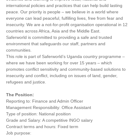
international policies and practices that can help build lasting
peace. Our priority is people – we believe in a world where
everyone can lead peaceful, fulfilling lives, free from fear and
insecurity. We are a not-for-profit organisation operational in 12
countries across Africa, Asia and the Middle East.
Saferworld is committed to providing a safe and trusted
environment that safeguards our staff, partners and
communities.
This role is part of Saferworld’s Uganda country programme –
where we have been working for over 15 years – which
promotes conflict sensitivity and community-based solutions to
insecurity and conflict, including on issues of land, gender,
refugees and justice.
The Position:
Reporting to: Finance and Admin Officer
Management Responsibility: Office Assistant
Type of position: National position
Grade and Salary: A competitive INGO salary
Contract terms and hours: Fixed term
Job purpose: