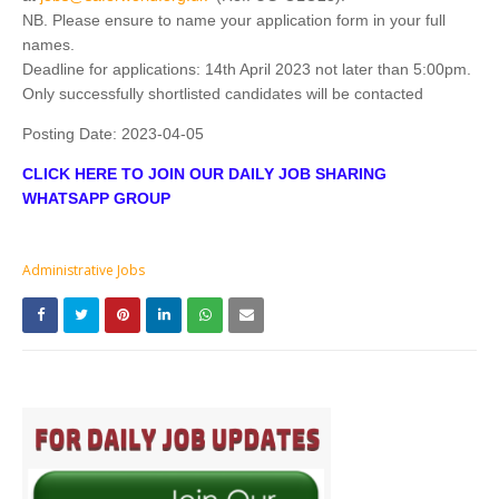
NB. Please ensure to name your application form in your full
names.
Deadline for applications: 14th April 2023 not later than 5:00pm.
Only successfully shortlisted candidates will be contacted
Posting Date:
2023-04-05
CLICK HERE TO JOIN OUR DAILY JOB SHARING
WHATSAPP GROUP
Administrative Jobs