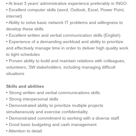
• At least 3 years’ administrative experience preferably in INGO
• Excellent computer skills (word, Outlook, Excel, Power Point,
internet)
• Ability to solve basic network IT problems and willingness to
develop these skills.
• Excellent written and verbal communication skills (English)
• Experience of a demanding workload and ability to prioritize
and effectively manage time in order to deliver high quality work
to tight schedules
• Proven ability to build and maintain relations with colleagues,
volunteers, SW stakeholders, including managing difficult
situations
Skills and abilities
• Strong written and verbal communications skills.
• Strong interpersonal skills
• Demonstrated ability to prioritize multiple projects
simultaneously and exercise confidentiality.
• Demonstrated commitment to working with a diverse staff.
• Good basic budgeting and cash management
• Attention to detail