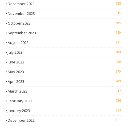
December 2023
285
November 2023
315
October 2023
305
September 2023
269
August 2023
221
July 2023
188
June 2023
236
May 2023
270
April 2023
200
March 2023
217
February 2023
136
January 2023
233
December 2022
151