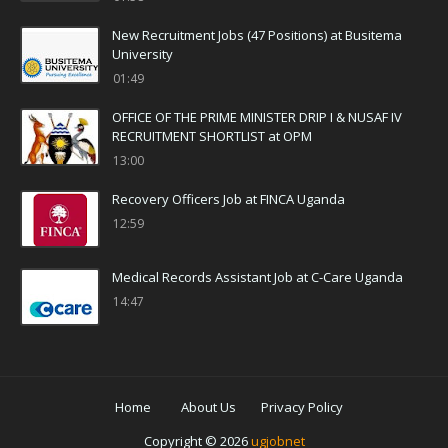
New Recruitment Jobs (47 Positions) at Busitema
University
01:49
OFFICE OF THE PRIME MINISTER DRIP I & NUSAF IV
RECRUITMENT SHORTLIST at OPM
13:00
Recovery Officers Job at FINCA Uganda
12:59
Medical Records Assistant Job at C-Care Uganda
14:47
Home
About Us
Privacy Policy
Copyright ©
2026
ugjobnet