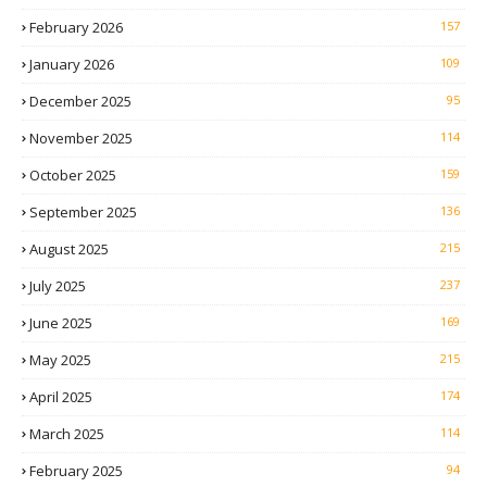
February 2026
157
January 2026
109
December 2025
95
November 2025
114
October 2025
159
September 2025
136
August 2025
215
July 2025
237
June 2025
169
May 2025
215
April 2025
174
March 2025
114
February 2025
94