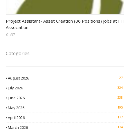
assistant jobs
Project Assistant- Asset Creation (06 Positions) Jobs at FH
Association
01:37
Categories
August 2026
27
July 2026
324
June 2026
238
May 2026
195
April 2026
177
March 2026
174