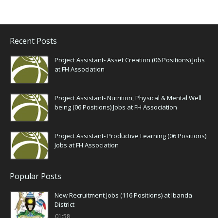
Recent Posts
Project Assistant- Asset Creation (06 Positions) Jobs
at FH Association
Project Assistant- Nutrition, Physical & Mental Well
being (06 Positions) Jobs at FH Association
Project Assistant- Productive Learning (06 Positions)
Jobs at FH Association
Popular Posts
New Recruitment Jobs (116 Positions) at Ibanda
District
01:58