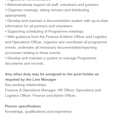
• Administratively support all staff, volunteers and partners.
• Organise meetings, taking minutes and distributing
appropriately
• Develop and maintain a documentation system with up-to-date
information for all partners and volunteers.
• Supporting scheduling of Programme meetings.
• With guidance from the Finance & Admin Officer and Logistics
and Operations Officer, organize and coordinate all programme
events, undertake all necessary documentation/reporting
processes relating to these events.
• Develop and maintain a system to manage Programme
documents and records.
Any other duty may be assigned to the post holder as
required by the Line Manager
Key working relationships
Finance & Operations Manager, HR Officer, Operations and
Logistics Officer, Finance and Admin Officer,
Person specification
Knowledge, qualifications and experience