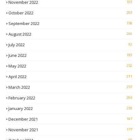
November 2022
103
October 2022
203
September 2022
158
August 2022
200
July 2022
92
June 2022
193
May 2022
252
April 2022
211
March 2022
257
February 2022
206
January 2022
238
December 2021
187
November 2021
177
99