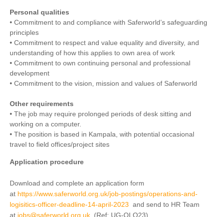
Personal qualities
• Commitment to and compliance with Saferworld’s safeguarding
principles
• Commitment to respect and value equality and diversity, and
understanding of how this applies to own area of work
• Commitment to own continuing personal and professional
development
• Commitment to the vision, mission and values of Saferworld
Other requirements
• The job may require prolonged periods of desk sitting and
working on a computer.
• The position is based in Kampala, with potential occasional
travel to field offices/project sites
Application procedure
Download and complete an application form
at
https://www.saferworld.org.uk/job-postings/operations-and-
logisitics-officer-deadline-14-april-2023
and send to HR Team
at
jobs@saferworld.org.uk
(Ref: UG-OLO23).