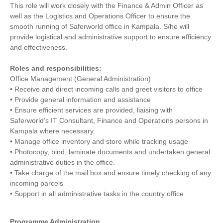
This role will work closely with the Finance & Admin Officer as
well as the Logistics and Operations Officer to ensure the
smooth running of Saferworld office in Kampala. S/he will
provide logistical and administrative support to ensure efficiency
and effectiveness.
Roles and responsibilities:
Office Management (General Administration)
• Receive and direct incoming calls and greet visitors to office
• Provide general information and assistance
• Ensure efficient services are provided, liaising with
Saferworld’s IT Consultant, Finance and Operations persons in
Kampala where necessary.
• Manage office inventory and store while tracking usage
• Photocopy, bind, laminate documents and undertaken general
administrative duties in the office.
• Take charge of the mail box and ensure timely checking of any
incoming parcels
• Support in all administrative tasks in the country office
Programme Administration