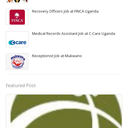
Recovery Officers Job at FINCA Uganda
Medical Records Assistant Job at C-Care Uganda
Receptionist Job at Mukwano
Featured Post