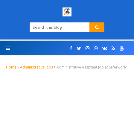
Home
Administrative Jobs
Administrative Assistant Job at Saferworld