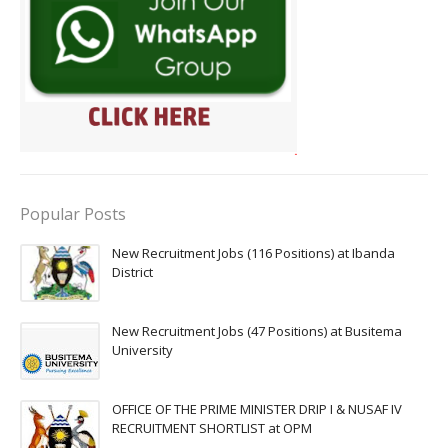
Popular Posts
New Recruitment Jobs (116 Positions) at Ibanda
District
New Recruitment Jobs (47 Positions) at Busitema
University
OFFICE OF THE PRIME MINISTER DRIP I & NUSAF IV
RECRUITMENT SHORTLIST at OPM