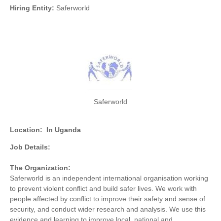
Hiring Entity:
Saferworld
Saferworld
Location:
In Uganda
Job Details:
The Organization:
Saferworld is an independent international organisation working
to prevent violent conflict and build safer lives. We work with
people affected by conflict to improve their safety and sense of
security, and conduct wider research and analysis. We use this
evidence and learning to improve local, national and