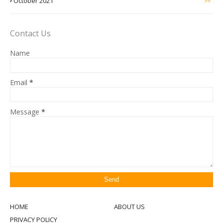
October 2021
Contact Us
Name
Email
*
Message
*
HOME
ABOUT US
PRIVACY POLICY