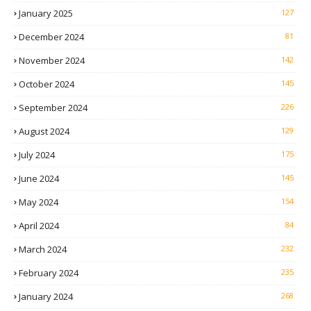
January 2025
127
December 2024
81
November 2024
142
October 2024
145
September 2024
226
August 2024
129
July 2024
175
June 2024
145
May 2024
154
April 2024
84
March 2024
232
February 2024
235
January 2024
268