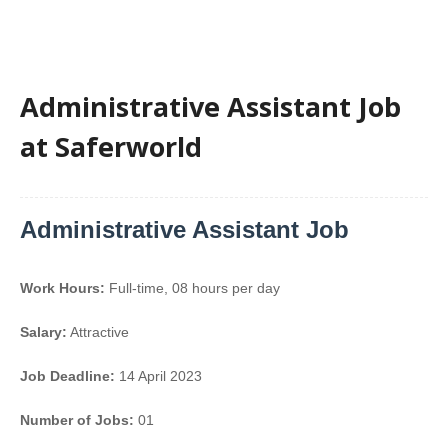
Administrative Assistant Job
at Saferworld
Administrative Assistant Job
Work Hours:
Full-time
,
08 hours per day
Salary:
Attractive
Job Deadline:
14 April 2023
Number of Jobs:
01