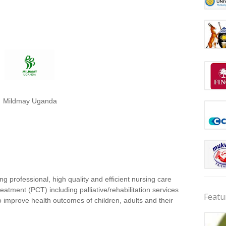
Mildmay Uganda
ing professional, high quality and efficient nursing care
atment (PCT) including palliative/rehabilitation services
Featu
o improve health outcomes of children, adults and their