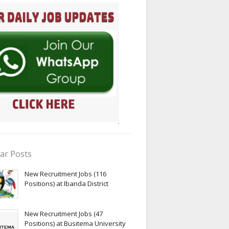
ar Posts
New Recruitment Jobs (116
Positions) at Ibanda District
New Recruitment Jobs (47
Positions) at Busitema University