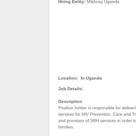
Hiring Entity:
Mildmay Uganda
Location:
In Uganda
Job Details:
Description
Position holder is responsible for deliver
services for HIV Prevention, Care and Tre
and provision of SRH services in order t
families.