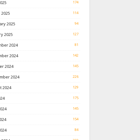
2025
174
 2025
114
ary 2025
94
ry 2025
127
ber 2024
81
ber 2024
142
er 2024
145
mber 2024
226
t 2024
129
024
175
2024
145
024
154
2024
84