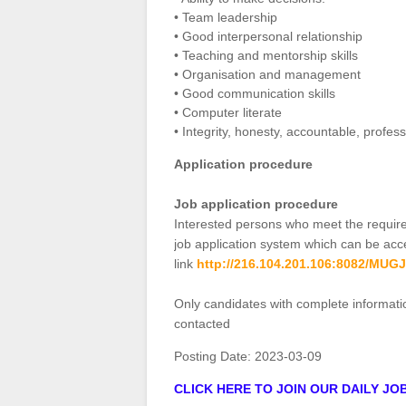
• Team leadership
• Good interpersonal relationship
• Teaching and mentorship skills
• Organisation and management
• Good communication skills
• Computer literate
• Integrity, honesty, accountable, profes
Application procedure
Job application procedure
Interested persons who meet the requir
job application system which can be acce
link
http://216.104.201.106:8082/MU
Only candidates with complete informati
contacted
Posting Date:
2023-03-09
CLICK HERE TO JOIN OUR DAILY J