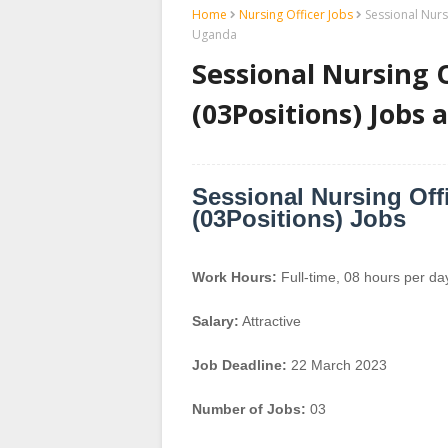
Home
Nursing Officer Jobs
Sessional Nurs
Uganda
Sessional Nursing O
(03Positions) Jobs
Sessional Nursing Offi
(03Positions) Jobs
Work Hours:
Full-time
,
08 hours per da
Salary:
Attractive
Job Deadline:
22 March 2023
Number of Jobs:
03