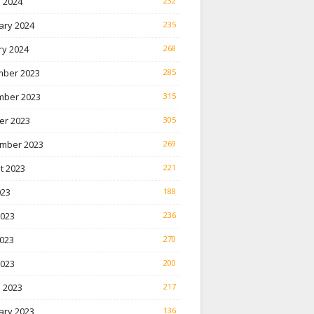
 2024
232
ary 2024
235
ry 2024
268
ber 2023
285
ber 2023
315
er 2023
305
mber 2023
269
t 2023
221
023
188
2023
236
023
270
2023
200
 2023
217
ary 2023
136