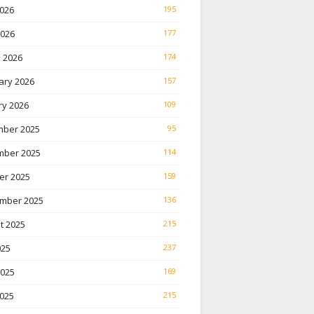
026
195
2026
177
 2026
174
ary 2026
157
ry 2026
109
ber 2025
95
ber 2025
114
er 2025
159
mber 2025
136
t 2025
215
025
237
2025
169
025
215