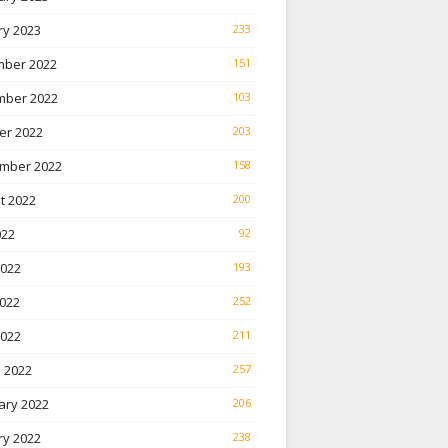
ry 2023
233
ber 2022
151
ber 2022
103
er 2022
203
mber 2022
158
t 2022
200
022
92
2022
193
022
252
2022
211
 2022
257
ary 2022
206
ry 2022
238