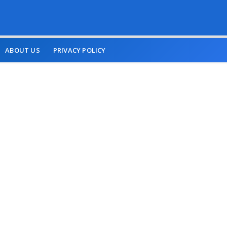
ABOUT US
PRIVACY POLICY