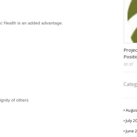
lic Health is an added advantage.
assis
Projec
Positi
01:37
Categ
gnity of others
Augus
July 2
June 