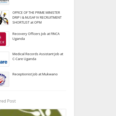
OFFICE OF THE PRIME MINISTER
DRIP I & NUSAF IV RECRUITMENT
SHORTLIST at OPM
Recovery Officers Job at FINCA
Uganda
Medical Records Assistant Job at
C-Care Uganda
Receptionist Job at Mukwano
red Post