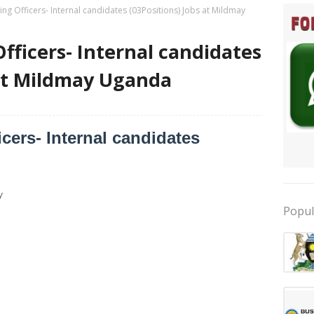
ing Officers- Internal candidates (03Positions) Jobs at Mildmay
fficers- Internal candidates
 at Mildmay Uganda
cers- Internal candidates
y
Popul