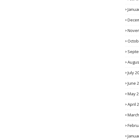
Janua
Decem
Novem
Octob
Septe
Augus
July 2
June 
May 2
April 
March
Febru
Janua