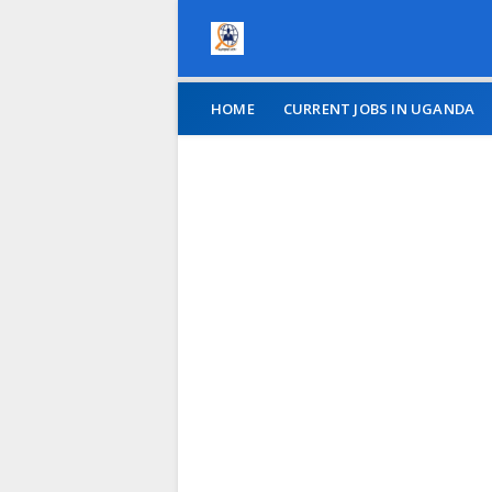
HOME
CURRENT JOBS IN UGANDA