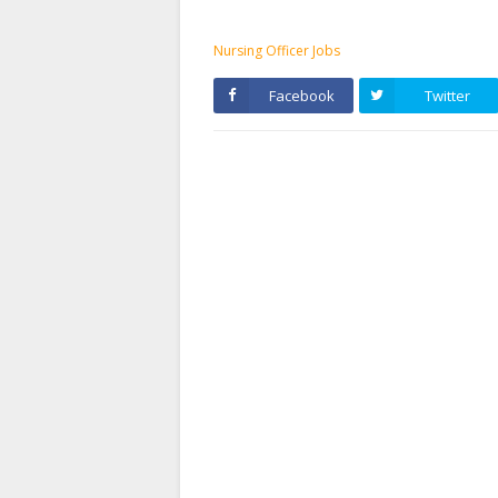
Nursing Officer Jobs
Facebook
Twitter