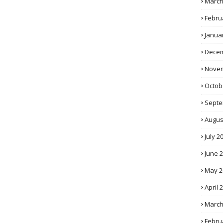
March
Febru
Janua
Decem
Novem
Octob
Septe
Augus
July 2
June 
May 2
April 
March
Febru