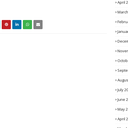
April 
March
Febru
Janua
Decem
Novem
Octob
Septe
Augus
July 2
June 
May 2
April 