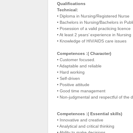
Qualifications
Technical:
• Diploma in Nursing/Registered Nurse
• Bachelors in Nursing/Bachelors in Pub
• Posession of a valid practicing licence
• At least 2 years’ experience in Nursing
• Knowledge of HIV/AIDS care issues
Competences :( Character)
• Customer focused.
• Adaptable and reliable
• Hard working
• Self-driven
• Positive attitude
• Good time management
• Non-judgmental and respectful of the di
Competences :( Essential skills)
• Innovative and creative
• Analytical and critical thinking
• Ability to make decisions.