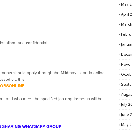
May 2
April 
March
Febru
sionalism, and confidential
Janua
Decem
Novem
ements should apply through the Mildmay Uganda online
Octob
ssed via this
Septe
GJOBSONLINE
Augus
on, and who meet the specified job requirements will be
July 2
June 
May 2
OB SHARING WHATSAPP GROUP