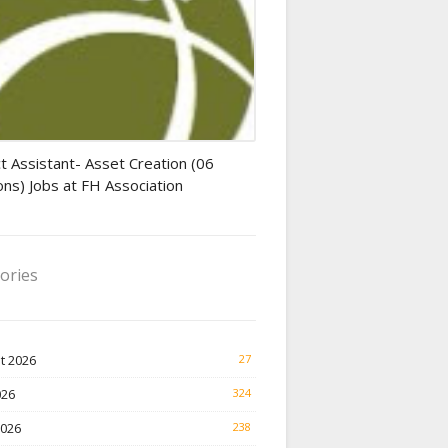
tant jobs
t Assistant- Asset Creation (06
ons) Jobs at FH Association
ories
t 2026
27
026
324
2026
238